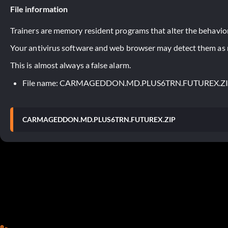
File information
Trainers are memory resident programs that alter the behavior
Your antivirus software and web browser may detect them as ma
This is almost always a false alarm.
File name: CARMAGEDDON.MD.PLUS6TRN.FUTUREX.Z
CARMAGEDDON.MD.PLUS6TRN.FUTUREX.ZIP