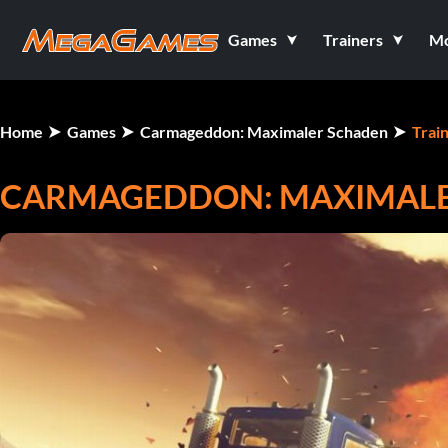
Games
Trainers
M
Home
Games
Carmageddon: Maximaler Schaden
Trai
CARMAGEDDON: MAXIMALER