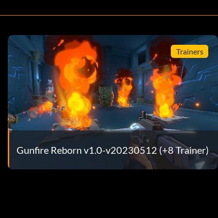
Trainers
Gunfire Reborn v1.0-v20230512 (+8 Trainer)