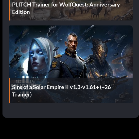
PLITCH Trainer for WolfQuest: Anniversary
Edition
Sins of a Solar Empire II v1.3-v1.61+ (+26
Trainer)