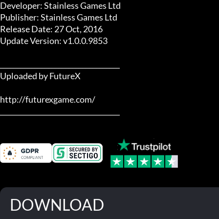
Developer: Stainless Games Ltd

Publisher: Stainless Games Ltd

Release Date: 27 Oct, 2016

Update Version: v1.0.0.9853

___________________________________

Uploaded by FutureX

http://futurexgame.com/

___________________________________
DOWNLOAD