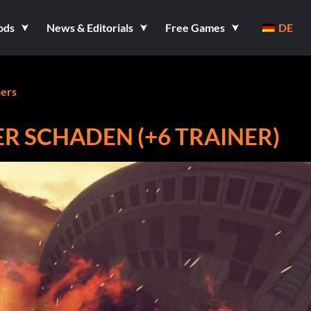
ods
News & Editorials
Free Games
DE
ners
 SCHADEN (+6 TRAINER)