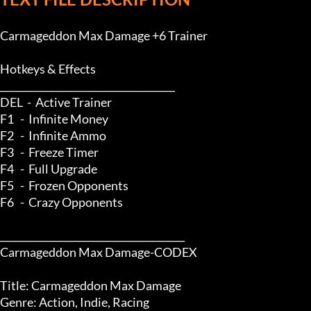
Carmageddon Max Damage +6 Trainer

Hotkeys & Effects

____________________________________

DEL  -  Active Trainer

F1   -  Infinite Money

F2   -  Infinite Ammo

F3   -  Freeze Timer

F4   -  Full Upgrade

F5   -  Frozen Opponents

F6   -  Crazy Opponents

______________________________________

Carmageddon Max Damage-CODEX

Title: Carmageddon Max Damage

Genre: Action, Indie, Racing
