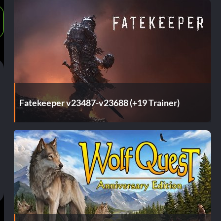
Fatekeeper v23487-v23688 (+19 Trainer)