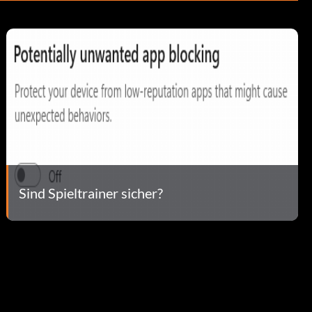
Sind Spieltrainer sicher?