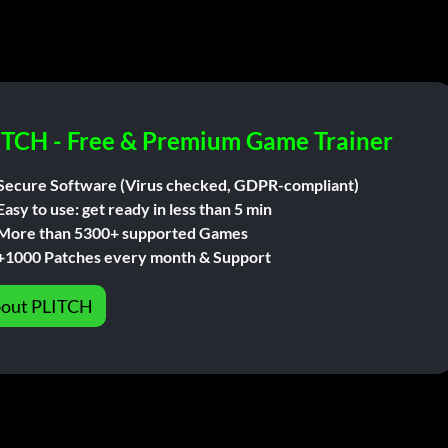
ITCH - Free & Premium Game Trainer
Secure Software (Virus checked, GDPR-compliant)
Easy to use: get ready in less than 5 min
More than 5300+ supported Games
+1000 Patches every month & Support
out PLITCH