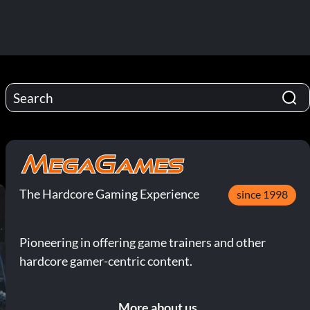
The Hardcore Gaming Experience
since 1998
Pioneering in offering game trainers and other
hardcore gamer-centric content.
More about us