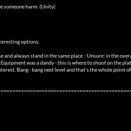
be someone harm. (Unity) 

eresting options. 

e and always stand in the same place  : Unsure: in the over
Equipment was a dandy - this is where to shoot on the pla
terest. Bang - bang next level and that's the whole point of 
=============================================