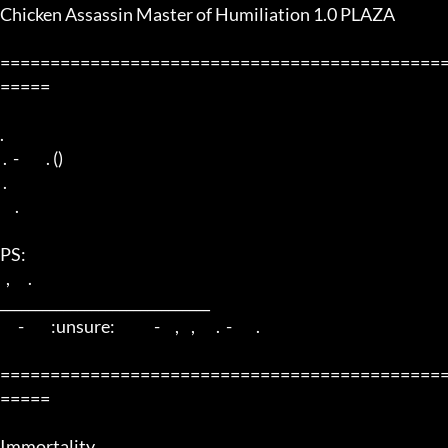
Chicken Assassin Master of Humiliation 1.0 PLAZA

============================================
=====

. 

 .  -         . () 

 .

     . 

PS: 

  ,      . 

______________________________ 

      -         :unsure:             -     ,    ,       .  -        .

============================================
=====

Immortality. 
