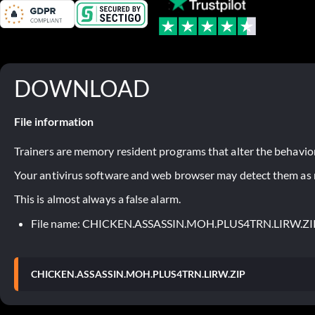
DOWNLOAD
File information
Trainers are memory resident programs that alter the behavior
Your antivirus software and web browser may detect them as ma
This is almost always a false alarm.
File name: CHICKEN.ASSASSIN.MOH.PLUS4TRN.LIRW.ZI
CHICKEN.ASSASSIN.MOH.PLUS4TRN.LIRW.ZIP