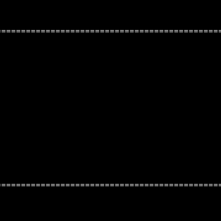
=============================================
=============================================