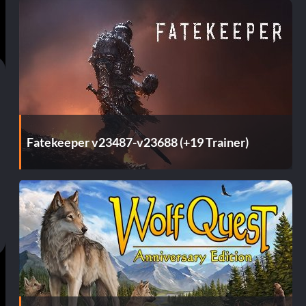
Fatekeeper v23487-v23688 (+19 Trainer)