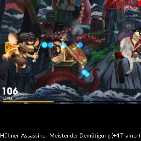
Hühner-Assassine - Meister der Demütigung (+4 Trainer) 