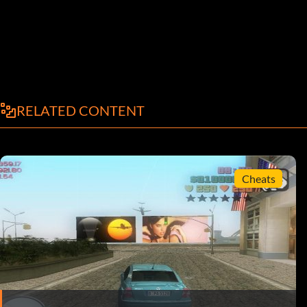
RELATED CONTENT
Cheats