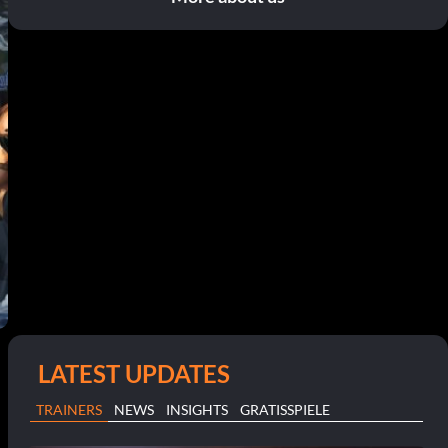
LATEST UPDATES
TRAINERS
NEWS
INSIGHTS
GRATISSPIELE