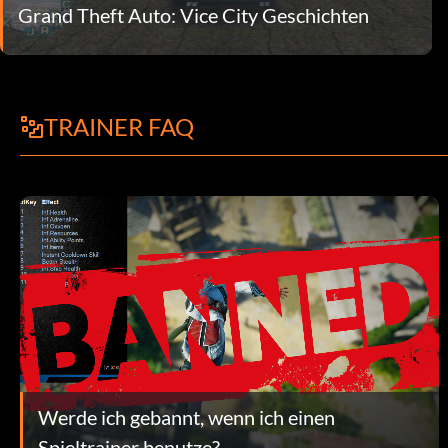
Grand Theft Auto: Vice City Geschichten
TRAINER FAQ
Werde ich gebannt, wenn ich einen
Spieltrainer benutze?