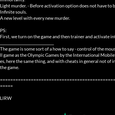
Light murder. - Before activation option does not have to 
Infinite souls.

A new level with every new murder. 

PS: 

First, we turn on the game and then trainer and activate int
______________________________ 

The game is some sort of a how to say - control of the mous
ll game as the Olympic Games by the International Mobile 
es, here the same thing, and with cheats in general not of in
the game. 

============================================
=====

LIRW