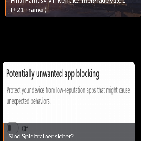
(+21 Trainer)
Sind Spieltrainer sicher?