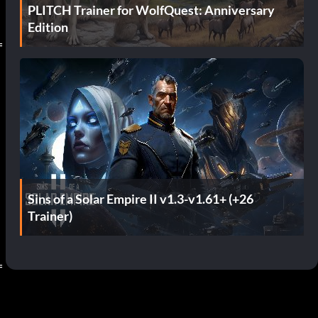
PLITCH Trainer for WolfQuest: Anniversary
Edition
=
Sins of a Solar Empire II v1.3-v1.61+ (+26
Trainer)
=