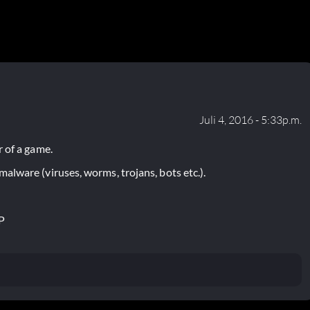
Juli 4, 2016 - 5:33p.m.
 of a game.
lware (viruses, worms, trojans, bots etc.).
P