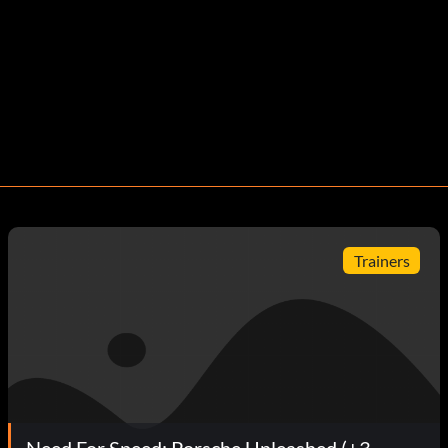
Trainers
Need For Speed: Porsche Unleashed (+3