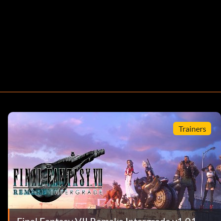
Trainers
Final Fantasy VII Remake Intergrade v1.01