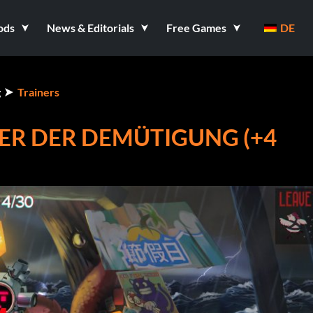
ods
News & Editorials
Free Games
DE
g
Trainers
TER DER DEMÜTIGUNG (+4