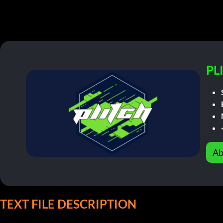
PL
Ab
TEXT FILE DESCRIPTION