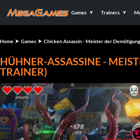
Games
Trainers
M
Home
Games
Chicken Assassin - Meister der Demütigun
HÜHNER-ASSASSINE - MEIS
TRAINER)