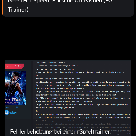
Trainer)
Fehlerbehebung bei einem Spieltrainer