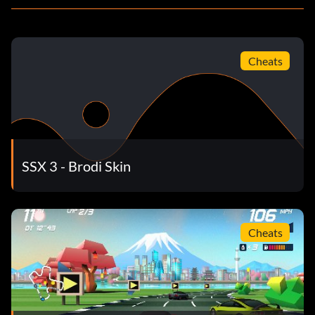
Cheats
SSX 3 - Brodi Skin
Cheats