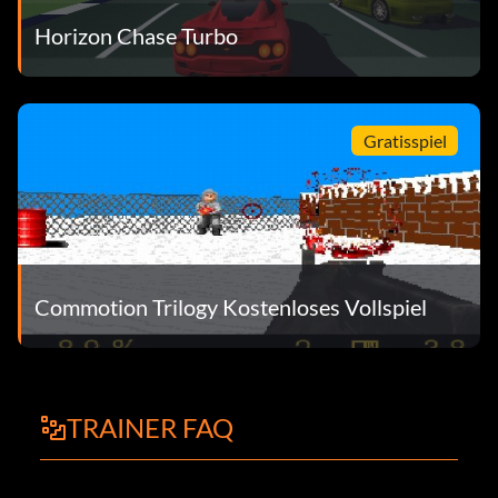
Horizon Chase Turbo
Gratisspiel
Commotion Trilogy Kostenloses Vollspiel
TRAINER FAQ