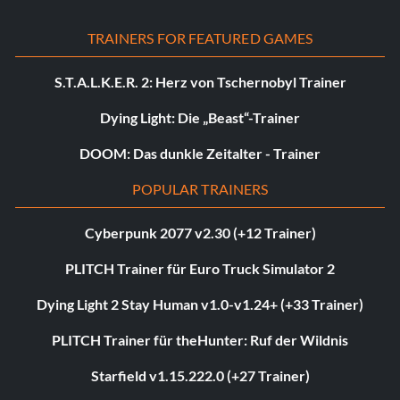
TRAINERS FOR FEATURED GAMES
S.T.A.L.K.E.R. 2: Herz von Tschernobyl Trainer
Dying Light: Die „Beast“-Trainer
DOOM: Das dunkle Zeitalter - Trainer
POPULAR TRAINERS
Cyberpunk 2077 v2.30 (+12 Trainer)
PLITCH Trainer für Euro Truck Simulator 2
Dying Light 2 Stay Human v1.0-v1.24+ (+33 Trainer)
PLITCH Trainer für theHunter: Ruf der Wildnis
Starfield v1.15.222.0 (+27 Trainer)