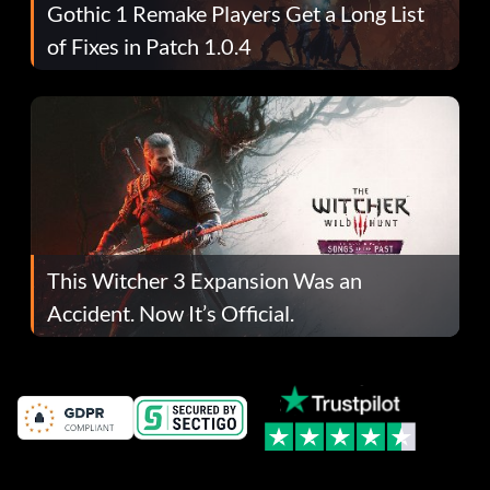
Gothic 1 Remake Players Get a Long List
of Fixes in Patch 1.0.4
This Witcher 3 Expansion Was an
Accident. Now It’s Official.