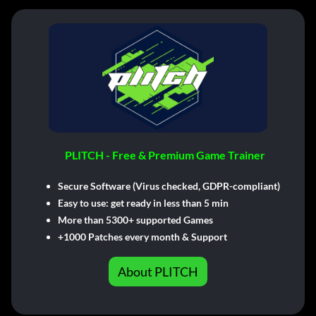
PLITCH - Free & Premium Game Trainer
Secure Software (Virus checked, GDPR-compliant)
Easy to use: get ready in less than 5 min
More than 5300+ supported Games
+1000 Patches every month & Support
About PLITCH