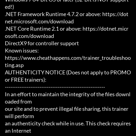
ed!)

.NET Framework Runtime 4.7.2 or above: https://dot
net.microsoft.com/download

.NET Core Runtime 2.1 or above: https://dotnet.micr
osoft.com/download

DirectX9 for controller support

Known issues:

https://www.cheathappens.com/trainer_troubleshoo
ting.asp

AUTHENTICITY NOTICE (Does not apply to PROMO 
or FREE trainers):

-------------------------------------------------------

In an effort to maintain the integrity of the files downl
oaded from

our site and to prevent illegal file sharing, this trainer 
will perform

an authenticity check while in use. This check requires 
an Internet
