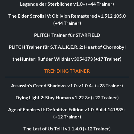
Legende der Sterblichen v1.0+ (+44 Trainer)
The Elder Scrolls IV: Oblivion Remastered v1.512.105.0
(+44 Trainer)
PLITCH Trainer für STARFIELD
PLITCH Trainer für S.T.A.L.K.E.R. 2: Heart of Chornobyl
theHunter: Ruf der Wildnis v3054373 (+17 Trainer)
TRENDING TRAINER
Assassin's Creed Shadows v1.0-v1.0.4+ (+23 Trainer)
Dying Light 2: Stay Human v1.22.3c (+22 Trainer)
Age of Empires II: Definitive Edition v1.0-Build.141935+
(+12 Trainer)
The Last of Us Teil I v1.1.4.0 (+12 Trainer)