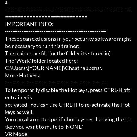
s.

=========================================
===========================

IMPORTANT INFO:

-------------------------------------------------------

These scan exclusions in your security software might 
be necessary to run this trainer:

The trainer exe file (or the folder its stored in)

The 'Work' folder located here:

C:\Users\[YOUR NAME]\Cheathappens\

Mute Hotkeys:

-------------------------------------------------------

To temporarily disable the Hotkeys, press CTRL-H aft
er trainer is

activated.  You can use CTRL-H to re-activate the Hot
keys as well.

You can also mute specific hotkeys by changing the ho
tkey you want to mute to 'NONE'.

VR Mode
