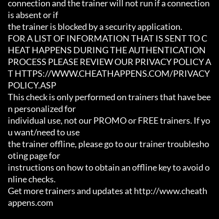
connection and the trainer will not run if a connection 
is absent or if

the trainer is blocked by a security application.

FOR A LIST OF INFORMATION THAT IS SENT TO C
HEAT HAPPENS DURING THE AUTHENTICATION

PROCESS PLEASE REVIEW OUR PRIVACY POLICY A
T HTTPS://WWW.CHEATHAPPENS.COM/PRIVACY
POLICY.ASP

This check is only performed on trainers that have bee
n personalized for

individual use, not our PROMO or FREE trainers. If yo
u want/need to use

the trainer offline, please go to our trainer troublesho
oting page for

instructions on how to obtain an offline key to avoid o
nline checks.

Get more trainers and updates at http://www.cheath
appens.com