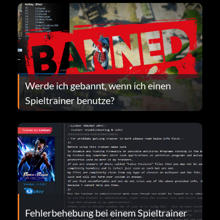
Werde ich gebannt, wenn ich einen
Spieltrainer benutze?
Fehlerbehebung bei einem Spieltrainer