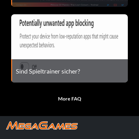
Sind Spieltrainer sicher?
More FAQ