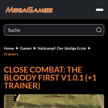
Home
Games
Nahkampf: Der blutige Erste
Trainers
CLOSE COMBAT: THE
BLOODY FIRST V1.0.1 (+1
TRAINER)