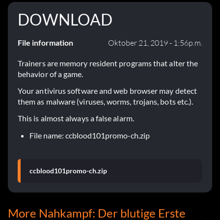
DOWNLOAD
File information
Oktober 21, 2019 - 1:56p.m.
Trainers are memory resident programs that alter the
behavior of a game.
Your antivirus software and web browser may detect
them as malware (viruses, worms, trojans, bots etc.).
This is almost always a false alarm.
File name: ccblood101promo-ch.zip
ccblood101promo-ch.zip
More Nahkampf: Der blutige Erste