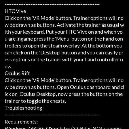
-------------------------------------------------------

HTC Vive

Click on the 'VR Mode' button. Trainer options will no
w be drawn as buttons. Activate the trainer as usual w
ith your keyboard. Put your HTC Vive on and when yo
u are ingame press the 'Menu' button on the hand con
trollers to open the steam overlay. At the bottom you 
can click on the 'Desktop' button and you can easily pr
ess options on the trainer with your hand controller n
ow.

Oculus Rift

Click on the 'VR Mode' button. Trainer options will no
w be drawn as buttons. Open Oculus dashboard and cl
ick on 'Oculus Desktop', now press the buttons on the 
trainer to toggle the cheats.

Troubleshooting

-------------------------------------------------------

Requirements:

Windows 7 64-Bit OS or later (32-Bit is NOT support