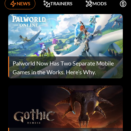
NEWS
TRAINERS
MODS
K
Palworld Now Has Two Separate Mobile
Games in the Works. Here’s Why.