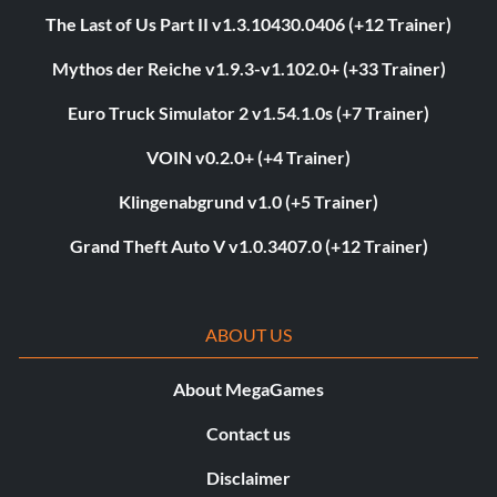
The Last of Us Part II v1.3.10430.0406 (+12 Trainer)
Mythos der Reiche v1.9.3-v1.102.0+ (+33 Trainer)
Euro Truck Simulator 2 v1.54.1.0s (+7 Trainer)
VOIN v0.2.0+ (+4 Trainer)
Klingenabgrund v1.0 (+5 Trainer)
Grand Theft Auto V v1.0.3407.0 (+12 Trainer)
ABOUT US
About MegaGames
Contact us
Disclaimer