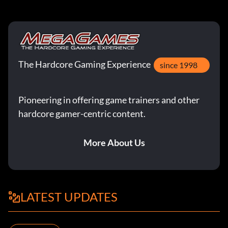
The Hardcore Gaming Experience
since 1998
Pioneering in offering game trainers and other
hardcore gamer-centric content.
More About Us
LATEST UPDATES