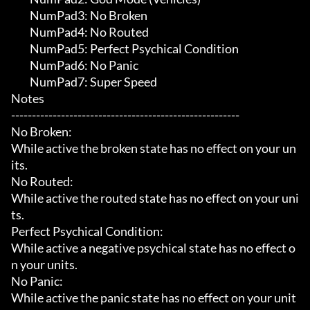
	 NumPad3: No Broken

	 NumPad4: No Routed

	 NumPad5: Perfect Psychical Condition

	 NumPad6: No Panic

	 NumPad7: Super Speed

Notes

-------------------------------------------------------

No Broken:

While active the broken state has no effect on your un
its.

No Routed:

While active the routed state has no effect on your uni
ts.

Perfect Psychical Condition:

While active a negative psychical state has no effect o
n your units.

No Panic:

While active the panic state has no effect on your unit