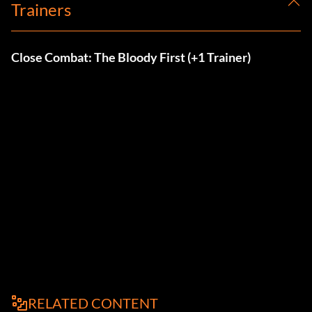
Trainers
Close Combat: The Bloody First (+1 Trainer)
RELATED CONTENT