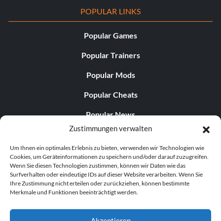
POPULAR LINKS
Popular Games
Popular Trainers
Popular Mods
Popular Cheats
Popular News
Zustimmungen verwalten
Popular Editorials
Um Ihnen ein optimales Erlebnis zu bieten, verwenden wir Technologien wie
Popular Free Games
Cookies, um Geräteinformationen zu speichern und/oder darauf zuzugreifen.
Wenn Sie diesen Technologien zustimmen, können wir Daten wie das
LATEST UPDATES
Surfverhalten oder eindeutige IDs auf dieser Website verarbeiten. Wenn Sie
Ihre Zustimmung nicht erteilen oder zurückziehen, können bestimmte
Merkmale und Funktionen beeinträchtigt werden.
Palworld Now Has Two Separate Mobile...
Akzeptieren