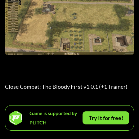
Close Combat: The Bloody First v1.0.1 (+1 Trainer) 
Game is supported by
Try It for free!
PLITCH