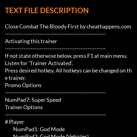
TEXT FILE DESCRIPTION
Close Combat The Bloody First by cheathappens.com

-------------------------------------------------------

Activating this trainer

-------------------------------------------------------

If not state otherwise below, press F1 at main menu.

Listen for 'Trainer Activated'.

Press desired hotkey. All hotkeys can be changed on th
e trainer.

Promo Options

-------------------------------------------------------

NumPad7: Super Speed

Trainer Options

-------------------------------------------------------

# Player 

	 NumPad1: God Mode

	 NumPad2: God Mode (Vehicles)
