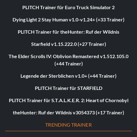
PLITCH Trainer für Euro Truck Simulator 2
Dying Light 2 Stay Human v1.0-v1.24+ (+33 Trainer)
PLITCH Trainer für theHunter: Ruf der Wildnis
Starfield v1.15.222.0 (+27 Trainer)
The Elder Scrolls IV: Oblivion Remastered v1.512.105.0
(+44 Trainer)
Legende der Sterblichen v1.0+ (+44 Trainer)
PLITCH Trainer für STARFIELD
PLITCH Trainer für S.T.A.L.K.E.R. 2: Heart of Chornobyl
theHunter: Ruf der Wildnis v3054373 (+17 Trainer)
TRENDING TRAINER