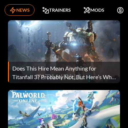
NEWS
TRAINERS
MODS
K
Does This Hire Mean Anything for
Titanfall 3? Probably Not, But Here’s Why
Fans Are Hopeful