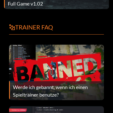
Full Game v1.02
TRAINER FAQ
Werde ich gebannt, wenn ich einen
Spieltrainer benutze?