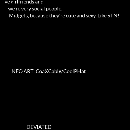
ve girlfriends and

    we're very social people.

  - Midgets, because they're cute and sexy. Like STN!

        NFO ART: CoaXCable/CoolPHat    

                         DEViATED