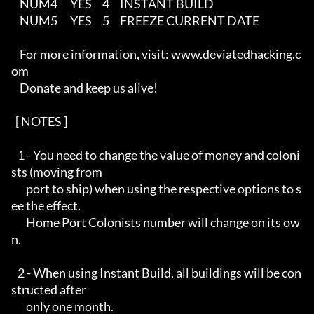
    NUM4      YES     4     INSTANT BUILD

    NUM5      YES     5     FREEZE CURRENT DATE

    For more information, visit: www.deviatedhacking.c
om 

    Donate and keep us alive!

  [ NOTES ]   

   1 - You need to change the value of money and coloni
sts (moving from 

       port to ship) when using the respective options to s
ee the effect.

       Home Port Colonists number will change on its ow
n.

   2 - When using Instant Build, all buildings will be con
structed after

       only one month.
