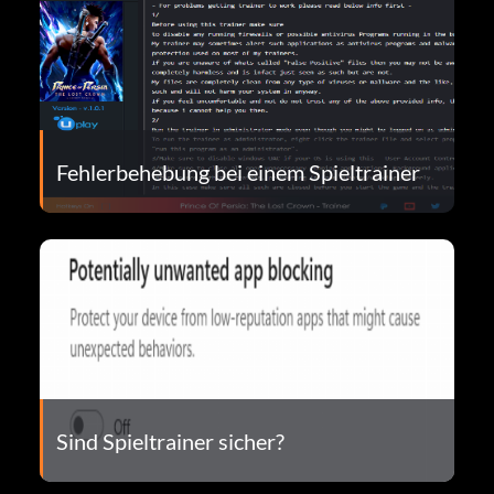
Fehlerbehebung bei einem Spieltrainer
Sind Spieltrainer sicher?