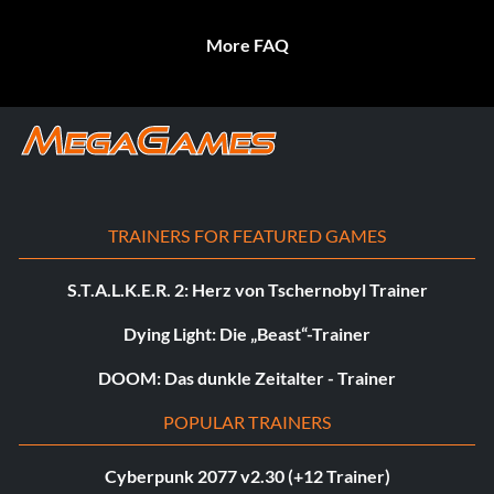
More FAQ
TRAINERS FOR FEATURED GAMES
S.T.A.L.K.E.R. 2: Herz von Tschernobyl Trainer
Dying Light: Die „Beast“-Trainer
DOOM: Das dunkle Zeitalter - Trainer
POPULAR TRAINERS
Cyberpunk 2077 v2.30 (+12 Trainer)