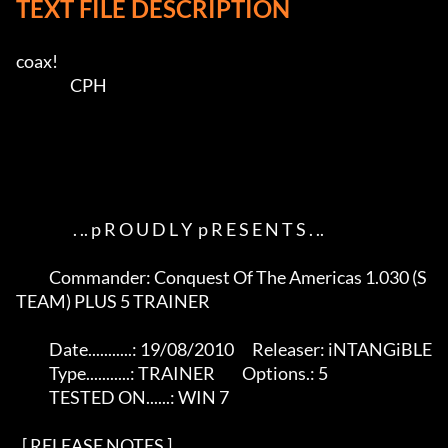
TEXT FILE DESCRIPTION
coax!    

                  CPH        

                   . .. p R O U D L Y  p R E S E N T S . ..

           Commander: Conquest Of The Americas 1.030 (S
TEAM) PLUS 5 TRAINER

           Date...........: 19/08/2010      Releaser: iNTANGiBLE

           Type...........: TRAINER         Options.: 5

           TESTED ON......: WIN 7           

  [ RELEASE NOTES ]   
