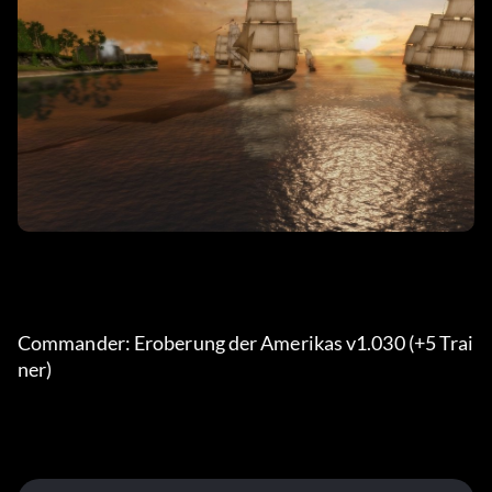
Commander: Eroberung der Amerikas v1.030 (+5 Trai
ner) 