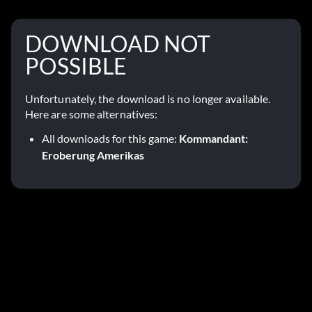
DOWNLOAD NOT
POSSIBLE
Unfortunately, the download is no longer available.
Here are some alternatives:
All downloads for this game:
Kommandant:
Eroberung Amerikas