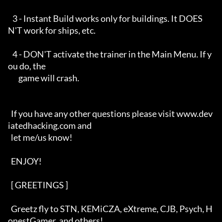
   3 - Instant Build works only for buildings. It DOES
N'T work for ships, etc.

   4 - DON'T activate the trainer in the Main Menu. If y
ou do, the 

       game will crash.

  If you have any other questions please visit www.dev
iatedhacking.com and

  let me/us know! 

  ENJOY!

  [ GREETINGS ]   

  Greetz fly to STN, KEMiCZA, eXtreme, CJB, Psych, H
onestGamer, and others!
