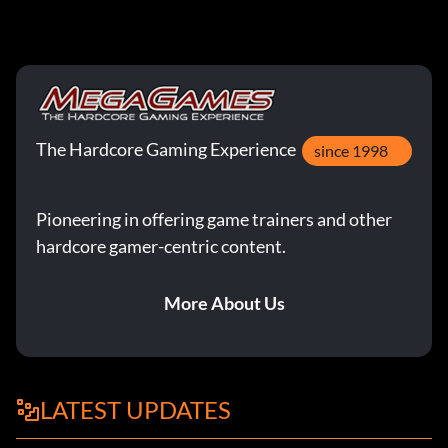
The Hardcore Gaming Experience
since 1998
Pioneering in offering game trainers and other
hardcore gamer-centric content.
More About Us
LATEST UPDATES