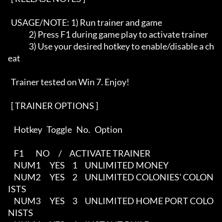
  USAGE/NOTE: 1) Run trainer and game

              2) Press F1 during game play to activate trainer

              3) Use your desired hotkey to enable/disable a ch
eat

  Trainer tested on Win 7. Enjoy!

  [ TRAINER OPTIONS ]   

    Hotkey   Toggle   No.   Option               

    F1        NO      /     ACTIVATE TRAINER

    NUM1      YES     1     UNLIMITED MONEY

    NUM2      YES     2     UNLIMITED COLONIES' COLON
ISTS

    NUM3      YES     3     UNLIMITED HOME PORT COLO
NISTS
