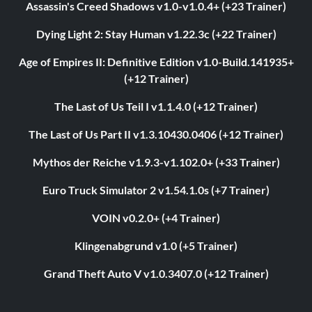
Assassin's Creed Shadows v1.0-v1.0.4+ (+23 Trainer)
Dying Light 2: Stay Human v1.22.3c (+22 Trainer)
Age of Empires II: Definitive Edition v1.0-Build.141935+
(+12 Trainer)
The Last of Us Teil I v1.1.4.0 (+12 Trainer)
The Last of Us Part II v1.3.10430.0406 (+12 Trainer)
Mythos der Reiche v1.9.3-v1.102.0+ (+33 Trainer)
Euro Truck Simulator 2 v1.54.1.0s (+7 Trainer)
VOIN v0.2.0+ (+4 Trainer)
Klingenabgrund v1.0 (+5 Trainer)
Grand Theft Auto V v1.0.3407.0 (+12 Trainer)