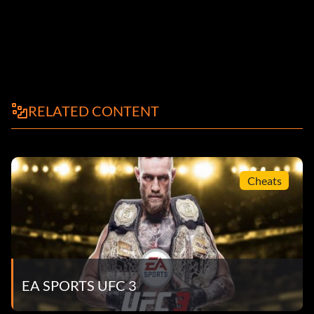
RELATED CONTENT
Cheats
EA SPORTS UFC 3