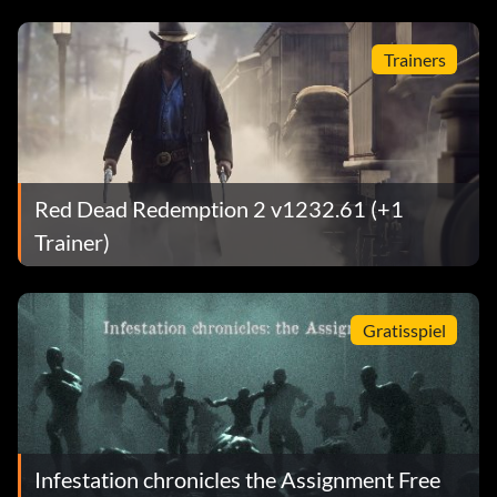
Trainers
Red Dead Redemption 2 v1232.61 (+1
Trainer)
Gratisspiel
Infestation chronicles the Assignment Free