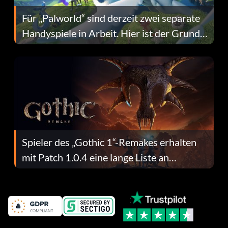
Für „Palworld“ sind derzeit zwei separate
Handyspiele in Arbeit. Hier ist der Grund
dafür.
Spieler des „Gothic 1“-Remakes erhalten
mit Patch 1.0.4 eine lange Liste an
Fehlerbehebungen