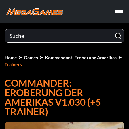
Home
Games
Kommandant: Eroberung Amerikas
Trainers
COMMANDER:
EROBERUNG DER
AMERIKAS V1.030 (+5
TRAINER)