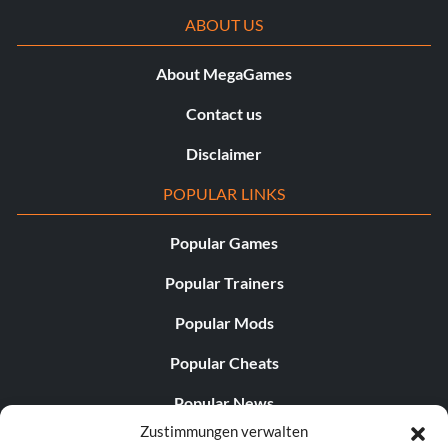
ABOUT US
About MegaGames
Contact us
Disclaimer
POPULAR LINKS
Popular Games
Popular Trainers
Popular Mods
Popular Cheats
Popular News
Zustimmungen verwalten
Popular Editorials