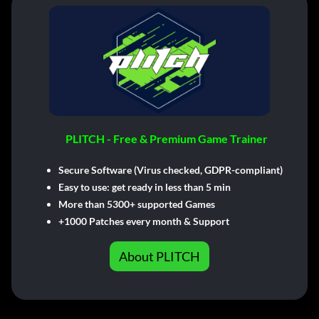
PLITCH - Free & Premium Game Trainer
Secure Software (Virus checked, GDPR-compliant)
Easy to use: get ready in less than 5 min
More than 5300+ supported Games
+1000 Patches every month & Support
About PLITCH