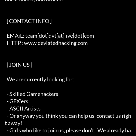
  [ CONTACT INFO ]   

  EMAiL: team[dot]dvt[at]live[dot]com

  HTTP.: www.deviatedhacking.com

  [ JOIN US ]   

  We are currently looking for:

  - Skilled Gamehackers

  - GFX'ers

  - ASCII Artists

  - Or anyway you think you can help us, contact us righ
t away!

  - Girls who like to join us, please don't.. We already ha