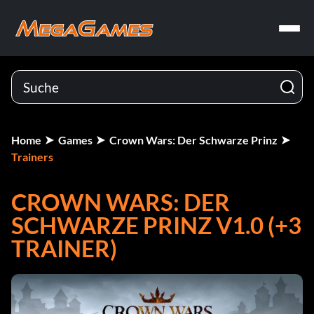
Home
Games
Crown Wars: Der Schwarze Prinz
Trainers
CROWN WARS: DER
SCHWARZE PRINZ V1.0 (+3
TRAINER)