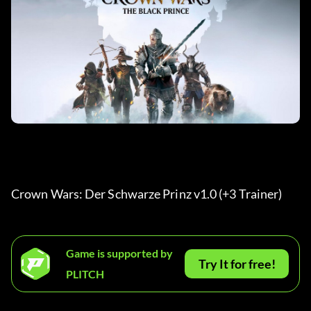
Crown Wars: Der Schwarze Prinz v1.0 (+3 Trainer) 
Game is supported by
Try It for free!
PLITCH