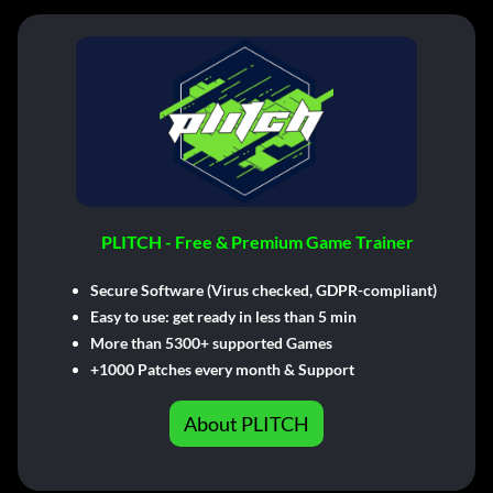
PLITCH - Free & Premium Game Trainer
Secure Software (Virus checked, GDPR-compliant)
Easy to use: get ready in less than 5 min
More than 5300+ supported Games
+1000 Patches every month & Support
About PLITCH