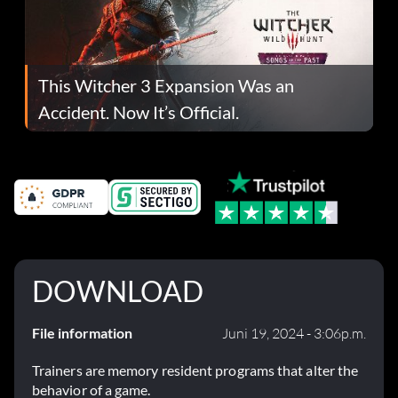
This Witcher 3 Expansion Was an
Accident. Now It’s Official.
DOWNLOAD
File information
Juni 19, 2024 - 3:06p.m.
Trainers are memory resident programs that alter the
behavior of a game.