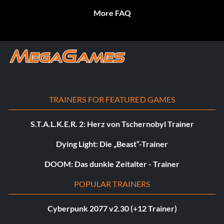
More FAQ
TRAINERS FOR FEATURED GAMES
S.T.A.L.K.E.R. 2: Herz von Tschernobyl Trainer
Dying Light: Die „Beast“-Trainer
DOOM: Das dunkle Zeitalter - Trainer
POPULAR TRAINERS
Cyberpunk 2077 v2.30 (+12 Trainer)