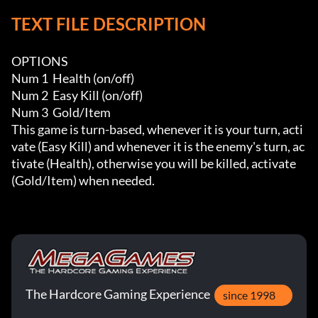
TEXT FILE DESCRIPTION
OPTIONS

Num 1  Health (on/off)

Num 2  Easy Kill (on/off)

Num 3  Gold/Item

This game is turn-based, whenever it is your turn, acti
vate (Easy Kill) and whenever it is the enemy's turn, ac
tivate (Health), otherwise you will be killed, activate 
(Gold/Item) when needed.
The Hardcore Gaming Experience
since 1998