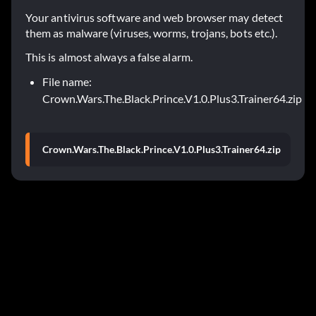
Your antivirus software and web browser may detect
them as malware (viruses, worms, trojans, bots etc.).
This is almost always a false alarm.
File name:
Crown.Wars.The.Black.Prince.V1.0.Plus3.Trainer64.zip
Crown.Wars.The.Black.Prince.V1.0.Plus3.Trainer64.zip