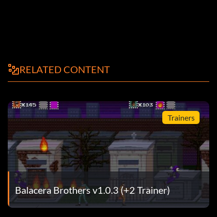
RELATED CONTENT
Trainers
Balacera Brothers v1.0.3 (+2 Trainer)