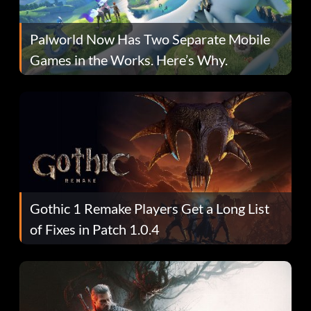
Palworld Now Has Two Separate Mobile
Games in the Works. Here’s Why.
Gothic 1 Remake Players Get a Long List
of Fixes in Patch 1.0.4