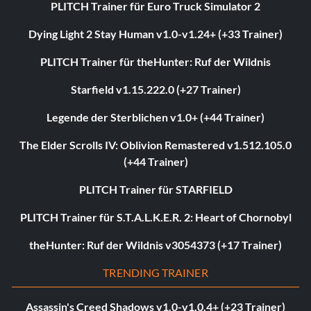
PLITCH Trainer für Euro Truck Simulator 2
Dying Light 2 Stay Human v1.0-v1.24+ (+33 Trainer)
PLITCH Trainer für theHunter: Ruf der Wildnis
Starfield v1.15.222.0 (+27 Trainer)
Legende der Sterblichen v1.0+ (+44 Trainer)
The Elder Scrolls IV: Oblivion Remastered v1.512.105.0
(+44 Trainer)
PLITCH Trainer für STARFIELD
PLITCH Trainer für S.T.A.L.K.E.R. 2: Heart of Chornobyl
theHunter: Ruf der Wildnis v3054373 (+17 Trainer)
TRENDING TRAINER
Assassin's Creed Shadows v1.0-v1.0.4+ (+23 Trainer)