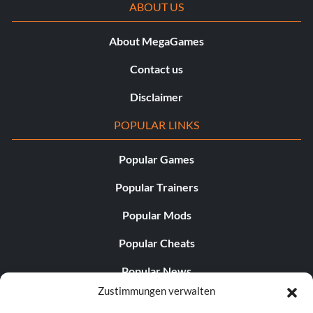
ABOUT US
About MegaGames
Contact us
Disclaimer
POPULAR LINKS
Popular Games
Popular Trainers
Popular Mods
Popular Cheats
Popular News
Zustimmungen verwalten
Popular Editorials