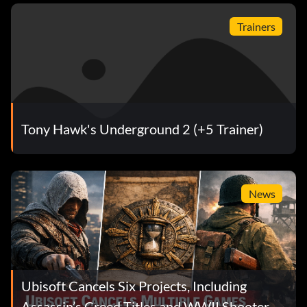
Trainers
Tony Hawk's Underground 2 (+5 Trainer)
News
Ubisoft Cancels Six Projects, Including
Assassin’s Creed Titles and WWII Shooter