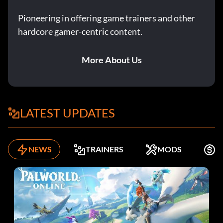
Pioneering in offering game trainers and other
hardcore gamer-centric content.
More About Us
LATEST UPDATES
NEWS
TRAINERS
MODS
K