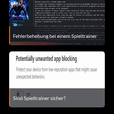
Fehlerbehebung bei einem Spieltrainer
Sind Spieltrainer sicher?