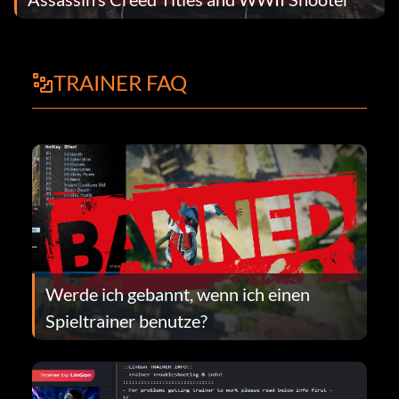
TRAINER FAQ
Werde ich gebannt, wenn ich einen
Spieltrainer benutze?