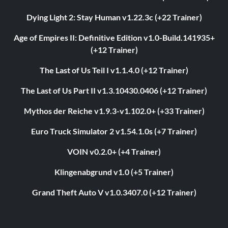
Dying Light 2: Stay Human v1.22.3c (+22 Trainer)
Age of Empires II: Definitive Edition v1.0-Build.141935+
(+12 Trainer)
The Last of Us Teil I v1.1.4.0 (+12 Trainer)
The Last of Us Part II v1.3.10430.0406 (+12 Trainer)
Mythos der Reiche v1.9.3-v1.102.0+ (+33 Trainer)
Euro Truck Simulator 2 v1.54.1.0s (+7 Trainer)
VOIN v0.2.0+ (+4 Trainer)
Klingenabgrund v1.0 (+5 Trainer)
Grand Theft Auto V v1.0.3407.0 (+12 Trainer)