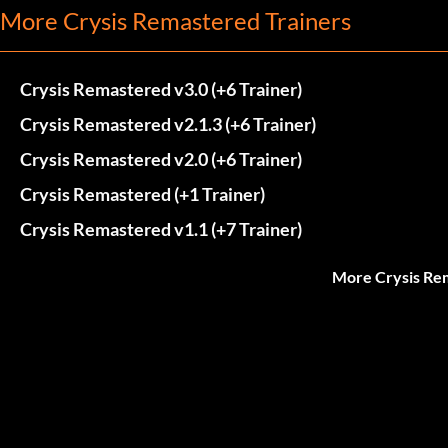
More Crysis Remastered Trainers
Crysis Remastered v3.0 (+6 Trainer)
Crysis Remastered v2.1.3 (+6 Trainer)
Crysis Remastered v2.0 (+6 Trainer)
Crysis Remastered (+1 Trainer)
Crysis Remastered v1.1 (+7 Trainer)
More Crysis Re