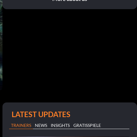
LATEST UPDATES
TRAINERS
NEWS
INSIGHTS
GRATISSPIELE