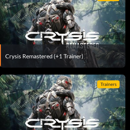
Crysis Remastered (+1 Trainer)
Trainers