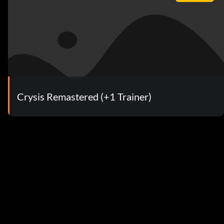
Crysis Remastered (+1 Trainer)