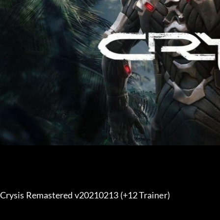
Crysis Remastered v20210213 (+12 Trainer) 