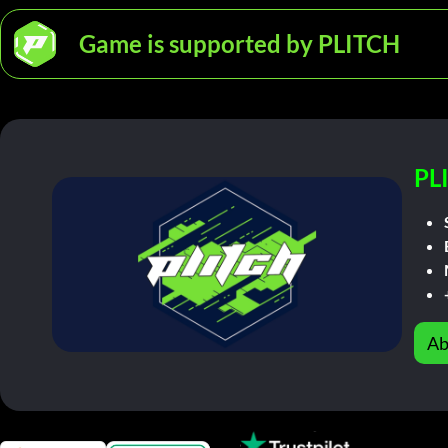
Game is supported by PLITCH
PL
Ab