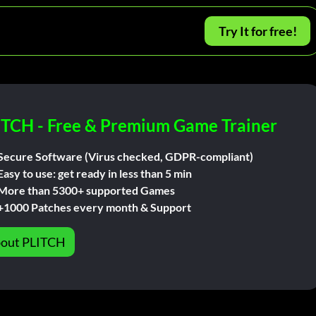
Try It for free!
ITCH - Free & Premium Game Trainer
Secure Software (Virus checked, GDPR-compliant)
Easy to use: get ready in less than 5 min
More than 5300+ supported Games
+1000 Patches every month & Support
out PLITCH