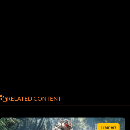
RELATED CONTENT
Trainers