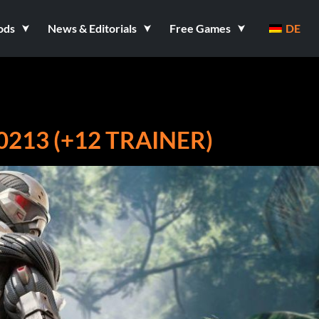
ods
News & Editorials
Free Games
DE
213 (+12 TRAINER)