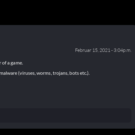
Februar 15, 2021 - 3:04p.m.
 of a game.
lware (viruses, worms, trojans, bots etc.).