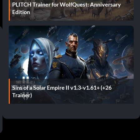
PLITCH Trainer for WolfQuest: Anniversary
Edition
Sins of a Solar Empire II v1.3-v1.61+ (+26
Trainer)