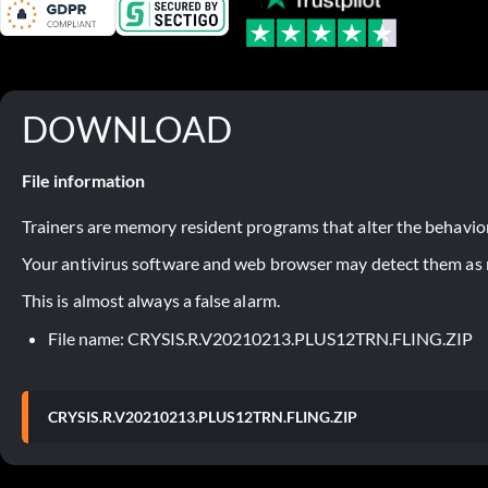
DOWNLOAD
File information
Trainers are memory resident programs that alter the behavior
Your antivirus software and web browser may detect them as ma
This is almost always a false alarm.
File name: CRYSIS.R.V20210213.PLUS12TRN.FLING.ZIP
CRYSIS.R.V20210213.PLUS12TRN.FLING.ZIP