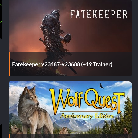
Fatekeeper v23487-v23688 (+19 Trainer)