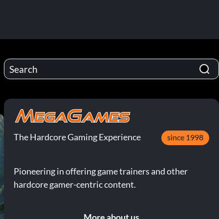
The Hardcore Gaming Experience
since 1998
Pioneering in offering game trainers and other
hardcore gamer-centric content.
More about us