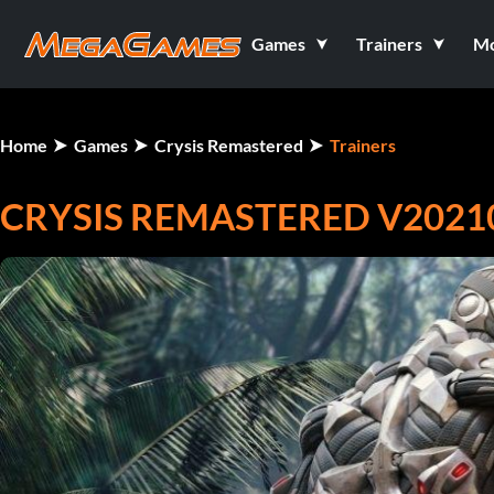
Games
Trainers
M
Home
Games
Crysis Remastered
Trainers
CRYSIS REMASTERED V20210