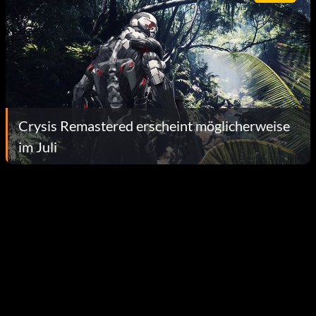
Crysis Remastered erscheint möglicherweise
im Juli