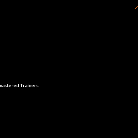
mastered Trainers