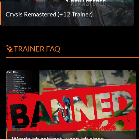
Crysis Remastered (+12 Trainer)
TRAINER FAQ
Werde ich gebannt, wenn ich einen