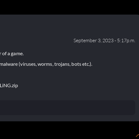
September 3, 2023 - 5:17p.m.
 of a game.
lware (viruses, worms, trojans, bots etc.).
FLiNG.zip