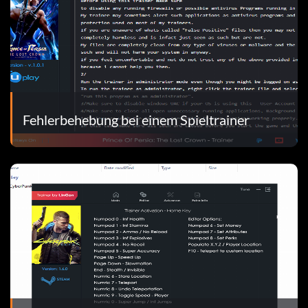
Fehlerbehebung bei einem Spieltrainer