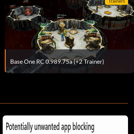
Trainers
Base One RC 0.989.75a (+2 Trainer)