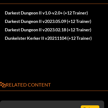
Darkest Dungeon II v1.0-v2.0+ (+12 Trainer)
Darkest Dungeon II v2023.05.09 (+12 Trainer)
Darkest Dungeon II v2023.02.18 (+12 Trainer)
Dunkelster Kerker II v20211104 (+12 Trainer)
RELATED CONTENT