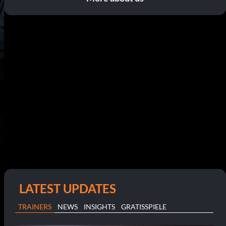
LATEST UPDATES
TRAINERS
NEWS
INSIGHTS
GRATISSPIELE