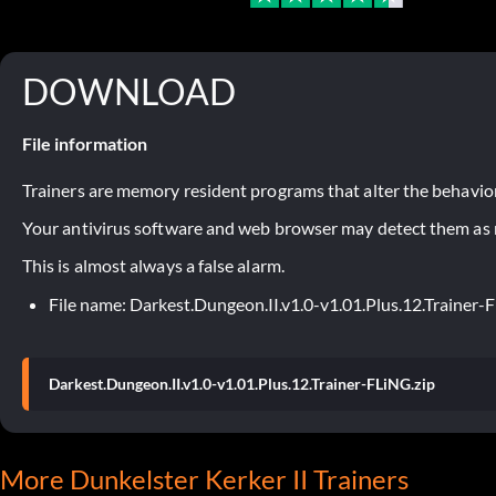
DOWNLOAD
File information
Trainers are memory resident programs that alter the behavior
Your antivirus software and web browser may detect them as ma
This is almost always a false alarm.
File name: Darkest.Dungeon.II.v1.0-v1.01.Plus.12.Trainer-
Darkest.Dungeon.II.v1.0-v1.01.Plus.12.Trainer-FLiNG.zip
More Dunkelster Kerker II Trainers