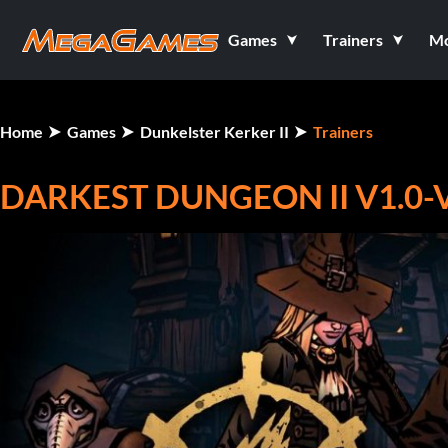
Games
Trainers
M
Home
Games
Dunkelster Kerker II
Trainers
DARKEST DUNGEON II V1.0-V