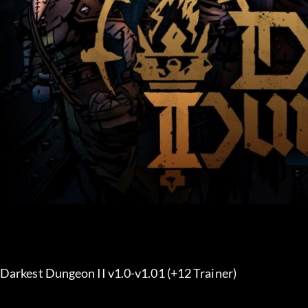
Darkest Dungeon II v1.0-v1.01 (+12 Trainer) 