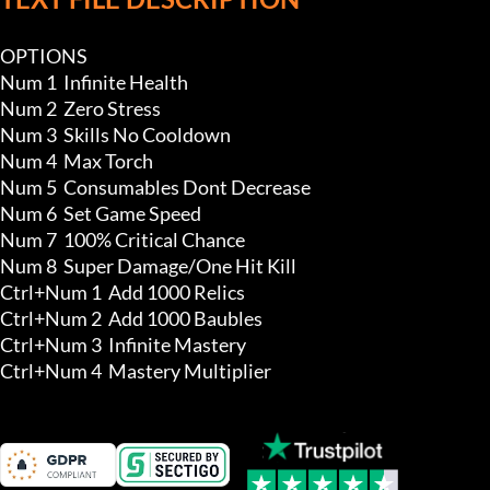
OPTIONS

Num 1  Infinite Health

Num 2  Zero Stress

Num 3  Skills No Cooldown

Num 4  Max Torch 

Num 5  Consumables Dont Decrease

Num 6  Set Game Speed

Num 7  100% Critical Chance 

Num 8  Super Damage/One Hit Kill

Ctrl+Num 1  Add 1000 Relics 

Ctrl+Num 2  Add 1000 Baubles 

Ctrl+Num 3  Infinite Mastery 

Ctrl+Num 4  Mastery Multiplier