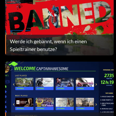
Werde ich gebannt, wenn ich einen
Spieltrainer benutze?