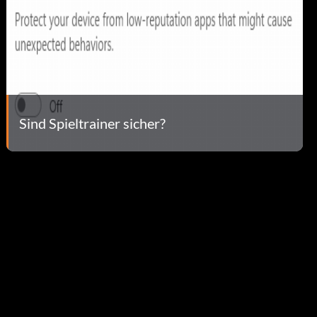
Sind Spieltrainer sicher?