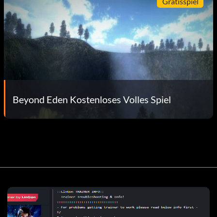
Gratisspiel
Beyond Eden Kostenloses Volles Spiel