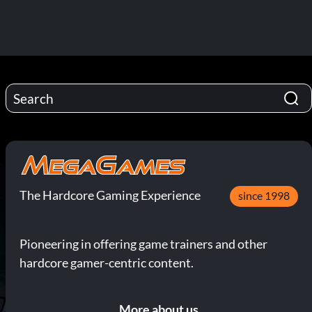
The Hardcore Gaming Experience
since 1998
Pioneering in offering game trainers and other
hardcore gamer-centric content.
More about us