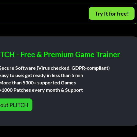
Try It for free!
ITCH - Free & Premium Game Trainer
Secure Software (Virus checked, GDPR-compliant)
Easy to use: get ready in less than 5 min
More than 5300+ supported Games
+1000 Patches every month & Support
out PLITCH