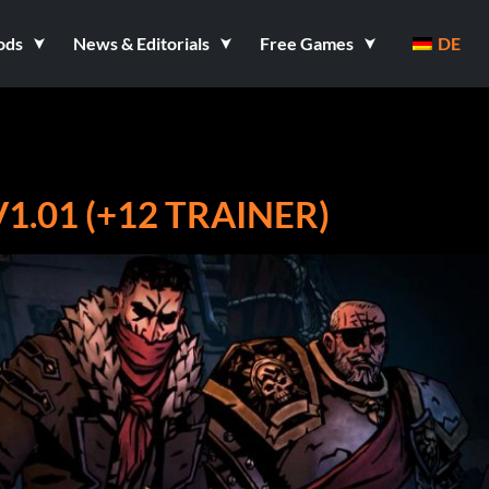
ods
News & Editorials
Free Games
DE
1.01 (+12 TRAINER)