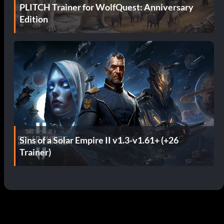
PLITCH Trainer for WolfQuest: Anniversary
Edition
Sins of a Solar Empire II v1.3-v1.61+ (+26
Trainer)