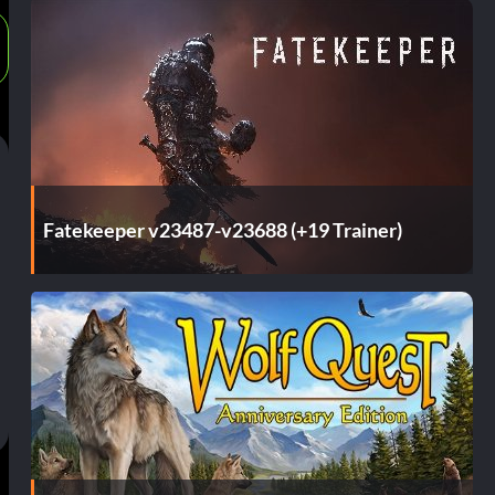
Fatekeeper v23487-v23688 (+19 Trainer)