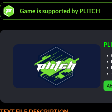
Game is supported by PLITCH
PL
Ab
TEXT FILE DESCRIPTION