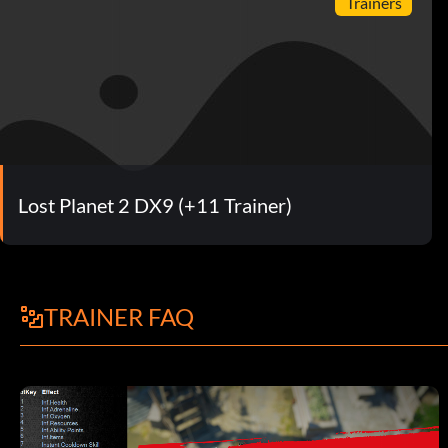
Trainers
Lost Planet 2 DX9 (+11 Trainer)
TRAINER FAQ