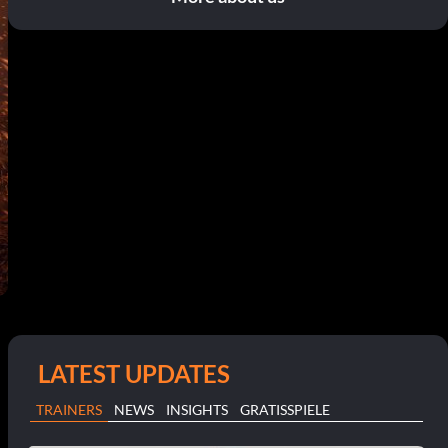
LATEST UPDATES
TRAINERS
NEWS
INSIGHTS
GRATISSPIELE