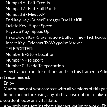
        Numpad 6 - Edit Credits

        Numpad 7 - Edit Skill Points

        Numpad 8 - Mega XP

        End Key Key - Super Damage/One Hit Kill

        Delete Key - Super Speed

        Page Up Key - Speed Up

        Page Down Key -Slowmotion/Bullet Time - Tick box to make speed slower

        Insert Key - Teleport To Waypoint Marker

        TELEPORTER:

        Number 8 - Store Location

        Number 9 - Teleport

        Number 0 - Undo Teleportation

     View trainer front for options and run this trainer in Administrator mode for it to work properly starting the game fi
rst recomended.

     Enjoy!

     May or may not work correct with all versions of this game title.

     Important before using any of the above options make a backup of your game save just incase, and also make a save s
o you dont loose any vital data.

     Any problems getting the trainer activation to work - Then Make sure you close down all open running programs th