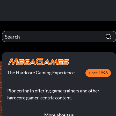
The Hardcore Gaming Experience
since 1998
Pioneering in offering game trainers and other
hardcore gamer-centric content.
More about us