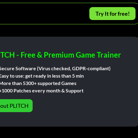
Try It for free!
ITCH - Free & Premium Game Trainer
Secure Software (Virus checked, GDPR-compliant)
Easy to use: get ready in less than 5 min
More than 5300+ supported Games
+1000 Patches every month & Support
out PLITCH