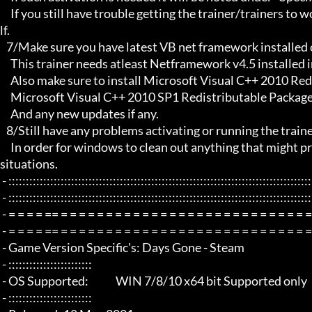
     If you still have trouble getting the trainer/trainers to work, then i am sorry , you will have to try other things yourse
lf.

   7/Make sure you have latest VB net framework installed on your system.

     This trainer needs atleast Netframework v4.5 installed in order to function properly.

     Also make sure to install Microsoft Visual C++ 2010 Redistributable Package x86 

     Microsoft Visual C++ 2010 SP1 Redistributable Package x64

     And any new updates if any.

   8/Still have any problems activating or running the trainer, make sure to Restart windows/your PC,

     In order for windows to clean out anything that might prevent it from working properly this will solve most of those 
situations.

 - :::::::::::::::::::::::::::::::::::::::::::::::::::::::::::::::::::::::::::::::::::::::::::::::::::::::::::::::::::::::::::::::

 - :::::::::::::::::::::::::::::::::::::::::::::::::::::::::::::::::::::::::::::::::::::::::::::::::::::::::::::::::::::::::::::::

 - = = = = == = = = = = = = = = = = = = = = = = = = = = = = = = = = = = = = =  - -

 - = = = = == = = = = = = = = = = = = = = = = = = = = = = = = = = = = = = = =  -

 - Game Version Specific's: Days Gone - Steam

 - ::::::::::::::::::::::::

 - OS Supported:             WIN 7/8/10 x64 bit Supported only

 - ::::::::::::::::::::::::
