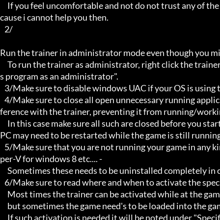
     If you feel uncomfortable and not do not trust any of the above provided info, then please avoid using my trainers be
cause i cannot help you then.

   2/

Run the trainer in administrator mode even though you mig
     To run the trainer as administrator, right click the trainer file and select properties/Compatibility and select "run thi
s program as an administrator".

   3/Make sure to disable windows UAC if your OS is using this - User Account Controller.

   4/Make sure to close all open unnecessary running applications, Background applications can sometimes cause inter
ference with the trainer, preventing it from running/workin
     In this case make sure all such are closed before you start the game and the trainer. Sometimes the trainer and your 
PC may need to be restarted while the game is still running
   5/Make sure that you are not running your game in any kind of virtual environment: E.G Sandboxie, Virtualbox, or Hy
per-V for windows 8 etc.... -

     Sometimes these needs to be uninstalled completely in order for the trainers to work.

   6/Make sure to read where and when to activate the specific trainer in use.

     Most times the trainer can be activated while at the games menu and afterwards while inside game,

     but sometimes the game need's to be loaded into the game itself before it can be activated and work properly.

     If such activation is needed it will be noted under "Specific Trainer Activation Notes:"
