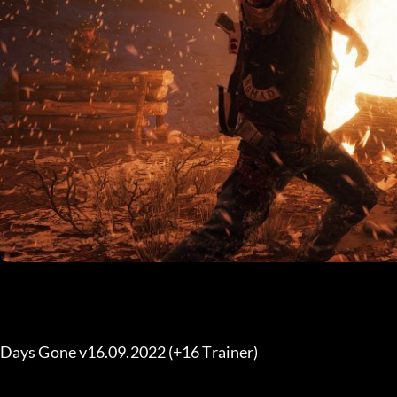
Days Gone v16.09.2022 (+16 Trainer) 