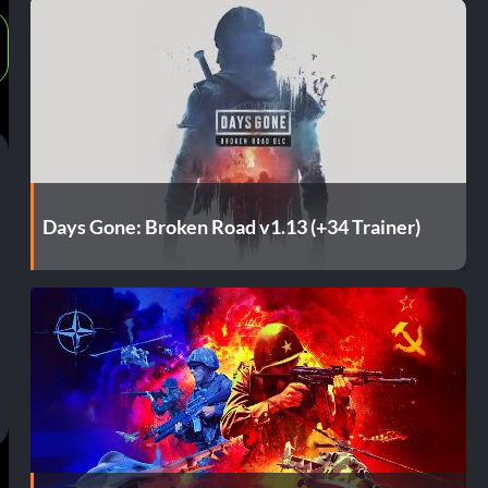
Days Gone: Broken Road v1.13 (+34 Trainer)