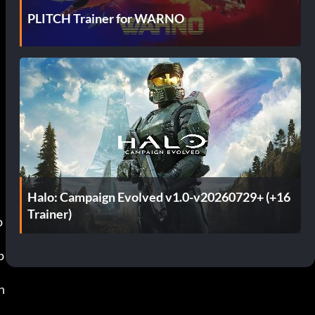
PLITCH Trainer for WARNO
Halo: Campaign Evolved v1.0-v20260729+ (+16
Trainer)