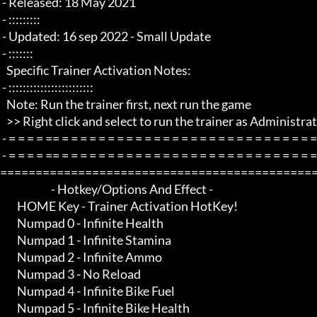
 - Released: 18 May 2021

 - :::::::::

 - Updated: 16 sep 2022 - Small Update

 - :::::::

   Specific Trainer Activation Notes:

 - ::::::::::::::::::::::::

   Note: Run the trainer first, next run the game

   >> Right click and select to run the trainer as Administrator if any problems.

 - = = = = == = = = = = = = = = = = = = = = = = = = = = = = = = = = = = = = =  -

 - = = = = == = = = = = = = = = = = = = = = = = = = = = = = = = = = = = = = =  - -

=============================================
                        - Hotkey/Options And Effect -

        HOME Key - Trainer Activation HotKey!

        Numpad 0 - Infinite Health

        Numpad 1 - Infinite Stamina

        Numpad 2 - Infinite Ammo

        Numpad 3 - No Reload

        Numpad 4 - Infinite Bike Fuel

        Numpad 5 - Infinite Bike Health
