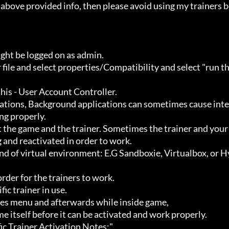
ht be logged on as admin.

g properly.

 and reactivated in order to work.
