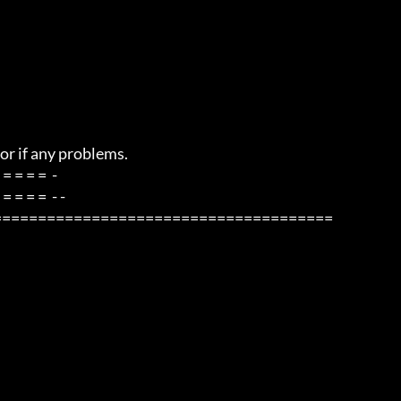
=====================================
