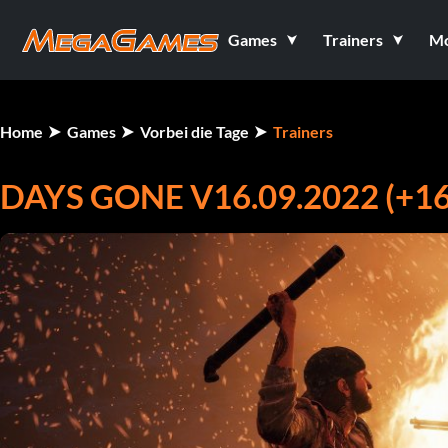
Games
Trainers
M
Home
Games
Vorbei die Tage
Trainers
DAYS GONE V16.09.2022 (+1