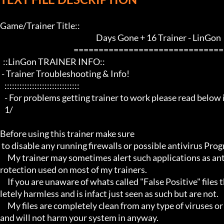
Game/Trainer Title::                                   

                                                                Days Gone + 16 Trainer - LinGon                 

                                                 ==================================================================

  ::LinGon TRAINER INFO::

 - Trainer Troubleshooting & Info!

   ::::::::::::::::::::::::::::::

   - For problems getting trainer to work please read below info first -

   1/

Before using this trainer make sure

 to disable any running firewalls or possible antivirus Programs running in the back.

     My trainer may sometimes alert such applications as antivirus programs and malware programs, this is due to the p
rotection used on most of my trainers.

     If you are unaware of whats called "False Positive" files then you may not be aware that these types of files are comp
letely harmless and is infact just seen as such but are not.

     My files are completely clean from any type of viruses or mallware and the like, they have not even been near to such 
and will not harm your system in anyway.
