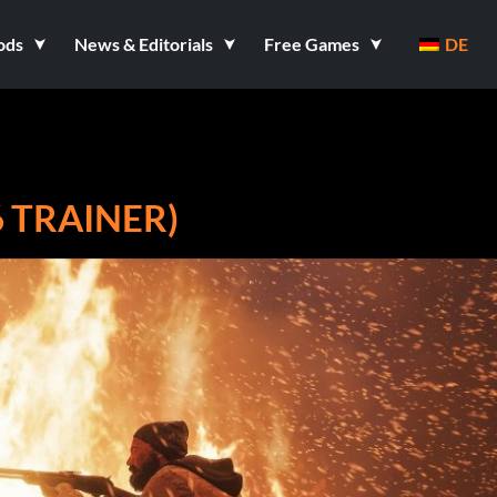
ods
News & Editorials
Free Games
DE
6 TRAINER)