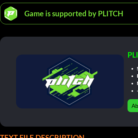
Game is supported by PLITCH
PL
Ab
TEXT FILE DESCRIPTION