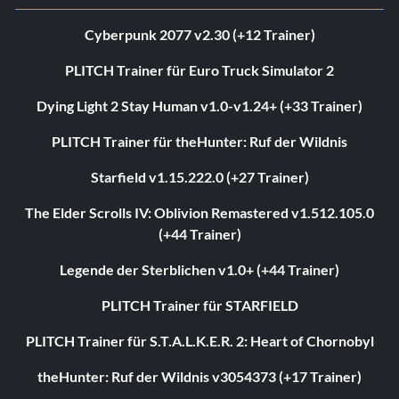
Cyberpunk 2077 v2.30 (+12 Trainer)
PLITCH Trainer für Euro Truck Simulator 2
Dying Light 2 Stay Human v1.0-v1.24+ (+33 Trainer)
PLITCH Trainer für theHunter: Ruf der Wildnis
Starfield v1.15.222.0 (+27 Trainer)
The Elder Scrolls IV: Oblivion Remastered v1.512.105.0
(+44 Trainer)
Legende der Sterblichen v1.0+ (+44 Trainer)
PLITCH Trainer für STARFIELD
PLITCH Trainer für S.T.A.L.K.E.R. 2: Heart of Chornobyl
theHunter: Ruf der Wildnis v3054373 (+17 Trainer)