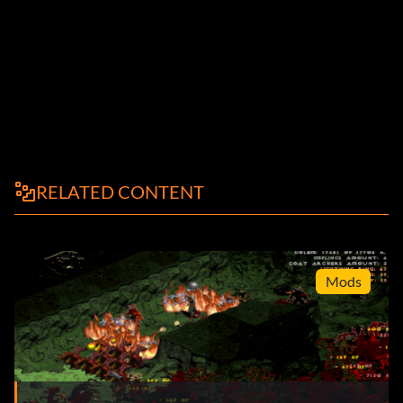
RELATED CONTENT
Mods