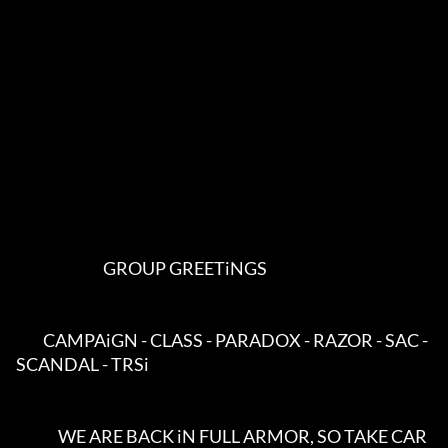
                             GROUP GREETiNGS                             

         CAMPAiGN - CLASS - PARADOX - RAZOR - SAC - 
SCANDAL - TRSi         

              WE ARE BACK iN FULL ARMOR, SO TAKE CAR