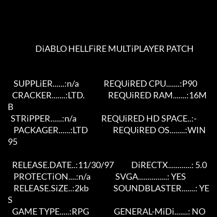
                   DiABLO HELLFiRE MULTiPLAYER PATCH                     

    SUPPLiER......:n/a                 REQUiRED CPU.......:P90           

   CRACKER.......:LTD.                REQUiRED RAM.......:16M
B         

  STRiPPER......:n/a                 REQUiRED HD SPACE..:-           

    PACKAGER......:LTD                 REQUiRED OS........:WIN
95              

   RELEASE.DATE..:11/30/97            DiRECTX............: 5.0         

    PROTECTiON....:n/a                 SVGA...............: YES         

    RELEASE.SiZE..:2kb                 SOUNDBLASTER.......: YE
S         

   GAME TYPE.....:RPG                 GENERAL-MiDi.......: NO