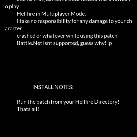
o play           

             Hellfire in Multiplayer Mode.                                   

             I take no responsibility for any damage to your ch
aracter       

             crashed or whatever while using this patch.                     

             Battle.Net isnt supported, guess why! :p                        

                              iNSTALL NOTES:                             

             Run the patch from your Hellfire Directory!                    

             Thats all!                                                     
