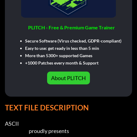
PLITCH - Free & Premium Game Trainer
Secure Software (Virus checked, GDPR-compliant)
Easy to use: get ready in less than 5 min
More than 5300+ supported Games
+1000 Patches every month & Support
About PLITCH
TEXT FILE DESCRIPTION
ASCII
                          proudly presents                  
