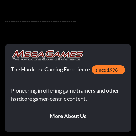
---------------------------------------
The Hardcore Gaming Experience
since 1998
Pioneering in offering game trainers and other
hardcore gamer-centric content.
More About Us