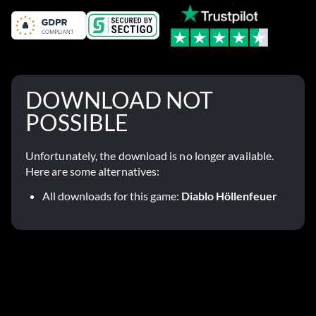
DOWNLOAD NOT
POSSIBLE
Unfortunately, the download is no longer available.
Here are some alternatives:
All downloads for this game:
Diablo Höllenfeuer