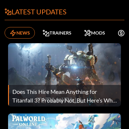
LATEST UPDATES
NEWS
TRAINERS
MODS
K
Does This Hire Mean Anything for
Titanfall 3? Probably Not, But Here’s Why
Fans Are Hopeful