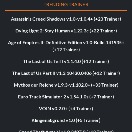
TRENDING TRAINER
Assassin's Creed Shadows v1.0-v1.0.4+ (+23 Trainer)
Dying Light 2: Stay Human v1.22.3c (+22 Trainer)
Age of Empires II: Definitive Edition v1.0-Build.141935+
(+12 Trainer)
The Last of Us Teil I v1.1.4.0 (+12 Trainer)
The Last of Us Part II v1.3.10430.0406 (+12 Trainer)
Mythos der Reiche v1.9.3-v1.102.0+ (+33 Trainer)
Euro Truck Simulator 2 v1.54.1.0s (+7 Trainer)
VOIN v0.2.0+ (+4 Trainer)
Klingenabgrund v1.0 (+5 Trainer)
Grand Theft Auto V v1.0.3407.0 (+12 Trainer)