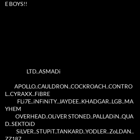
E BOYS!!             

                       LTD..ASMADi                       

          APOLLO..CAULDRON..COCKROACH..CONTRO
L..CYRAXX..FiBRE         

             FLi7E..iNFiNiTY..JAYDEE..KHADGAR..LGB..MA
YHEM            

           OVERHEAD..OLiVER STONED..PALLADiN..QUA
D..SEKTOiD           

            SiLVER..STUPiT..TANKARD..YODLER..ZoLDAN..
ZZ187            
