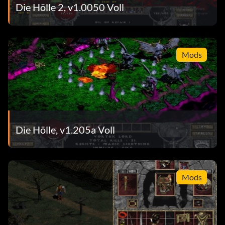
Die Hölle 2, v1.0050 Voll
Mods
Die Hölle, v1.205a Voll
Mods