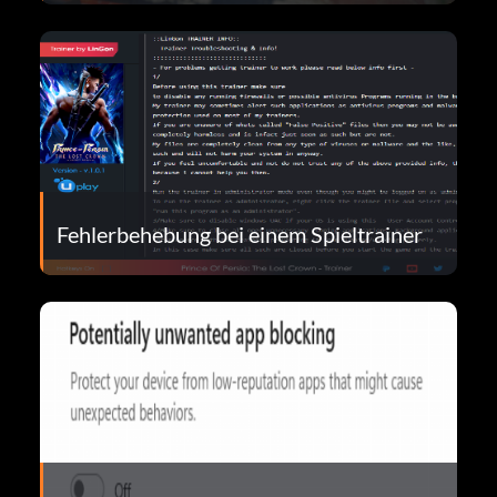
Fehlerbehebung bei einem Spieltrainer