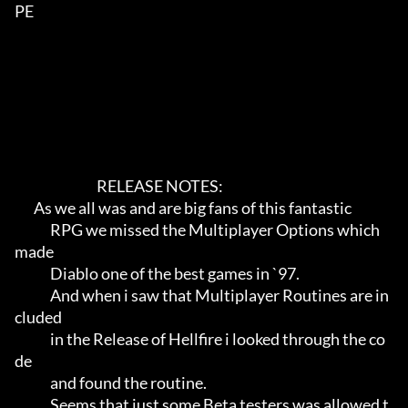
PE        

                              RELEASE NOTES:                             

       As we all was and are big fans of this fantastic                

             RPG we missed the Multiplayer Options which 
made                

             Diablo one of the best games in `97.                            

             And when i saw that Multiplayer Routines are in
cluded           

             in the Release of Hellfire i looked through the co
de            

             and found the routine.                                          

             Seems that just some Beta testers was allowed t