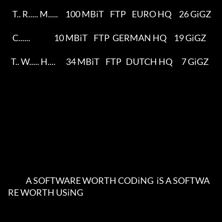
   T.. R..... M.....     100 MBiT    FTP    EURO HQ     26 GiGZ     

   C......                10 MBiT    FTP  GERMAN HQ     19 GiGZ     

  T.. W..... H....       34 MBiT    FTP   DUTCH HQ      7 GiGZ    

            A SOFTWARE WORTH CODiNG  iS A SOFTWA
RE WORTH USiNG          
