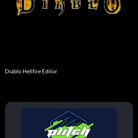
Diablo Hellfire Editor