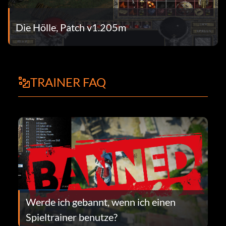
Die Hölle, Patch v1.205m
TRAINER FAQ
Werde ich gebannt, wenn ich einen
Spieltrainer benutze?