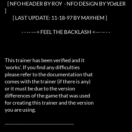
   [ NFO HEADER BY ROY 
 - NFO DESiGN BY YOdLER 
]

         [ LAST UPDATE: 11-18-97 BY MAYHEM ]

                   - - -- ---> FEEL THE BACKLASH <--- -- - - 

This trainer has been verified and it

'works'. If you find any difficulties

please refer to the documentation that

comes with the trainer (if there is any)

or it must be due to the version

differences of the game that was used

for creating this trainer and the version

you are using.

---------------------------------------
