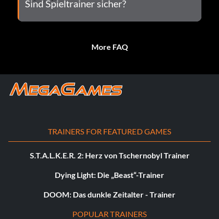
Sind Spieltrainer sicher?
More FAQ
TRAINERS FOR FEATURED GAMES
S.T.A.L.K.E.R. 2: Herz von Tschernobyl Trainer
Dying Light: Die „Beast“-Trainer
DOOM: Das dunkle Zeitalter - Trainer
POPULAR TRAINERS