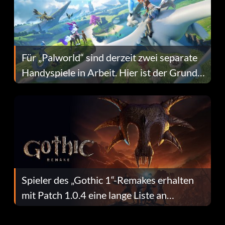
Für „Palworld“ sind derzeit zwei separate
Handyspiele in Arbeit. Hier ist der Grund
dafür.
Spieler des „Gothic 1“-Remakes erhalten
mit Patch 1.0.4 eine lange Liste an
Fehlerbehebungen