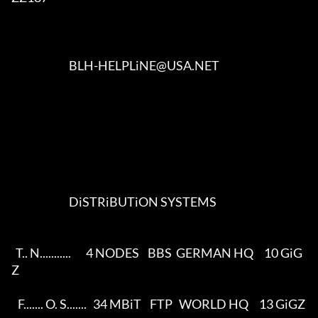
                           BLH-HELPLiNE@USA.NET                         

                           DiSTRiBUTiON SYSTEMS                          

  T.. N...........       4 NODES    BBS  GERMAN HQ     10 GiG
Z    

   F....... O. S.......   34 MBiT    FTP   WORLD HQ     13 GiGZ     
