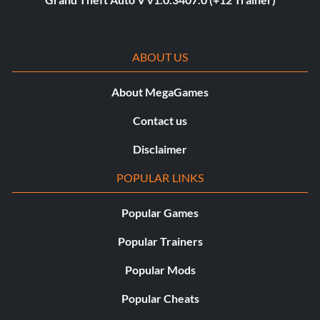
ABOUT US
About MegaGames
Contact us
Disclaimer
POPULAR LINKS
Popular Games
Popular Trainers
Popular Mods
Popular Cheats