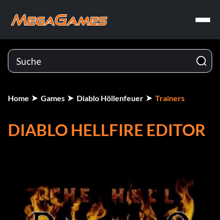
Home
Games
Diablo Höllenfeuer
Trainers
DIABLO HELLFIRE EDITOR