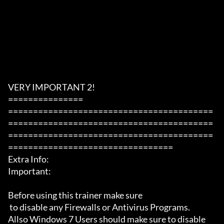
VERY IMPORTANT 2!

===============

=========================================
=========================================
=========================================
=================================

Extra Info:

Important: 

Before using this trainer make sure

 to disable any Firewalls or Antivirus Programs.

Allso Windows 7 Users should make sure to disable 
