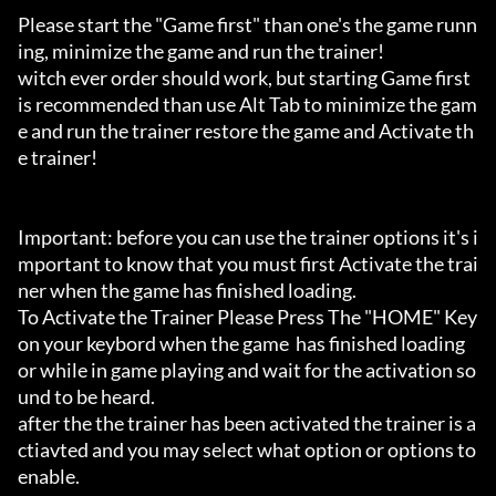
Please start the "Game first" than one's the game runn
ing, minimize the game and run the trainer!

witch ever order should work, but starting Game first 
is recommended than use Alt Tab to minimize the gam
e and run the trainer restore the game and Activate th
e trainer!

Important: before you can use the trainer options it's i
mportant to know that you must first Activate the trai
ner when the game has finished loading. 

To Activate the Trainer Please Press The "HOME" Key 
on your keybord when the game  has finished loading 
or while in game playing and wait for the activation so
und to be heard.

after the the trainer has been activated the trainer is a
ctiavted and you may select what option or options to 
enable.
