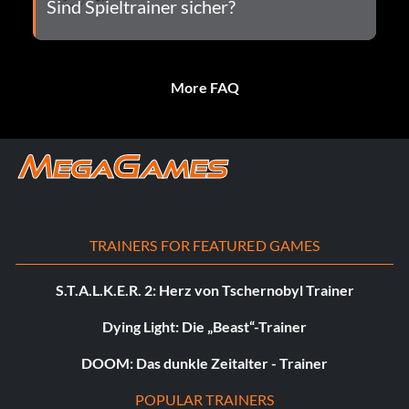
Sind Spieltrainer sicher?
More FAQ
TRAINERS FOR FEATURED GAMES
S.T.A.L.K.E.R. 2: Herz von Tschernobyl Trainer
Dying Light: Die „Beast“-Trainer
DOOM: Das dunkle Zeitalter - Trainer
POPULAR TRAINERS