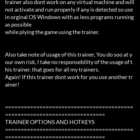
trainer also dont work on any virtual machine and will 
not activate and run properly if any is detected so use 
in orginal OS Windows with as less programs running 
as possible

while plying the game using the trainer.

Also take note of usage of this trainer, You do soo at y
our own risk, I take no responsebility of the usage of t
his trainer. that goes for all my trainers.

Again! If this trainer dont work for you use another tr
ainer!

=========================================
================================

TRAINER OPTIONS AND HOTKEYS

=========================================
================================
