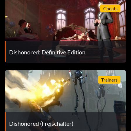
Cheats
Dishonored: Definitive Edition
Trainers
Dishonored (Freischalter)