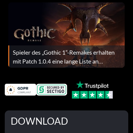
Spieler des „Gothic 1“-Remakes erhalten
mit Patch 1.0.4 eine lange Liste an
Fehlerbehebungen
DOWNLOAD