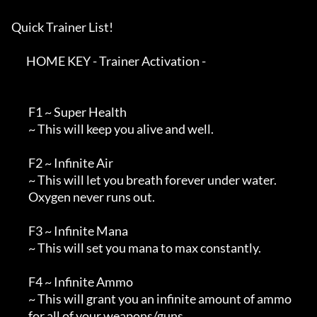
Quick Trainer List!

       HOME KEY - Trainer Activation -

        F1 ~ Super Health

        ~ This will keep you alive and well.

        F2 ~ Infinite Air

        ~ This will let you breath forever under water.

        Oxygen never runs out.

        F3 ~ Infinite Mana

        ~ This will set you mana to max constantly.

        F4 ~ Infinite Ammo

        ~ This will grant you an infinite amount of ammo

        for all of your weapons/guns.
