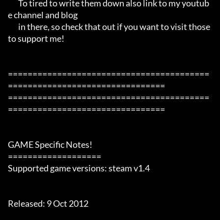
       To tired to write them down also link to my youtub
e channel and blog

       in there, so check that out if you want to visit those 
to support me!

=========================================
================================

=========================================
================================

GAME Specific Notes!

===================

Supported game versions: steam v1.4

Released: 9 Oct 2012
