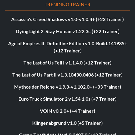
TRENDING TRAINER
Assassin's Creed Shadows v1.0-v1.0.4+ (+23 Trainer)
Dying Light 2: Stay Human v1.22.3c (+22 Trainer)
Age of Empires II: Definitive Edition v1.0-Build.141935+
(+12 Trainer)
The Last of Us Teil I v1.1.4.0 (+12 Trainer)
The Last of Us Part II v1.3.10430.0406 (+12 Trainer)
Mythos der Reiche v1.9.3-v1.102.0+ (+33 Trainer)
Euro Truck Simulator 2 v1.54.1.0s (+7 Trainer)
VOIN v0.2.0+ (+4 Trainer)
Klingenabgrund v1.0 (+5 Trainer)
Grand Theft Auto V v1.0.3407.0 (+12 Trainer)