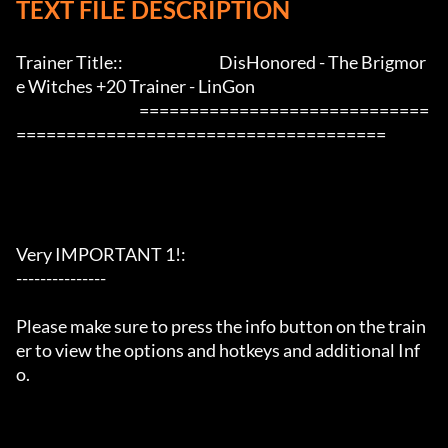
TEXT FILE DESCRIPTION
Trainer Title::                                DisHonored - The Brigmor
e Witches +20 Trainer - LinGon               

                                         =============================
=====================================

Very IMPORTANT 1!:

---------------

Please make sure to press the info button on the train
er to view the options and hotkeys and additional Inf
o.
