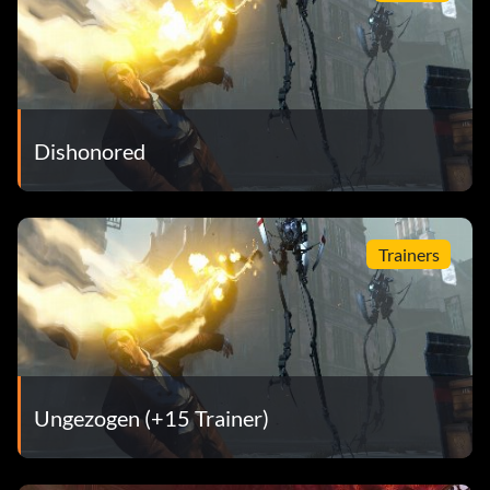
Dishonored
Trainers
Ungezogen (+15 Trainer)