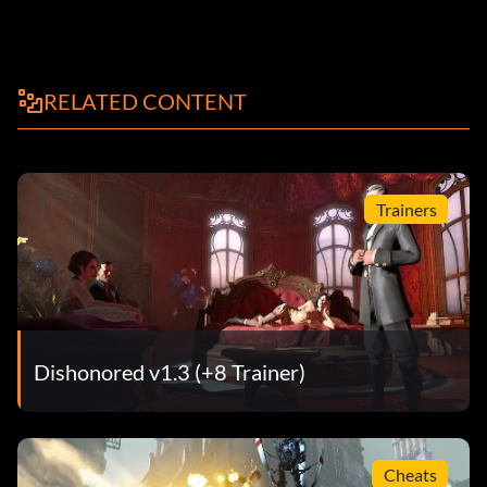
RELATED CONTENT
Trainers
Dishonored v1.3 (+8 Trainer)
Cheats