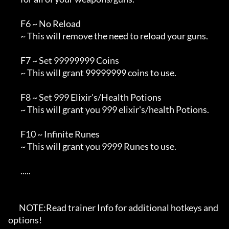
        F6 ~ No Reload

        ~ This will remove the need to reload your guns.

        F7 ~ Set 99999999 Coins

        ~ This will grant 99999999 coins to use.

        F8 ~ Set 999 Elixir's/Health Potions

        ~ This will grant you 999 elixir's/health Potions.

        F10 ~ Infinite Runes

        ~ This will grant you 9999 Runes to use.

        .....

       NOTE:Read trainer Info for additional hotkeys and 
options!
