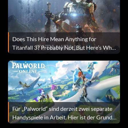
Does This Hire Mean Anything for
Titanfall 3? Probably Not, But Here’s Why
Fans Are Hopeful
Für „Palworld“ sind derzeit zwei separate
Handyspiele in Arbeit. Hier ist der Grund
dafür.