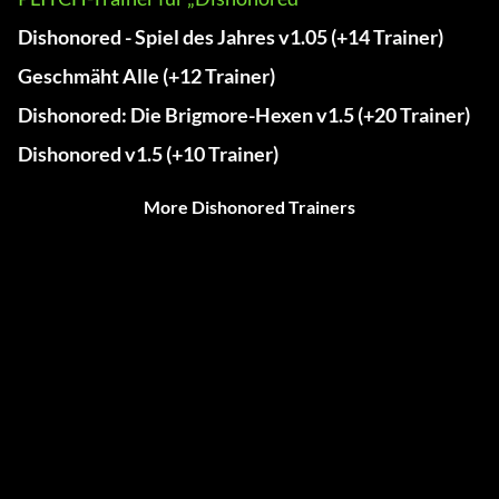
Dishonored - Spiel des Jahres v1.05 (+14 Trainer)
Geschmäht Alle (+12 Trainer)
Dishonored: Die Brigmore-Hexen v1.5 (+20 Trainer)
Dishonored v1.5 (+10 Trainer)
More Dishonored Trainers