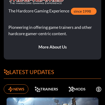
The Hardcore Gaming Experience
since 1998
Pioneering in offering game trainers and other
hardcore gamer-centric content.
More About Us
LATEST UPDATES
NEWS
TRAINERS
MODS
K