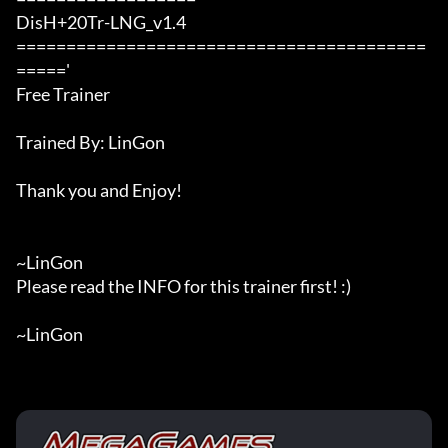
DisH+20Tr-LNG_v1.4

=========================================
====='

Free Trainer

Trained By: LinGon

Thank you and Enjoy!

~LinGon

Please read the INFO for this trainer first! :)

~LinGon