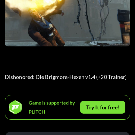
Dishonored: Die Brigmore-Hexen v1.4 (+20 Trainer) 
Game is supported by
Try It for free!
PLITCH