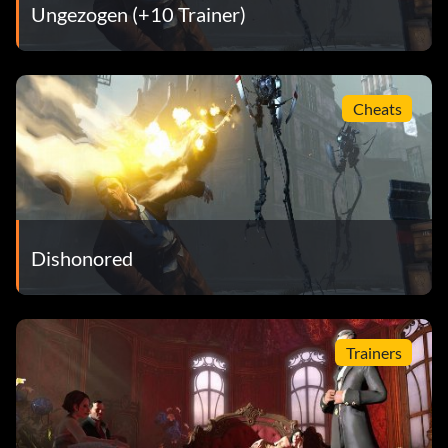
Ungezogen (+10 Trainer)
Cheats
Dishonored
Trainers