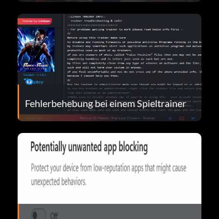
Fehlerbehebung bei einem Spieltrainer