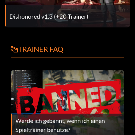
Dishonored v1.3 (+20 Trainer)
TRAINER FAQ
Werde ich gebannt, wenn ich einen
Spieltrainer benutze?