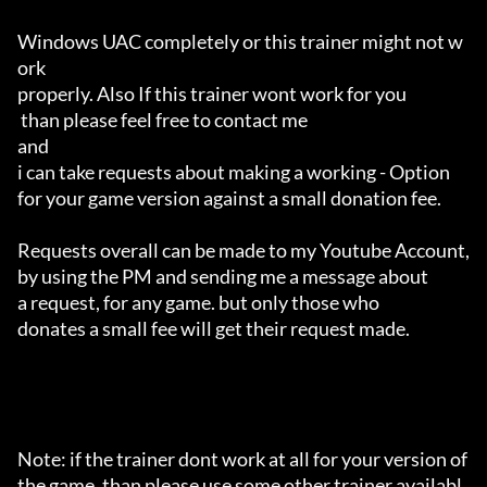
Windows UAC completely or this trainer might not w
ork 

properly. Also If this trainer wont work for you

 than please feel free to contact me 

and 

i can take requests about making a working - Option 

for your game version against a small donation fee.

Requests overall can be made to my Youtube Account,

by using the PM and sending me a message about 

a request, for any game. but only those who 

donates a small fee will get their request made.

Note: if the trainer dont work at all for your version of 
the game, than please use some other trainer availabl