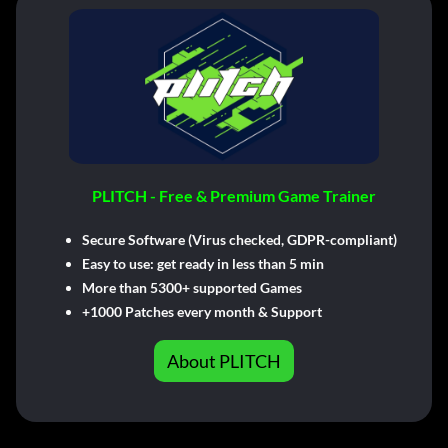
PLITCH - Free & Premium Game Trainer
Secure Software (Virus checked, GDPR-compliant)
Easy to use: get ready in less than 5 min
More than 5300+ supported Games
+1000 Patches every month & Support
About PLITCH