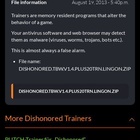
File information
August 19, 2013 - 5:40p.m.
Trainers are memory resident programs that alter the
behavior of a game.
Your antivirus software and web browser may detect
them as malware (viruses, worms, trojans, bots etc.).
This is almost always a false alarm.
File name:
DISHONORED.TBW.V1.4.PLUS20TRN.LINGON.ZIP
DISHONORED.TBW.V1.4.PLUS20TRN.LINGON.ZIP
More Dishonored Trainers
PLITCH-Trainer für „Dishonored“