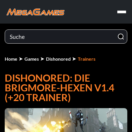
Home
Games
Dishonored
Trainers
DISHONORED: DIE
BRIGMORE-HEXEN V1.4
(+20 TRAINER)