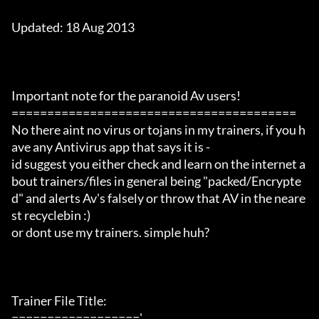
Updated: 18 Aug 2013

Important note for the paranoid Av users!

========================================

No there aint no virus or tojans in my trainers, if you h
ave any Antivirus app that says it is -

id suggest you either check and learn on the internet a
bout trainers/files in general being "packed/Encrypte
d" and alerts Av's falsely or throw that AV in the neare
st recyclebin :)

or dont use my trainers. simple huh?

Trainer File Title:

=================='
