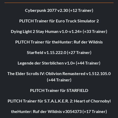
Cyberpunk 2077 v2.30 (+12 Trainer)
PLITCH Trainer für Euro Truck Simulator 2
Dying Light 2 Stay Human v1.0-v1.24+ (+33 Trainer)
PLITCH Trainer für theHunter: Ruf der Wildnis
Starfield v1.15.222.0 (+27 Trainer)
Legende der Sterblichen v1.0+ (+44 Trainer)
The Elder Scrolls IV: Oblivion Remastered v1.512.105.0
(+44 Trainer)
PLITCH Trainer für STARFIELD
PLITCH Trainer für S.T.A.L.K.E.R. 2: Heart of Chornobyl
theHunter: Ruf der Wildnis v3054373 (+17 Trainer)