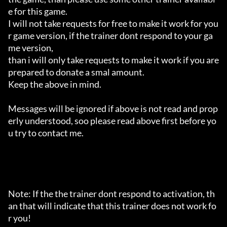
e for this game.

I will not take requests for free to make it work for you
r game version, if the trainer dont respond to your ga
me version,

than i will only take requests to make it work if you are 
prepared to donate a smal amount.

Keep the above in mind.

Messages will be ignored if above is not read and prop
erly understood, soo please read above first before yo
u try to contact me.

Note: If the the trainer dont respond to activation, th
an that will indicate that this trainer does not work fo
r you!
