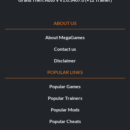
ABOUT US
About MegaGames
Contact us
Disclaimer
POPULAR LINKS
Popular Games
Popular Trainers
Popular Mods
Popular Cheats