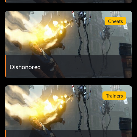
Cheats
Dishonored
Trainers