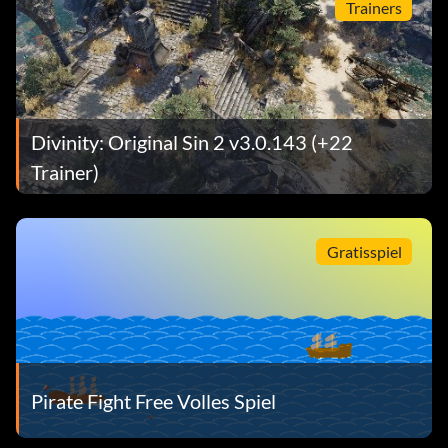
Trainers
Divinity: Original Sin 2 v3.0.143 (+22
Trainer)
Gratisspiel
Pirate Fight Free Volles Spiel