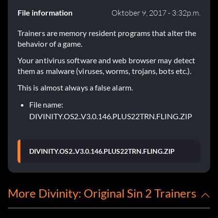
File information
Oktober 9, 2017 - 3:32p.m.
Trainers are memory resident programs that alter the
behavior of a game.
Your antivirus software and web browser may detect
them as malware (viruses, worms, trojans, bots etc.).
This is almost always a false alarm.
File name:
DIVINITY.OS2..V3.0.146.PLUS22TRN.FLING.ZIP
DIVINITY.OS2..V3.0.146.PLUS22TRN.FLING.ZIP
More Divinity: Original Sin 2 Trainers