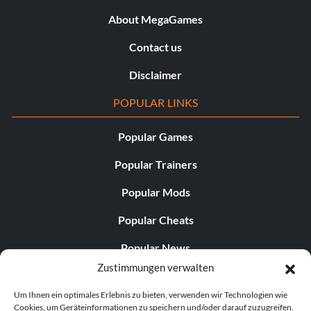
About MegaGames
Contact us
Disclaimer
POPULAR LINKS
Popular Games
Popular Trainers
Popular Mods
Popular Cheats
Popular News
Zustimmungen verwalten
Popular Editorials
Um Ihnen ein optimales Erlebnis zu bieten, verwenden wir Technologien wie
Popular Free Games
Cookies, um Geräteinformationen zu speichern und/oder darauf zuzugreifen.