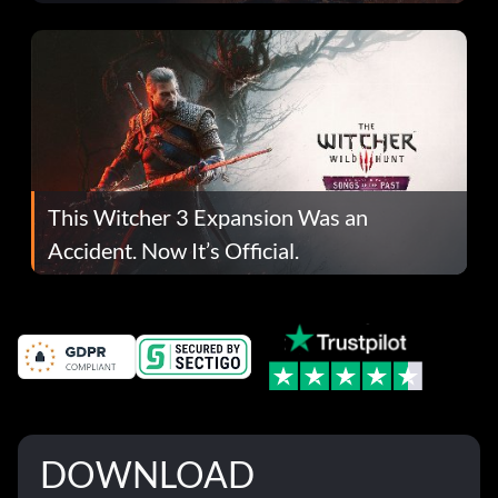
This Witcher 3 Expansion Was an
Accident. Now It’s Official.
DOWNLOAD