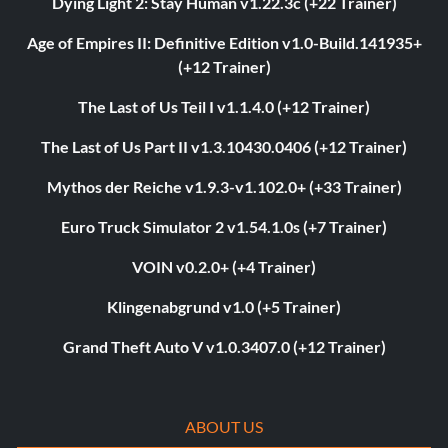
Dying Light 2: Stay Human v1.22.3c (+22 Trainer)
Age of Empires II: Definitive Edition v1.0-Build.141935+
(+12 Trainer)
The Last of Us Teil I v1.1.4.0 (+12 Trainer)
The Last of Us Part II v1.3.10430.0406 (+12 Trainer)
Mythos der Reiche v1.9.3-v1.102.0+ (+33 Trainer)
Euro Truck Simulator 2 v1.54.1.0s (+7 Trainer)
VOIN v0.2.0+ (+4 Trainer)
Klingenabgrund v1.0 (+5 Trainer)
Grand Theft Auto V v1.0.3407.0 (+12 Trainer)
ABOUT US