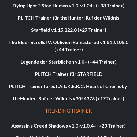
Dying Light 2 Stay Human v1.0-v1.24+ (+33 Trainer)
PLITCH Trainer für theHunter: Ruf der Wildnis
Starfield v1.15.222.0 (+27 Trainer)
The Elder Scrolls IV: Oblivion Remastered v1.512.105.0
(+44 Trainer)
Legende der Sterblichen v1.0+ (+44 Trainer)
PLITCH Trainer für STARFIELD
PLITCH Trainer für S.T.A.L.K.E.R. 2: Heart of Chornobyl
theHunter: Ruf der Wildnis v3054373 (+17 Trainer)
TRENDING TRAINER
Assassin's Creed Shadows v1.0-v1.0.4+ (+23 Trainer)