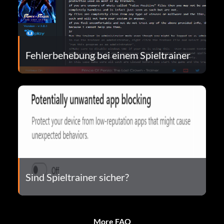
Fehlerbehebung bei einem Spieltrainer
Sind Spieltrainer sicher?
More FAQ