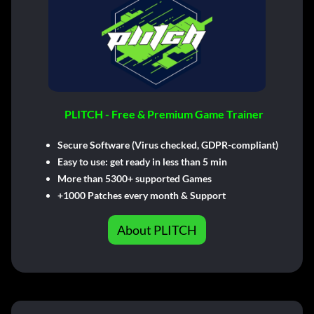
PLITCH - Free & Premium Game Trainer
Secure Software (Virus checked, GDPR-compliant)
Easy to use: get ready in less than 5 min
More than 5300+ supported Games
+1000 Patches every month & Support
About PLITCH