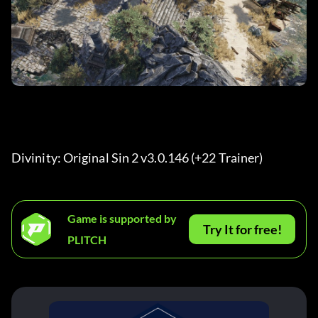
Divinity: Original Sin 2 v3.0.146 (+22 Trainer) 
Game is supported by
Try It for free!
PLITCH