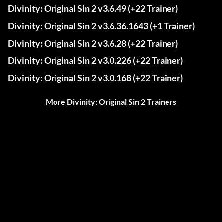
Divinity: Original Sin 2 v3.6.49 (+22 Trainer)
Divinity: Original Sin 2 v3.6.36.1643 (+1 Trainer)
Divinity: Original Sin 2 v3.6.28 (+22 Trainer)
Divinity: Original Sin 2 v3.0.226 (+22 Trainer)
Divinity: Original Sin 2 v3.0.168 (+22 Trainer)
More Divinity: Original Sin 2 Trainers