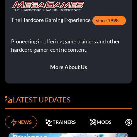
The Hardcore Gaming Experience
since 1998
Pioneering in offering game trainers and other
hardcore gamer-centric content.
More About Us
LATEST UPDATES
NEWS
TRAINERS
MODS
K