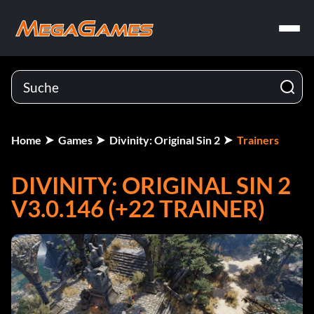
Home
Games
Divinity: Original Sin 2
Trainers
DIVINITY: ORIGINAL SIN 2
V3.0.146 (+22 TRAINER)