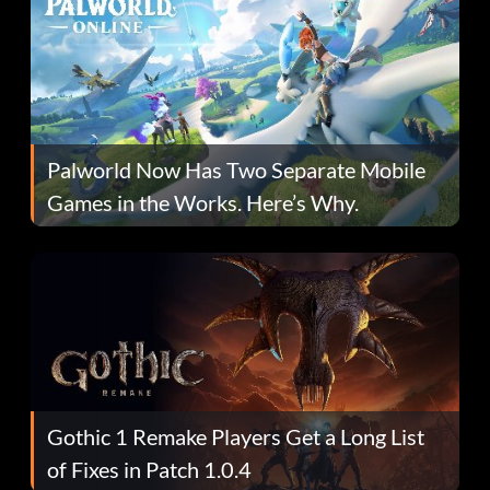
Palworld Now Has Two Separate Mobile
Games in the Works. Here’s Why.
Gothic 1 Remake Players Get a Long List
of Fixes in Patch 1.0.4