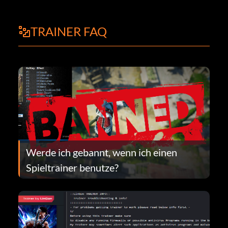
TRAINER FAQ
Werde ich gebannt, wenn ich einen
Spieltrainer benutze?