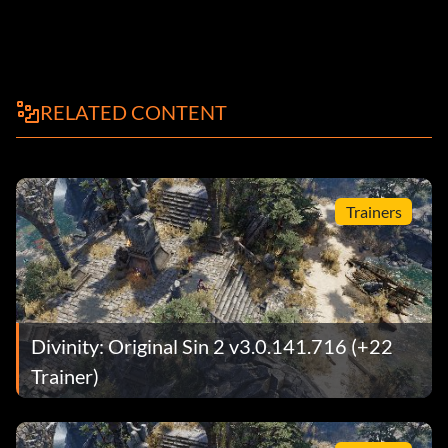
RELATED CONTENT
Trainers
Divinity: Original Sin 2 v3.0.141.716 (+22
Trainer)