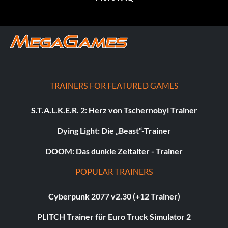
TRAINERS FOR FEATURED GAMES
S.T.A.L.K.E.R. 2: Herz von Tschernobyl Trainer
Dying Light: Die „Beast“-Trainer
DOOM: Das dunkle Zeitalter - Trainer
POPULAR TRAINERS
Cyberpunk 2077 v2.30 (+12 Trainer)
PLITCH Trainer für Euro Truck Simulator 2