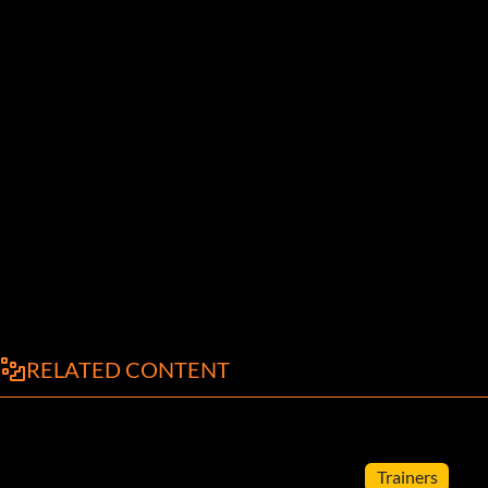
RELATED CONTENT
Trainers