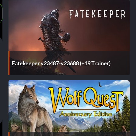
Fatekeeper v23487-v23688 (+19 Trainer)