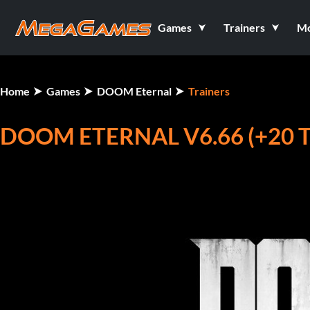
Games
Trainers
M
Home
Games
DOOM Eternal
Trainers
DOOM ETERNAL V6.66 (+20 