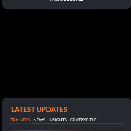
LATEST UPDATES
TRAINERS
NEWS
INSIGHTS
GRATISSPIELE