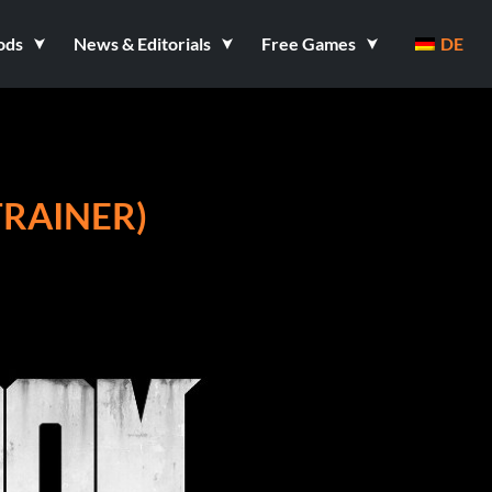
ods
News & Editorials
Free Games
DE
TRAINER)