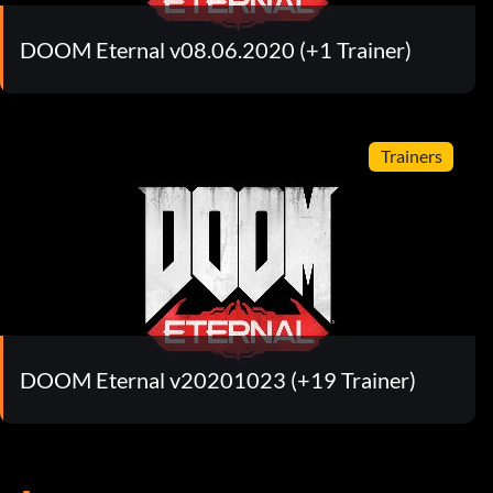
DOOM Eternal v08.06.2020 (+1 Trainer)
Trainers
DOOM Eternal v20201023 (+19 Trainer)