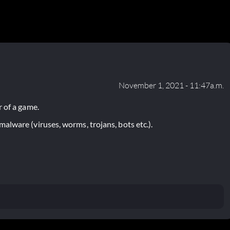
November 1, 2021 - 11:47a.m.
 of a game.
lware (viruses, worms, trojans, bots etc.).