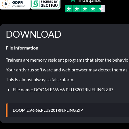
DOWNLOAD
File information
Trainers are memory resident programs that alter the behavior
Your antivirus software and web browser may detect them as ma
This is almost always a false alarm.
File name: DOOM.E.V6.66.PLUS20TRN.FLING.ZIP
DOOM.E.V6.66.PLUS20TRN.FLING.ZIP