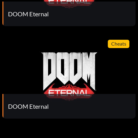
DOOM Eternal
Cheats
DOOM Eternal