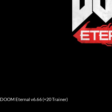
DOOM Eternal v6.66 (+20 Trainer) 