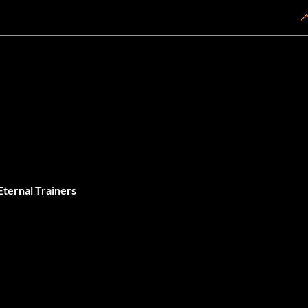
ernal Trainers