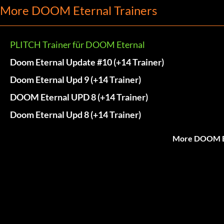
More DOOM Eternal Trainers
PLITCH Trainer für DOOM Eternal
Doom Eternal Update #10 (+14 Trainer)
Doom Eternal Upd 9 (+14 Trainer)
DOOM Eternal UPD 8 (+14 Trainer)
Doom Eternal Upd 8 (+14 Trainer)
More DOOM Et