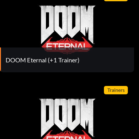
DOOM Eternal (+1 Trainer)
Trainers