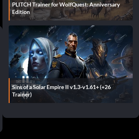
PLITCH Trainer for WolfQuest: Anniversary
Edition
Sins of a Solar Empire II v1.3-v1.61+ (+26
Trainer)