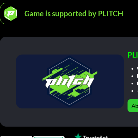
Game is supported by PLITCH
PL
Ab