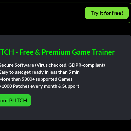
Try It for free!
ITCH - Free & Premium Game Trainer
Secure Software (Virus checked, GDPR-compliant)
Easy to use: get ready in less than 5 min
More than 5300+ supported Games
+1000 Patches every month & Support
out PLITCH