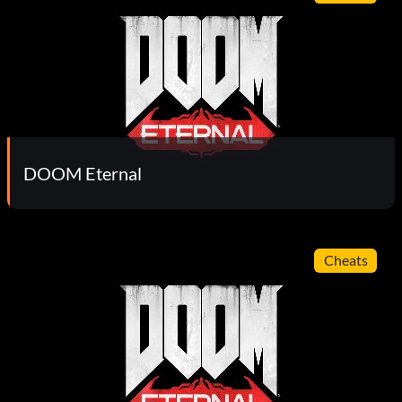
DOOM Eternal
Cheats