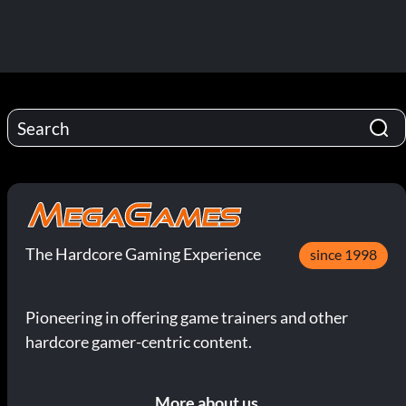
The Hardcore Gaming Experience
since 1998
Pioneering in offering game trainers and other
hardcore gamer-centric content.
More about us