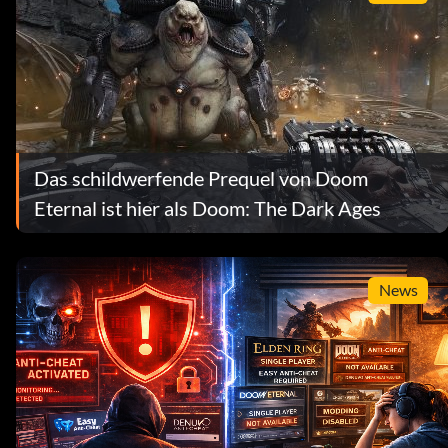
Das schildwerfende Prequel von Doom
Eternal ist hier als Doom: The Dark Ages
News