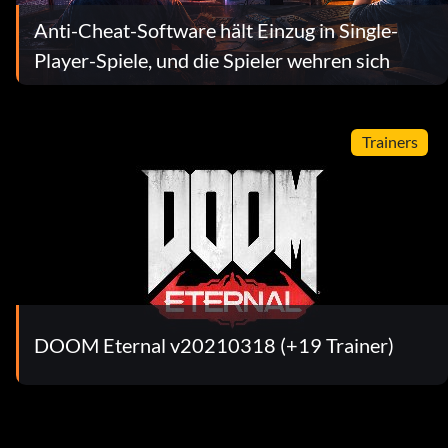
Anti-Cheat-Software hält Einzug in Single-
Player-Spiele, und die Spieler wehren sich
Trainers
DOOM Eternal v20210318 (+19 Trainer)