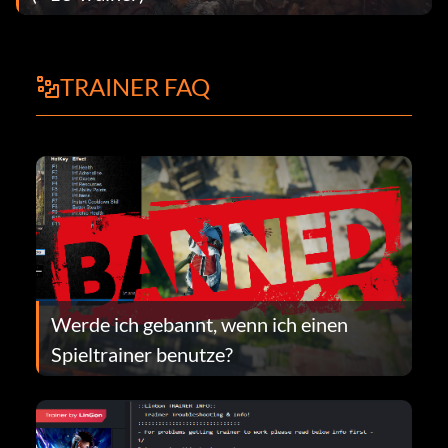
TRAINER FAQ
Werde ich gebannt, wenn ich einen
Spieltrainer benutze?