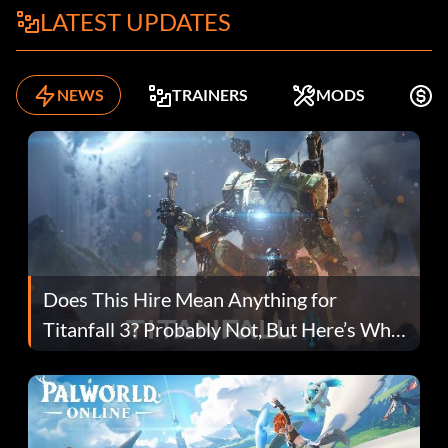
LATEST UPDATES
NEWS
TRAINERS
MODS
K
Does This Hire Mean Anything for
Titanfall 3? Probably Not, But Here’s Why
Fans Are Hopeful