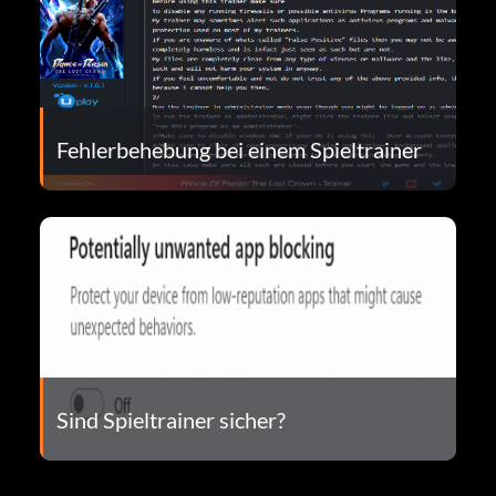
Fehlerbehebung bei einem Spieltrainer
Sind Spieltrainer sicher?