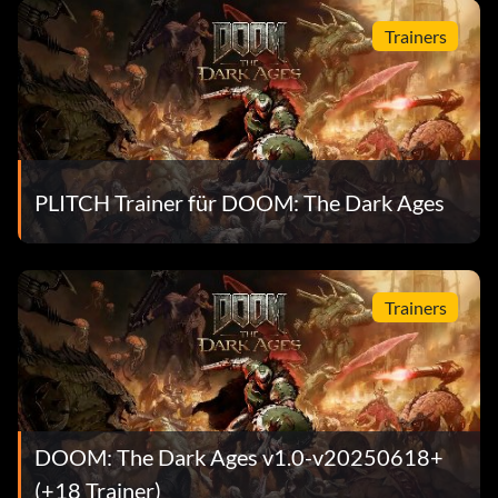
Trainers
PLITCH Trainer für DOOM: The Dark Ages
Trainers
DOOM: The Dark Ages v1.0-v20250618+
(+18 Trainer)