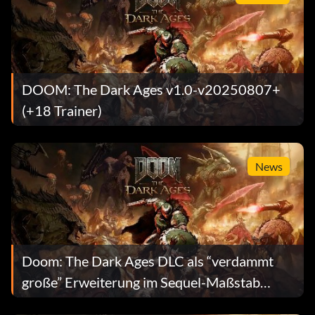
DOOM: The Dark Ages v1.0-v20250807+
(+18 Trainer)
News
Doom: The Dark Ages DLC als “verdammt
große” Erweiterung im Sequel-Maßstab
angekündigt