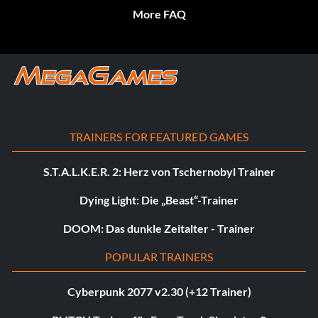
More FAQ
TRAINERS FOR FEATURED GAMES
S.T.A.L.K.E.R. 2: Herz von Tschernobyl Trainer
Dying Light: Die „Beast“-Trainer
DOOM: Das dunkle Zeitalter - Trainer
POPULAR TRAINERS
Cyberpunk 2077 v2.30 (+12 Trainer)