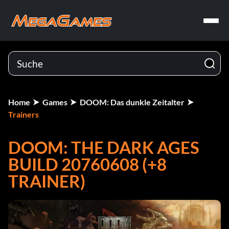
Home
Games
DOOM: Das dunkle Zeitalter
Trainers
DOOM: THE DARK AGES
BUILD 20760608 (+8
TRAINER)