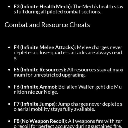
F3 (Infinite Health Mech):
 The Mech’s health stay
s full during all piloted combat sections.
Combat and Resource Cheats
F4 (Infinite Melee Attacks):
 Melee charges never 
deplete so close-quarters attacks are always read
y.
F5 (Infinite Resources):
 All resources stay at maxi
mum for unrestricted upgrading.
F6 (Infinite Ammo):
 Bei allen Waffen geht die Mu
nition nie zur Neige.
F7 (Infinite Jumps):
 Jump charges never deplete s
o aerial mobility stays fully available.
F8 (No Weapon Recoil):
 All weapons fire with zer
o recoil for perfect accuracy during sustained fire.