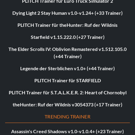
PLITCH Trainer für Euro Truck Simulator 2
Dying Light 2 Stay Human v1.0-v1.24+ (+33 Trainer)
PLITCH Trainer für theHunter: Ruf der Wildnis
Starfield v1.15.222.0 (+27 Trainer)
The Elder Scrolls IV: Oblivion Remastered v1.512.105.0
(+44 Trainer)
Legende der Sterblichen v1.0+ (+44 Trainer)
PLITCH Trainer für STARFIELD
PLITCH Trainer für S.T.A.L.K.E.R. 2: Heart of Chornobyl
theHunter: Ruf der Wildnis v3054373 (+17 Trainer)
TRENDING TRAINER
Assassin's Creed Shadows v1.0-v1.0.4+ (+23 Trainer)