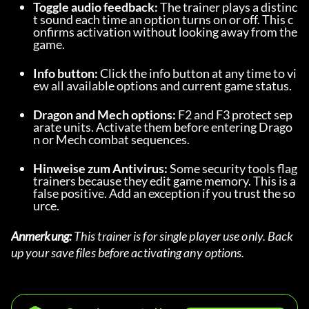
Toggle audio feedback:
 The trainer plays a distinc
t sound each time an option turns on or off. This c
onfirms activation without looking away from the 
game.
Info button:
 Click the info button at any time to vi
ew all available options and current game status.
Dragon and Mech options:
 F2 and F3 protect sep
arate units. Activate them before entering Drago
n or Mech combat sequences.
Hinweise zum Antivirus:
 Some security tools flag 
trainers because they edit game memory. This is a 
false positive. Add an exception if you trust the so
urce.
Anmerkung:
 This trainer is for single player use only. Back 
up your save files before activating any options.