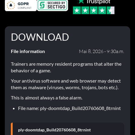
DOWNLOAD
File information
Mai 8, 2026 - 9:30a.m.
Trainers are memory resident programs that alter the
behavior of a game.
Your antivirus software and web browser may detect
them as malware (viruses, worms, trojans, bots etc.).
This is almost always a false alarm.
File name: ply-doomtdap_Build20760608_8trnint
ply-doomtdap_Build20760608_8trnint