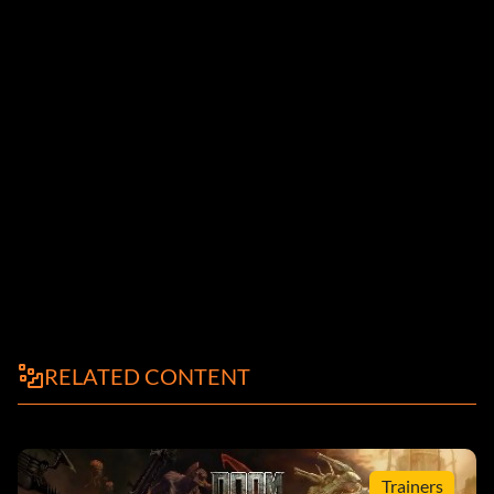
RELATED CONTENT
Trainers