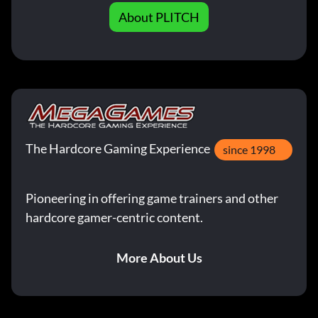
About PLITCH
The Hardcore Gaming Experience
since 1998
Pioneering in offering game trainers and other
hardcore gamer-centric content.
More About Us