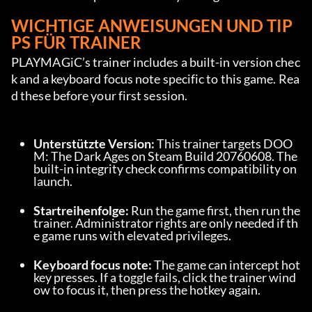
WICHTIGE ANWEISUNGEN UND TIP
PS FÜR TRAINER
PLAYMAGiC’s trainer includes a built-in version chec
k and a keyboard focus note specific to this game. Rea
d these before your first session.
Unterstützte Version:
 This trainer targets DOO
M: The Dark Ages on Steam Build 20760608. The 
built-in integrity check confirms compatibility on 
launch.
Startreihenfolge:
 Run the game first, then run the 
trainer. Administrator rights are only needed if th
e game runs with elevated privileges.
Keyboard focus note:
 The game can intercept hot
key presses. If a toggle fails, click the trainer wind
ow to focus it, then press the hotkey again.