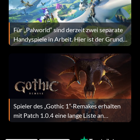
Für „Palworld“ sind derzeit zwei separate
Handyspiele in Arbeit. Hier ist der Grund
dafür.
Spieler des „Gothic 1“-Remakes erhalten
mit Patch 1.0.4 eine lange Liste an
Fehlerbehebungen