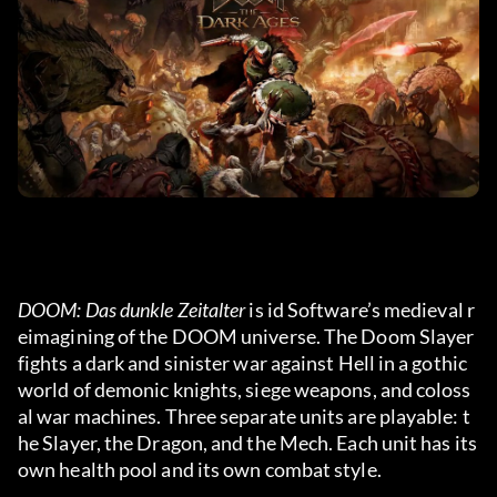
DOOM: Das dunkle Zeitalter
 is id Software’s medieval r
eimagining of the DOOM universe. The Doom Slayer 
fights a dark and sinister war against Hell in a gothic 
world of demonic knights, siege weapons, and coloss
al war machines. Three separate units are playable: t
he Slayer, the Dragon, and the Mech. Each unit has its 
own health pool and its own combat style.