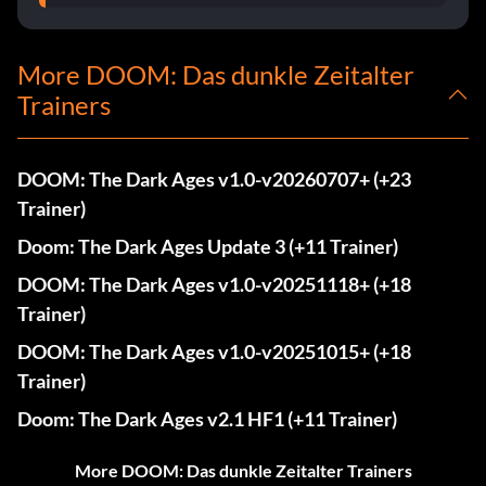
More DOOM: Das dunkle Zeitalter
Trainers
DOOM: The Dark Ages v1.0-v20260707+ (+23
Trainer)
Doom: The Dark Ages Update 3 (+11 Trainer)
DOOM: The Dark Ages v1.0-v20251118+ (+18
Trainer)
DOOM: The Dark Ages v1.0-v20251015+ (+18
Trainer)
Doom: The Dark Ages v2.1 HF1 (+11 Trainer)
More DOOM: Das dunkle Zeitalter Trainers