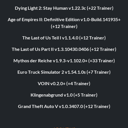
Dying Light 2: Stay Human v1.22.3c (+22 Trainer)
Age of Empires II: Definitive Edition v1.0-Build.141935+
(+12 Trainer)
The Last of Us Teil I v1.1.4.0 (+12 Trainer)
The Last of Us Part II v1.3.10430.0406 (+12 Trainer)
Mythos der Reiche v1.9.3-v1.102.0+ (+33 Trainer)
Euro Truck Simulator 2 v1.54.1.0s (+7 Trainer)
VOIN v0.2.0+ (+4 Trainer)
Klingenabgrund v1.0 (+5 Trainer)
Grand Theft Auto V v1.0.3407.0 (+12 Trainer)