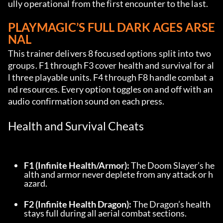
ully operational from the first encounter to the last.
PLAYMAGIC’S FULL DARK AGES ARSE
NAL
This trainer delivers 8 focused options split into two 
groups. F1 through F3 cover health and survival for al
l three playable units. F4 through F8 handle combat a
nd resources. Every option toggles on and off with an 
audio confirmation sound on each press.
Health and Survival Cheats
F1 (Infinite Health/Armor):
 The Doom Slayer’s he
alth and armor never deplete from any attack or h
azard.
F2 (Infinite Health Dragon):
 The Dragon’s health 
stays full during all aerial combat sections.