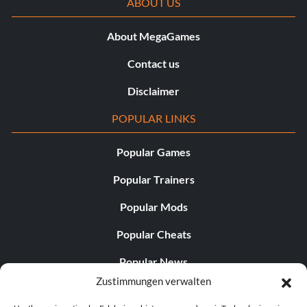
ABOUT US
About MegaGames
Contact us
Disclaimer
POPULAR LINKS
Popular Games
Popular Trainers
Popular Mods
Popular Cheats
Popular News
Zustimmungen verwalten
Popular Editorials