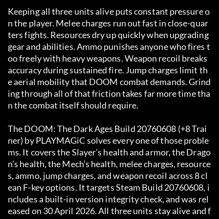
Keeping all three units alive puts constant pressure o
n the player. Melee charges run out fast in close-quar
ters fights. Resources dry up quickly when upgrading 
gear and abilities. Ammo punishes anyone who fires t
oo freely with heavy weapons. Weapon recoil breaks 
accuracy during sustained fire. Jump charges limit th
e aerial mobility that DOOM combat demands. Grind
ing through all of that friction takes far more time tha
n the combat itself should require.
The DOOM: The Dark Ages Build 20760608 (+8 Trai
ner) by PLAYMAGiC solves every one of those proble
ms. It covers the Slayer’s health and armor, the Drago
n’s health, the Mech’s health, melee charges, resource
s, ammo, jump charges, and weapon recoil across 8 cl
ean F-key options. It targets Steam Build 20760608, i
ncludes a built-in version integrity check, and was rel
eased on 30 April 2026. All three units stay alive and f