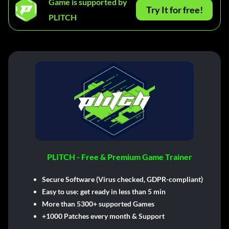
Game is supported by
Try It for free!
PLITCH
PLITCH - Free & Premium Game Trainer
Secure Software (Virus checked, GDPR-compliant)
Easy to use: get ready in less than 5 min
More than 5300+ supported Games
+1000 Patches every month & Support