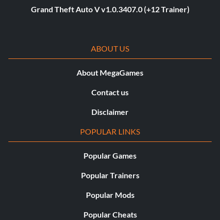
Grand Theft Auto V v1.0.3407.0 (+12 Trainer)
ABOUT US
About MegaGames
Contact us
Disclaimer
POPULAR LINKS
Popular Games
Popular Trainers
Popular Mods
Popular Cheats