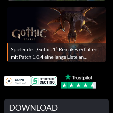
dafür.
Spieler des „Gothic 1“-Remakes erhalten
mit Patch 1.0.4 eine lange Liste an
Fehlerbehebungen
DOWNLOAD