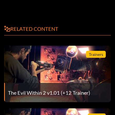
RELATED CONTENT
Trainers
The Evil Within 2 v1.01 (+12 Trainer)