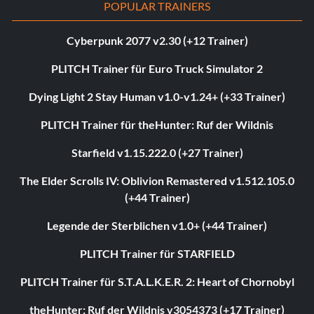
POPULAR TRAINERS
Cyberpunk 2077 v2.30 (+12 Trainer)
PLITCH Trainer für Euro Truck Simulator 2
Dying Light 2 Stay Human v1.0-v1.24+ (+33 Trainer)
PLITCH Trainer für theHunter: Ruf der Wildnis
Starfield v1.15.222.0 (+27 Trainer)
The Elder Scrolls IV: Oblivion Remastered v1.512.105.0
(+44 Trainer)
Legende der Sterblichen v1.0+ (+44 Trainer)
PLITCH Trainer für STARFIELD
PLITCH Trainer für S.T.A.L.K.E.R. 2: Heart of Chornobyl
theHunter: Ruf der Wildnis v3054373 (+17 Trainer)