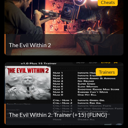
Cheats
The Evil Within 2
Trainers
The Evil Within 2: Trainer (+15) {FLiNG}