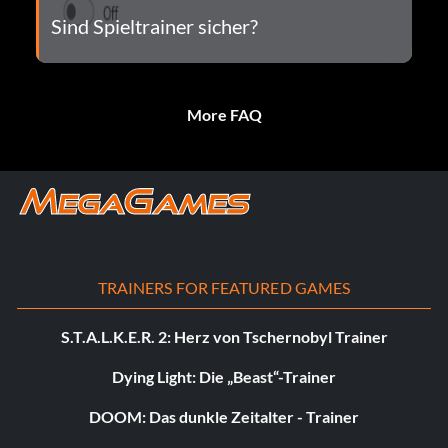
Sind Spieltrainer sicher?
More FAQ
TRAINERS FOR FEATURED GAMES
S.T.A.L.K.E.R. 2: Herz von Tschernobyl Trainer
Dying Light: Die „Beast“-Trainer
DOOM: Das dunkle Zeitalter - Trainer