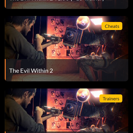
Cheats
The Evil Within 2
Trainers