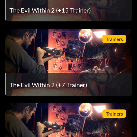
The Evil Within 2 (+15 Trainer)
Trainers
The Evil Within 2 (+7 Trainer)
Trainers