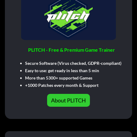
PLITCH - Free & Premium Game Trainer
Secure Software (Virus checked, GDPR-compliant)
Easy to use: get ready in less than 5 min
More than 5300+ supported Games
+1000 Patches every month & Support
About PLITCH