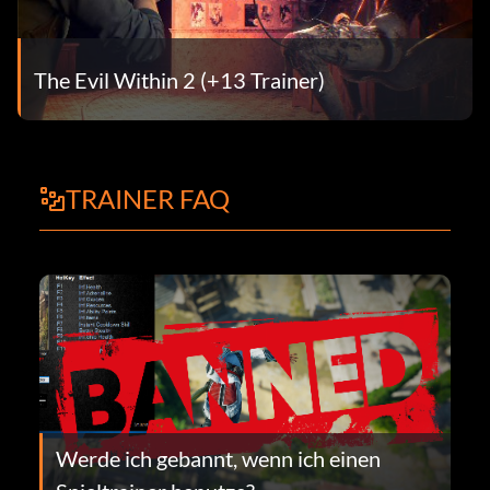
The Evil Within 2 (+13 Trainer)
TRAINER FAQ
Werde ich gebannt, wenn ich einen