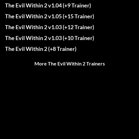
The Evil Within 2 v1.04 (+9 Trainer)
The Evil Within 2 v1.05 (+15 Trainer)
The Evil Within 2 v1.03 (+12 Trainer)
The Evil Within 2 v1.03 (+10 Trainer)
The Evil Within 2 (+8 Trainer)
More The Evil Within 2 Trainers