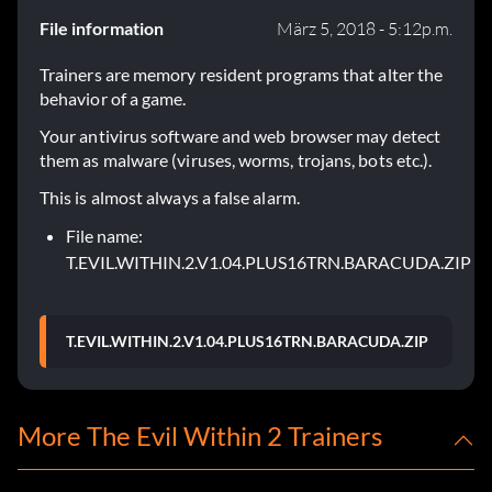
File information
März 5, 2018 - 5:12p.m.
Trainers are memory resident programs that alter the
behavior of a game.
Your antivirus software and web browser may detect
them as malware (viruses, worms, trojans, bots etc.).
This is almost always a false alarm.
File name:
T.EVIL.WITHIN.2.V1.04.PLUS16TRN.BARACUDA.ZIP
T.EVIL.WITHIN.2.V1.04.PLUS16TRN.BARACUDA.ZIP
More The Evil Within 2 Trainers