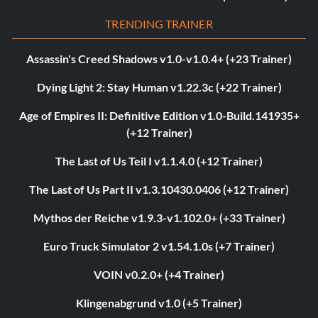
TRENDING TRAINER
Assassin's Creed Shadows v1.0-v1.0.4+ (+23 Trainer)
Dying Light 2: Stay Human v1.22.3c (+22 Trainer)
Age of Empires II: Definitive Edition v1.0-Build.141935+
(+12 Trainer)
The Last of Us Teil I v1.1.4.0 (+12 Trainer)
The Last of Us Part II v1.3.10430.0406 (+12 Trainer)
Mythos der Reiche v1.9.3-v1.102.0+ (+33 Trainer)
Euro Truck Simulator 2 v1.54.1.0s (+7 Trainer)
VOIN v0.2.0+ (+4 Trainer)
Klingenabgrund v1.0 (+5 Trainer)