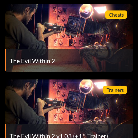
Cheats
The Evil Within 2
Trainers
The Evil Within 2 v1.03 (+15 Trainer)