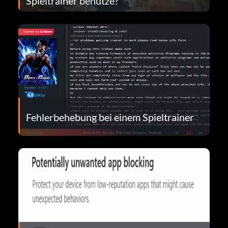
Spieltrainer benutze?
Fehlerbehebung bei einem Spieltrainer