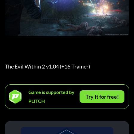
The Evil Within 2 v1.04 (+16 Trainer) 
Game is supported by
Try It for free!
PLITCH