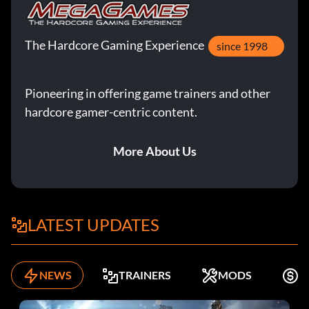
The Hardcore Gaming Experience
since 1998
Pioneering in offering game trainers and other
hardcore gamer-centric content.
More About Us
LATEST UPDATES
NEWS
TRAINERS
MODS
K