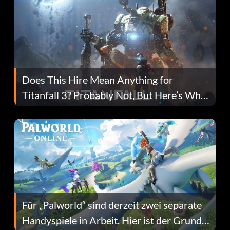
Does This Hire Mean Anything for
Titanfall 3? Probably Not, But Here’s Why
Fans Are Hopeful
Für „Palworld“ sind derzeit zwei separate
Handyspiele in Arbeit. Hier ist der Grund