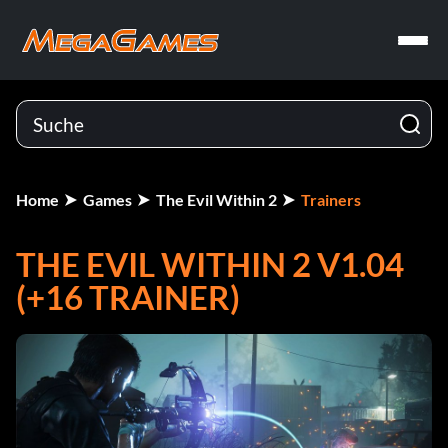
Home
Games
The Evil Within 2
Trainers
THE EVIL WITHIN 2 V1.04
(+16 TRAINER)