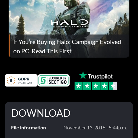
If You’re Buying Halo: Campaign Evolved
on PC, Read This First
DOWNLOAD
File information
November 13, 2015 - 5:44p.m.