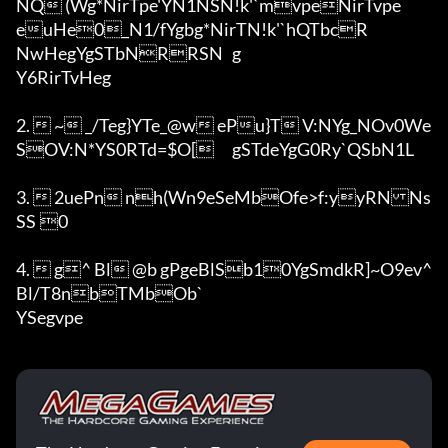
NQ (Wg*NirTpe'YN1NSN!k'`mvpeNirTvpe
euHe0_N1/fYgbg*NirTN!k'`hQTbcR

NwHegYgSTbNRRSN	g

Y6RirTvHeg	

2.  ~ _/Teg}YTe_@w ePu}T V:NYg_NOv0We
SOV:N*YS0RTd=$O[	gSTdeYgG0Ry`QSbN1L	

3.  2uePn nh(Wn9eSeMbOfe>f:yyRNNs
SS	0

4.  g^ Bl @b	gPgeBlSb10YgSmdkR]~O9ev^ 
Bl/T8nbTMbOb`

YSegvpe