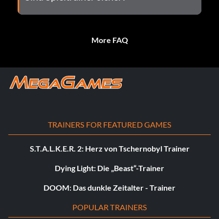
More FAQ
TRAINERS FOR FEATURED GAMES
S.T.A.L.K.E.R. 2: Herz von Tschernobyl Trainer
Dying Light: Die „Beast“-Trainer
DOOM: Das dunkle Zeitalter - Trainer
POPULAR TRAINERS