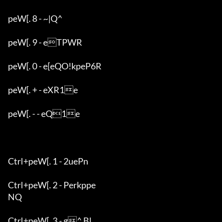
peW[. 8 - ~|Q^

peW[. 9 - eTPWR

peW[. 0 - e[eQO!kpeP6R

peW[. + - eXR1e

peW[. - - eQ1e

Ctrl+peW[. 1 - 2uePn

Ctrl+peW[. 2 - Perkppe

NQ

Ctrl+peW[. 3 - g^ Bl
