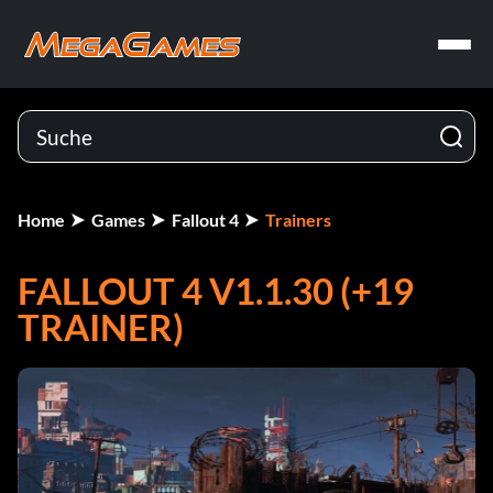
Home
Games
Fallout 4
Trainers
FALLOUT 4 V1.1.30 (+19
TRAINER)