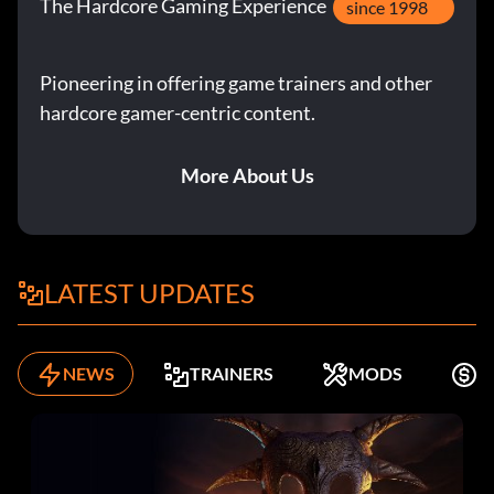
The Hardcore Gaming Experience
since 1998
Pioneering in offering game trainers and other
hardcore gamer-centric content.
More About Us
LATEST UPDATES
NEWS
TRAINERS
MODS
K