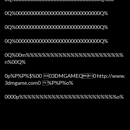
0Q%00000000000000000000000000000Q%

0Q%00000000000000000000000000000Q%

0Q%00000000000000000000000000000Q%

0Q%00m%%%%%%%%%%%%%%%%%%%%%%%%
n%00Q%

0p%P%P%$%00  03DMGAMEQ0 http://www.
3dmgame.com0  %P%P%o%

0000p%%%%%%%%%%%%%%%%%%%%%%%%o% 
