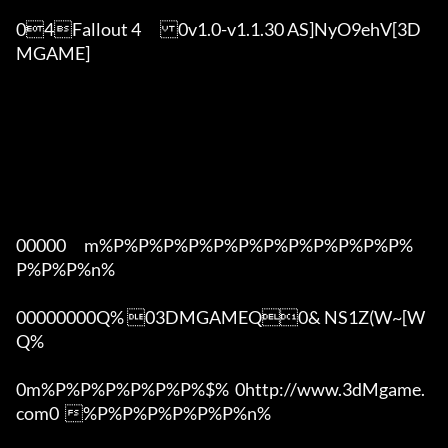
04Fallout 4	0v1.0-v1.1.30 AS]NyO9ehV[3D
MGAME]

00000      m%P%P%P%P%P%P%P%P%P%P%P%P%
P%P%P%n%

00000000Q% 03DMGAMEQ0& NS1Z(W~[W  
Q%

0m%P%P%P%P%P%P%$%  0http://www.3dMgame.
com0  %P%P%P%P%P%P%n%
