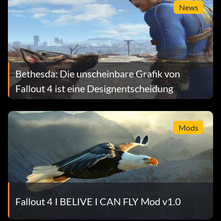
News
Bethesda: Die unscheinbare Grafik von
Fallout 4 ist eine Designentscheidung
Mods
Fallout 4 I BELIVE I CAN FLY Mod v1.0