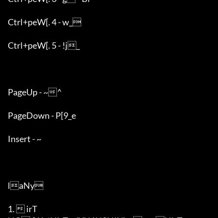
Ctrl+peW[. 4 - w_

Ctrl+peW[. 5 - !j_

PageUp - ~^

PageDown - P[9_e

Insert - ~

laNy

1.  irT
