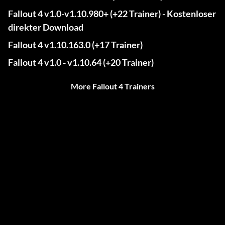
Fallout 4 v1.0-v1.10.980+ (+22 Trainer) - Kostenloser
direkter Download
Fallout 4 v1.10.163.0 (+17 Trainer)
Fallout 4 v1.0 - v1.10.64 (+20 Trainer)
More Fallout 4 Trainers