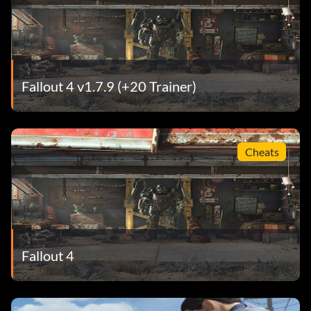
Fallout 4 v1.7.9 (+20 Trainer)
Cheats
Fallout 4