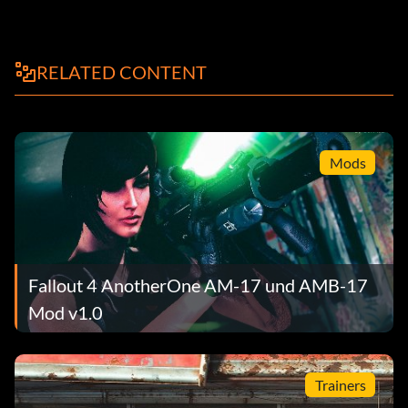
RELATED CONTENT
Mods
Fallout 4 AnotherOne AM-17 und AMB-17
Mod v1.0
Trainers