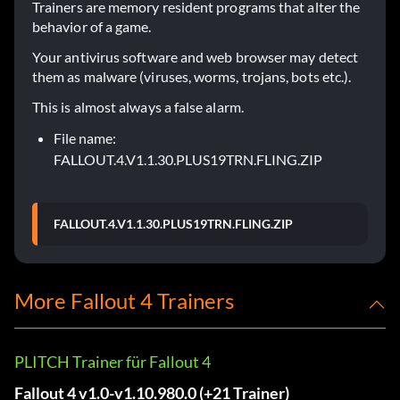
Trainers are memory resident programs that alter the
behavior of a game.
Your antivirus software and web browser may detect
them as malware (viruses, worms, trojans, bots etc.).
This is almost always a false alarm.
File name:
FALLOUT.4.V1.1.30.PLUS19TRN.FLING.ZIP
FALLOUT.4.V1.1.30.PLUS19TRN.FLING.ZIP
More Fallout 4 Trainers
PLITCH Trainer für Fallout 4
Fallout 4 v1.0-v1.10.980.0 (+21 Trainer)