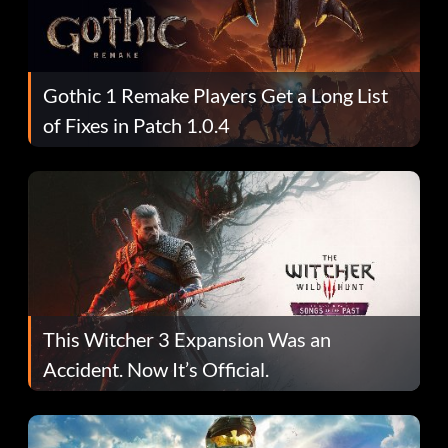
Gothic 1 Remake Players Get a Long List
of Fixes in Patch 1.0.4
This Witcher 3 Expansion Was an
Accident. Now It’s Official.