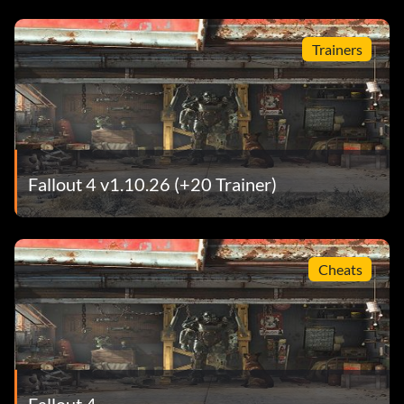
Trainers
Fallout 4 v1.10.26 (+20 Trainer)
Cheats
Fallout 4