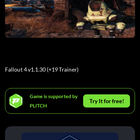
Fallout 4 v1.1.30 (+19 Trainer) 
Game is supported by
Try It for free!
PLITCH