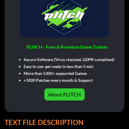
PLITCH - Free & Premium Game Trainer
Secure Software (Virus checked, GDPR-compliant)
Easy to use: get ready in less than 5 min
More than 5300+ supported Games
+1000 Patches every month & Support
About PLITCH
TEXT FILE DESCRIPTION