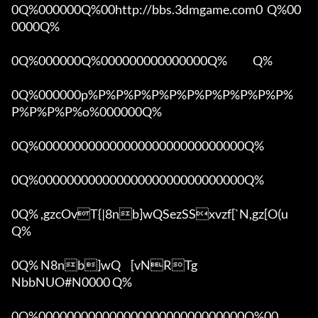
0Q%000000Q%00http://bbs.3dmgame.com0  Q%00
0000Q%

0Q%000000Q%000000000000000Q%            Q%

0Q%000000p%P%P%P%P%P%P%P%P%P%P%P%
P%P%P%P%o%000000Q%

0Q%00000000000000000000000000000Q%

0Q%00000000000000000000000000000Q%

0Q% ,gzcOvT{|8nb]wQSezSSxvzf[`N,gz[O(u 
Q%

0Q% N8nb]wQ	[vNRTg

NbbNUO#N0000 Q%

0Q%00000000000000000000000000000Q%00 
