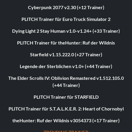
Cyberpunk 2077 v2.30 (+12 Trainer)
PLITCH Trainer für Euro Truck Simulator 2
Dying Light 2 Stay Human v1.0-v1.24+ (+33 Trainer)
PLITCH Trainer für theHunter: Ruf der Wildnis
Starfield v1.15.222.0 (+27 Trainer)
Legende der Sterblichen v1.0+ (+44 Trainer)
The Elder Scrolls IV: Oblivion Remastered v1.512.105.0
(+44 Trainer)
PLITCH Trainer für STARFIELD
PLITCH Trainer für S.T.A.L.K.E.R. 2: Heart of Chornobyl
theHunter: Ruf der Wildnis v3054373 (+17 Trainer)