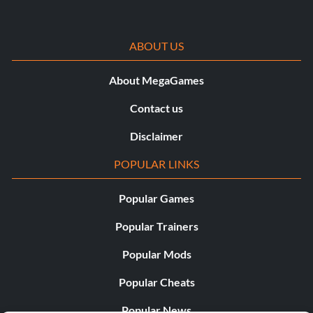
ABOUT US
About MegaGames
Contact us
Disclaimer
POPULAR LINKS
Popular Games
Popular Trainers
Popular Mods
Popular Cheats
Popular News