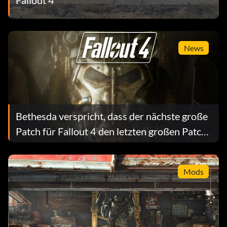
News
Bethesda verspricht, dass der nächste große
Patch für Fallout 4 den letzten großen Patch
beheben wird
Mods