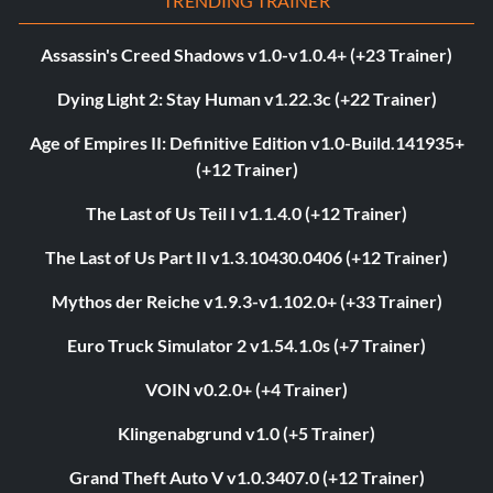
TRENDING TRAINER
Assassin's Creed Shadows v1.0-v1.0.4+ (+23 Trainer)
Dying Light 2: Stay Human v1.22.3c (+22 Trainer)
Age of Empires II: Definitive Edition v1.0-Build.141935+
(+12 Trainer)
The Last of Us Teil I v1.1.4.0 (+12 Trainer)
The Last of Us Part II v1.3.10430.0406 (+12 Trainer)
Mythos der Reiche v1.9.3-v1.102.0+ (+33 Trainer)
Euro Truck Simulator 2 v1.54.1.0s (+7 Trainer)
VOIN v0.2.0+ (+4 Trainer)
Klingenabgrund v1.0 (+5 Trainer)
Grand Theft Auto V v1.0.3407.0 (+12 Trainer)