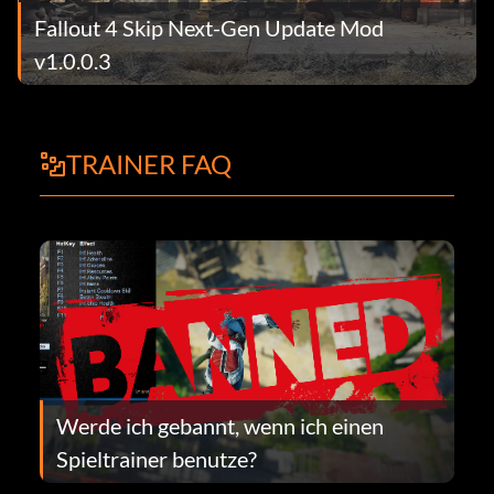
Fallout 4 Skip Next-Gen Update Mod
v1.0.0.3
TRAINER FAQ
Werde ich gebannt, wenn ich einen
Spieltrainer benutze?