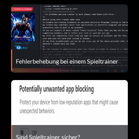
Fehlerbehebung bei einem Spieltrainer
Sind Spieltrainer sicher?