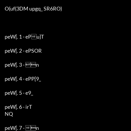
O(uf(3DM upgq_ SR6RO)

peW[. 1 - ePu}T

peW[. 2 - ePSOR

peW[. 3 - n

peW[. 4 - ePP[9_

peW[. 5 - e9_

peW[. 6 - irT

NQ

peW[. 7 - n
