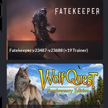
Fatekeeper v23487-v23688 (+19 Trainer)