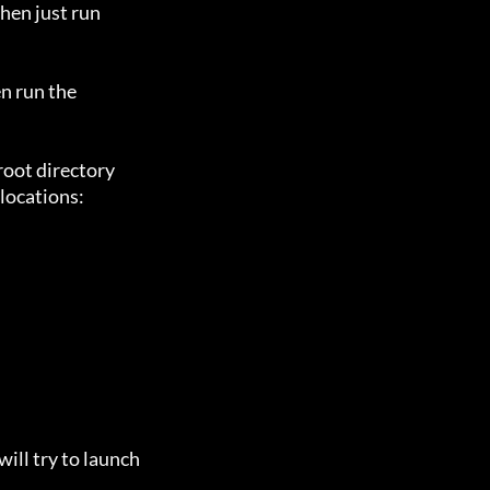
en just run

n run the

oot directory

locations:

ill try to launch
