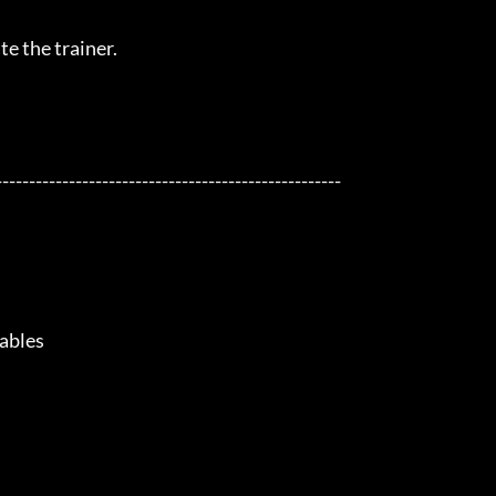
e the trainer.

---------------------------------------------------

bles
