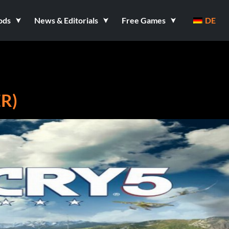
ods
News & Editorials
Free Games
DE
ER)