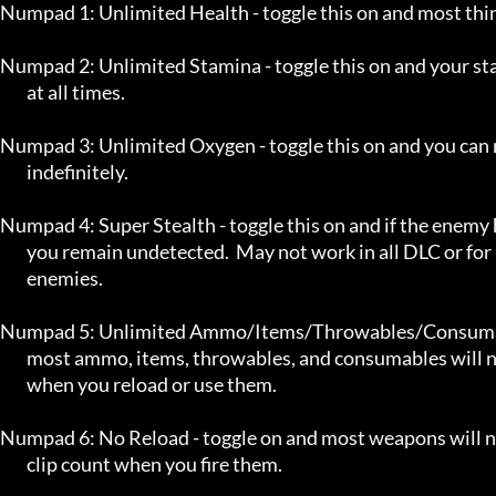
Numpad 1: Unlimited Health - toggle this on and most thing
Numpad 2: Unlimited Stamina - toggle this on and your sta
	at all times.

Numpad 3: Unlimited Oxygen - toggle this on and you can 
	indefinitely.

Numpad 4: Super Stealth - toggle this on and if the enemy h
	you remain undetected.  May not work in all DLC or for non-human

	enemies.

Numpad 5: Unlimited Ammo/Items/Throwables/Consumable
	most ammo, items, throwables, and consumables will not decrease

	when you reload or use them.

Numpad 6: No Reload - toggle on and most weapons will no
	clip count when you fire them.
