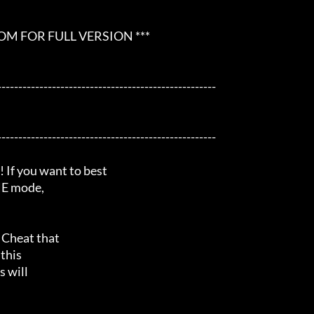
 FOR FULL VERSION ***

---------------------------------------------------

---------------------------------------------------

 you want to best

NE mode,

Cheat that

this

 will
