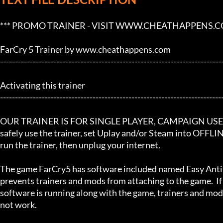
*** PROMO TRAINER - VISIT WWW.CHEATHAPPENS.COM
FarCry 5 Trainer by www.cheathappens.com

---------------------------------------------------------------------------
Activating this trainer

---------------------------------------------------------------------------
OUR TRAINER IS FOR SINGLE PLAYER, CAMPAIGN USE! If
safely use the trainer, set Uplay and/or Steam into OFFLI
run the trainer, then unplug your internet.

The game FarCry5 has software included named Easy Anti 
prevents trainers and mods from attaching to the game.  If 
software is running along with the game, trainers and mods
not work.
