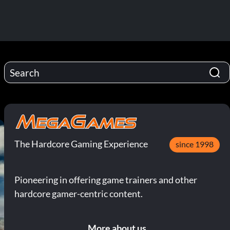
The Hardcore Gaming Experience
since 1998
Pioneering in offering game trainers and other
hardcore gamer-centric content.
More about us