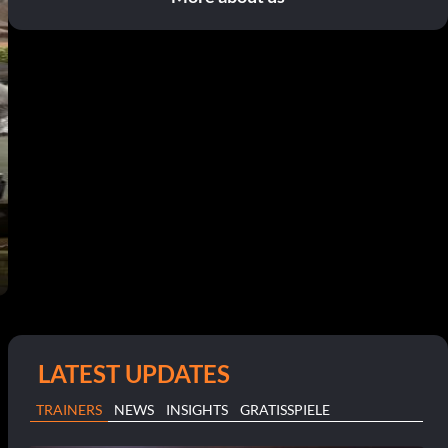
LATEST UPDATES
TRAINERS
NEWS
INSIGHTS
GRATISSPIELE