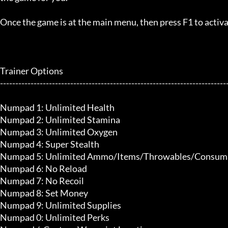
Once the game is at the main menu, then press F1 to activat
Trainer Options

---------------------------------------------------------------------------
Numpad 1: Unlimited Health

Numpad 2: Unlimited Stamina

Numpad 3: Unlimited Oxygen

Numpad 4: Super Stealth

Numpad 5: Unlimited Ammo/Items/Throwables/Consuma
Numpad 6: No Reload

Numpad 7: No Recoil

Numpad 8: Set Money

Numpad 9: Unlimited Supplies

Numpad 0: Unlimited Perks
