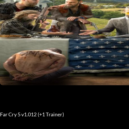
Far Cry 5 v1.012 (+1 Trainer) 