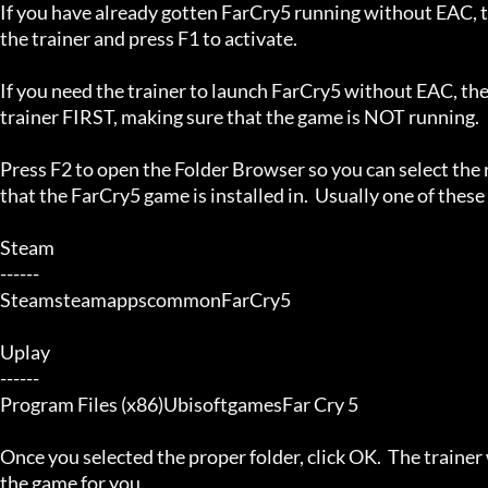
If you have already gotten FarCry5 running without EAC, th
the trainer and press F1 to activate.

If you need the trainer to launch FarCry5 without EAC, the
trainer FIRST, making sure that the game is NOT running.

Press F2 to open the Folder Browser so you can select the r
that the FarCry5 game is installed in.  Usually one of these 
Steam

------

SteamsteamappscommonFarCry5

Uplay

------

Program Files (x86)UbisoftgamesFar Cry 5

Once you selected the proper folder, click OK.  The trainer w
the game for you.
