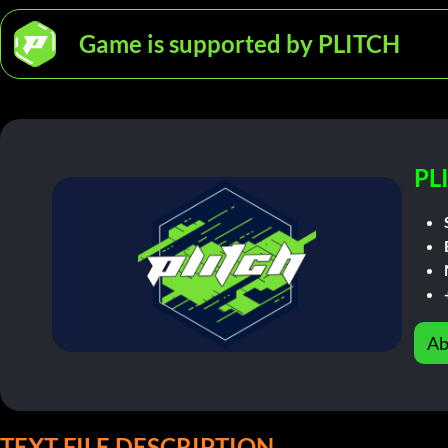
Game is supported by PLITCH
PL
Ab
TEXT FILE DESCRIPTION