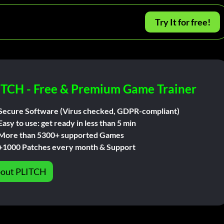
Try It for free!
ITCH - Free & Premium Game Trainer
Secure Software (Virus checked, GDPR-compliant)
Easy to use: get ready in less than 5 min
More than 5300+ supported Games
+1000 Patches every month & Support
out PLITCH