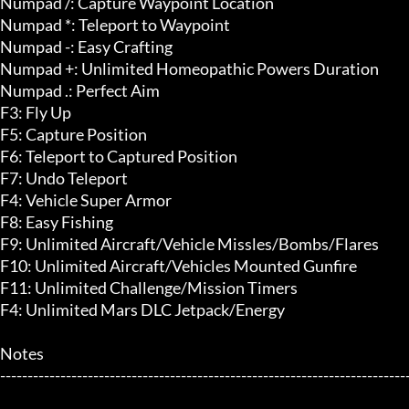
Numpad /: Capture Waypoint Location

Numpad *: Teleport to Waypoint

Numpad -: Easy Crafting

Numpad +: Unlimited Homeopathic Powers Duration

Numpad .: Perfect Aim

F3: Fly Up

F5: Capture Position

F6: Teleport to Captured Position

F7: Undo Teleport

F4: Vehicle Super Armor

F8: Easy Fishing

F9: Unlimited Aircraft/Vehicle Missles/Bombs/Flares

F10: Unlimited Aircraft/Vehicles Mounted Gunfire

F11: Unlimited Challenge/Mission Timers

F4: Unlimited Mars DLC Jetpack/Energy

Notes

---------------------------------------------------------------------------