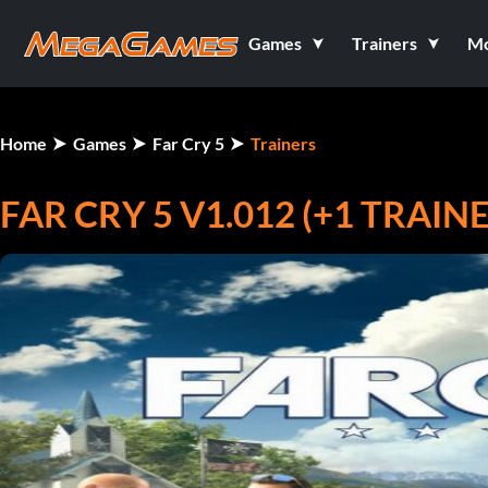
Games
Trainers
M
Home
Games
Far Cry 5
Trainers
FAR CRY 5 V1.012 (+1 TRAIN