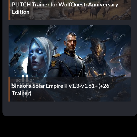
PLITCH Trainer for WolfQuest: Anniversary
Edition
Sins of a Solar Empire II v1.3-v1.61+ (+26
Trainer)