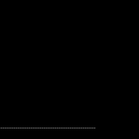
---------------------------------------------------
