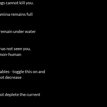
s cannot kill you.

mina remains full

remain under water

as not seen you,

s - toggle this on and

t deplete the current
