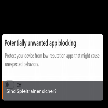
Sind Spieltrainer sicher?