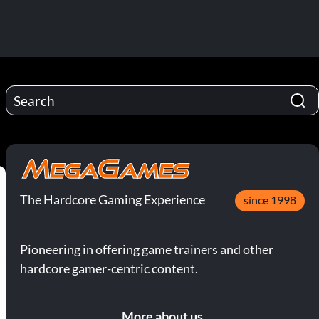
The Hardcore Gaming Experience
since 1998
Pioneering in offering game trainers and other
hardcore gamer-centric content.
More about us