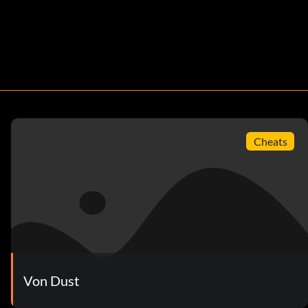
Cheats
Von Dust