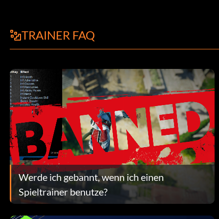
TRAINER FAQ
Werde ich gebannt, wenn ich einen
Spieltrainer benutze?