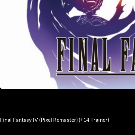
Final Fantasy IV (Pixel Remaster) (+14 Trainer) 