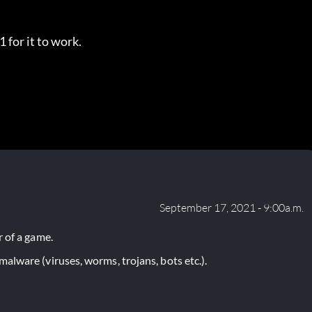
 for it to work.
September 17, 2021 - 9:00a.m.
 of a game.
lware (viruses, worms, trojans, bots etc.).