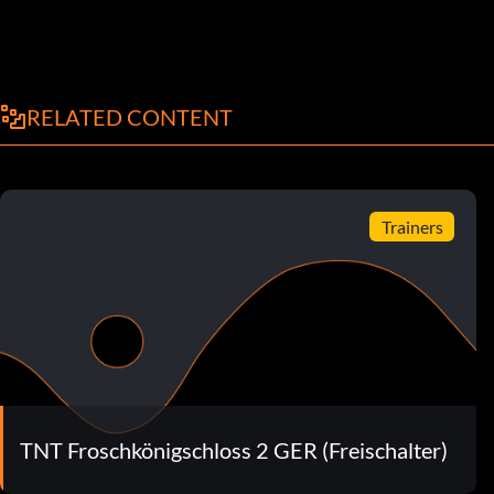
RELATED CONTENT
Trainers
TNT Froschkönigschloss 2 GER (Freischalter)