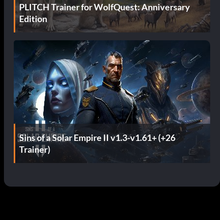
PLITCH Trainer for WolfQuest: Anniversary
Edition
Sins of a Solar Empire II v1.3-v1.61+ (+26
Trainer)