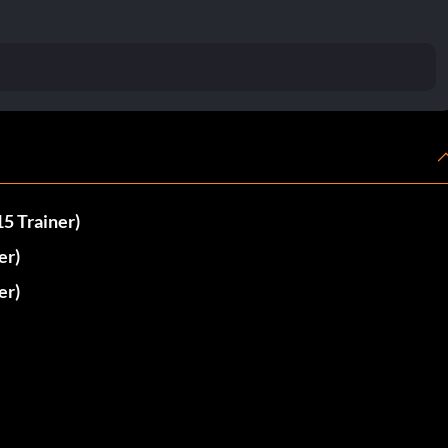
5 Trainer)
er)
er)