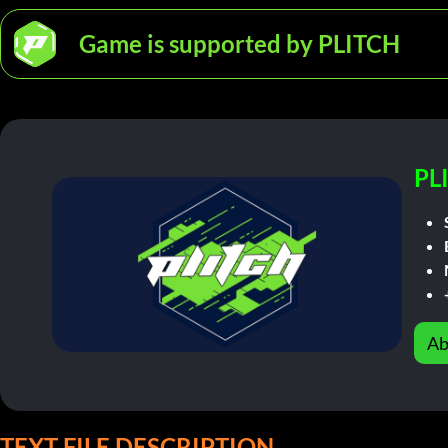
Game is supported by PLITCH
PL
Ab
TEXT FILE DESCRIPTION