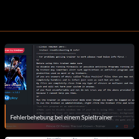
Fehlerbehebung bei einem Spieltrainer