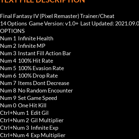
Final Fantasy IV (Pixel Remaster) Trainer/Cheat

14 Options  Game Version: v1.0+  Last Updated: 2021.09.0
OPTIONS

Num 1  Infinite Health

Num 2  Infinite MP

Num 3  Instant Fill Action Bar

Num 4  100% Hit Rate

Num 5  100% Evasion Rate

Num 6  100% Drop Rate

Num 7  Items Dont Decrease

Num 8  No Random Encounter

Num 9  Set Game Speed

Num 0  One Hit Kill

Ctrl+Num 1  Edit Gil

Ctrl+Num 2  Gil Multiplier

Ctrl+Num 3  Infinite Exp

Ctrl+Num 4  Exp Multiplier
