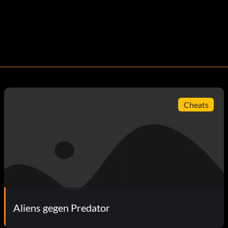
Cheats
Aliens gegen Predator