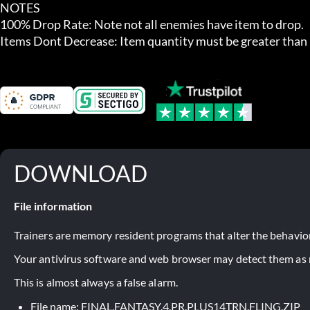
NOTES

100% Drop Rate: Note not all enemies have item to drop.

Items Dont Decrease: Item quantity must be greater than 1
DOWNLOAD
File information
Trainers are memory resident programs that alter the behavior
Your antivirus software and web browser may detect them as ma
This is almost always a false alarm.
File name: FINAL.FANTASY.4.PR.PLUS14TRN.FLING.ZIP