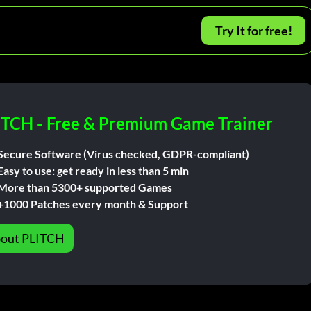
Try It for free!
ITCH - Free & Premium Game Trainer
Secure Software (Virus checked, GDPR-compliant)
Easy to use: get ready in less than 5 min
More than 5300+ supported Games
+1000 Patches every month & Support
out PLITCH