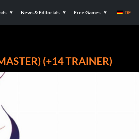
ods
News & Editorials
Free Games
DE
EMASTER) (+14 TRAINER)