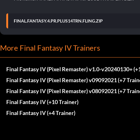
FINAL.FANTASY.4.PR.PLUS14TRN.FLING.ZIP
More Final Fantasy IV Trainers
Final Fantasy IV (Pixel Remaster) v1.0-v20240130+ (+1
Final Fantasy IV (Pixel Remaster) v09092021 (+7 Train
Final Fantasy IV (Pixel Remaster) v08092021 (+7 Train
Final Fantasy IV (+10 Trainer)
Final Fantasy IV (+4 Trainer)