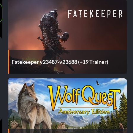
Fatekeeper v23487-v23688 (+19 Trainer)