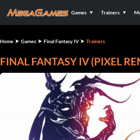
Games
Trainers
M
Home
Games
Final Fantasy IV
Trainers
FINAL FANTASY IV (PIXEL R