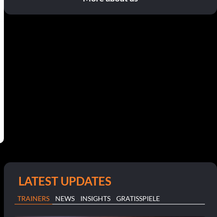
LATEST UPDATES
TRAINERS
NEWS
INSIGHTS
GRATISSPIELE