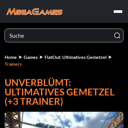
Home
Games
FlatOut: Ultimatives Gemetzel
Trainers
UNVERBLÜMT:
ULTIMATIVES GEMETZEL
(+3 TRAINER)