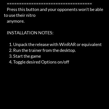
    ===================================

    Press this button and your opponents won't be able 
to use their nitro

    anymore.  

    INSTALLATION NOTES:   

       1. Unpack the release with WinRAR or equivalent

       2. Run the trainer from the desktop. 

       3. Start the game

       4. Toggle desired Options on/off
