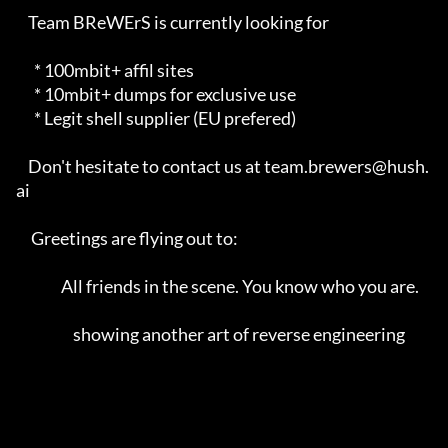
    Team BReWErS is currently looking for                                

      * 100mbit+ affil sites                                             

      * 10mbit+ dumps for exclusive use                                  

      * Legit shell supplier (EU prefered)                               

    Don't hesitate to contact us at team.brewers@hush.
ai                 

     Greetings are flying out to:                                        

               All friends in the scene. You know who you are.            

                   showing another art of reverse engineering            
