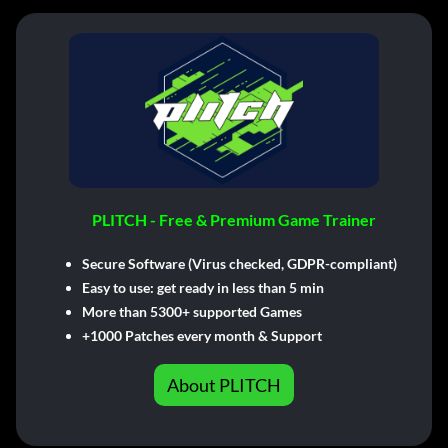
PLITCH - Free & Premium Game Trainer
Secure Software (Virus checked, GDPR-compliant)
Easy to use: get ready in less than 5 min
More than 5300+ supported Games
+1000 Patches every month & Support
About PLITCH