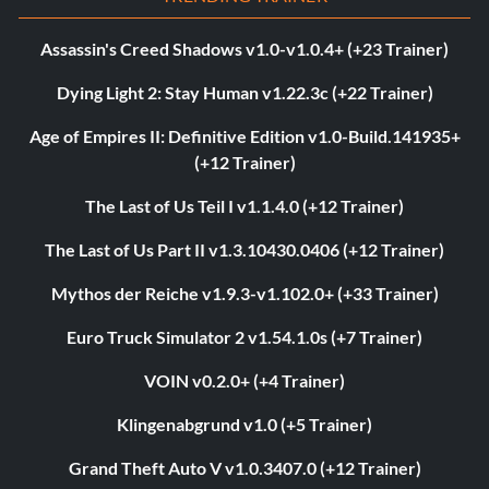
Assassin's Creed Shadows v1.0-v1.0.4+ (+23 Trainer)
Dying Light 2: Stay Human v1.22.3c (+22 Trainer)
Age of Empires II: Definitive Edition v1.0-Build.141935+
(+12 Trainer)
The Last of Us Teil I v1.1.4.0 (+12 Trainer)
The Last of Us Part II v1.3.10430.0406 (+12 Trainer)
Mythos der Reiche v1.9.3-v1.102.0+ (+33 Trainer)
Euro Truck Simulator 2 v1.54.1.0s (+7 Trainer)
VOIN v0.2.0+ (+4 Trainer)
Klingenabgrund v1.0 (+5 Trainer)
Grand Theft Auto V v1.0.3407.0 (+12 Trainer)