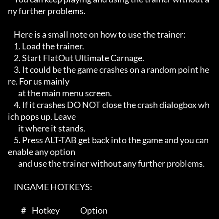
ny further problems.

    Here is a small note on how to use the trainer:

    1. Load the trainer.

    2. Start FlatOut Ultimate Carnage.

    3. It could be the game crashes on a random point he
re. For us mainly

       at the main menu screen.

    4. If it crashes DO NOT close the crash dialogbox wh
ich pops up. Leave

       it where it stands.

    5. Press ALT-TAB get back into the game and you can 
enable any option

       and use the trainer without any further problems.   

    INGAME HOTKEYS:

         #    Hotkey              Option
