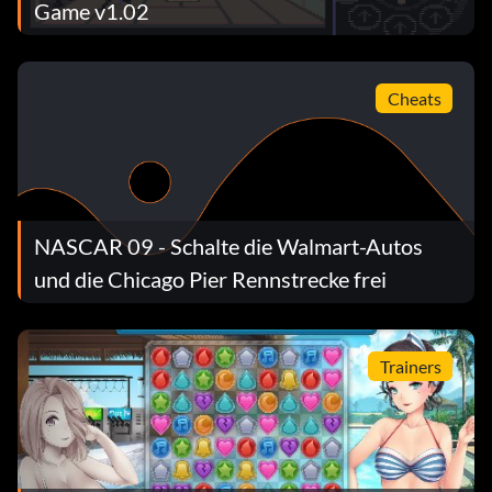
Game v1.02
Cheats
NASCAR 09 - Schalte die Walmart-Autos
und die Chicago Pier Rennstrecke frei
Trainers