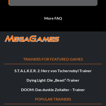
More FAQ
TRAINERS FOR FEATURED GAMES
S.T.A.L.K.E.R. 2: Herz von Tschernobyl Trainer
Dying Light: Die „Beast“-Trainer
DOOM: Das dunkle Zeitalter - Trainer
POPULAR TRAINERS