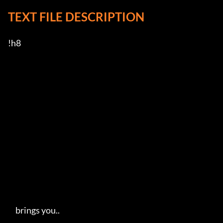
TEXT FILE DESCRIPTION
!h8

     brings you..   
