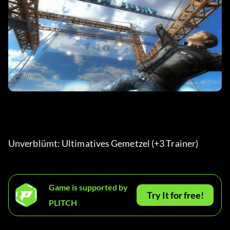
Unverblümt: Ultimatives Gemetzel (+3 Trainer)
Game is supported by
Try It for free!
PLITCH