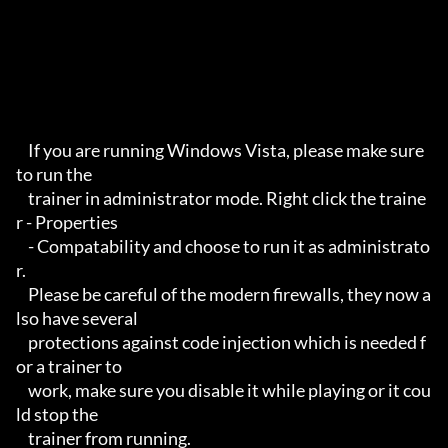
    If you are running Windows Vista, please make sure 
to run the 

    trainer in administrator mode. Right click the traine
r - Properties

    - Compatability and choose to run it as administrato
r.

    Please be careful of the modern firewalls, they now a
lso have several

    protections against code injection which is needed f
or a trainer to 

    work, make sure you disable it while playing or it cou
ld stop the 

    trainer from running.
