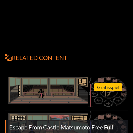
RELATED CONTENT
Gratisspiel
Escape From Castle Matsumoto Free Full