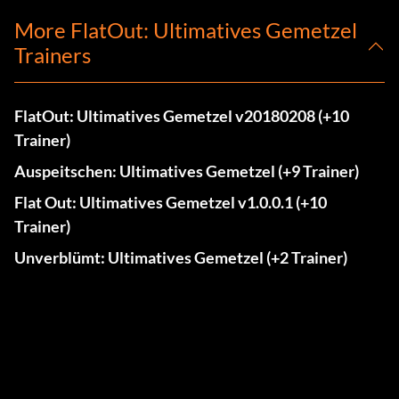
More FlatOut: Ultimatives Gemetzel
Trainers
FlatOut: Ultimatives Gemetzel v20180208 (+10
Trainer)
Auspeitschen: Ultimatives Gemetzel (+9 Trainer)
Flat Out: Ultimatives Gemetzel v1.0.0.1 (+10
Trainer)
Unverblümt: Ultimatives Gemetzel (+2 Trainer)