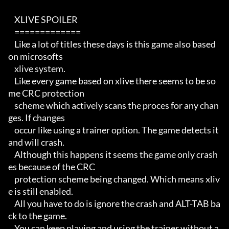
    XLIVE SPOILER

    =============

    Like a lot of titles these days is this game also based 
on microsofts

    xlive system. 

    Like every game based on xlive there seems to be so
me CRC protection 

    scheme which actively scans the proces for any chan
ges. If changes

    occur like using a trainer option. The game detects it 
and will crash.

    Although this happens it seems the game only crash
es because of the CRC

    protection scheme being changed. Which means xliv
e is still enabled.

    All you have to do is ignore the crash and ALT-TAB ba
ck to the game.

    You can keep playing and using the trainer without a