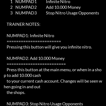
         1    NUMPAD1             Infinite Nitro

         2    NUMPAD2             Add 10.000 Money

         3    NUMPAD3             Stop Nitro Usage Opponents    

    TRAINER NOTES:

    NUMPAD1: Infinite Nitro

    =======================

    Pressing this button will give you infinite nitro.

    NUMPAD2: Add 10.000 Money

    =========================

    Press this button at the main menu, or when in a sho
p to add 10.000 cash

    to your current cash account. Changes will be seen w
hen going in and out

    the shops.

    NUMPAD3: Stop Nitro Usage Opponents   
