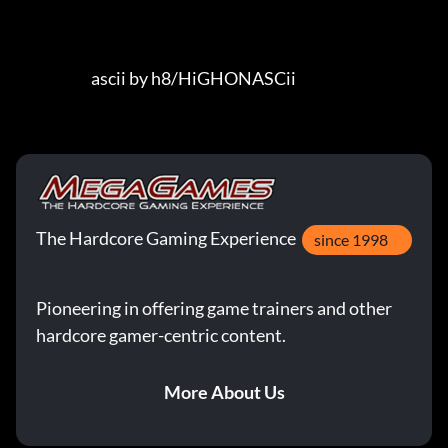
                         ascii by h8/HiGHONASCii
The Hardcore Gaming Experience
since 1998
Pioneering in offering game trainers and other
hardcore gamer-centric content.
More About Us