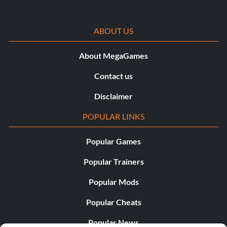
ABOUT US
About MegaGames
Contact us
Disclaimer
POPULAR LINKS
Popular Games
Popular Trainers
Popular Mods
Popular Cheats
Popular News