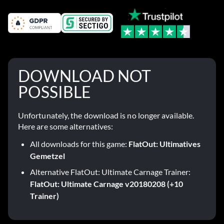
DOWNLOAD NOT
POSSIBLE
Unfortunately, the download is no longer available.
Here are some alternatives:
All downloads for this game:
FlatOut: Ultimatives
Gemetzel
Alternative FlatOut: Ultimate Carnage Trainer:
FlatOut: Ultimate Carnage v20180208 (+10
Trainer)