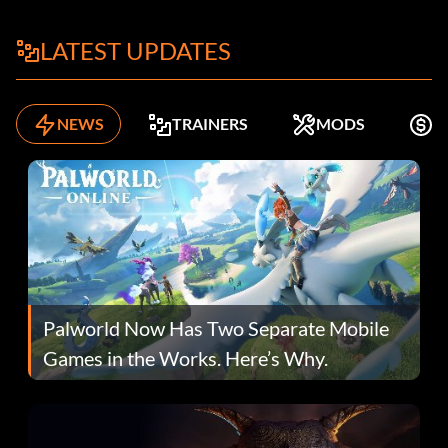
LATEST UPDATES
NEWS
TRAINERS
MODS
K
Palworld Now Has Two Separate Mobile
Games in the Works. Here’s Why.