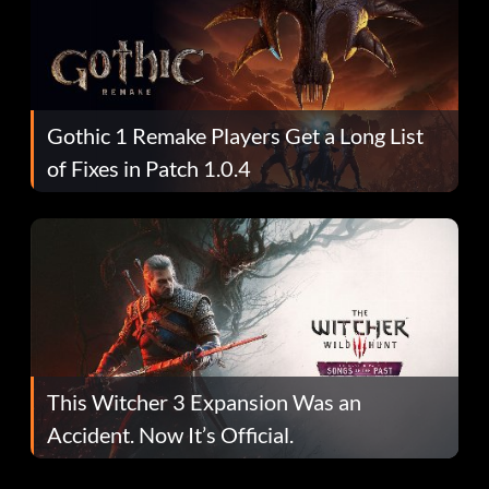
Gothic 1 Remake Players Get a Long List
of Fixes in Patch 1.0.4
This Witcher 3 Expansion Was an
Accident. Now It’s Official.