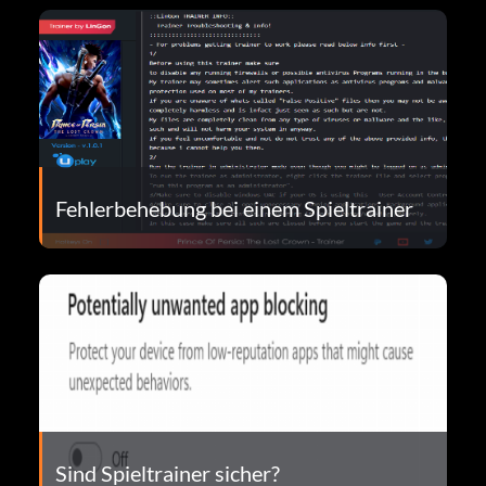
Fehlerbehebung bei einem Spieltrainer
Sind Spieltrainer sicher?