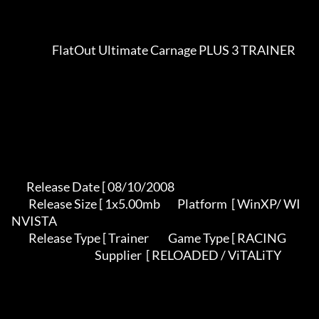
                   FlatOut Ultimate Carnage PLUS 3 TRAINER               

       Release Date [ 08/10/2008                                          

        Release Size [ 1x5.00mb        Platform  [ WinXP/ WI
NVISTA          

        Release Type [ Trainer         Game Type [ RACING                   

                                       Supplier  [ RELOADED / ViTALiTY     
