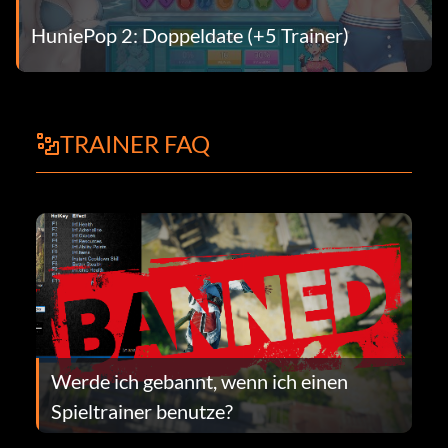
HuniePop 2: Doppeldate (+5 Trainer)
TRAINER FAQ
Werde ich gebannt, wenn ich einen
Spieltrainer benutze?