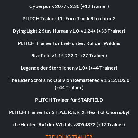
Cyberpunk 2077 v2.30 (+12 Trainer)
PLITCH Trainer für Euro Truck Simulator 2
Dying Light 2 Stay Human v1.0-v1.24+ (+33 Trainer)
PLITCH Trainer für theHunter: Ruf der Wildnis
Starfield v1.15.222.0 (+27 Trainer)
Legende der Sterblichen v1.0+ (+44 Trainer)
The Elder Scrolls IV: Oblivion Remastered v1.512.105.0
(+44 Trainer)
PLITCH Trainer für STARFIELD
PLITCH Trainer für S.T.A.L.K.E.R. 2: Heart of Chornobyl
theHunter: Ruf der Wildnis v3054373 (+17 Trainer)
TRENDING TRAINER