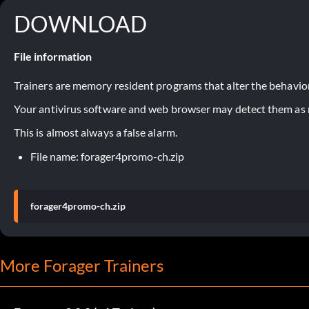
DOWNLOAD
File information
Trainers are memory resident programs that alter the behavior
Your antivirus software and web browser may detect them as ma
This is almost always a false alarm.
File name: forager4promo-ch.zip
forager4promo-ch.zip
More Forager Trainers