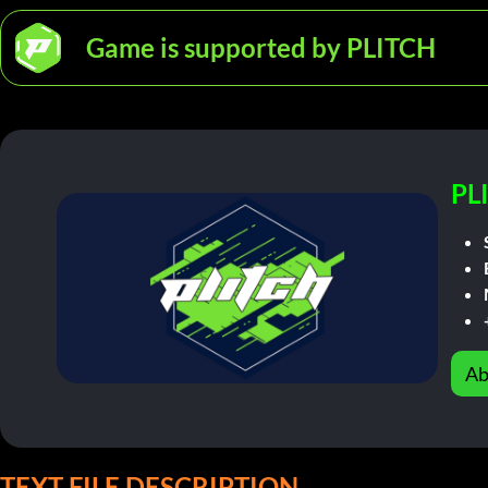
Game is supported by PLITCH
PL
Ab
TEXT FILE DESCRIPTION