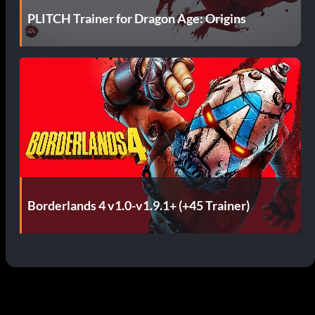
PLITCH Trainer for Dragon Age: Origins
Borderlands 4 v1.0-v1.9.1+ (+45 Trainer)