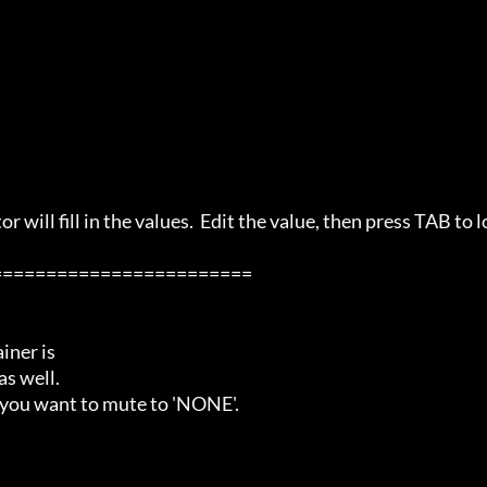
 will fill in the values.  Edit the value, then press TAB to l
=======================

ner is

s well.

 you want to mute to 'NONE'.
