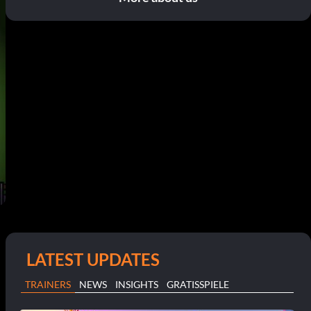
LATEST UPDATES
TRAINERS
NEWS
INSIGHTS
GRATISSPIELE