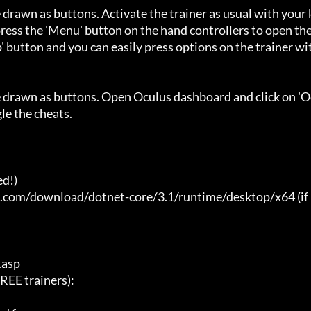
 drawn as buttons. Activate the trainer as usual with your 
ess the 'Menu' button on the hand controllers to open the
' button and you can easily press options on the trainer wi
e drawn as buttons. Open Oculus dashboard and click on 'O
e the cheats.

d!)

t.com/download/dotnet-core/3.1/runtime/desktop/x64 (if 
asp

E trainers):
