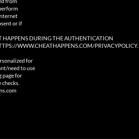
ed from

 perform

nternet

ent or if

AT HAPPENS DURING THE AUTHENTICATION

 HTTPS://WWW.CHEATHAPPENS.COM/PRIVACYPOLICY.
sonalized for

nt/need to use

 page for

 checks.

ens.com