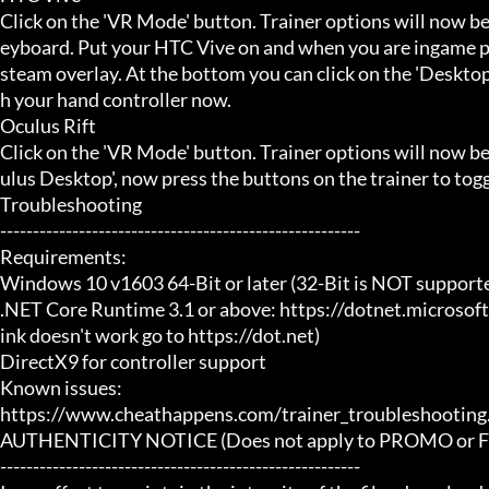
Click on the 'VR Mode' button. Trainer options will now be
eyboard. Put your HTC Vive on and when you are ingame pr
steam overlay. At the bottom you can click on the 'Desktop
h your hand controller now.

Oculus Rift

Click on the 'VR Mode' button. Trainer options will now b
ulus Desktop', now press the buttons on the trainer to toggl
Troubleshooting

-------------------------------------------------------

Requirements:

Windows 10 v1603 64-Bit or later (32-Bit is NOT supporte
.NET Core Runtime 3.1 or above: https://dotnet.microsof
ink doesn't work go to https://dot.net)

DirectX9 for controller support

Known issues:

https://www.cheathappens.com/trainer_troubleshooting.
AUTHENTICITY NOTICE (Does not apply to PROMO or FRE
-------------------------------------------------------
