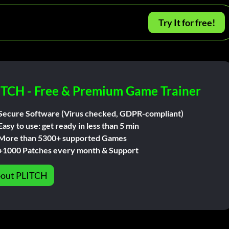
Try It for free!
ITCH - Free & Premium Game Trainer
Secure Software (Virus checked, GDPR-compliant)
Easy to use: get ready in less than 5 min
More than 5300+ supported Games
+1000 Patches every month & Support
out PLITCH