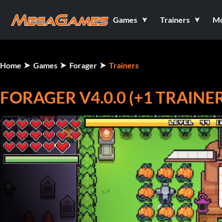
Games
Trainers
M
Home
Games
Forager
Trainers
FORAGER V4.0.0 (+1 TRAINER