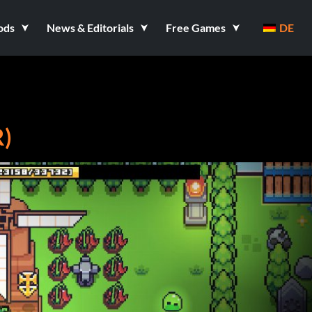
ods
News & Editorials
Free Games
DE
)