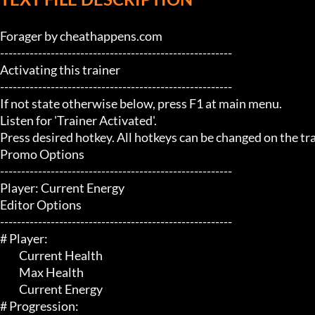
Forager by cheathappens.com

-------------------------------------------------------

Activating this trainer

-------------------------------------------------------

If not state otherwise below, press F1 at main menu.

Listen for 'Trainer Activated'.

Press desired hotkey. All hotkeys can be changed on the trai
Promo Options

-------------------------------------------------------

Player: Current Energy

Editor Options

-------------------------------------------------------

# Player:

	 Current Health

	 Max Health

	 Current Energy

# Progression:
