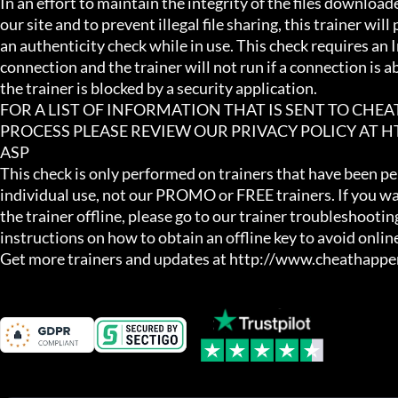
In an effort to maintain the integrity of the files download
our site and to prevent illegal file sharing, this trainer will
an authenticity check while in use. This check requires an I
connection and the trainer will not run if a connection is abs
the trainer is blocked by a security application.

FOR A LIST OF INFORMATION THAT IS SENT TO CHE
PROCESS PLEASE REVIEW OUR PRIVACY POLICY AT
ASP

This check is only performed on trainers that have been per
individual use, not our PROMO or FREE trainers. If you wa
the trainer offline, please go to our trainer troubleshooting
instructions on how to obtain an offline key to avoid online
Get more trainers and updates at http://www.cheathapp