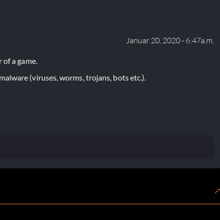
Januar 20, 2020 - 6:47a.m.
 of a game.
lware (viruses, worms, trojans, bots etc.).