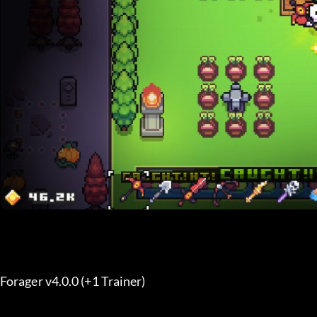
Forager v4.0.0 (+1 Trainer) 