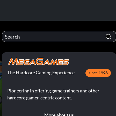
The Hardcore Gaming Experience
since 1998
Pioneering in offering game trainers and other
hardcore gamer-centric content.
More about us