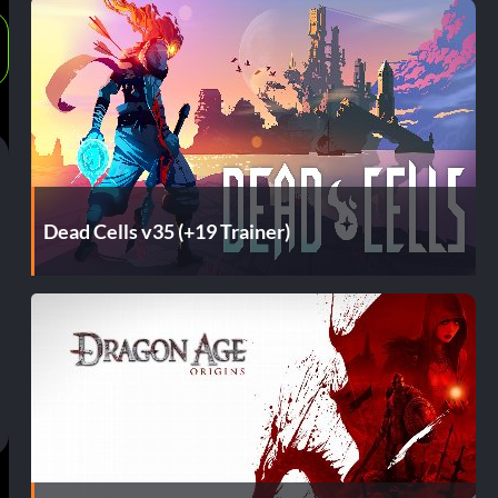
Dead Cells v35 (+19 Trainer)