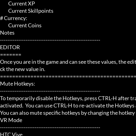
	 Current XP

	 Current Skillpoints

# Currency:

	 Current Coins

Notes

-------------------------------------------------------

EDITOR

=======

Once you are in the game and can see these values, the editor
ck the new value in.

=============================================
Mute Hotkeys:

-------------------------------------------------------

To temporarily disable the Hotkeys, press CTRL-H after trai
activated.  You can use CTRL-H to re-activate the Hotkeys a
You can also mute specific hotkeys by changing the hotkey
VR Mode

-------------------------------------------------------

HTC Vive
