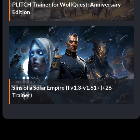
PLITCH Trainer for WolfQuest: Anniversary
Edition
Sins of a Solar Empire II v1.3-v1.61+ (+26
Trainer)