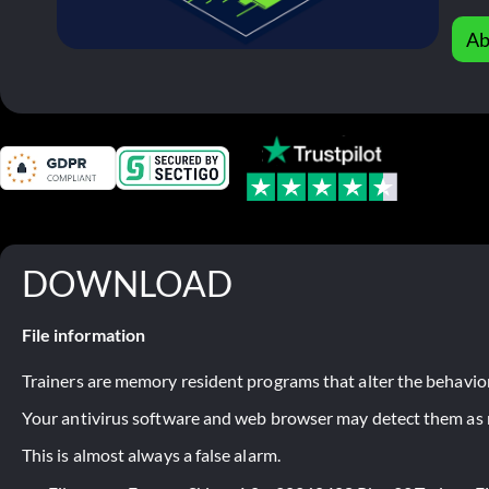
Ab
DOWNLOAD
File information
Trainers are memory resident programs that alter the behavior
Your antivirus software and web browser may detect them as ma
This is almost always a false alarm.