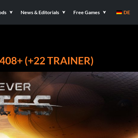
ods
News & Editorials
Free Games
DE
408+ (+22 TRAINER)