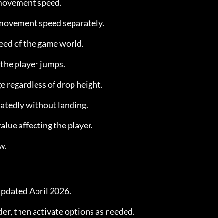
 movement speed.
 movement speed separately.
peed of the game world.
 the player jumps.
e regardless of drop height.
atedly without landing.
value affecting the player.
w.
pdated April 2026.
der, then activate options as needed.