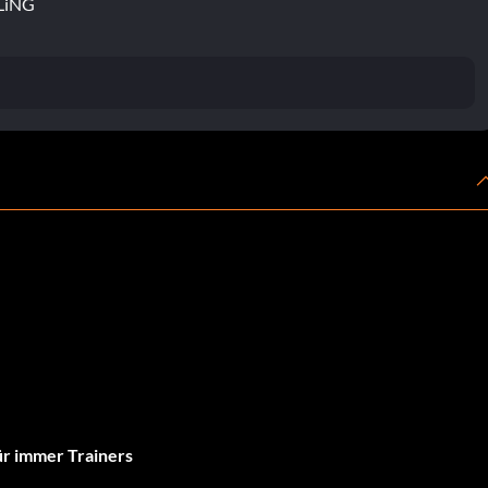
FLiNG
r immer Trainers