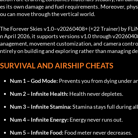
es its own damage and fuel requirements. Moreover, physic
ou can move through the vertical world.
The Forever Skies v1.0–v20260408+ (+22 Trainer) by FLiNG
n April 2026, it supports versions v1.0 through v20260408
anagement, movement customization, and camera control al
ntirely on building and exploring rather than managing de
SURVIVAL AND AIRSHIP CHEATS
Num 1 – God Mode:
 Prevents you from dying under a
Num 2 – Infinite Health:
 Health never depletes.
Num 3 – Infinite Stamina:
 Stamina stays full during all
Num 4 – Infinite Energy:
 Energy never runs out.
Num 5 – Infinite Food:
 Food meter never decreases.