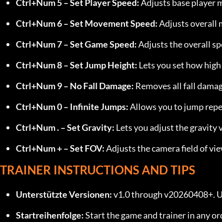
Ctrl+Num 5 – Set Player Speed:
 Adjusts base player
Ctrl+Num 6 – Set Movement Speed:
 Adjusts overall
Ctrl+Num 7 – Set Game Speed:
 Adjusts the overall s
Ctrl+Num 8 – Set Jump Height:
 Lets you set how high
Ctrl+Num 9 – No Fall Damage:
 Removes all fall damag
Ctrl+Num 0 – Infinite Jumps:
 Allows you to jump repe
Ctrl+Num . – Set Gravity:
 Lets you adjust the gravity 
Ctrl+Num + – Set FOV:
 Adjusts the camera field of vie
TRAINER INSTRUCTIONS AND TIPS
Unterstützte Versionen:
 v1.0 through v20260408+. U
Startreihenfolge:
 Start the game and trainer in any or