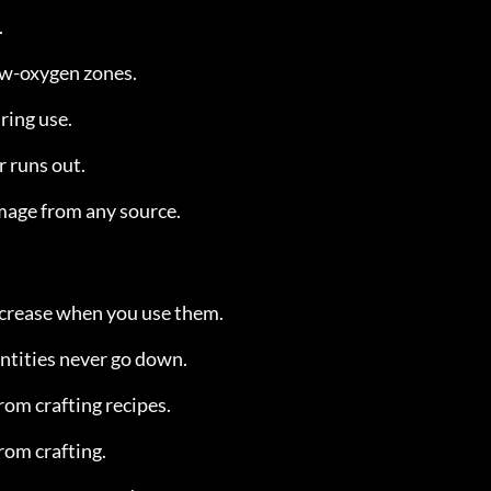
.
ow-oxygen zones.
uring use.
r runs out.
amage from any source.
ecrease when you use them.
tities never go down.
rom crafting recipes.
rom crafting.