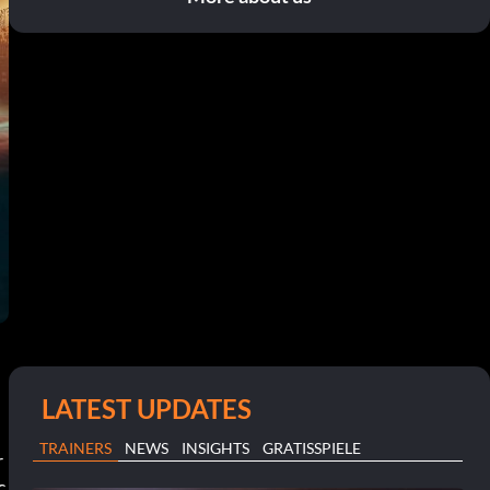
LATEST UPDATES
TRAINERS
NEWS
INSIGHTS
GRATISSPIELE
r
c