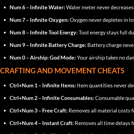
Num 6 – Infinite Water:
 Water meter never decreases
Num 7 – Infinite Oxygen:
 Oxygen never depletes in l
Num 8 – Infinite Tool Energy:
 Tool energy stays full d
Num 9 – Infinite Battery Charge:
 Battery charge neve
Num 0 – Airship: God Mode:
 Your airship takes no d
CRAFTING AND MOVEMENT CHEATS
Ctrl+Num 1 – Infinite Items:
 Item quantities never d
Ctrl+Num 2 – Infinite Consumables:
 Consumable quan
Ctrl+Num 3 – Free Craft:
 Removes all material costs f
Ctrl+Num 4 – Instant Craft:
 Removes all time delays f