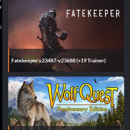
y
i
m
Fatekeeper v23487-v23688 (+19 Trainer)