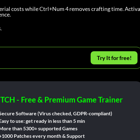
ial costs while Ctrl+Num 4 removes crafting time. Activa
ence.
.
Try It for free!
ITCH - Free & Premium Game Trainer
Secure Software (Virus checked, GDPR-compliant)
Easy to use: get ready in less than 5 min
More than 5300+ supported Games
+1000 Patches every month & Support