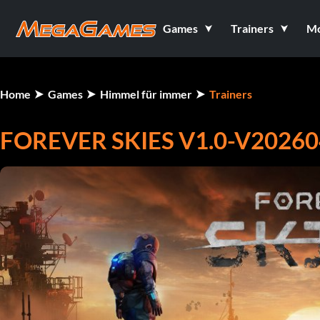
Games
Trainers
M
Home
Games
Himmel für immer
Trainers
FOREVER SKIES V1.0-V20260