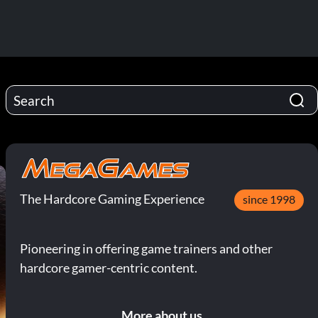
The Hardcore Gaming Experience
since 1998
Pioneering in offering game trainers and other
hardcore gamer-centric content.
More about us