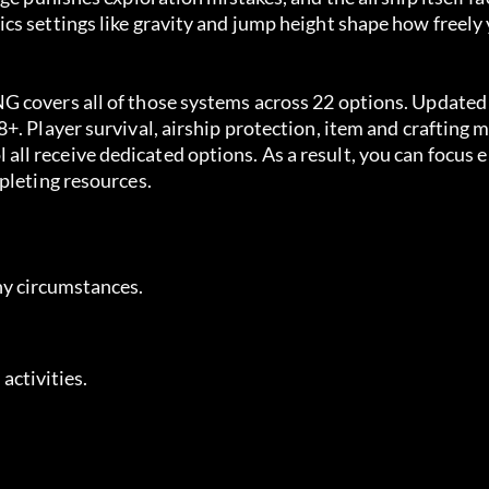
s settings like gravity and jump height shape how freely 
 covers all of those systems across 22 options. Updated 
+. Player survival, airship protection, item and crafting 
l receive dedicated options. As a result, you can focus e
pleting resources.
ny circumstances.
 activities.