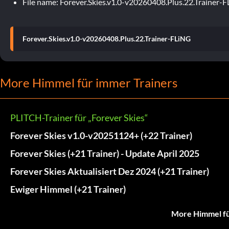
File name: Forever.Skies.v1.0-v20260408.Plus.22.Trainer-
Forever.Skies.v1.0-v20260408.Plus.22.Trainer-FLiNG
More Himmel für immer Trainers
PLITCH-Trainer für „Forever Skies“
Forever Skies v1.0-v20251124+ (+22 Trainer)
Forever Skies (+21 Trainer) - Update April 2025
Forever Skies Aktualisiert Dez 2024 (+21 Trainer)
Ewiger Himmel (+21 Trainer)
More Himmel fü