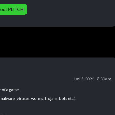
out PLITCH
Juni 5, 2026 - 8:30a.m.
 of a game.
lware (viruses, worms, trojans, bots etc.).