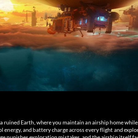
e a ruined Earth, where you maintain an airship home while 
l energy, and battery charge across every flight and explo
ge punishes exploration mistakes, and the airship itself fa