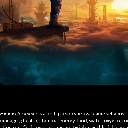
Himmel für immer
 is a first-person survival game set abov
managing health, stamina, energy, food, water, oxygen, too
ation run. Crafting consumes materials steadily, fall dama