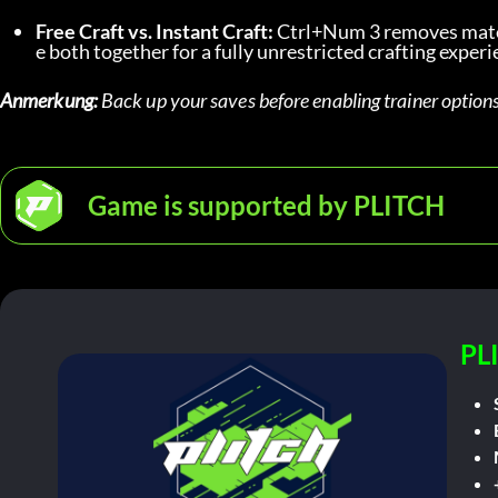
Free Craft vs. Instant Craft:
 Ctrl+Num 3 removes mater
e both together for a fully unrestricted crafting experi
Anmerkung:
 Back up your saves before enabling trainer options
Game is supported by PLITCH
PL