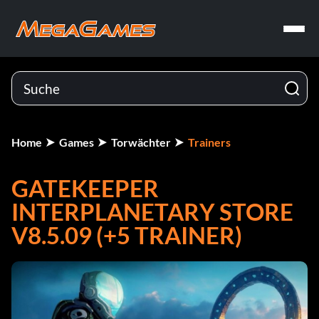
Home
Games
Torwächter
Trainers
GATEKEEPER
INTERPLANETARY STORE
V8.5.09 (+5 TRAINER)