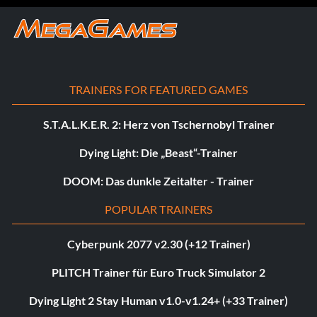
TRAINERS FOR FEATURED GAMES
S.T.A.L.K.E.R. 2: Herz von Tschernobyl Trainer
Dying Light: Die „Beast“-Trainer
DOOM: Das dunkle Zeitalter - Trainer
POPULAR TRAINERS
Cyberpunk 2077 v2.30 (+12 Trainer)
PLITCH Trainer für Euro Truck Simulator 2
Dying Light 2 Stay Human v1.0-v1.24+ (+33 Trainer)