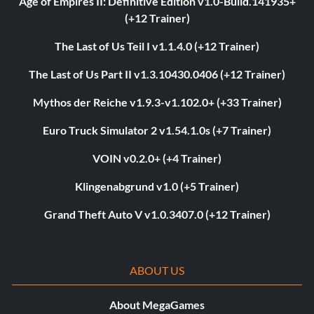
Age of Empires II: Definitive Edition v1.0-Build.141935+
(+12 Trainer)
The Last of Us Teil I v1.1.4.0 (+12 Trainer)
The Last of Us Part II v1.3.10430.0406 (+12 Trainer)
Mythos der Reiche v1.9.3-v1.102.0+ (+33 Trainer)
Euro Truck Simulator 2 v1.54.1.0s (+7 Trainer)
VOIN v0.2.0+ (+4 Trainer)
Klingenabgrund v1.0 (+5 Trainer)
Grand Theft Auto V v1.0.3407.0 (+12 Trainer)
ABOUT US
About MegaGames