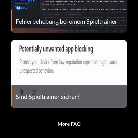
Fehlerbehebung bei einem Spieltrainer
Sind Spieltrainer sicher?
More FAQ