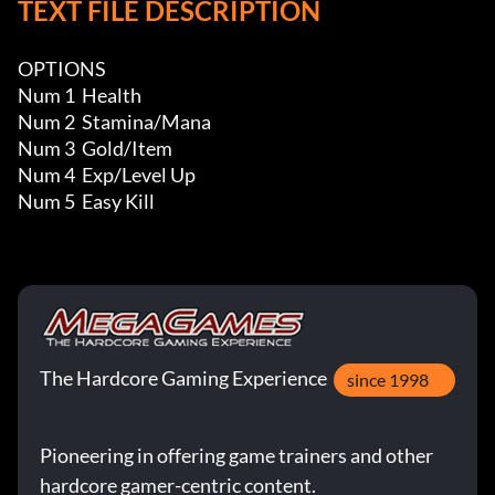
TEXT FILE DESCRIPTION
OPTIONS

Num 1  Health

Num 2  Stamina/Mana

Num 3  Gold/Item

Num 4  Exp/Level Up

Num 5  Easy Kill
The Hardcore Gaming Experience
since 1998
Pioneering in offering game trainers and other
hardcore gamer-centric content.