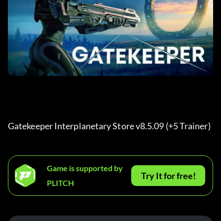
Gatekeeper Interplanetary Store v8.5.09 (+5 Trainer) 
Game is supported by
Try It for free!
PLITCH