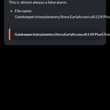
This is almost always a false alarm.
File name:
Gatekeeper.Interplanetary.Store.EarlyAccess.v8.5.09.Plu
Gatekeeper.Interplanetary.Store.EarlyAccess.v8.5.09.Plus5.Tra