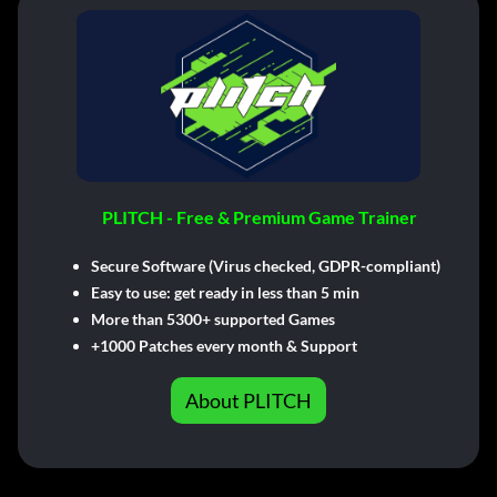
PLITCH - Free & Premium Game Trainer
Secure Software (Virus checked, GDPR-compliant)
Easy to use: get ready in less than 5 min
More than 5300+ supported Games
+1000 Patches every month & Support
About PLITCH