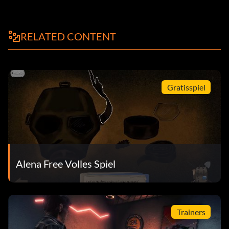
RELATED CONTENT
Gratisspiel
Alena Free Volles Spiel
Trainers