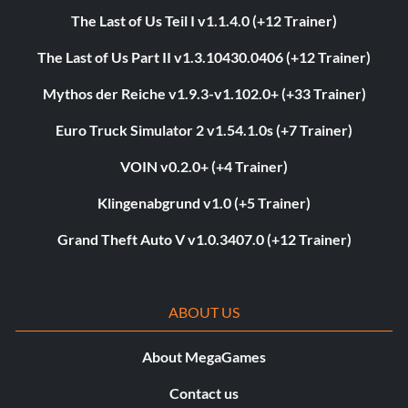
The Last of Us Teil I v1.1.4.0 (+12 Trainer)
The Last of Us Part II v1.3.10430.0406 (+12 Trainer)
Mythos der Reiche v1.9.3-v1.102.0+ (+33 Trainer)
Euro Truck Simulator 2 v1.54.1.0s (+7 Trainer)
VOIN v0.2.0+ (+4 Trainer)
Klingenabgrund v1.0 (+5 Trainer)
Grand Theft Auto V v1.0.3407.0 (+12 Trainer)
ABOUT US
About MegaGames
Contact us