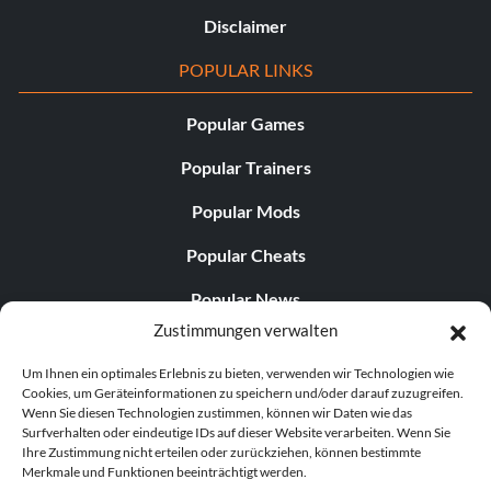
Disclaimer
POPULAR LINKS
Popular Games
Popular Trainers
Popular Mods
Popular Cheats
Popular News
Zustimmungen verwalten
Popular Editorials
Um Ihnen ein optimales Erlebnis zu bieten, verwenden wir Technologien wie
Popular Free Games
Cookies, um Geräteinformationen zu speichern und/oder darauf zuzugreifen.
Wenn Sie diesen Technologien zustimmen, können wir Daten wie das
LATEST UPDATES
Surfverhalten oder eindeutige IDs auf dieser Website verarbeiten. Wenn Sie
Ihre Zustimmung nicht erteilen oder zurückziehen, können bestimmte
Merkmale und Funktionen beeinträchtigt werden.