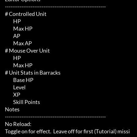
-------------------------------------------------------

# Controlled Unit 

	 HP

	 Max HP

	 AP

	 Max AP

# Mouse Over Unit 

	 HP

	 Max HP

# Unit Stats in Barracks 

	 Base HP

	 Level

	 XP

	 Skill Points

Notes

-------------------------------------------------------

No Reload:

Toggle on for effect.  Leave off for first (Tutorial) missi