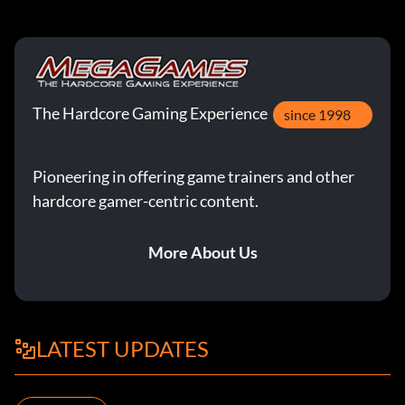
The Hardcore Gaming Experience
since 1998
Pioneering in offering game trainers and other
hardcore gamer-centric content.
More About Us
LATEST UPDATES