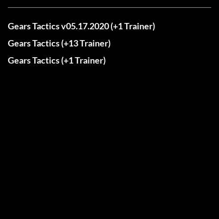
Gears Tactics v05.17.2020 (+1 Trainer)
Gears Tactics (+13 Trainer)
Gears Tactics (+1 Trainer)