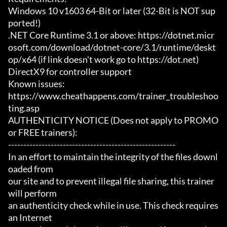
Windows 10 v1603 64-Bit or later (32-Bit is NOT sup
ported!)

.NET Core Runtime 3.1 or above: https://dotnet.micr
osoft.com/download/dotnet-core/3.1/runtime/deskt
op/x64 (if link doesn't work go to https://dot.net)

DirectX9 for controller support

Known issues:

https://www.cheathappens.com/trainer_troubleshoo
ting.asp

AUTHENTICITY NOTICE (Does not apply to PROMO 
or FREE trainers):

-------------------------------------------------------

In an effort to maintain the integrity of the files downl
oaded from

our site and to prevent illegal file sharing, this trainer 
will perform

an authenticity check while in use. This check requires 
an Internet
