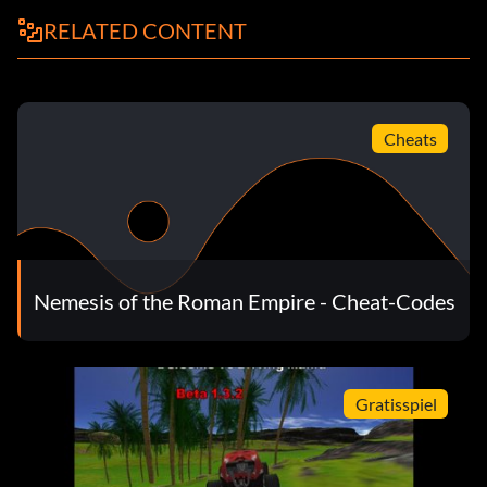
RELATED CONTENT
Cheats
Nemesis of the Roman Empire - Cheat-Codes
Gratisspiel