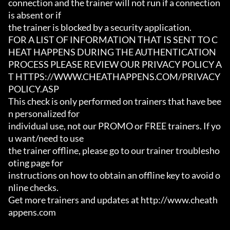
connection and the trainer will not run if a connection 
is absent or if

the trainer is blocked by a security application.

FOR A LIST OF INFORMATION THAT IS SENT TO C
HEAT HAPPENS DURING THE AUTHENTICATION

PROCESS PLEASE REVIEW OUR PRIVACY POLICY A
T HTTPS://WWW.CHEATHAPPENS.COM/PRIVACY
POLICY.ASP

This check is only performed on trainers that have bee
n personalized for

individual use, not our PROMO or FREE trainers. If yo
u want/need to use

the trainer offline, please go to our trainer troublesho
oting page for

instructions on how to obtain an offline key to avoid o
nline checks.

Get more trainers and updates at http://www.cheath
appens.com