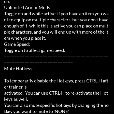
on.

Unlimited Armor Mods:

Toggle on and while active, if you have an item you wa
nt to equip on multiple characters, but you don't have 
enough of it, while this is active you can place on multi
ple characters, and you will end up with more of the it
em when you place it.

Game Speed:

Toggle on to affect game speed.

=========================================
===========================

Mute Hotkeys:

-------------------------------------------------------

To temporarily disable the Hotkeys, press CTRL-H aft
er trainer is

activated.  You can use CTRL-H to re-activate the Hot
keys as well.

You can also mute specific hotkeys by changing the ho
tkey you want to mute to 'NONE'.
