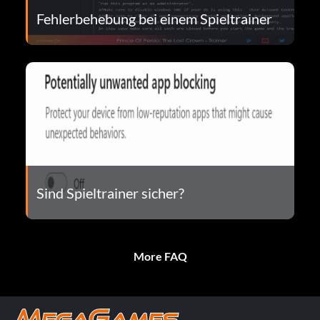
Fehlerbehebung bei einem Spieltrainer
Sind Spieltrainer sicher?
More FAQ