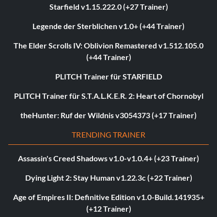
Starfield v1.15.222.0 (+27 Trainer)
Legende der Sterblichen v1.0+ (+44 Trainer)
The Elder Scrolls IV: Oblivion Remastered v1.512.105.0
(+44 Trainer)
PLITCH Trainer für STARFIELD
PLITCH Trainer für S.T.A.L.K.E.R. 2: Heart of Chornobyl
theHunter: Ruf der Wildnis v3054373 (+17 Trainer)
TRENDING TRAINER
Assassin's Creed Shadows v1.0-v1.0.4+ (+23 Trainer)
Dying Light 2: Stay Human v1.22.3c (+22 Trainer)
Age of Empires II: Definitive Edition v1.0-Build.141935+
(+12 Trainer)