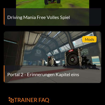
Driving Mania Free Volles Spiel
Mods
Portal 2 - Erinnerungen Kapitel eins
TRAINER FAQ