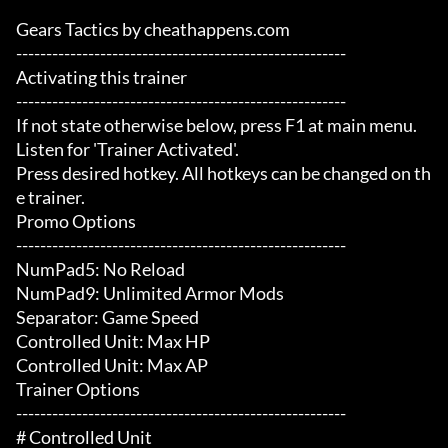
Gears Tactics by cheathappens.com

-------------------------------------------------------

Activating this trainer

-------------------------------------------------------

If not state otherwise below, press F1 at main menu.

Listen for 'Trainer Activated'.

Press desired hotkey. All hotkeys can be changed on th
e trainer.

Promo Options

-------------------------------------------------------

NumPad5: No Reload

NumPad9: Unlimited Armor Mods

Separator: Game Speed

Controlled Unit: Max HP

Controlled Unit: Max AP

Trainer Options

-------------------------------------------------------

# Controlled Unit 
