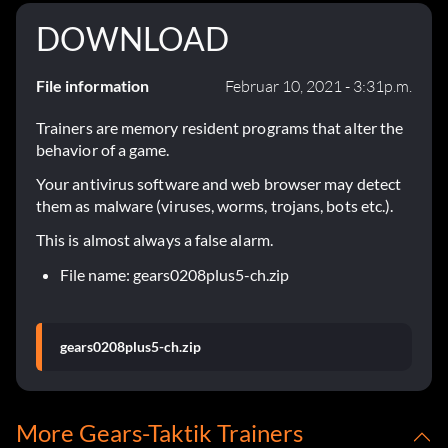
DOWNLOAD
File information
Februar 10, 2021 - 3:31p.m.
Trainers are memory resident programs that alter the
behavior of a game.
Your antivirus software and web browser may detect
them as malware (viruses, worms, trojans, bots etc.).
This is almost always a false alarm.
File name: gears0208plus5-ch.zip
gears0208plus5-ch.zip
More Gears-Taktik Trainers