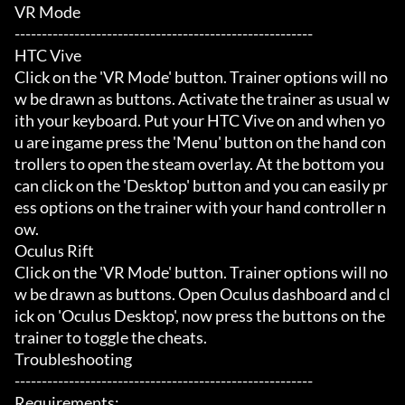
VR Mode

-------------------------------------------------------

HTC Vive

Click on the 'VR Mode' button. Trainer options will no
w be drawn as buttons. Activate the trainer as usual w
ith your keyboard. Put your HTC Vive on and when yo
u are ingame press the 'Menu' button on the hand con
trollers to open the steam overlay. At the bottom you 
can click on the 'Desktop' button and you can easily pr
ess options on the trainer with your hand controller n
ow.

Oculus Rift

Click on the 'VR Mode' button. Trainer options will no
w be drawn as buttons. Open Oculus dashboard and cl
ick on 'Oculus Desktop', now press the buttons on the 
trainer to toggle the cheats.

Troubleshooting

-------------------------------------------------------

Requirements:
