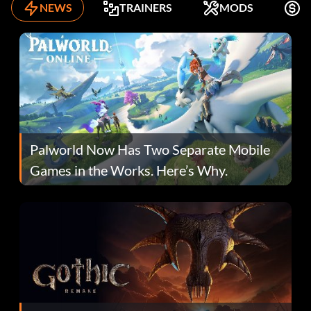
NEWS
TRAINERS
MODS
K
Palworld Now Has Two Separate Mobile
Games in the Works. Here’s Why.