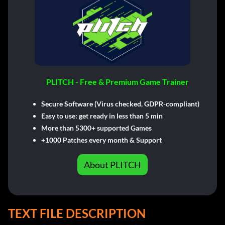
PLITCH - Free & Premium Game Trainer
Secure Software (Virus checked, GDPR-compliant)
Easy to use: get ready in less than 5 min
More than 5300+ supported Games
+1000 Patches every month & Support
About PLITCH
TEXT FILE DESCRIPTION