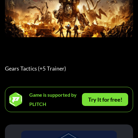
Gears Tactics (+5 Trainer) 
Game is supported by
Try It for free!
PLITCH