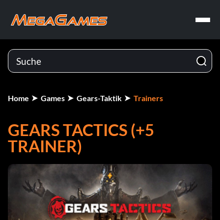
Home
Games
Gears-Taktik
Trainers
GEARS TACTICS (+5
TRAINER)