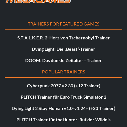
TRAINERS FOR FEATURED GAMES
S.T.A.L.K.E.R. 2: Herz von Tschernobyl Trainer
Dying Light: Die „Beast“-Trainer
DOOM: Das dunkle Zeitalter - Trainer
POPULAR TRAINERS
Cyberpunk 2077 v2.30 (+12 Trainer)
PLITCH Trainer für Euro Truck Simulator 2
Dying Light 2 Stay Human v1.0-v1.24+ (+33 Trainer)
PLITCH Trainer für theHunter: Ruf der Wildnis