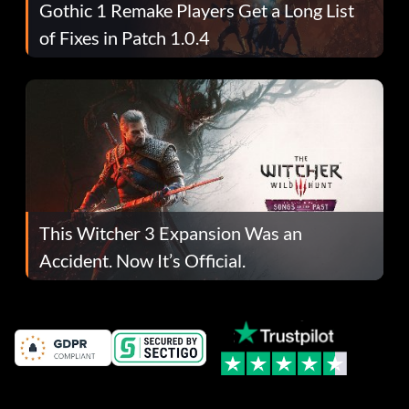
Gothic 1 Remake Players Get a Long List
of Fixes in Patch 1.0.4
This Witcher 3 Expansion Was an
Accident. Now It’s Official.