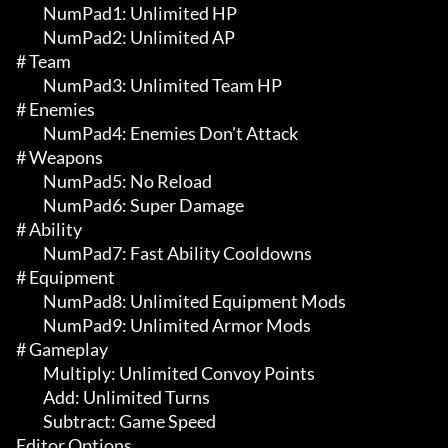
	 NumPad1: Unlimited HP

	 NumPad2: Unlimited AP

# Team 

	 NumPad3: Unlimited Team HP

# Enemies 

	 NumPad4: Enemies Don't Attack

# Weapons 

	 NumPad5: No Reload

	 NumPad6: Super Damage

# Ability 

	 NumPad7: Fast Ability Cooldowns

# Equipment 

	 NumPad8: Unlimited Equipment Mods

	 NumPad9: Unlimited Armor Mods

# Gameplay 

	 Multiply: Unlimited Convoy Points

	 Add: Unlimited Turns

	 Subtract: Game Speed

Editor Options
