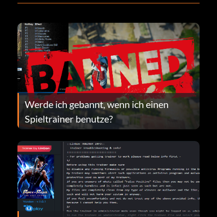
Werde ich gebannt, wenn ich einen
Spieltrainer benutze?