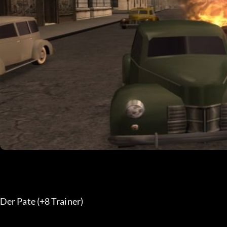
Der Pate (+8 Trainer)