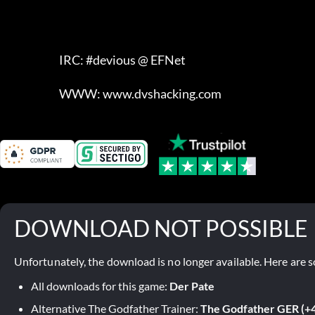
                            IRC: #devious @ EFNet

                            WWW: www.dvshacking.com
DOWNLOAD NOT POSSIBLE
Unfortunately, the download is no longer available. Here are s
All downloads for this game:
Der Pate
Alternative The Godfather Trainer:
The Godfather GER (+4