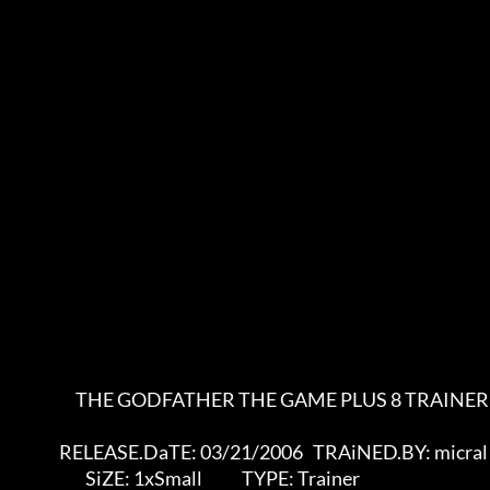
                       THE GODFATHER THE GAME PLUS 8 TRAINER

                  RELEASE.DaTE: 03/21/2006   TRAiNED.BY: micral

                          SiZE: 1xSmall            TYPE: Trainer
