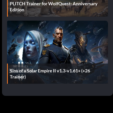
PLITCH Trainer for WolfQuest: Anniversary
Edition
Sins of a Solar Empire II v1.3-v1.61+ (+26
Trainer)