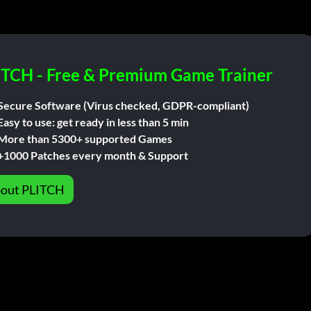
ITCH - Free & Premium Game Trainer
Secure Software (Virus checked, GDPR-compliant)
Easy to use: get ready in less than 5 min
More than 5300+ supported Games
+1000 Patches every month & Support
out PLITCH