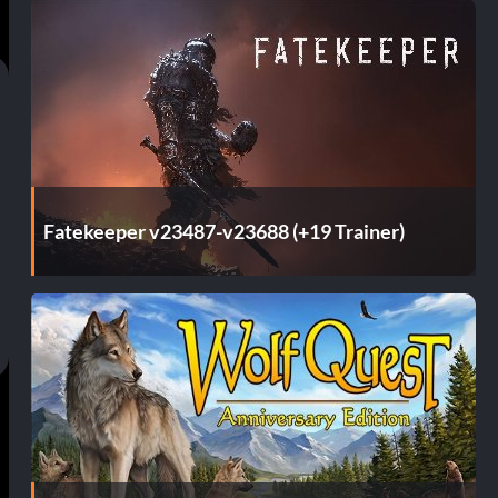
Fatekeeper v23487-v23688 (+19 Trainer)