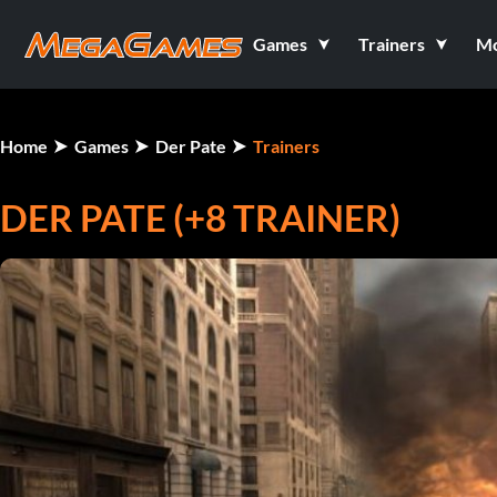
Games
Trainers
M
Home
Games
Der Pate
Trainers
DER PATE (+8 TRAINER)