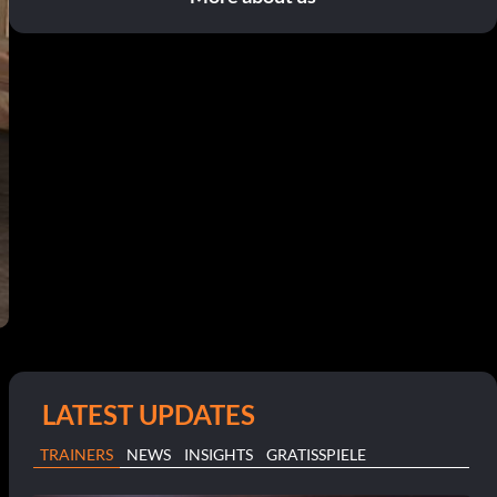
LATEST UPDATES
TRAINERS
NEWS
INSIGHTS
GRATISSPIELE