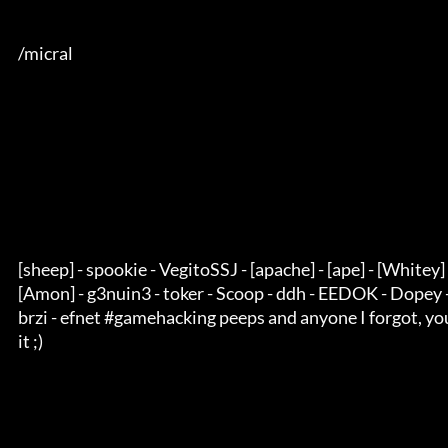
      /micral

      [sheep] - spookie - VegitoSSJ - [apache] - [ape] - [Whitey] - alpha one - 

      [Amon] - g3nuin3 - toker - Scoop - ddh - EEDOK - Dopey - kemicza - ILA - 

      brzi - efnet #gamehacking peeps and anyone I forgot, you know you deserve 

      it ;)
