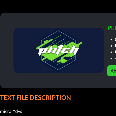
PL
Ab
TEXT FILE DESCRIPTION
micral^dvs                           
