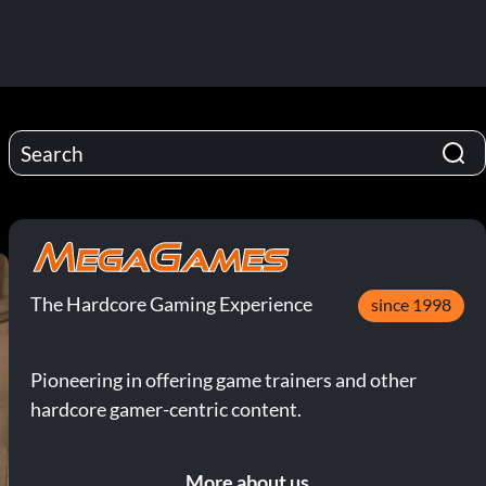
The Hardcore Gaming Experience
since 1998
Pioneering in offering game trainers and other
hardcore gamer-centric content.
More about us