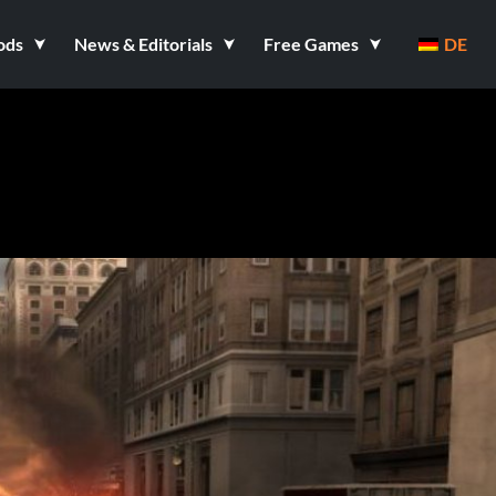
ods
News & Editorials
Free Games
DE