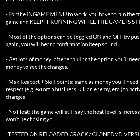
      - For the INGAME MENU to work, you have to run the trainer BEFORE the 

      game and KEEP IT RUNNING WHILE THE GAME IS STILL RUNNING.

      - Most of the options can be toggled ON and OFF by pushing the hot key       

      again, you will hear a confirmation beep sound.

      - Get lots of money: after enabling the option you'll need to pick up some 

      money to see the changes.

      - Max Respect + Skill points: same as money you'll need to gain some 

      respect (e.g. extort a business, kill an enemy, etc.) to activate the 

      changes.

      - No Heat: the game will still say the heat level is increasing but cops 

      won't be chasing you.

      *TESTED ON RELOADED CRACK / CLONEDVD VERSIONS.
