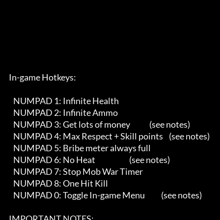
      In-game Hotkeys:

         NUMPAD 1: Infinite Health

         NUMPAD 2: Infinite Ammo

         NUMPAD 3: Get lots of money             (see notes)

         NUMPAD 4: Max Respect + Skill points    (see notes)   

         NUMPAD 5: Bribe meter always full 

         NUMPAD 6: No Heat                       (see notes)

         NUMPAD 7: Stop Mob War Timer

         NUMPAD 8: One Hit Kill

         NUMPAD 0: Toggle In-game Menu           (see notes)

      IMPORTANT NOTES:
