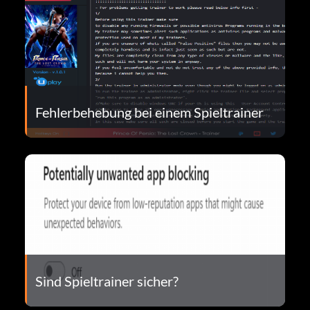
Fehlerbehebung bei einem Spieltrainer
Sind Spieltrainer sicher?