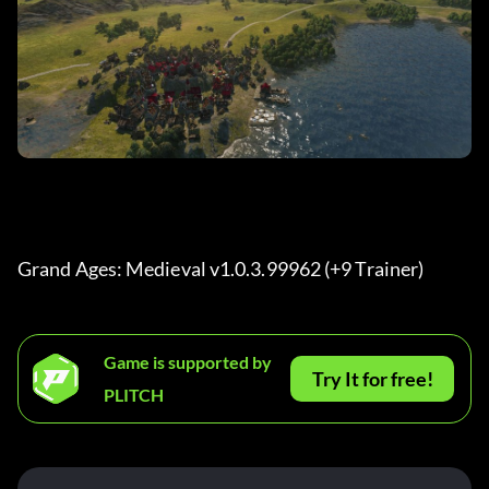
Grand Ages: Medieval v1.0.3.99962 (+9 Trainer) 
Game is supported by
Try It for free!
PLITCH