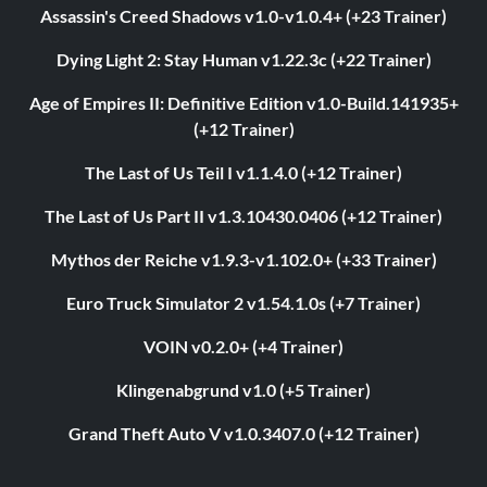
Assassin's Creed Shadows v1.0-v1.0.4+ (+23 Trainer)
Dying Light 2: Stay Human v1.22.3c (+22 Trainer)
Age of Empires II: Definitive Edition v1.0-Build.141935+
(+12 Trainer)
The Last of Us Teil I v1.1.4.0 (+12 Trainer)
The Last of Us Part II v1.3.10430.0406 (+12 Trainer)
Mythos der Reiche v1.9.3-v1.102.0+ (+33 Trainer)
Euro Truck Simulator 2 v1.54.1.0s (+7 Trainer)
VOIN v0.2.0+ (+4 Trainer)
Klingenabgrund v1.0 (+5 Trainer)
Grand Theft Auto V v1.0.3407.0 (+12 Trainer)