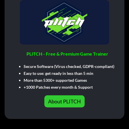
PLITCH - Free & Premium Game Trainer
Secure Software (Virus checked, GDPR-compliant)
Easy to use: get ready in less than 5 min
More than 5300+ supported Games
+1000 Patches every month & Support
About PLITCH