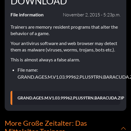
DOWNLOAD
File information
November 2, 2015 - 5:23p.m.
Trainers are memory resident programs that alter the
behavior of a game.
Your antivirus software and web browser may detect
them as malware (viruses, worms, trojans, bots etc.).
This is almost always a false alarm.
File name:
GRAND.AGES.M.V1.03.99962.PLUS9TRN.BARACUDA.
GRAND.AGES.M.V1.03.99962.PLUS9TRN.BARACUDA.ZIP
More Große Zeitalter: Das