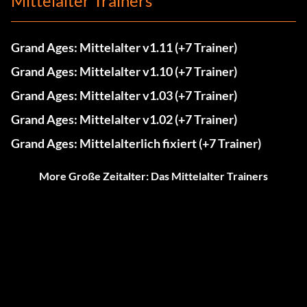
Mittelalter Trainers
Grand Ages: Mittelalter v1.11 (+7 Trainer)
Grand Ages: Mittelalter v1.10 (+7 Trainer)
Grand Ages: Mittelalter v1.03 (+7 Trainer)
Grand Ages: Mittelalter v1.02 (+7 Trainer)
Grand Ages: Mittelalterlich fixiert (+7 Trainer)
More Große Zeitalter: Das Mittelalter Trainers