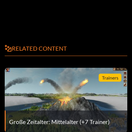
RELATED CONTENT
Trainers
Große Zeitalter: Mittelalter (+7 Trainer)