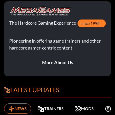
The Hardcore Gaming Experience
since 1998
Pioneering in offering game trainers and other
hardcore gamer-centric content.
More About Us
LATEST UPDATES
NEWS
TRAINERS
MODS
K