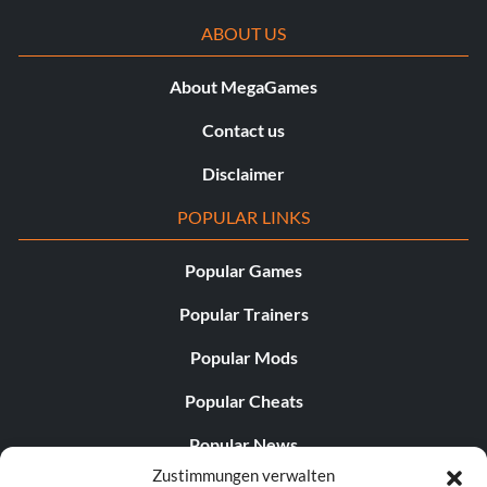
ABOUT US
About MegaGames
Contact us
Disclaimer
POPULAR LINKS
Popular Games
Popular Trainers
Popular Mods
Popular Cheats
Popular News
Zustimmungen verwalten