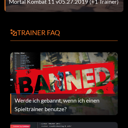
Mortal Kombat 11 v05.27.2019 (+1 Trainer)
TRAINER FAQ
Werde ich gebannt, wenn ich einen
Spieltrainer benutze?