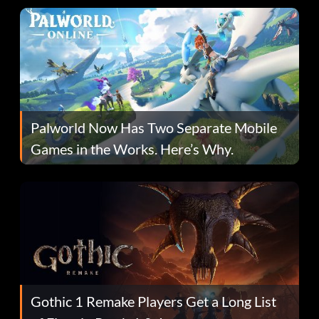
Palworld Now Has Two Separate Mobile
Games in the Works. Here’s Why.
Gothic 1 Remake Players Get a Long List