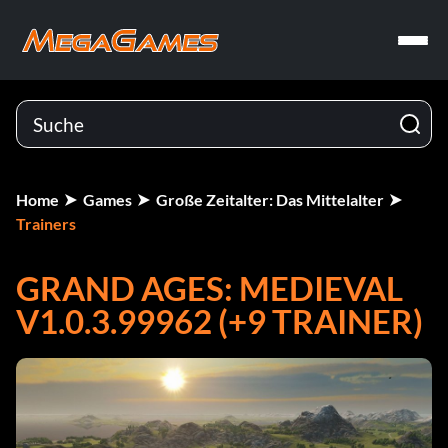
Home
Games
Große Zeitalter: Das Mittelalter
Trainers
GRAND AGES: MEDIEVAL
V1.0.3.99962 (+9 TRAINER)