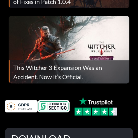
of Fixes in Patch 1.0.4
This Witcher 3 Expansion Was an
Accident. Now It’s Official.