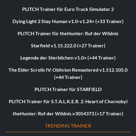
PLITCH Trainer für Euro Truck Simulator 2
Dying Light 2 Stay Human v1.0-v1.24+ (+33 Trainer)
PLITCH Trainer für theHunter: Ruf der Wildnis
Starfield v1.15.222.0 (+27 Trainer)
Legende der Sterblichen v1.0+ (+44 Trainer)
The Elder Scrolls IV: Oblivion Remastered v1.512.105.0
(+44 Trainer)
PLITCH Trainer für STARFIELD
PLITCH Trainer für S.T.A.L.K.E.R. 2: Heart of Chornobyl
theHunter: Ruf der Wildnis v3054373 (+17 Trainer)
TRENDING TRAINER