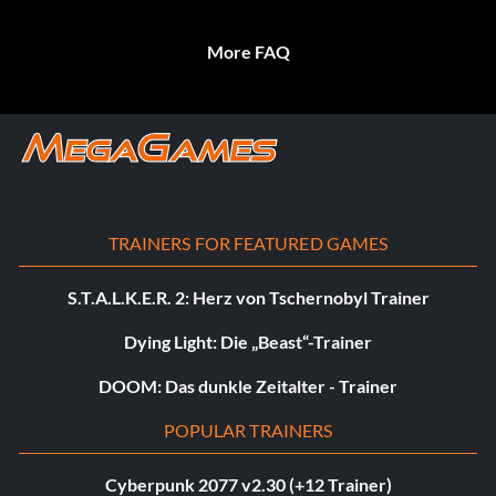
More FAQ
TRAINERS FOR FEATURED GAMES
S.T.A.L.K.E.R. 2: Herz von Tschernobyl Trainer
Dying Light: Die „Beast“-Trainer
DOOM: Das dunkle Zeitalter - Trainer
POPULAR TRAINERS
Cyberpunk 2077 v2.30 (+12 Trainer)