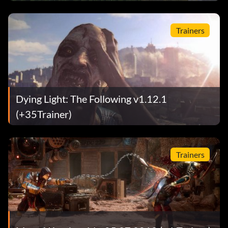
Trainers
Dying Light: The Following v1.12.1
(+35Trainer)
Trainers