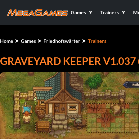
Games
Trainers
M
Home
Games
Friedhofswärter
Trainers
GRAVEYARD KEEPER V1.037 