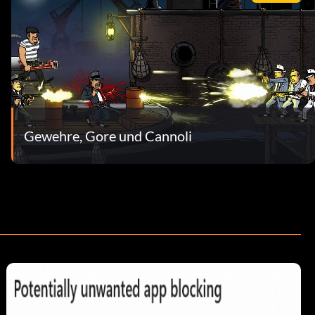
Gewehre, Gore und Cannoli