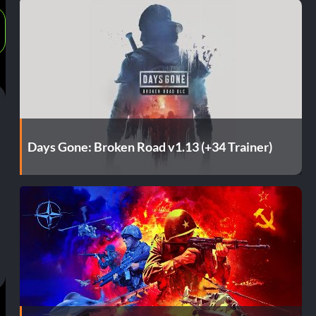
Days Gone: Broken Road v1.13 (+34 Trainer)