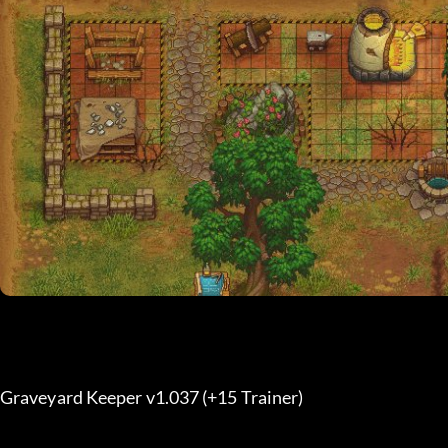
Graveyard Keeper v1.037 (+15 Trainer) 