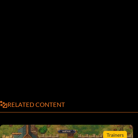
RELATED CONTENT
Trainers