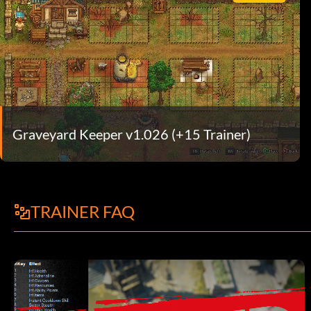
Graveyard Keeper v1.026 (+15 Trainer)
TRAINER FAQ