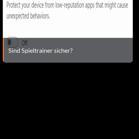
Sind Spieltrainer sicher?