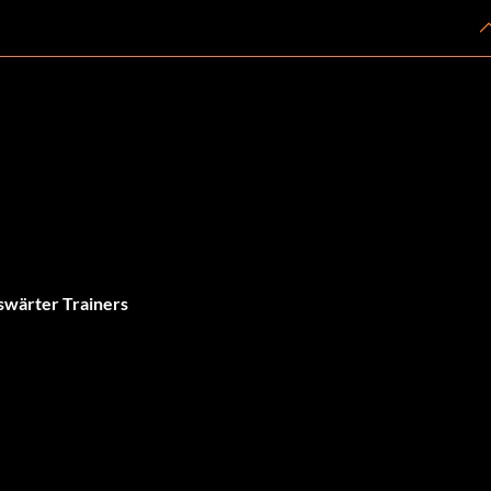
swärter Trainers