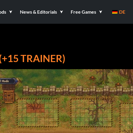
ods
News & Editorials
Free Games
DE
(+15 TRAINER)