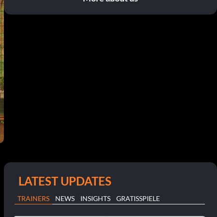
LATEST UPDATES
TRAINERS
NEWS
INSIGHTS
GRATISSPIELE