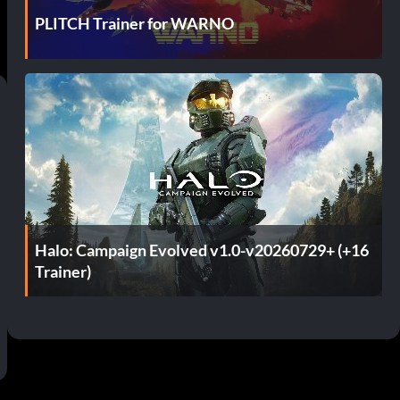
PLITCH Trainer for WARNO
Halo: Campaign Evolved v1.0-v20260729+ (+16
Trainer)