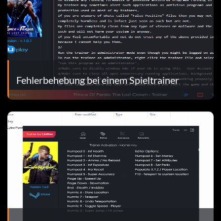
Fehlerbehebung bei einem Spieltrainer