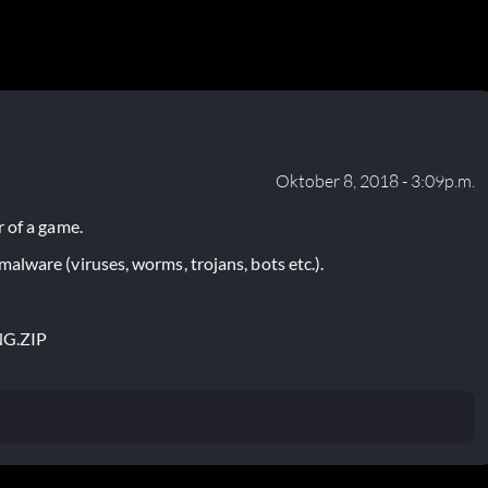
Oktober 8, 2018 - 3:09p.m.
 of a game.
lware (viruses, worms, trojans, bots etc.).
NG.ZIP