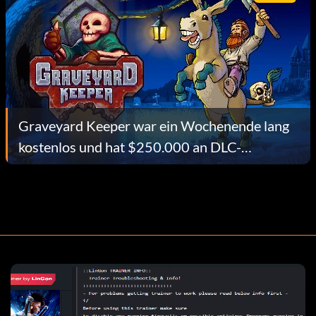
Graveyard Keeper war ein Wochenende lang
kostenlos und hat $250.000 an DLC-
Verkäufen eingebracht. Hier ist, wie tinyBuild
es getan hat.