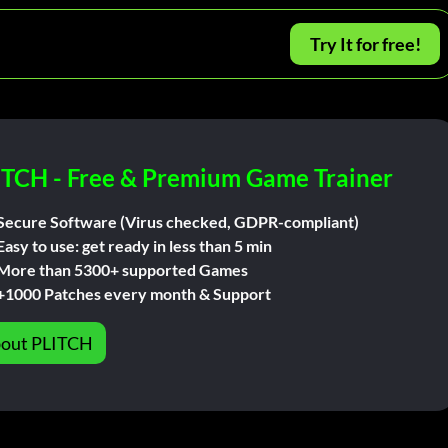
Try It for free!
ITCH - Free & Premium Game Trainer
Secure Software (Virus checked, GDPR-compliant)
Easy to use: get ready in less than 5 min
More than 5300+ supported Games
+1000 Patches every month & Support
out PLITCH