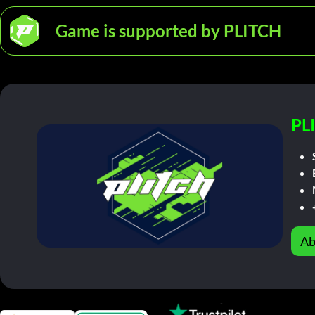
Game is supported by PLITCH
PL
Ab