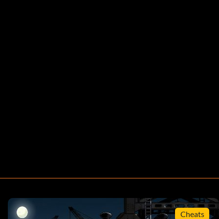
Cheats