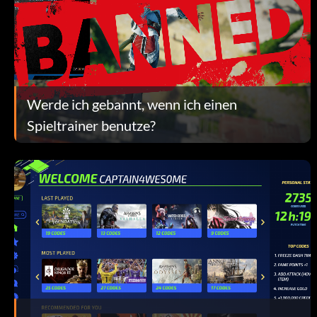
Werde ich gebannt, wenn ich einen
Spieltrainer benutze?