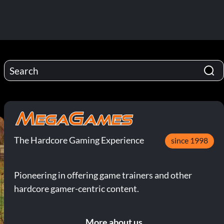
The Hardcore Gaming Experience
since 1998
Pioneering in offering game trainers and other
hardcore gamer-centric content.
More about us