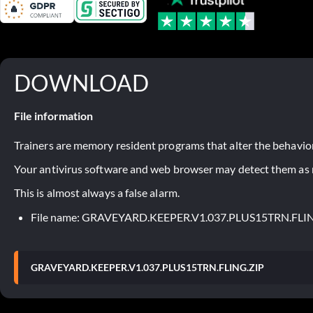
DOWNLOAD
File information
Trainers are memory resident programs that alter the behavior
Your antivirus software and web browser may detect them as ma
This is almost always a false alarm.
File name: GRAVEYARD.KEEPER.V1.037.PLUS15TRN.FLI
GRAVEYARD.KEEPER.V1.037.PLUS15TRN.FLING.ZIP