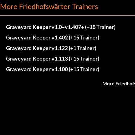
More Friedhofswärter Trainers
Graveyard Keeper v1.0–v1.407+ (+18 Trainer)
Graveyard Keeper v1.402 (+15 Trainer)
Graveyard Keeper v1.122 (+1 Trainer)
Graveyard Keeper v1.113 (+15 Trainer)
Graveyard Keeper v1.100 (+15 Trainer)
More Friedhof