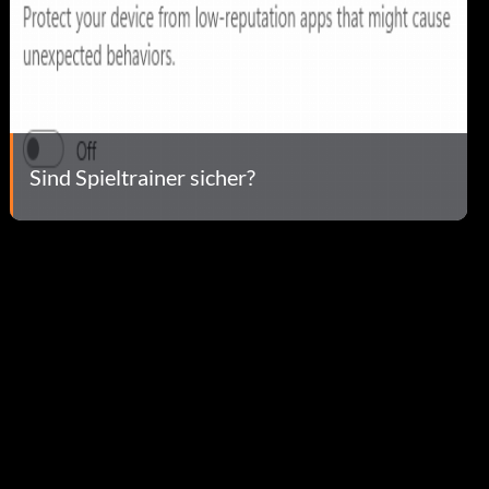
Sind Spieltrainer sicher?