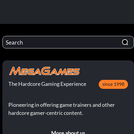
The Hardcore Gaming Experience
since 1998
Pioneering in offering game trainers and other
hardcore gamer-centric content.
More about us