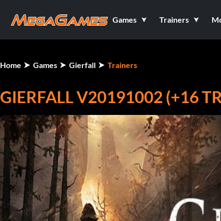
Games
Trainers
M
Home
Games
Gierfall
Trainers
GIERFALL V20191002 (+16 T