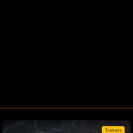
Trainers