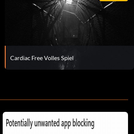
Cardiac Free Volles Spiel