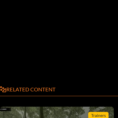
RELATED CONTENT
Trainers