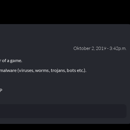
Oktober 2, 2019 - 3:42p.m.
 of a game.
lware (viruses, worms, trojans, bots etc.).
P