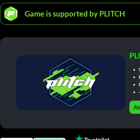
Game is supported by PLITCH
PL
Ab