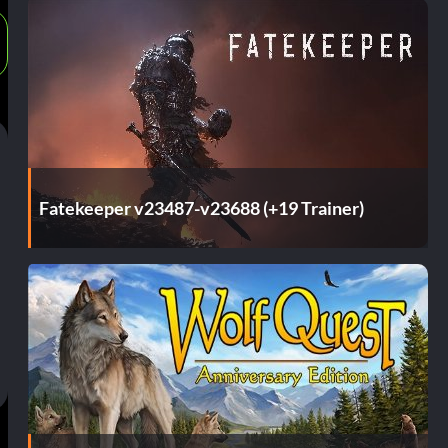
Fatekeeper v23487-v23688 (+19 Trainer)