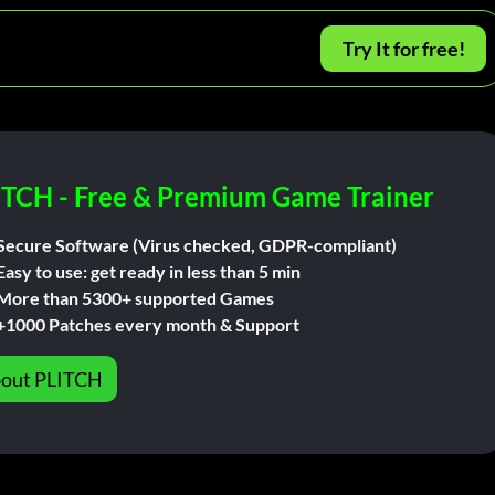
Try It for free!
ITCH - Free & Premium Game Trainer
Secure Software (Virus checked, GDPR-compliant)
Easy to use: get ready in less than 5 min
More than 5300+ supported Games
+1000 Patches every month & Support
out PLITCH