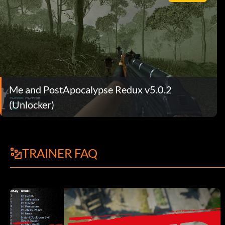
Me and PostApocalypse Redux v5.0.2
(Unlocker)
TRAINER FAQ