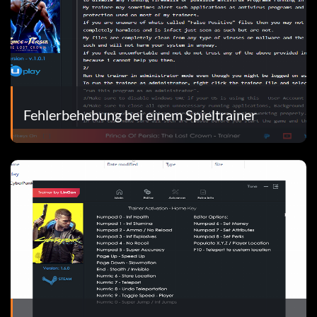
Fehlerbehebung bei einem Spieltrainer