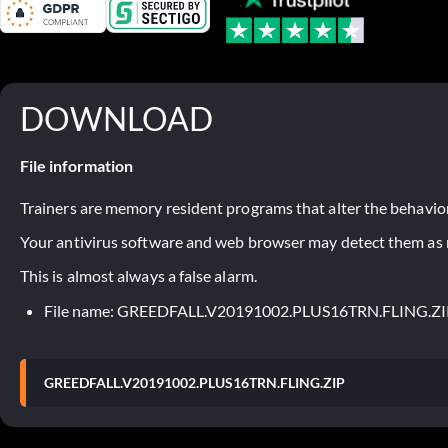
DOWNLOAD
File information
Trainers are memory resident programs that alter the behavior
Your antivirus software and web browser may detect them as ma
This is almost always a false alarm.
File name: GREEDFALL.V20191002.PLUS16TRN.FLING.ZI
GREEDFALL.V20191002.PLUS16TRN.FLING.ZIP