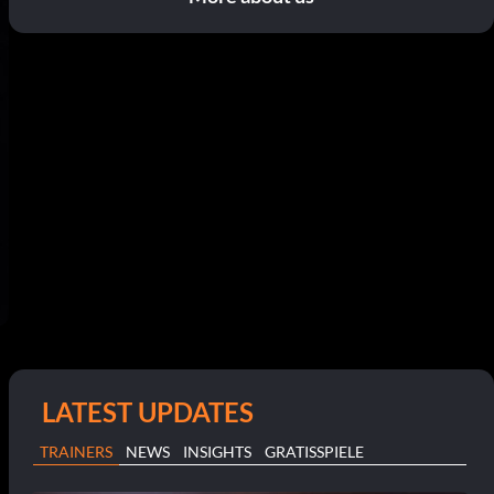
LATEST UPDATES
TRAINERS
NEWS
INSIGHTS
GRATISSPIELE