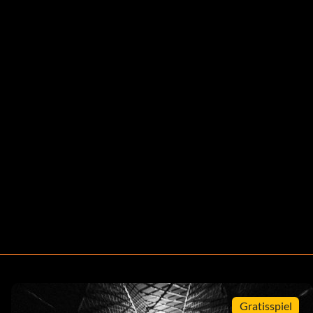
Gratisspiel