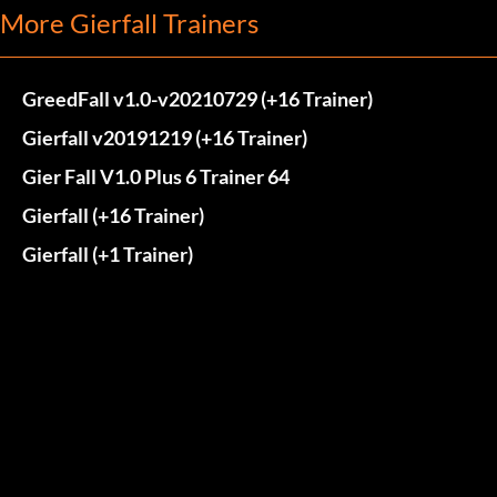
More Gierfall Trainers
GreedFall v1.0-v20210729 (+16 Trainer)
Gierfall v20191219 (+16 Trainer)
Gier Fall V1.0 Plus 6 Trainer 64
Gierfall (+16 Trainer)
Gierfall (+1 Trainer)