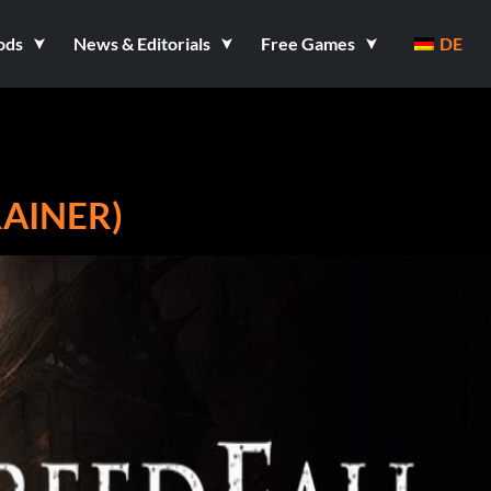
ods
News & Editorials
Free Games
DE
RAINER)