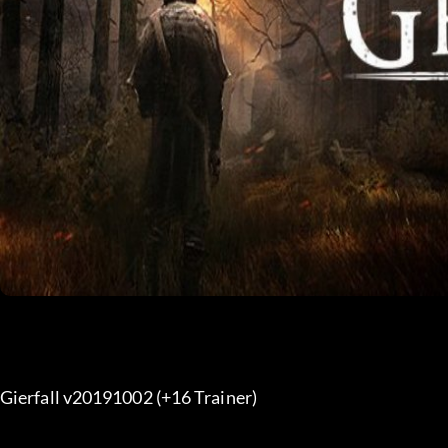
Gierfall v20191002 (+16 Trainer) 