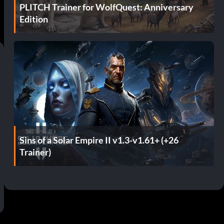
PLITCH Trainer for WolfQuest: Anniversary
Edition
Sins of a Solar Empire II v1.3-v1.61+ (+26
Trainer)