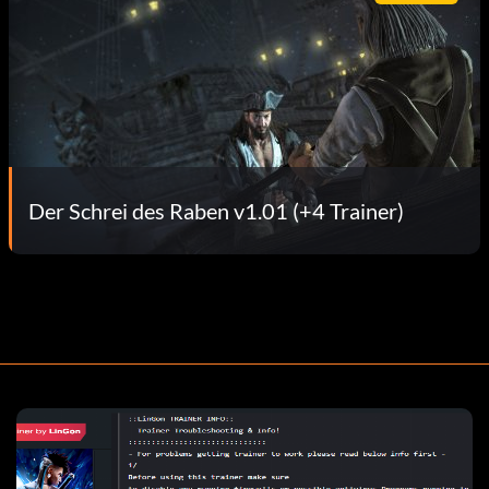
Der Schrei des Raben v1.01 (+4 Trainer)