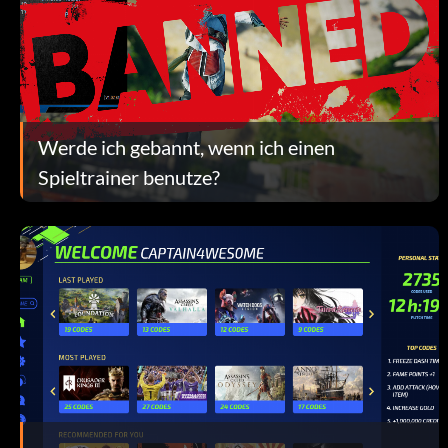
Werde ich gebannt, wenn ich einen
Spieltrainer benutze?