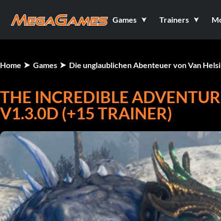
Games
Trainers
M
Home
Games
Die unglaublichen Abenteuer von Van Helsin
THE INCREDIBLE ADVENTURE
V1.3.0D (+15 TRAINER)