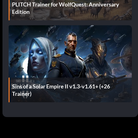
PLITCH Trainer for WolfQuest: Anniversary
Edition
Sins of a Solar Empire II v1.3-v1.61+ (+26
Trainer)