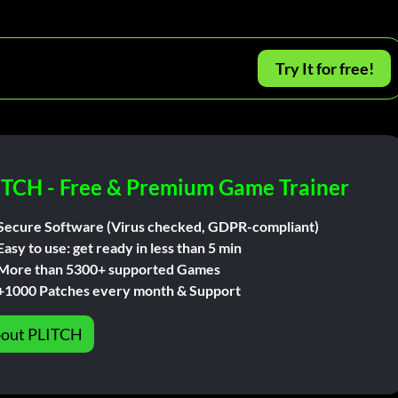
Try It for free!
ITCH - Free & Premium Game Trainer
Secure Software (Virus checked, GDPR-compliant)
Easy to use: get ready in less than 5 min
More than 5300+ supported Games
+1000 Patches every month & Support
out PLITCH