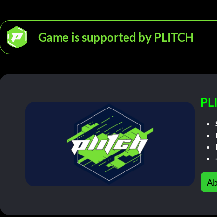
Game is supported by PLITCH
PL
Ab