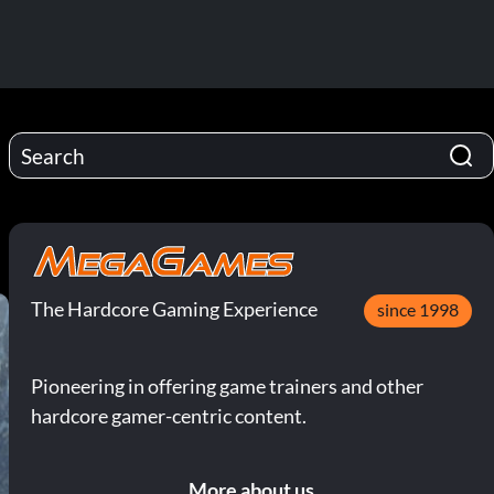
The Hardcore Gaming Experience
since 1998
Pioneering in offering game trainers and other
hardcore gamer-centric content.
More about us