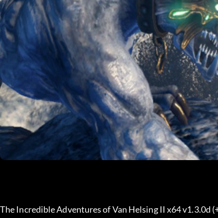
The Incredible Adventures of Van Helsing II x64 v1.3.0d (+