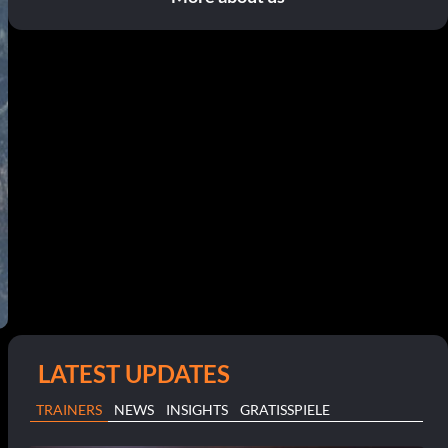
LATEST UPDATES
TRAINERS
NEWS
INSIGHTS
GRATISSPIELE