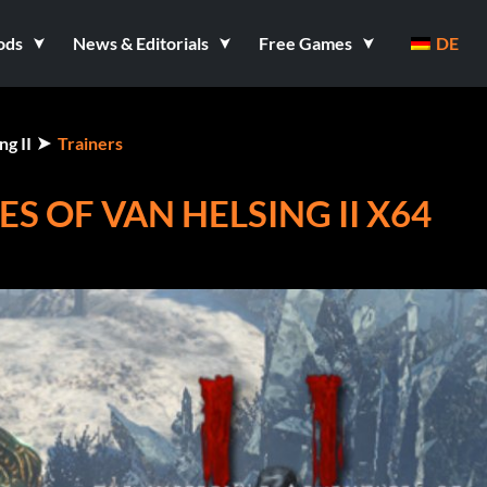
ods
News & Editorials
Free Games
DE
g II
Trainers
S OF VAN HELSING II X64