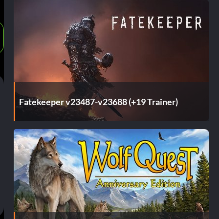
Fatekeeper v23487-v23688 (+19 Trainer)