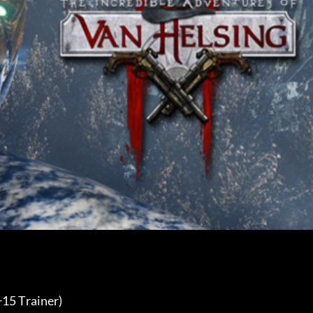
15 Trainer) 