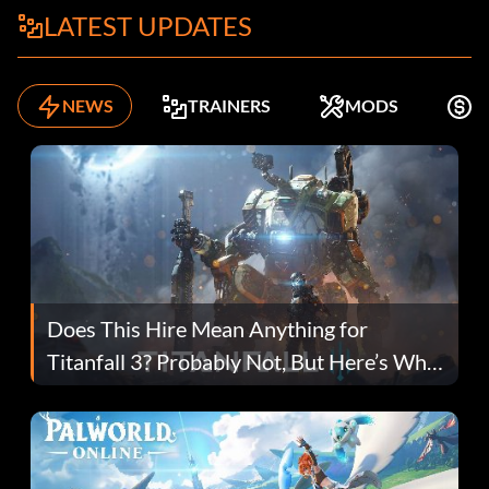
LATEST UPDATES
NEWS
TRAINERS
MODS
K
Does This Hire Mean Anything for
Titanfall 3? Probably Not, But Here’s Why
Fans Are Hopeful