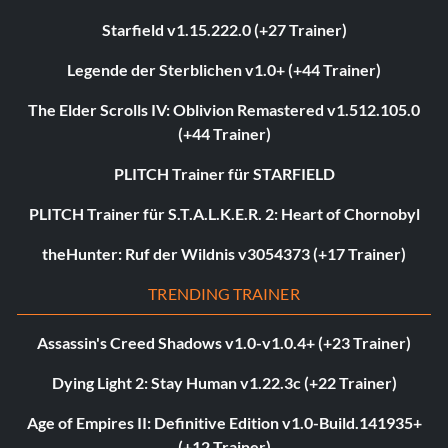
Starfield v1.15.222.0 (+27 Trainer)
Legende der Sterblichen v1.0+ (+44 Trainer)
The Elder Scrolls IV: Oblivion Remastered v1.512.105.0
(+44 Trainer)
PLITCH Trainer für STARFIELD
PLITCH Trainer für S.T.A.L.K.E.R. 2: Heart of Chornobyl
theHunter: Ruf der Wildnis v3054373 (+17 Trainer)
TRENDING TRAINER
Assassin's Creed Shadows v1.0-v1.0.4+ (+23 Trainer)
Dying Light 2: Stay Human v1.22.3c (+22 Trainer)
Age of Empires II: Definitive Edition v1.0-Build.141935+
(+12 Trainer)