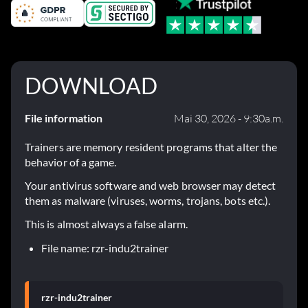
DOWNLOAD
File information
Mai 30, 2026 - 9:30a.m.
Trainers are memory resident programs that alter the
behavior of a game.
Your antivirus software and web browser may detect
them as malware (viruses, worms, trojans, bots etc.).
This is almost always a false alarm.
File name: rzr-indu2trainer
rzr-indu2trainer