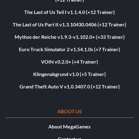
The Last of Us Teil I v1.1.4.0 (+12 Trainer)
The Last of Us Part II v1.3.10430.0406 (+12 Trainer)
Mythos der Reiche v1.9.3-v1.102.0+ (+33 Trainer)
Euro Truck Simulator 2 v1.54.1.0s (+7 Trainer)
VOIN v0.2.0+ (+4 Trainer)
Klingenabgrund v1.0 (+5 Trainer)
Grand Theft Auto V v1.0.3407.0 (+12 Trainer)
ABOUT US
About MegaGames
Contact us