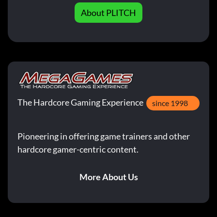
About PLITCH
The Hardcore Gaming Experience
since 1998
Pioneering in offering game trainers and other
hardcore gamer-centric content.
More About Us