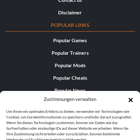
Disclaimer
POPULAR LINKS
Popular Games
Popular Trainers
Popular Mods
Popular Cheats
Popular News
Zustimmungen verwalten
Popular Editorials
Um Ihnen ein optimales Erlebnis zu bieten, verwenden wir Technologien wie
Popular Free Games
Cookies, um Geräteinformationen zu speichern und/oder darauf zuzugreifen.
Wenn Sie diesen Technologien zustimmen, können wir Daten wie das
LATEST UPDATES
Surfverhalten oder eindeutige IDs auf dieser Website verarbeiten. Wenn Sie
Ihre Zustimmung nicht erteilen oder zurückziehen, können bestimmte
Merkmale und Funktionen beeinträchtigt werden.