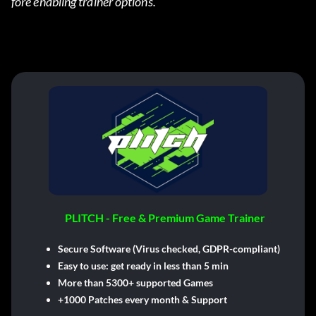
fore enabling trainer options.
PLITCH - Free & Premium Game Trainer
Secure Software (Virus checked, GDPR-compliant)
Easy to use: get ready in less than 5 min
More than 5300+ supported Games
+1000 Patches every month & Support