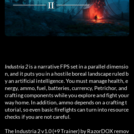
Industria 2
 is a narrative FPS set in a parallel dimensio
n, and it puts you in a hostile boreal landscape ruled b
y an artificial intelligence. You must manage health, e
nergy, ammo, fuel, batteries, currency, Petrichor, and 
crafting components while you explore and fight your 
way home. In addition, ammo depends on a crafting t
utorial, so even basic firefights can turn into resource 
checks if you are not careful.
The Industria 2 v1.0 (+9 Trainer) by RazorDOX remov