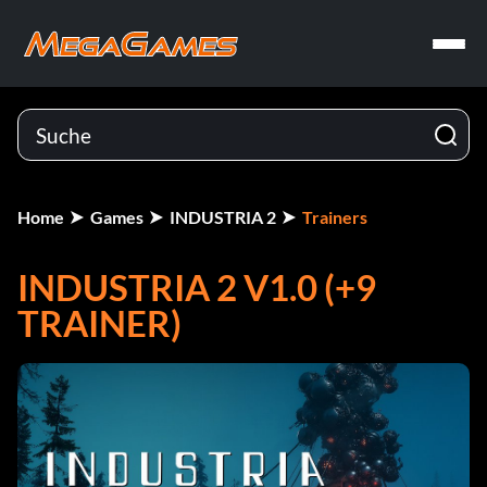
Home
Games
INDUSTRIA 2
Trainers
INDUSTRIA 2 V1.0 (+9
TRAINER)