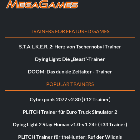
TRAINERS FOR FEATURED GAMES
S.T.A.L.K.E.R. 2: Herz von Tschernobyl Trainer
Dying Light: Die „Beast“-Trainer
DOOM: Das dunkle Zeitalter - Trainer
POPULAR TRAINERS
Cyberpunk 2077 v2.30 (+12 Trainer)
PLITCH Trainer für Euro Truck Simulator 2
Dying Light 2 Stay Human v1.0-v1.24+ (+33 Trainer)
PLITCH Trainer für theHunter: Ruf der Wildnis