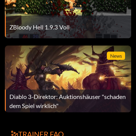
ZBloody Hell 1.9.3 Voll
News
Diablo 3-Direktor: Auktionshäuser "schaden
dem Spiel wirklich"
TRAINER FAQ