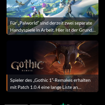
Für „Palworld“ sind derzeit zwei separate
Handyspiele in Arbeit. Hier ist der Grund
dafür.
Spieler des „Gothic 1“-Remakes erhalten
mit Patch 1.0.4 eine lange Liste an
Fehlerbehebungen