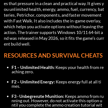
es that pressure in a clean and practical way. It gives y
ou unlimited health, energy, ammo, fuel, currency, bat
teries, Petrichor, components, and faster movement 
with Fast Walk. It also includes the in-game overlay, 
which helps you activate options without leaving the 
action. The trainer supports Windows 10/11 64-bit a
nd was released in May 2026, so it fits the game’s curr
ent build well.
RESOURCES AND SURVIVAL CHEATS
F1 – Unlimited Health:
 Keeps your health from re
aching zero.
F2 – Unlimited Energy:
 Keeps energy full at all ti
mes.
F3 - Unbegrenzte Munition:
 Keeps ammo from ru
nning out. However, do not activate this option u
ntil you complete the ammo creation tutorial wit