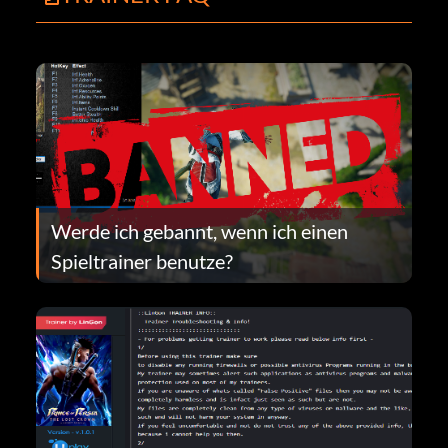
Werde ich gebannt, wenn ich einen
Spieltrainer benutze?