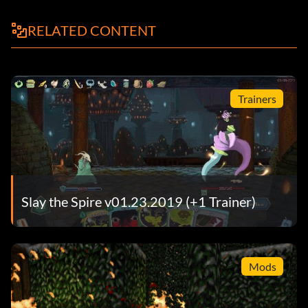
RELATED CONTENT
Trainers
Slay the Spire v01.23.2019 (+1 Trainer)
Mods