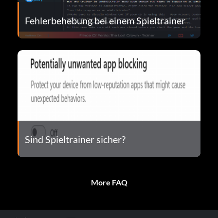
Fehlerbehebung bei einem Spieltrainer
Sind Spieltrainer sicher?
More FAQ