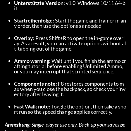
Unterstützte Version:
 v1.0, Windows 10/11 64-b
it.
Startreihenfolge:
 Start the game and trainer in an
y order, then use the options as needed.
Overlay:
 Press Shift+R to open the in-game overl
ay. As a result, you can activate options without al
t-tabbing out of the game.
Ammo warning:
 Wait until you finish the ammo cr
afting tutorial before enabling Unlimited Ammo, 
or you may interrupt that scripted sequence.
Components note:
 F8 restores components to m
ax when you close the backpack, so check your inv
entory after leaving it.
Fast Walk note:
 Toggle the option, then take a sho
rt run so the speed change applies correctly.
Anmerkung:
 Single-player use only. Back up your saves be