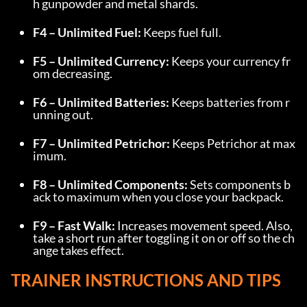
h gunpowder and metal shards.
F4 – Unlimited Fuel:
 Keeps fuel full.
F5 – Unlimited Currency:
 Keeps your currency fr
om decreasing.
F6 – Unlimited Batteries:
 Keeps batteries from r
unning out.
F7 – Unlimited Petrichor:
 Keeps Petrichor at max
imum.
F8 – Unlimited Components:
 Sets components b
ack to maximum when you close your backpack.
F9 – Fast Walk:
 Increases movement speed. Also, 
take a short run after toggling it on or off so the ch
ange takes effect.
TRAINER INSTRUCTIONS AND TIPS