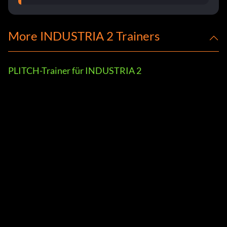
More INDUSTRIA 2 Trainers
PLITCH-Trainer für INDUSTRIA 2