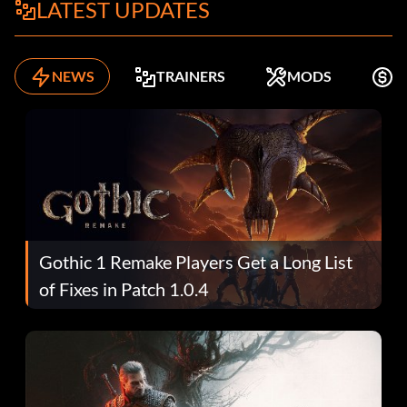
LATEST UPDATES
NEWS
TRAINERS
MODS
K
Gothic 1 Remake Players Get a Long List
of Fixes in Patch 1.0.4