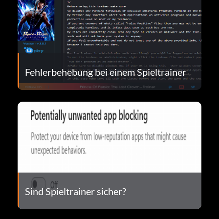
Fehlerbehebung bei einem Spieltrainer
Sind Spieltrainer sicher?