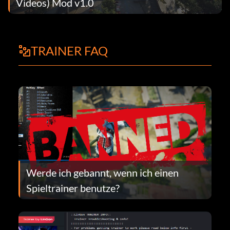
Videos) Mod v1.0
TRAINER FAQ
Werde ich gebannt, wenn ich einen
Spieltrainer benutze?