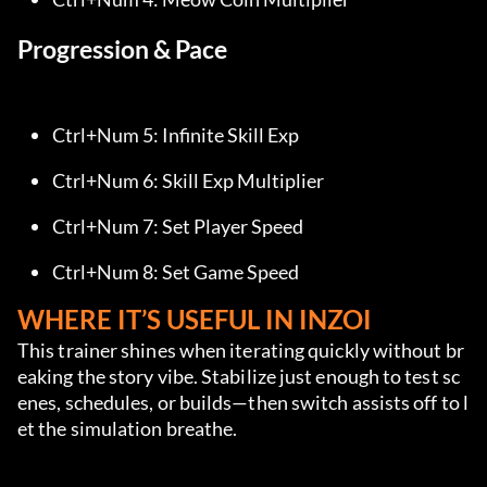
Progression & Pace
Ctrl+Num 5: Infinite Skill Exp
Ctrl+Num 6: Skill Exp Multiplier
Ctrl+Num 7: Set Player Speed
Ctrl+Num 8: Set Game Speed
WHERE IT’S USEFUL IN INZOI
This trainer shines when iterating quickly without br
eaking the story vibe. Stabilize just enough to test sc
enes, schedules, or builds—then switch assists off to l
et the simulation breathe.