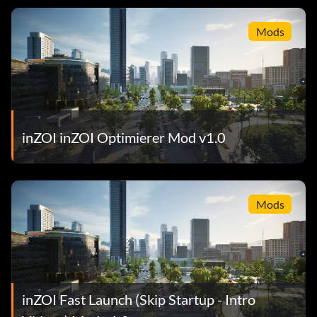
Mods
inZOI inZOI Optimierer Mod v1.0
Mods
inZOI Fast Launch (Skip Startup - Intro