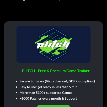
PLITCH - Free & Premium Game Trainer
Secure Software (Virus checked, GDPR-compliant)
Easy to use: get ready in less than 5 min
More than 5300+ supported Games
+1000 Patches every month & Support