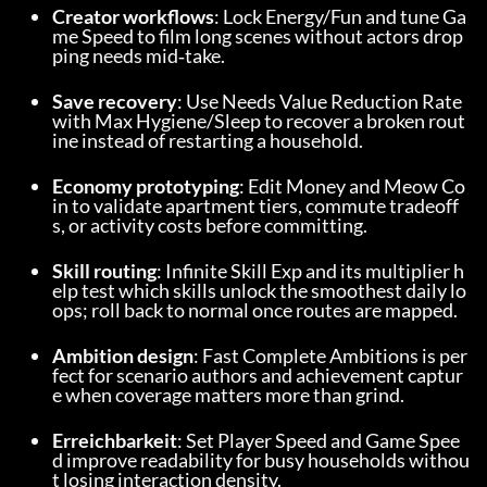
Creator workflows
: Lock Energy/Fun and tune Ga
me Speed to film long scenes without actors drop
ping needs mid‑take.
Save recovery
: Use Needs Value Reduction Rate 
with Max Hygiene/Sleep to recover a broken rout
ine instead of restarting a household.
Economy prototyping
: Edit Money and Meow Co
in to validate apartment tiers, commute tradeoff
s, or activity costs before committing.
Skill routing
: Infinite Skill Exp and its multiplier h
elp test which skills unlock the smoothest daily lo
ops; roll back to normal once routes are mapped.
Ambition design
: Fast Complete Ambitions is per
fect for scenario authors and achievement captur
e when coverage matters more than grind.
Erreichbarkeit
: Set Player Speed and Game Spee
d improve readability for busy households withou
t losing interaction density.