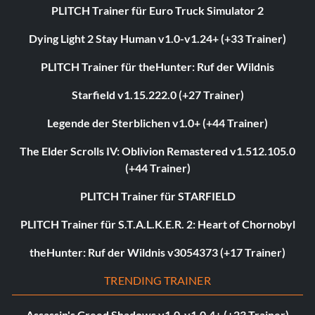
PLITCH Trainer für Euro Truck Simulator 2
Dying Light 2 Stay Human v1.0-v1.24+ (+33 Trainer)
PLITCH Trainer für theHunter: Ruf der Wildnis
Starfield v1.15.222.0 (+27 Trainer)
Legende der Sterblichen v1.0+ (+44 Trainer)
The Elder Scrolls IV: Oblivion Remastered v1.512.105.0
(+44 Trainer)
PLITCH Trainer für STARFIELD
PLITCH Trainer für S.T.A.L.K.E.R. 2: Heart of Chornobyl
theHunter: Ruf der Wildnis v3054373 (+17 Trainer)
TRENDING TRAINER
Assassin's Creed Shadows v1.0-v1.0.4+ (+23 Trainer)