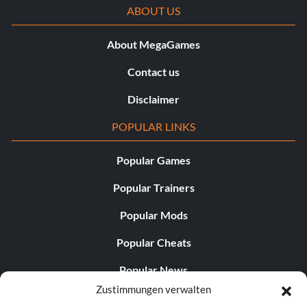
ABOUT US
About MegaGames
Contact us
Disclaimer
POPULAR LINKS
Popular Games
Popular Trainers
Popular Mods
Popular Cheats
Popular News
Zustimmungen verwalten
Popular Editorials