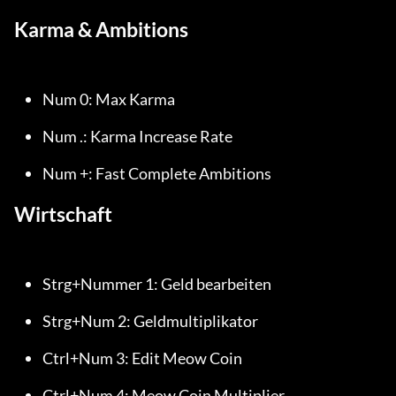
Karma & Ambitions
Num 0: Max Karma
Num .: Karma Increase Rate
Num +: Fast Complete Ambitions
Wirtschaft
Strg+Nummer 1: Geld bearbeiten
Strg+Num 2: Geldmultiplikator
Ctrl+Num 3: Edit Meow Coin
Ctrl+Num 4: Meow Coin Multiplier