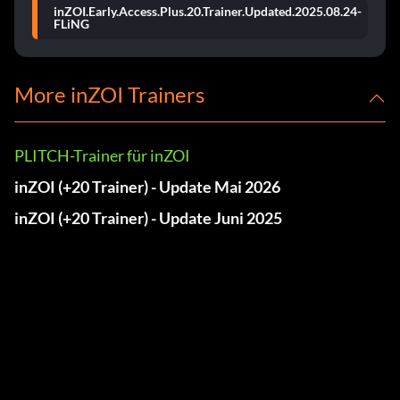
inZOI.Early.Access.Plus.20.Trainer.Updated.2025.08.24-
FLiNG
More inZOI Trainers
PLITCH-Trainer für inZOI
inZOI (+20 Trainer) - Update Mai 2026
inZOI (+20 Trainer) - Update Juni 2025