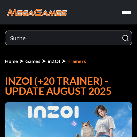
Home
Games
inZOI
Trainers
INZOI (+20 TRAINER) -
UPDATE AUGUST 2025