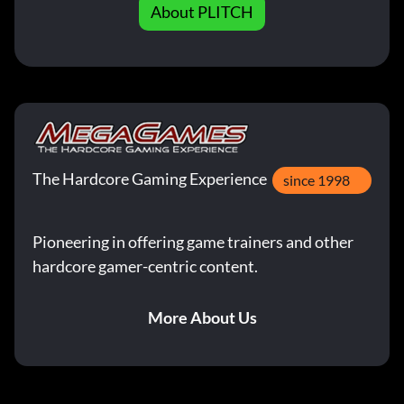
About PLITCH
The Hardcore Gaming Experience
since 1998
Pioneering in offering game trainers and other
hardcore gamer-centric content.
More About Us