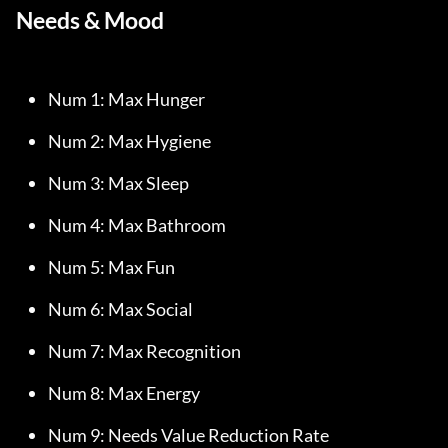
Needs & Mood
Num 1: Max Hunger
Num 2: Max Hygiene
Num 3: Max Sleep
Num 4: Max Bathroom
Num 5: Max Fun
Num 6: Max Social
Num 7: Max Recognition
Num 8: Max Energy
Num 9: Needs Value Reduction Rate