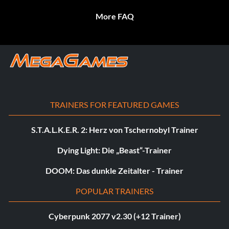
More FAQ
TRAINERS FOR FEATURED GAMES
S.T.A.L.K.E.R. 2: Herz von Tschernobyl Trainer
Dying Light: Die „Beast“-Trainer
DOOM: Das dunkle Zeitalter - Trainer
POPULAR TRAINERS
Cyberpunk 2077 v2.30 (+12 Trainer)