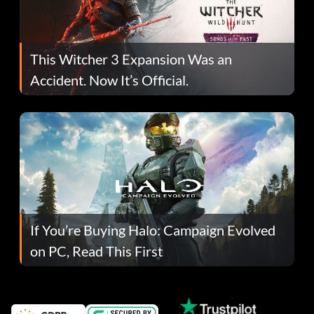
This Witcher 3 Expansion Was an
Accident. Now It’s Official.
If You’re Buying Halo: Campaign Evolved
on PC, Read This First