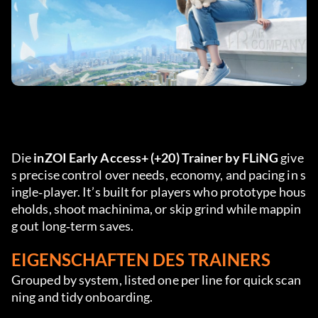
Die 
inZOI Early Access+ (+20) Trainer by FLiNG
 give
s precise control over needs, economy, and pacing in s
ingle‑player. It’s built for players who prototype hous
eholds, shoot machinima, or skip grind while mappin
g out long‑term saves.
EIGENSCHAFTEN DES TRAINERS
Grouped by system, listed one per line for quick scan
ning and tidy onboarding.