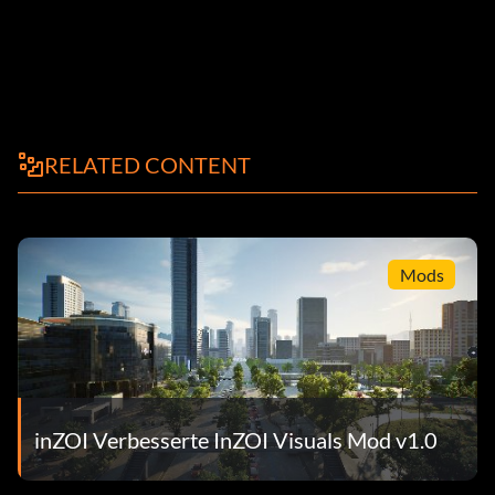
RELATED CONTENT
Mods
inZOI Verbesserte InZOI Visuals Mod v1.0