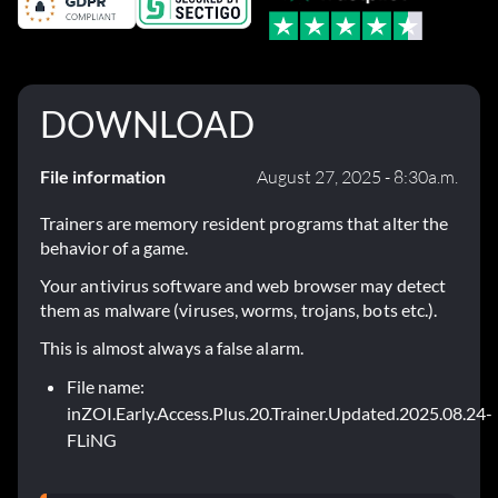
DOWNLOAD
File information
August 27, 2025 - 8:30a.m.
Trainers are memory resident programs that alter the
behavior of a game.
Your antivirus software and web browser may detect
them as malware (viruses, worms, trojans, bots etc.).
This is almost always a false alarm.
File name:
inZOI.Early.Access.Plus.20.Trainer.Updated.2025.08.24-
FLiNG