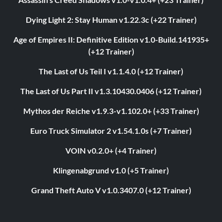
Dying Light 2: Stay Human v1.22.3c (+22 Trainer)
Age of Empires II: Definitive Edition v1.0-Build.141935+
(+12 Trainer)
The Last of Us Teil I v1.1.4.0 (+12 Trainer)
The Last of Us Part II v1.3.10430.0406 (+12 Trainer)
Mythos der Reiche v1.9.3-v1.102.0+ (+33 Trainer)
Euro Truck Simulator 2 v1.54.1.0s (+7 Trainer)
VOIN v0.2.0+ (+4 Trainer)
Klingenabgrund v1.0 (+5 Trainer)
Grand Theft Auto V v1.0.3407.0 (+12 Trainer)