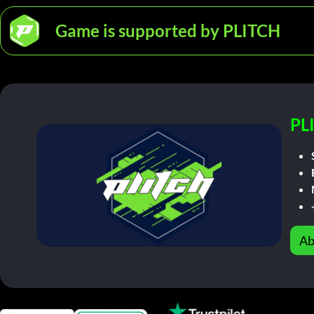
Game is supported by PLITCH
PL
Ab