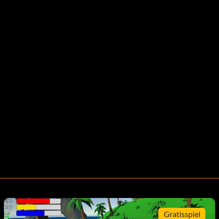
Gratisspiel