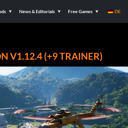
ods
News & Editorials
Free Games
DE
 V1.12.4 (+9 TRAINER)