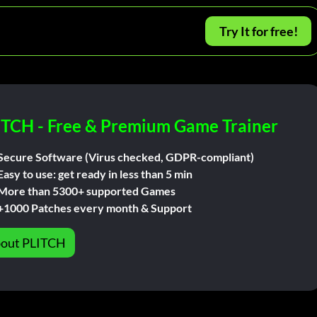
Try It for free!
ITCH - Free & Premium Game Trainer
Secure Software (Virus checked, GDPR-compliant)
Easy to use: get ready in less than 5 min
More than 5300+ supported Games
+1000 Patches every month & Support
out PLITCH