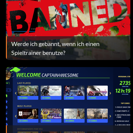
Werde ich gebannt, wenn ich einen
Spieltrainer benutze?