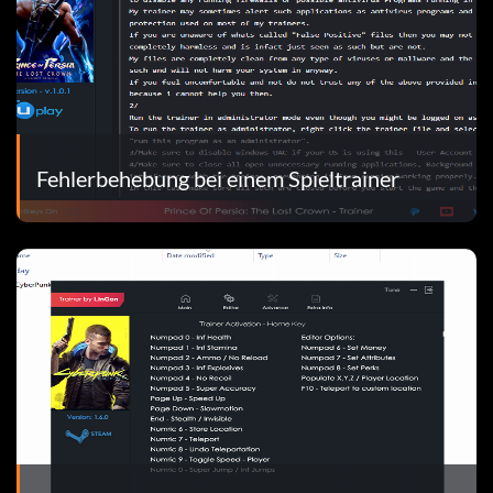
Fehlerbehebung bei einem Spieltrainer