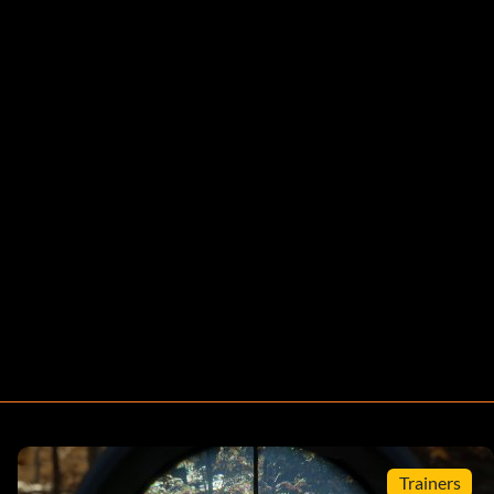
Trainers