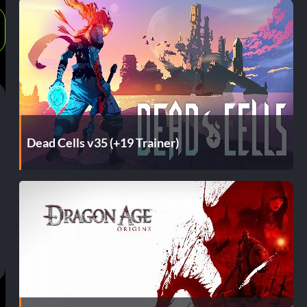
Dead Cells v35 (+19 Trainer)