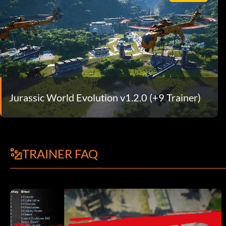
Jurassic World Evolution v1.2.0 (+9 Trainer)
TRAINER FAQ