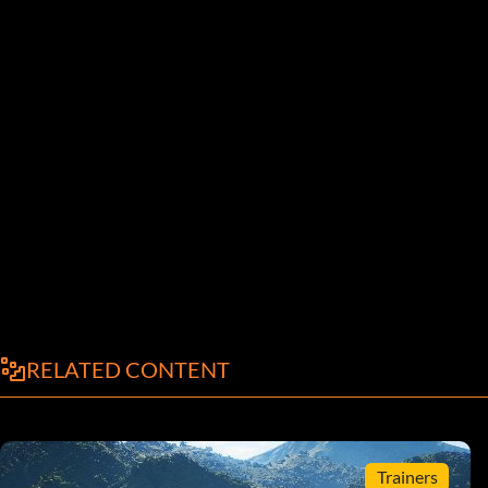
RELATED CONTENT
Trainers