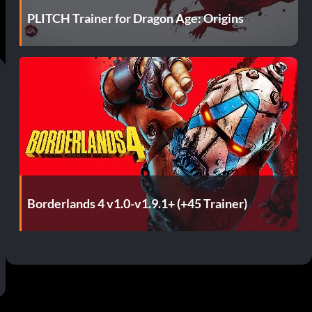
PLITCH Trainer for Dragon Age: Origins
Borderlands 4 v1.0-v1.9.1+ (+45 Trainer)