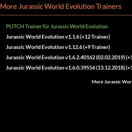
More Jurassic World Evolution Trainers
PLITCH Trainer für Jurassic World Evolution
Jurassic World Evolution v1.1.6 (+12 Trainer)
Jurassic World Evolution v1.12.6 (+9 Trainer)
Jurassic World Evolution v1.6.2.40162 (02.02.2019) (+1
Jurassic World Evolution v1.6.0.39556 (13.12.2018) (+1
More Jurassic Worl