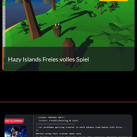
Hazy Islands Freies volles Spiel