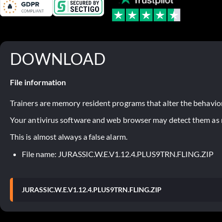
DOWNLOAD
File information
Trainers are memory resident programs that alter the behavior
Your antivirus software and web browser may detect them as ma
This is almost always a false alarm.
File name: JURASSIC.W.E.V1.12.4.PLUS9TRN.FLING.ZIP
JURASSIC.W.E.V1.12.4.PLUS9TRN.FLING.ZIP