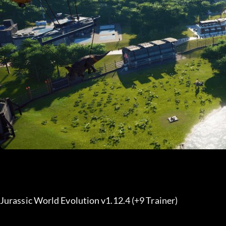
Jurassic World Evolution v1.12.4 (+9 Trainer) 