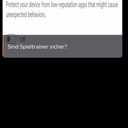
Sind Spieltrainer sicher?