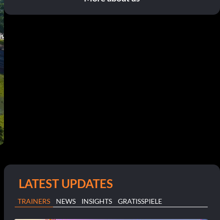
LATEST UPDATES
TRAINERS
NEWS
INSIGHTS
GRATISSPIELE