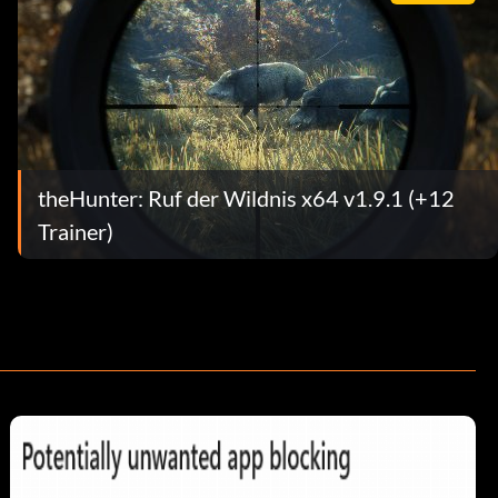
theHunter: Ruf der Wildnis x64 v1.9.1 (+12
Trainer)