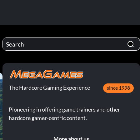
The Hardcore Gaming Experience
since 1998
Pioneering in offering game trainers and other
hardcore gamer-centric content.
More about us