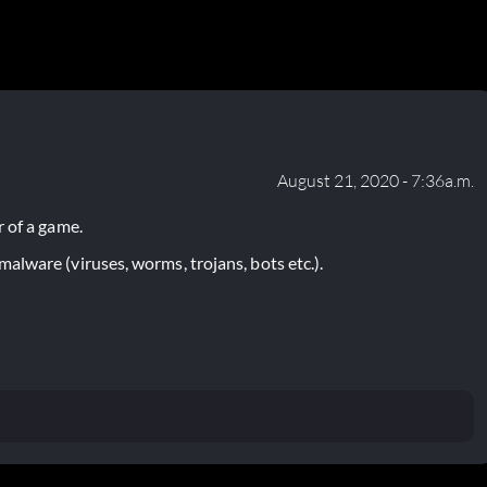
August 21, 2020 - 7:36a.m.
 of a game.
lware (viruses, worms, trojans, bots etc.).