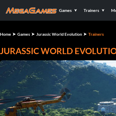
Games
Trainers
M
Home
Games
Jurassic World Evolution
Trainers
JURASSIC WORLD EVOLUTION