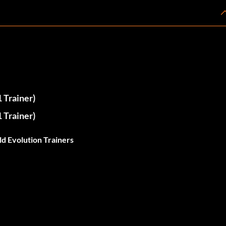
 Trainer)
 Trainer)
d Evolution Trainers