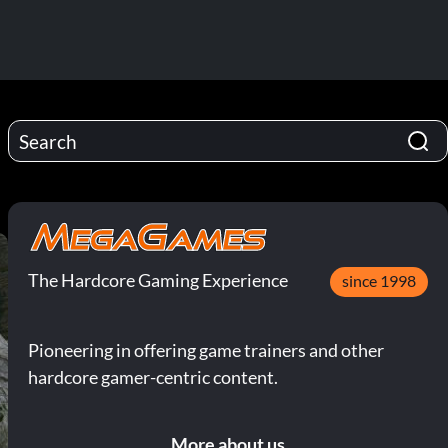
The Hardcore Gaming Experience
since 1998
Pioneering in offering game trainers and other
hardcore gamer-centric content.
More about us