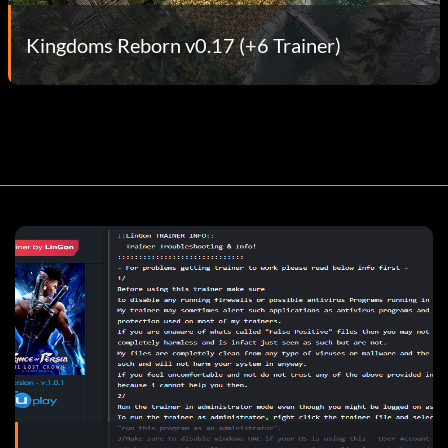
Kingdoms Reborn v0.17 (+6 Trainer)