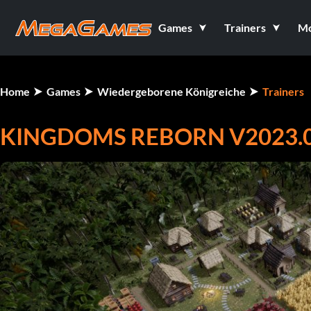
Games
Trainers
M
Home
Games
Wiedergeborene Königreiche
Trainers
KINGDOMS REBORN V2023.01