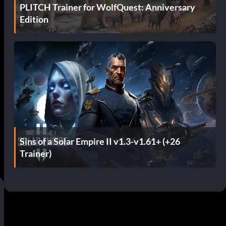
PLITCH Trainer for WolfQuest: Anniversary
Edition
Sins of a Solar Empire II v1.3-v1.61+ (+26
Trainer)