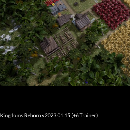
Kingdoms Reborn v2023.01.15 (+6 Trainer) 