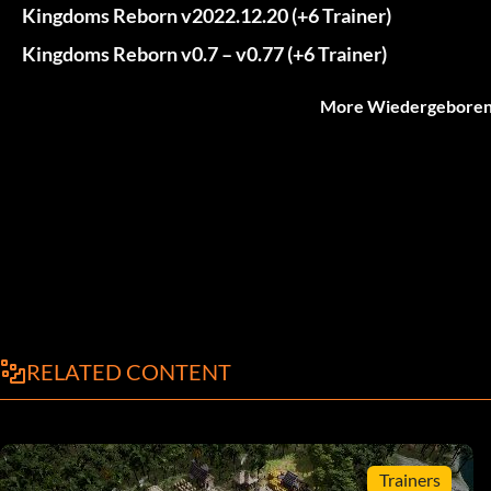
Kingdoms Reborn v2022.12.20 (+6 Trainer)
Kingdoms Reborn v0.7 – v0.77 (+6 Trainer)
More Wiedergeborene
RELATED CONTENT
Trainers