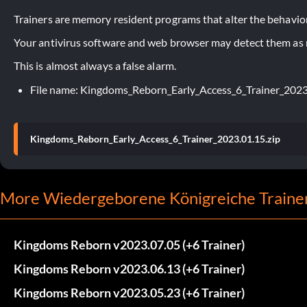
Trainers are memory resident programs that alter the behavior
Your antivirus software and web browser may detect them as ma
This is almost always a false alarm.
File name: Kingdoms_Reborn_Early_Access_6_Trainer_2023
Kingdoms_Reborn_Early_Access_6_Trainer_2023.01.15.zip
More Wiedergeborene Königreiche Traine
Kingdoms Reborn v2023.07.05 (+6 Trainer)
Kingdoms Reborn v2023.06.13 (+6 Trainer)
Kingdoms Reborn v2023.05.23 (+6 Trainer)