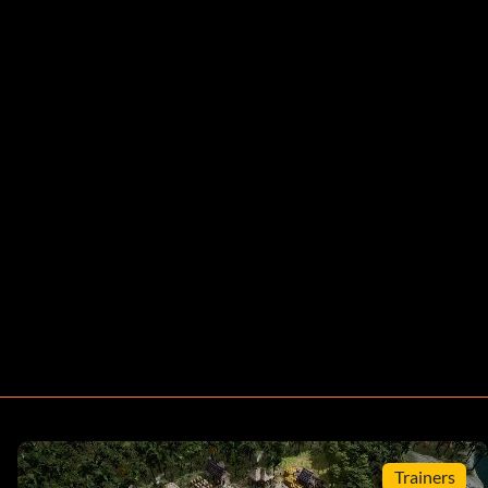
Trainers