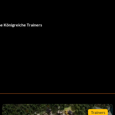
 Königreiche Trainers
Trainers