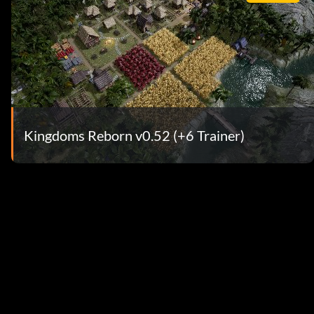
Kingdoms Reborn v0.52 (+6 Trainer)