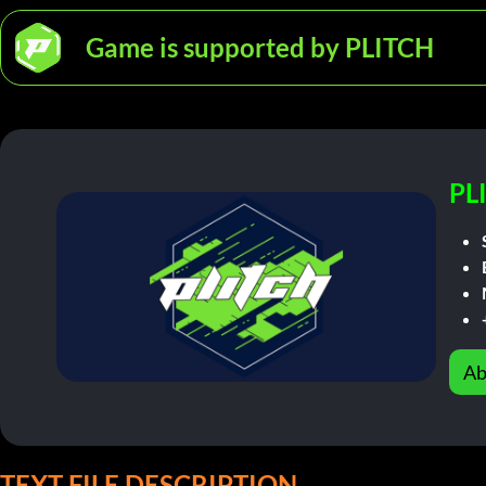
Game is supported by PLITCH
PL
Ab
TEXT FILE DESCRIPTION