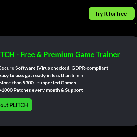
Try It for free!
ITCH - Free & Premium Game Trainer
Secure Software (Virus checked, GDPR-compliant)
Easy to use: get ready in less than 5 min
More than 5300+ supported Games
+1000 Patches every month & Support
out PLITCH