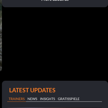
LATEST UPDATES
TRAINERS
NEWS
INSIGHTS
GRATISSPIELE