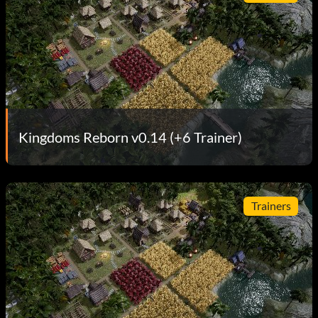
Kingdoms Reborn v0.14 (+6 Trainer)
Trainers