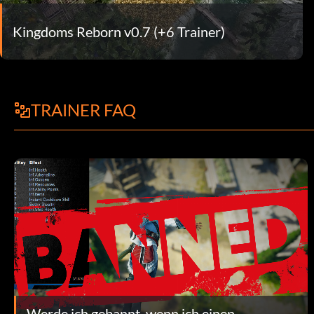
Kingdoms Reborn v0.7 (+6 Trainer)
TRAINER FAQ
Werde ich gebannt, wenn ich einen