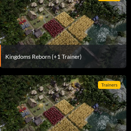
Kingdoms Reborn (+1 Trainer)
Trainers