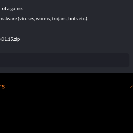
 of a game.
lware (viruses, worms, trojans, bots etc.).
.01.15.zip
rs