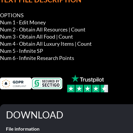
OPTIONS

Num 1 - Edit Money

Num 2 - Obtain All Resources | Count 

Num 3 - Obtain All Food | Count 

Num 4 - Obtain All Luxury Items | Count 

Num 5 - Infinite SP

Num 6 - Infinite Research Points
DOWNLOAD
File information