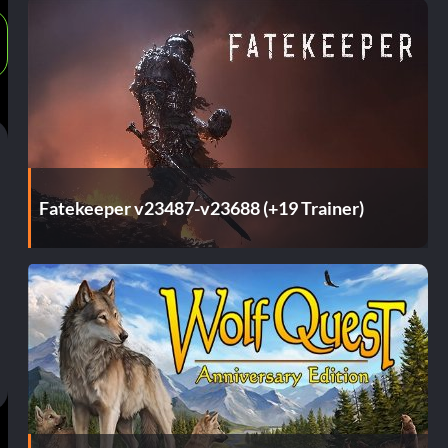
Fatekeeper v23487-v23688 (+19 Trainer)