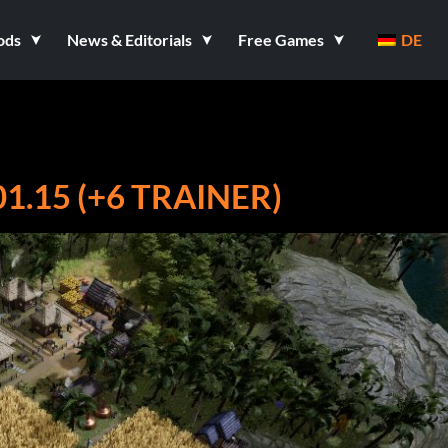
ods
News & Editorials
Free Games
DE
.15 (+6 TRAINER)