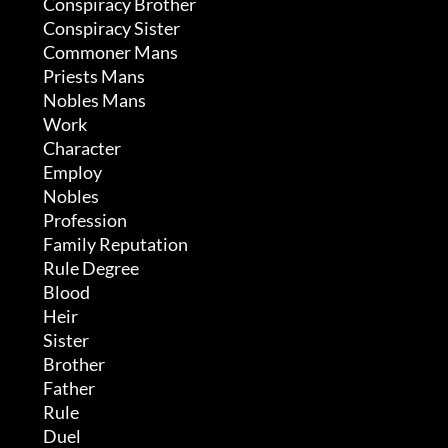
	 Conspiracy Brother

	 Conspiracy Sister

	 Commoner Mans

	 Priests Mans

	 Nobles Mans

	 Work

	 Character

	 Employ

	 Nobles

	 Profession

	 Family Reputation

	 Rule Degree

	 Blood

	 Heir

	 Sister

	 Brother

	 Father

	 Rule

	 Duel
