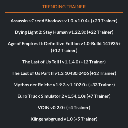
TRENDING TRAINER
Assassin's Creed Shadows v1.0-v1.0.4+ (+23 Trainer)
Dying Light 2: Stay Human v1.22.3c (+22 Trainer)
Age of Empires II: Definitive Edition v1.0-Build.141935+
(+12 Trainer)
The Last of Us Teil I v1.1.4.0 (+12 Trainer)
The Last of Us Part II v1.3.10430.0406 (+12 Trainer)
Mythos der Reiche v1.9.3-v1.102.0+ (+33 Trainer)
Euro Truck Simulator 2 v1.54.1.0s (+7 Trainer)
VOIN v0.2.0+ (+4 Trainer)
Klingenabgrund v1.0 (+5 Trainer)