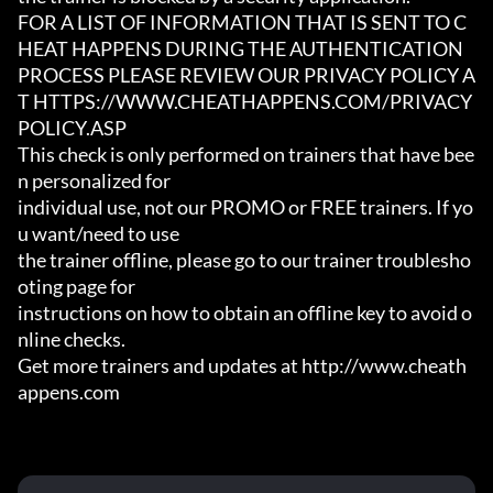
FOR A LIST OF INFORMATION THAT IS SENT TO C
HEAT HAPPENS DURING THE AUTHENTICATION

PROCESS PLEASE REVIEW OUR PRIVACY POLICY A
T HTTPS://WWW.CHEATHAPPENS.COM/PRIVACY
POLICY.ASP

This check is only performed on trainers that have bee
n personalized for

individual use, not our PROMO or FREE trainers. If yo
u want/need to use

the trainer offline, please go to our trainer troublesho
oting page for

instructions on how to obtain an offline key to avoid o
nline checks.

Get more trainers and updates at http://www.cheath
appens.com