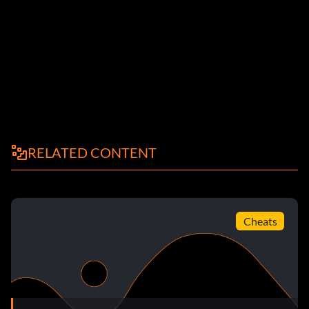
RELATED CONTENT
Cheats