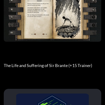
The Life and Suffering of Sir Brante (+15 Trainer) 