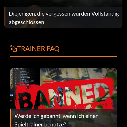
Diejenigen, die vergessen wurden Vollständig
abgeschlossen
TRAINER FAQ
Werde ich gebannt, wenn ich einen
Spieltrainer benutze?