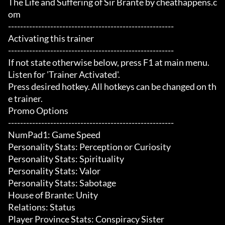
The Life and Suffering of Sir Brante by cheathappens.c
om

-------------------------------------------------------

Activating this trainer

-------------------------------------------------------

If not state otherwise below, press F1 at main menu.

Listen for 'Trainer Activated'.

Press desired hotkey. All hotkeys can be changed on th
e trainer.

Promo Options

-------------------------------------------------------

NumPad1: Game Speed

Personality Stats: Perception or Curiosity

Personality Stats: Spirituality

Personality Stats: Valor

Personality Stats: Sabotage

House of Brante: Unity

Relations: Status

Player Province Stats: Conspiracy Sister
