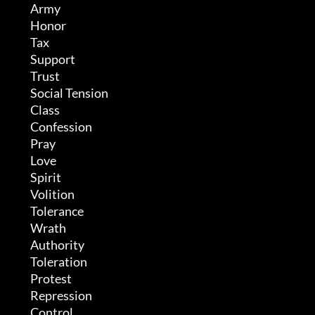
	 Army

	 Honor

	 Tax

	 Support

	 Trust

	 Social Tension

	 Class

	 Confession

	 Pray

	 Love

	 Spirit

	 Volition

	 Tolerance

	 Wrath

	 Authority

	 Toleration

	 Protest

	 Repression

	 Control
