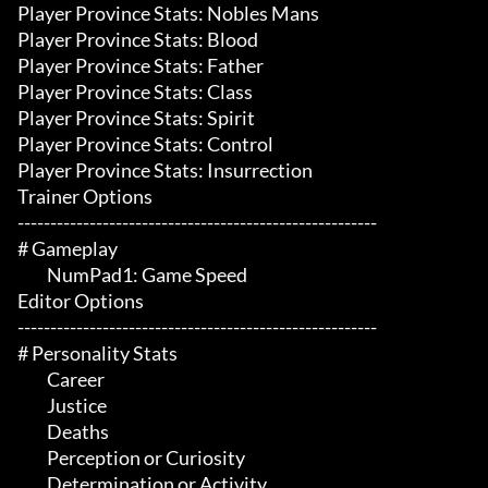
Player Province Stats: Nobles Mans

Player Province Stats: Blood

Player Province Stats: Father

Player Province Stats: Class

Player Province Stats: Spirit

Player Province Stats: Control

Player Province Stats: Insurrection

Trainer Options

-------------------------------------------------------

# Gameplay 

	 NumPad1: Game Speed

Editor Options

-------------------------------------------------------

# Personality Stats 

	 Career

	 Justice

	 Deaths

	 Perception or Curiosity

	 Determination or Activity
