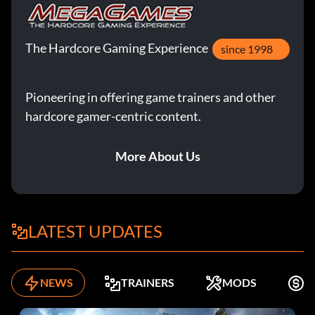
The Hardcore Gaming Experience
since 1998
Pioneering in offering game trainers and other
hardcore gamer-centric content.
More About Us
LATEST UPDATES
NEWS
TRAINERS
MODS
K