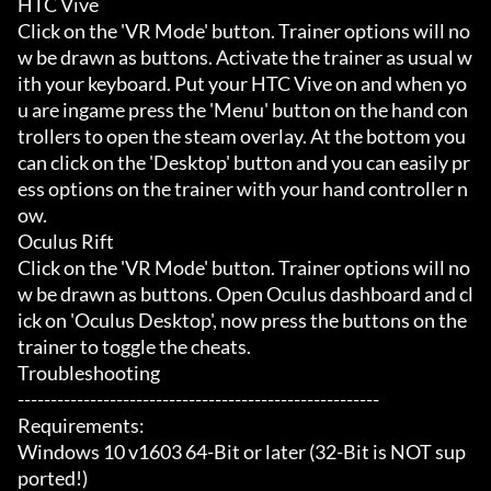
HTC Vive

Click on the 'VR Mode' button. Trainer options will no
w be drawn as buttons. Activate the trainer as usual w
ith your keyboard. Put your HTC Vive on and when yo
u are ingame press the 'Menu' button on the hand con
trollers to open the steam overlay. At the bottom you 
can click on the 'Desktop' button and you can easily pr
ess options on the trainer with your hand controller n
ow.

Oculus Rift

Click on the 'VR Mode' button. Trainer options will no
w be drawn as buttons. Open Oculus dashboard and cl
ick on 'Oculus Desktop', now press the buttons on the 
trainer to toggle the cheats.

Troubleshooting

-------------------------------------------------------

Requirements:

Windows 10 v1603 64-Bit or later (32-Bit is NOT sup
ported!)
