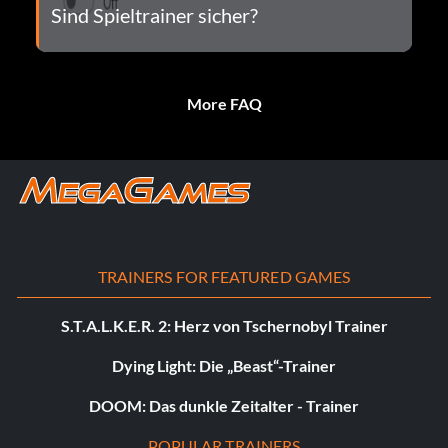
Sind Spieltrainer sicher?
More FAQ
TRAINERS FOR FEATURED GAMES
S.T.A.L.K.E.R. 2: Herz von Tschernobyl Trainer
Dying Light: Die „Beast“-Trainer
DOOM: Das dunkle Zeitalter - Trainer
POPULAR TRAINERS