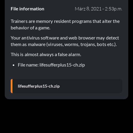
File information
März 8, 2021 - 2:53p.m.
Trainers are memory resident programs that alter the
behavior of a game.
Your antivirus software and web browser may detect
them as malware (viruses, worms, trojans, bots etc.).
This is almost always a false alarm.
File name: lifesufferplus15-ch.zip
lifesufferplus15-ch.zip