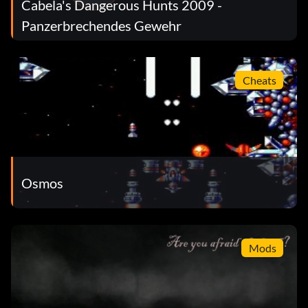
Cabela's Dangerous Hunts 2009 -
Panzerbrechendes Gewehr
Cheats
Osmos
Mods