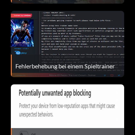
Fehlerbehebung bei einem Spieltrainer