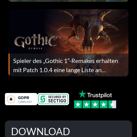
dafür.
Spieler des „Gothic 1“-Remakes erhalten
mit Patch 1.0.4 eine lange Liste an
Fehlerbehebungen
DOWNLOAD