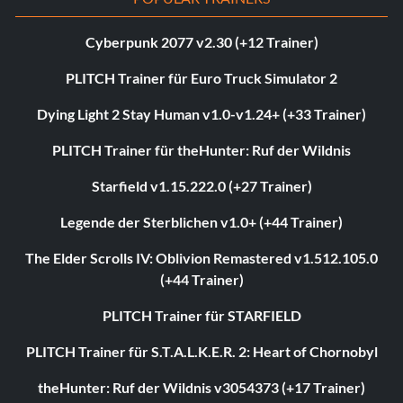
Cyberpunk 2077 v2.30 (+12 Trainer)
PLITCH Trainer für Euro Truck Simulator 2
Dying Light 2 Stay Human v1.0-v1.24+ (+33 Trainer)
PLITCH Trainer für theHunter: Ruf der Wildnis
Starfield v1.15.222.0 (+27 Trainer)
Legende der Sterblichen v1.0+ (+44 Trainer)
The Elder Scrolls IV: Oblivion Remastered v1.512.105.0
(+44 Trainer)
PLITCH Trainer für STARFIELD
PLITCH Trainer für S.T.A.L.K.E.R. 2: Heart of Chornobyl
theHunter: Ruf der Wildnis v3054373 (+17 Trainer)