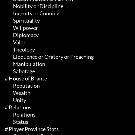
	 Nobility or Discipline

	 Ingenity or Cunning

	 Spirituality

	 Willpower

	 Diplomacy

	 Valor

	 Theology

	 Eloquence or Oratory or Preaching

	 Manipulation

	 Sabotage

# House of Brante 

	 Reputation

	 Wealth

	 Unity

# Relations 

	 Relations

	 Status

# Player Province Stats 
