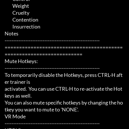
	 Weight

	 Cruelty

	 Contention

	 Insurrection

Notes

-------------------------------------------------------

=========================================
===========================

Mute Hotkeys:

-------------------------------------------------------

To temporarily disable the Hotkeys, press CTRL-H aft
er trainer is

activated.  You can use CTRL-H to re-activate the Hot
keys as well.

You can also mute specific hotkeys by changing the ho
tkey you want to mute to 'NONE'.

VR Mode

-------------------------------------------------------
