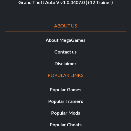
Grand Theft Auto V v1.0.3407.0 (+12 Trainer)
ABOUT US
About MegaGames
Contact us
Disclaimer
POPULAR LINKS
Popular Games
Popular Trainers
Popular Mods
Popular Cheats