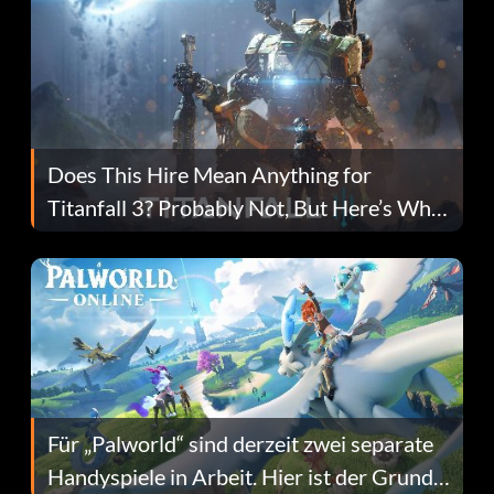
Does This Hire Mean Anything for
Titanfall 3? Probably Not, But Here’s Why
Fans Are Hopeful
Für „Palworld“ sind derzeit zwei separate
Handyspiele in Arbeit. Hier ist der Grund