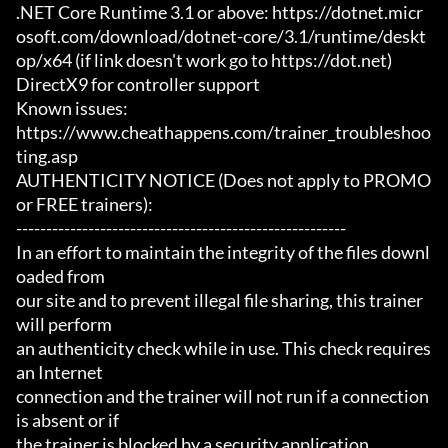
.NET Core Runtime 3.1 or above: https://dotnet.micr
osoft.com/download/dotnet-core/3.1/runtime/deskt
op/x64 (if link doesn't work go to https://dot.net)

DirectX9 for controller support

Known issues:

https://www.cheathappens.com/trainer_troubleshoo
ting.asp

AUTHENTICITY NOTICE (Does not apply to PROMO 
or FREE trainers):

-------------------------------------------------------

In an effort to maintain the integrity of the files downl
oaded from

our site and to prevent illegal file sharing, this trainer 
will perform

an authenticity check while in use. This check requires 
an Internet

connection and the trainer will not run if a connection 
is absent or if

the trainer is blocked by a security application.
