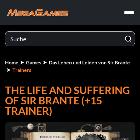
Home
Games
Das Leben und Leiden von Sir Brante
Trainers
THE LIFE AND SUFFERING
OF SIR BRANTE (+15
TRAINER)