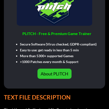
PLITCH - Free & Premium Game Trainer
Secure Software (Virus checked, GDPR-compliant)
Easy to use: get ready in less than 5 min
More than 5300+ supported Games
+1000 Patches every month & Support
About PLITCH
TEXT FILE DESCRIPTION