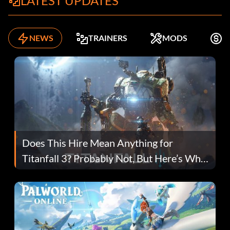
LATEST UPDATES
NEWS
TRAINERS
MODS
K
Does This Hire Mean Anything for
Titanfall 3? Probably Not, But Here’s Why
Fans Are Hopeful