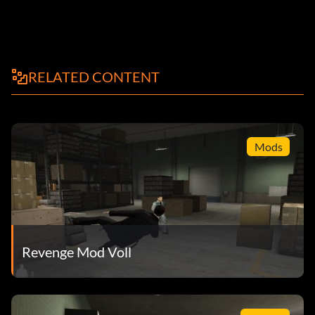
RELATED CONTENT
Mods
Revenge Mod Voll