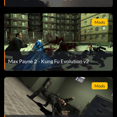
Mods
Max Payne 2 - Kung Fu Evolution v2
Mods