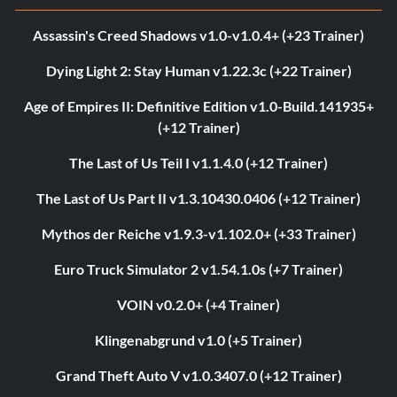
Assassin's Creed Shadows v1.0-v1.0.4+ (+23 Trainer)
Dying Light 2: Stay Human v1.22.3c (+22 Trainer)
Age of Empires II: Definitive Edition v1.0-Build.141935+
(+12 Trainer)
The Last of Us Teil I v1.1.4.0 (+12 Trainer)
The Last of Us Part II v1.3.10430.0406 (+12 Trainer)
Mythos der Reiche v1.9.3-v1.102.0+ (+33 Trainer)
Euro Truck Simulator 2 v1.54.1.0s (+7 Trainer)
VOIN v0.2.0+ (+4 Trainer)
Klingenabgrund v1.0 (+5 Trainer)
Grand Theft Auto V v1.0.3407.0 (+12 Trainer)