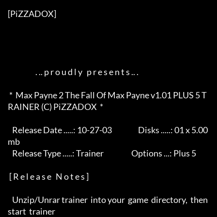
[PiZZADOX]          

                   . .. p r o u d l y   p r e s e n t s .. .       

 *  Max Payne 2 The Fall Of Max Payne v1.01 PLUS 5 T
RAINER (C) PiZZADOX  *

   Release Date .....: 10-27-03                  Disks .....: 01 x 5.00
mb 

   Release Type .....: Trainer                   Options ...: Plus 5      

 [ R e l e a s e   N o t e s ]

   Unzip/Unrar trainer  into your  game  directory,  then  
start  trainer 
