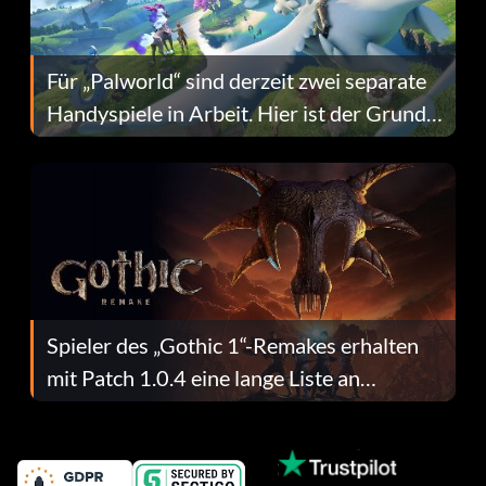
Für „Palworld“ sind derzeit zwei separate
Handyspiele in Arbeit. Hier ist der Grund
dafür.
Spieler des „Gothic 1“-Remakes erhalten
mit Patch 1.0.4 eine lange Liste an
Fehlerbehebungen