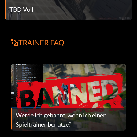
TBD Voll
TRAINER FAQ
Werde ich gebannt, wenn ich einen
Spieltrainer benutze?