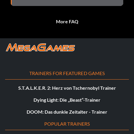
More FAQ
TRAINERS FOR FEATURED GAMES
S.T.A.L.K.E.R. 2: Herz von Tschernobyl Trainer
Dying Light: Die „Beast“-Trainer
DOOM: Das dunkle Zeitalter - Trainer
POPULAR TRAINERS