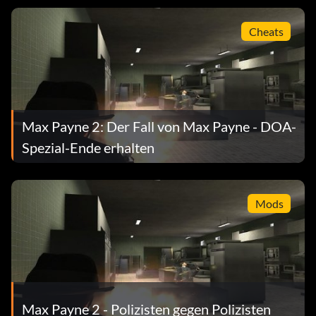
Cheats
Max Payne 2: Der Fall von Max Payne - DOA-
Spezial-Ende erhalten
Mods
Max Payne 2 - Polizisten gegen Polizisten