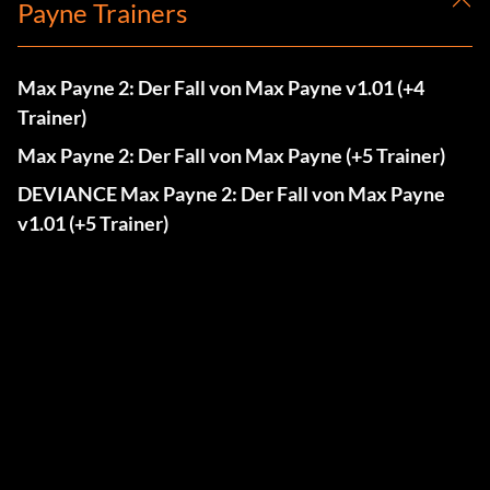
Payne Trainers
Max Payne 2: Der Fall von Max Payne v1.01 (+4
Trainer)
Max Payne 2: Der Fall von Max Payne (+5 Trainer)
DEVIANCE Max Payne 2: Der Fall von Max Payne
v1.01 (+5 Trainer)