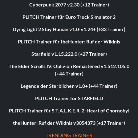
Cyberpunk 2077 v2.30 (+12 Trainer)
PLITCH Trainer für Euro Truck Simulator 2
Dying Light 2 Stay Human v1.0-v1.24+ (+33 Trainer)
PLITCH Trainer für theHunter: Ruf der Wildnis
Starfield v1.15.222.0 (+27 Trainer)
The Elder Scrolls IV: Oblivion Remastered v1.512.105.0
(+44 Trainer)
Legende der Sterblichen v1.0+ (+44 Trainer)
PLITCH Trainer für STARFIELD
PLITCH Trainer für S.T.A.L.K.E.R. 2: Heart of Chornobyl
theHunter: Ruf der Wildnis v3054373 (+17 Trainer)
TRENDING TRAINER