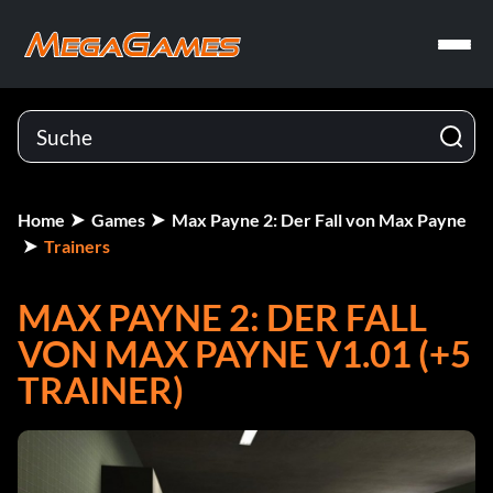
Home
Games
Max Payne 2: Der Fall von Max Payne
Trainers
MAX PAYNE 2: DER FALL
VON MAX PAYNE V1.01 (+5
TRAINER)