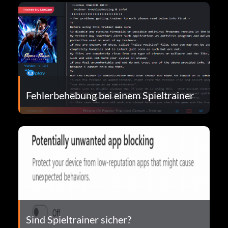
Fehlerbehebung bei einem Spieltrainer
Sind Spieltrainer sicher?