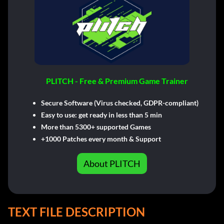
PLITCH - Free & Premium Game Trainer
Secure Software (Virus checked, GDPR-compliant)
Easy to use: get ready in less than 5 min
More than 5300+ supported Games
+1000 Patches every month & Support
About PLITCH
TEXT FILE DESCRIPTION