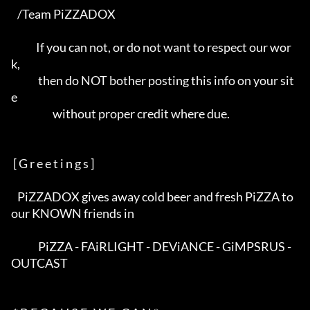
   /Team PiZZADOX                                                         

            If you can not, or do not want to respect our wor
k,           

             then do NOT bother posting this info on your sit
e            

                    without proper credit where due.                      

 [ G r e e t i n g s ]

   PiZZADOX gives away cold beer and fresh PiZZA to 
our KNOWN friends in  

             PiZZA - FAiRLIGHT - DEViANCE - GiMPSRUS - 
OUTCAST            
