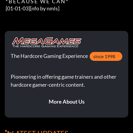
 * B E C A U S E   W E   C A N *

 [01-01-03][nfo by nmls]
The Hardcore Gaming Experience
since 1998
Pioneering in offering game trainers and other
hardcore gamer-centric content.
More About Us