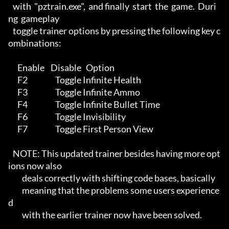
   with  "pztrain.exe",  and finally  start  the  game.  Duri
ng  gameplay 

   toggle trainer options by pressing the following key c
ombinations:     

      Enable    Disable   Option                                          

      F2                  Toggle Infinite Health                          

      F3                  Toggle Infinite Ammo                            

      F4                  Toggle Infinite Bullet Time                     

      F6                  Toggle Invisibility                             

      F7                  Toggle First Person View                        

   NOTE: This updated trainer besides having more opt
ions now also        

         deals correctly with shifting code bases, basically              

         meaning that the problems some users experience
d                 

         with the earlier trainer now have been solved.                   
