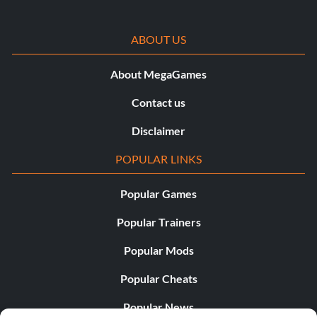
ABOUT US
About MegaGames
Contact us
Disclaimer
POPULAR LINKS
Popular Games
Popular Trainers
Popular Mods
Popular Cheats
Popular News