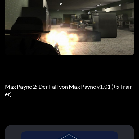
Max Payne 2: Der Fall von Max Payne v1.01 (+5 Train
er)