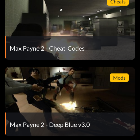
Cheats
Max Payne 2 - Cheat-Codes
Mods
Max Payne 2 - Deep Blue v3.0