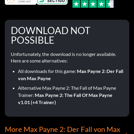
DOWNLOAD NOT
POSSIBLE
Unfortunately, the download is no longer available.
Here are some alternatives:
All downloads for this game:
Max Payne 2: Der Fall
von Max Payne
Alternative Max Payne 2: The Fall of Max Payne
Trainer:
Max Payne 2: The Fall Of Max Payne
v1.01 (+4 Trainer)
More Max Payne 2: Der Fall von Max