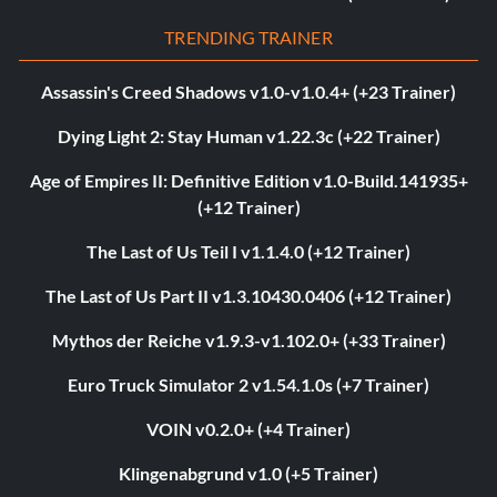
TRENDING TRAINER
Assassin's Creed Shadows v1.0-v1.0.4+ (+23 Trainer)
Dying Light 2: Stay Human v1.22.3c (+22 Trainer)
Age of Empires II: Definitive Edition v1.0-Build.141935+
(+12 Trainer)
The Last of Us Teil I v1.1.4.0 (+12 Trainer)
The Last of Us Part II v1.3.10430.0406 (+12 Trainer)
Mythos der Reiche v1.9.3-v1.102.0+ (+33 Trainer)
Euro Truck Simulator 2 v1.54.1.0s (+7 Trainer)
VOIN v0.2.0+ (+4 Trainer)
Klingenabgrund v1.0 (+5 Trainer)