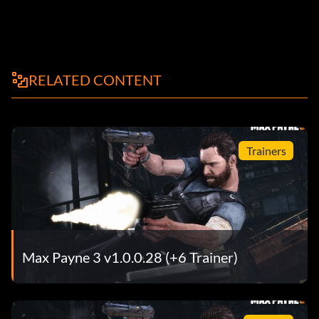
RELATED CONTENT
Trainers
Max Payne 3 v1.0.0.28 (+6 Trainer)