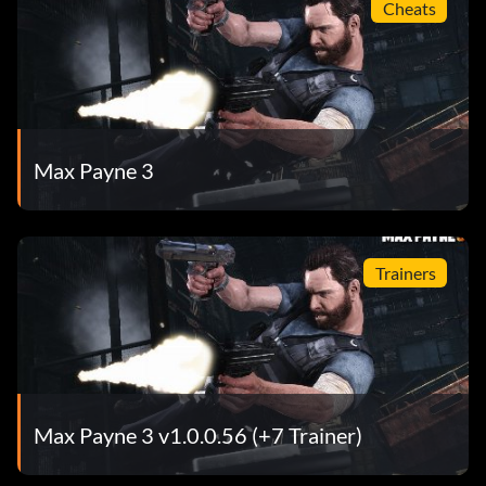
Cheats
Max Payne 3
Trainers
Max Payne 3 v1.0.0.56 (+7 Trainer)