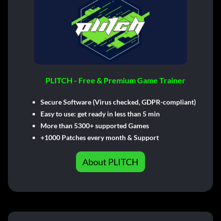
PLITCH - Free & Premium Game Trainer
Secure Software (Virus checked, GDPR-compliant)
Easy to use: get ready in less than 5 min
More than 5300+ supported Games
+1000 Patches every month & Support
About PLITCH