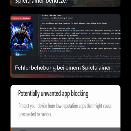
Spieltrainer benutze?
Fehlerbehebung bei einem Spieltrainer