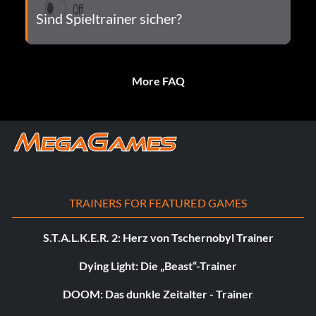
Sind Spieltrainer sicher?
More FAQ
TRAINERS FOR FEATURED GAMES
S.T.A.L.K.E.R. 2: Herz von Tschernobyl Trainer
Dying Light: Die „Beast“-Trainer
DOOM: Das dunkle Zeitalter - Trainer