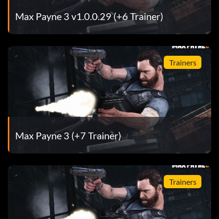
Max Payne 3 v1.0.0.29 (+6 Trainer)
Trainers
Max Payne 3 (+7 Trainer)
Trainers