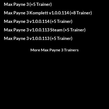
Max Payne 3 (+5 Trainer)
Max Payne 3 Komplett v1.0.0.114 (+8 Trainer)
Max Payne 3 v1.0.0.114 (+5 Trainer)
Max Payne 3 v1.0.0.113 Steam (+5 Trainer)
Max Payne 3 v1.0.0.113 (+5 Trainer)
More Max Payne 3 Trainers