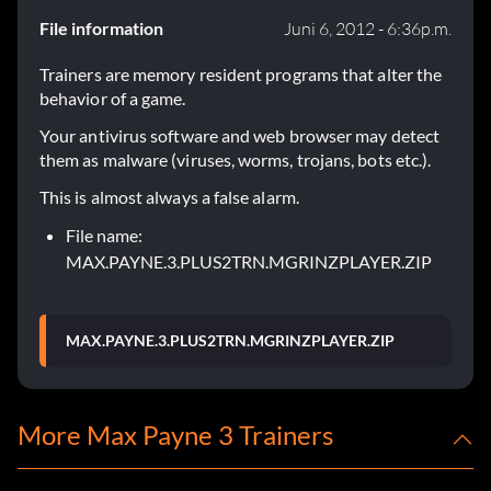
File information
Juni 6, 2012 - 6:36p.m.
Trainers are memory resident programs that alter the
behavior of a game.
Your antivirus software and web browser may detect
them as malware (viruses, worms, trojans, bots etc.).
This is almost always a false alarm.
File name:
MAX.PAYNE.3.PLUS2TRN.MGRINZPLAYER.ZIP
MAX.PAYNE.3.PLUS2TRN.MGRINZPLAYER.ZIP
More Max Payne 3 Trainers