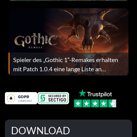
dafür.
Spieler des „Gothic 1“-Remakes erhalten
mit Patch 1.0.4 eine lange Liste an
Fehlerbehebungen
DOWNLOAD