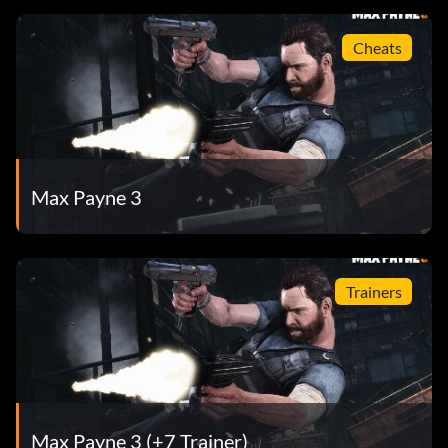
Cheats
Max Payne 3
Trainers
Max Payne 3 (+7 Trainer)