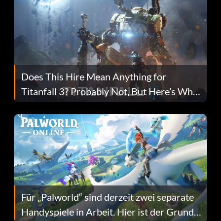
Does This Hire Mean Anything for
Titanfall 3? Probably Not, But Here’s Why
Fans Are Hopeful
Für „Palworld“ sind derzeit zwei separate
Handyspiele in Arbeit. Hier ist der Grund