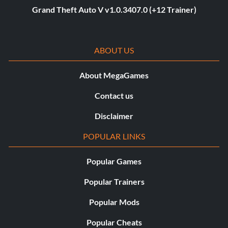
Grand Theft Auto V v1.0.3407.0 (+12 Trainer)
ABOUT US
About MegaGames
Contact us
Disclaimer
POPULAR LINKS
Popular Games
Popular Trainers
Popular Mods
Popular Cheats