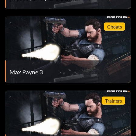
Cheats
Max Payne 3
Trainers