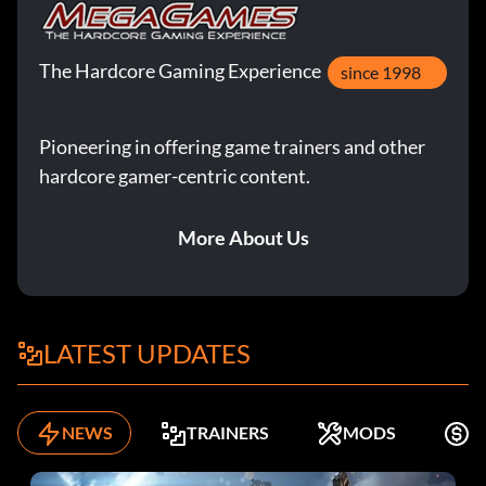
The Hardcore Gaming Experience
since 1998
Pioneering in offering game trainers and other
hardcore gamer-centric content.
More About Us
LATEST UPDATES
NEWS
TRAINERS
MODS
K