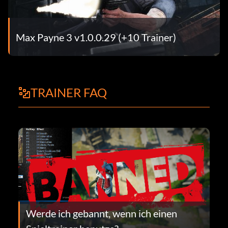
Max Payne 3 v1.0.0.29 (+10 Trainer)
TRAINER FAQ
Werde ich gebannt, wenn ich einen