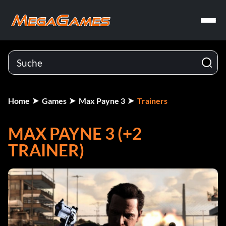
Home
Games
Max Payne 3
Trainers
MAX PAYNE 3 (+2
TRAINER)