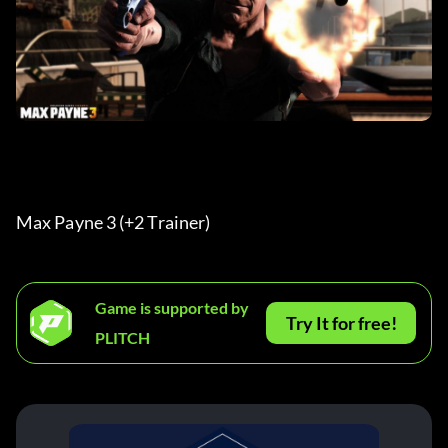
Max Payne 3 (+2 Trainer) 
Game is supported by
Try It for free!
PLITCH