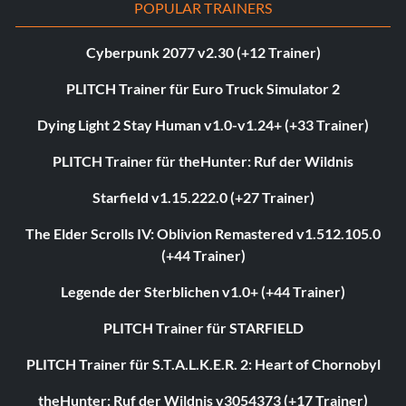
POPULAR TRAINERS
Cyberpunk 2077 v2.30 (+12 Trainer)
PLITCH Trainer für Euro Truck Simulator 2
Dying Light 2 Stay Human v1.0-v1.24+ (+33 Trainer)
PLITCH Trainer für theHunter: Ruf der Wildnis
Starfield v1.15.222.0 (+27 Trainer)
The Elder Scrolls IV: Oblivion Remastered v1.512.105.0
(+44 Trainer)
Legende der Sterblichen v1.0+ (+44 Trainer)
PLITCH Trainer für STARFIELD
PLITCH Trainer für S.T.A.L.K.E.R. 2: Heart of Chornobyl
theHunter: Ruf der Wildnis v3054373 (+17 Trainer)