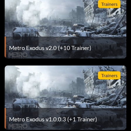
Trainers
Metro Exodus v2.0 (+10 Trainer)
Trainers
Metro Exodus v1.0.0.3 (+1 Trainer)