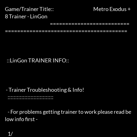
Game/Trainer Title::                                           Metro Exodus +
8 Trainer - LinGon                 

                                                 ==========================
========================================

  ::LinGon TRAINER INFO::

 - Trainer Troubleshooting & Info!

   ::::::::::::::::::::::::::::::

   - For problems getting trainer to work please read be
low info first -

   1/
