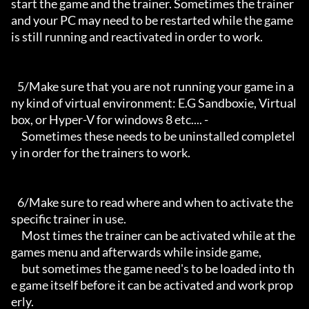
start the game and the trainer. Sometimes the trainer 
and your PC may need to be restarted while the game 
is still running and reactivated in order to work.

   5/Make sure that you are not running your game in a
ny kind of virtual environment: E.G Sandboxie, Virtual
box, or Hyper-V for windows 8 etc.... -

     Sometimes these needs to be uninstalled completel
y in order for the trainers to work.

   6/Make sure to read where and when to activate the 
specific trainer in use.

     Most times the trainer can be activated while at the 
games menu and afterwards while inside game,

     but sometimes the game need's to be loaded into th
e game itself before it can be activated and work prop
erly. 
