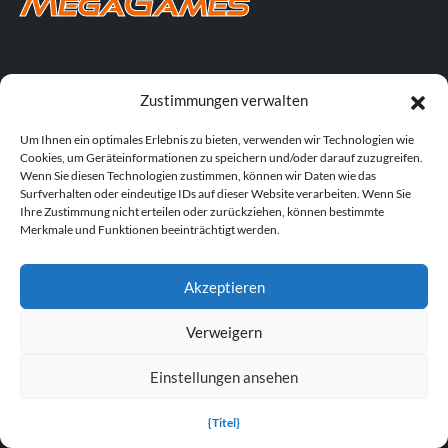
TRAINERS FOR FEATURED GAMES
Zustimmungen verwalten
S.T.A.L.K.E.R. 2: Herz von Tschernobyl Trainer
Um Ihnen ein optimales Erlebnis zu bieten, verwenden wir Technologien wie
Cookies, um Geräteinformationen zu speichern und/oder darauf zuzugreifen.
Wenn Sie diesen Technologien zustimmen, können wir Daten wie das
Dying Light: Die „Beast“-Trainer
Surfverhalten oder eindeutige IDs auf dieser Website verarbeiten. Wenn Sie
Ihre Zustimmung nicht erteilen oder zurückziehen, können bestimmte
DOOM: Das dunkle Zeitalter - Trainer
Merkmale und Funktionen beeinträchtigt werden.
POPULAR TRAINERS
Akzeptieren
Cyberpunk 2077 v2.30 (+12 Trainer)
Verweigern
PLITCH Trainer für Euro Truck Simulator 2
Einstellungen ansehen
Dying Light 2 Stay Human v1.0-v1.24+ (+33 Trainer)
{Titel}
PLITCH Trainer für theHunter: Ruf der Wildnis