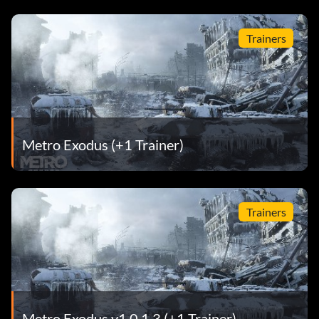
Trainers
Metro Exodus (+1 Trainer)
Trainers
Metro Exodus v1.0.1.3 (+1 Trainer)