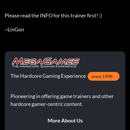
Please read the INFO for this trainer first! :)

~LinGon
The Hardcore Gaming Experience
since 1998
Pioneering in offering game trainers and other
hardcore gamer-centric content.
More About Us