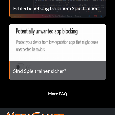
Fehlerbehebung bei einem Spieltrainer
Sind Spieltrainer sicher?
More FAQ