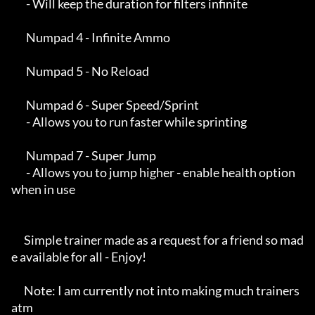
       - Will keep the duration for filters infinite

       Numpad 4 - Infinite Ammo

       Numpad 5 - No Reload

       Numpad 6 - Super Speed/Sprint

       - Allows you to run faster while sprinting

       Numpad 7 - Super Jump

       - Allows you to jump higher - enable health option 
when in use

      Simple trainer made as a request for a friend so mad
e available for all - Enjoy!

      Note: I am currently not into making much trainers 
atm
