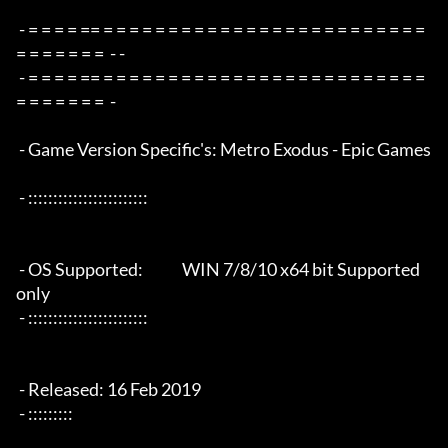
 - = = = = == = = = = = = = = = = = = = = = = = = = = = = = = = 
= = = = = = =  - -

 - = = = = == = = = = = = = = = = = = = = = = = = = = = = = = = 
= = = = = = =  -

 - Game Version Specific's: Metro Exodus - Epic Games

 - ::::::::::::::::::::::::

 - OS Supported:             WIN 7/8/10 x64 bit Supported 
only

 - ::::::::::::::::::::::::

 - Released: 16 Feb 2019

 - :::::::::
