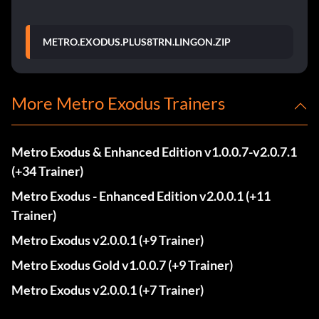
METRO.EXODUS.PLUS8TRN.LINGON.ZIP
More Metro Exodus Trainers
Metro Exodus & Enhanced Edition v1.0.0.7-v2.0.7.1
(+34 Trainer)
Metro Exodus - Enhanced Edition v2.0.0.1 (+11
Trainer)
Metro Exodus v2.0.0.1 (+9 Trainer)
Metro Exodus Gold v1.0.0.7 (+9 Trainer)
Metro Exodus v2.0.0.1 (+7 Trainer)