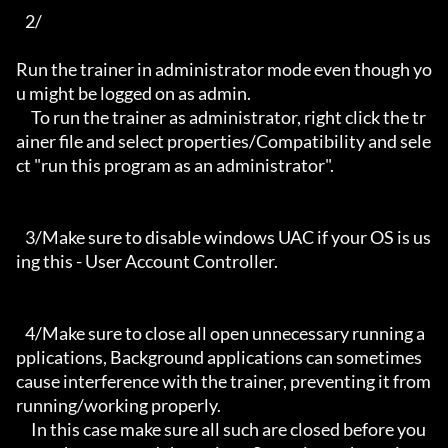
   2/

Run the trainer in administrator mode even though yo
u might be logged on as admin.

     To run the trainer as administrator, right click the tr
ainer file and select properties/Compatibility and sele
ct "run this program as an administrator".

   3/Make sure to disable windows UAC if your OS is us
ing this - User Account Controller.

   4/Make sure to close all open unnecessary running a
pplications, Background applications can sometimes 
cause interference with the trainer, preventing it from 
running/working properly.

     In this case make sure all such are closed before you 