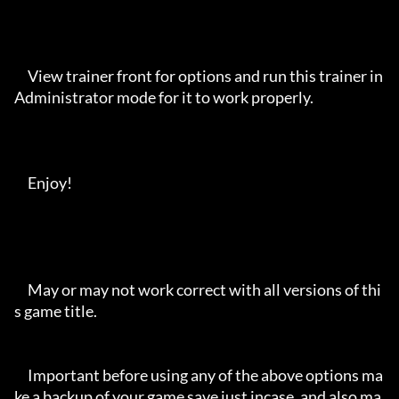
     View trainer front for options and run this trainer in 
Administrator mode for it to work properly. 

     Enjoy!

     May or may not work correct with all versions of thi
s game title.

     Important before using any of the above options ma
ke a backup of your game save just incase, and also ma