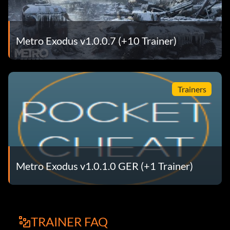
Metro Exodus v1.0.0.7 (+10 Trainer)
Trainers
Metro Exodus v1.0.1.0 GER (+1 Trainer)
TRAINER FAQ