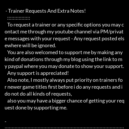
 - Trainer Requests And Extra Notes!

   :::::::::::::::: 

   To request a trainer or any specific options you may c
ontact me through my youtube channel via PM/privat
e messages with your request - Any request posted els
ewhere will be ignored.

   You are also welcomed to support me by making any 
kind of donations through my blog using the link to m
y paypal where you may donate to show your support.

   Any support is appreciated!

   Also note, I mostly always put priority on trainers fo
r newer game titles first before i do any requests and i 
do not do all kinds of requests, 

   also you may have a bigger chance of getting your req
uest done by supporting me. 

- 
:::::::::::::::::::::::::::::::::::::::::::::::::::::::::::::::::::::::::::::::::::