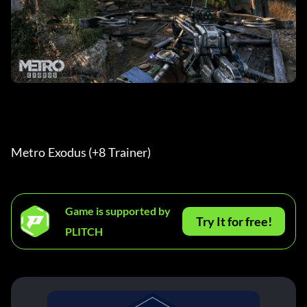
Metro Exodus (+8 Trainer) 
Game is supported by
Try It for free!
PLITCH