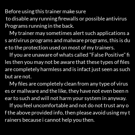
Before using this trainer make sure

 to disable any running firewalls or possible antivirus 
Programs running in the back.

     My trainer may sometimes alert such applications a
s antivirus programs and malware programs, this is du
e to the protection used on most of my trainers.

     If you are unaware of whats called "False Positive" fi
les then you may not be aware that these types of files 
are completely harmless and is infact just seen as such 
but are not.

     My files are completely clean from any type of virus
es or mallware and the like, they have not even been n
ear to such and will not harm your system in anyway.

     If you feel uncomfortable and not do not trust any o
f the above provided info, then please avoid using my t
rainers because i cannot help you then.
