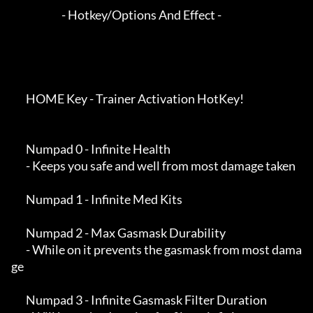
                        - Hotkey/Options And Effect -

       HOME Key - Trainer Activation HotKey!

       Numpad 0 - Infinite Health

       - Keeps you safe and well from most damage taken

       Numpad 1 - Infinite Med Kits

       Numpad 2 - Max Gasmask Durability

       - While on it prevents the gasmask from most dama
ge

       Numpad 3 - Infinite Gasmask Filter Duration
