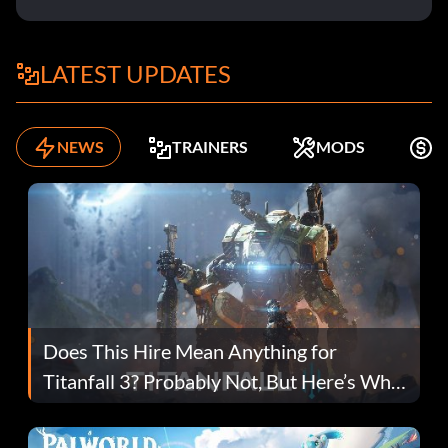
LATEST UPDATES
NEWS
TRAINERS
MODS
K
Does This Hire Mean Anything for
Titanfall 3? Probably Not, But Here’s Why
Fans Are Hopeful