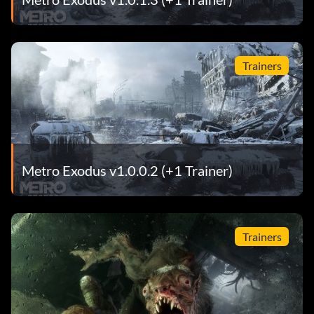
Trainers
Metro Exodus v1.0.0.2 (+1 Trainer)
Trainers