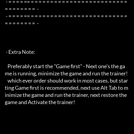
 - = = = = == = = = = = = = = = = = = = = = = = = = = = = = = = 
= = = = = = = =  -

 - = = = = == = = = = = = = = = = = = = = = = = = = = = = = = = 
= = = = = = = =  -

 - Extra Note:

   Preferably start the "Game first" - Next one's the ga
me is running, minimize the game and run the trainer!

   which ever order should work in most cases, but star
ting Game first is recommended, next use Alt Tab to m
inimize the game and run the trainer, next restore the 
game and Activate the trainer!
