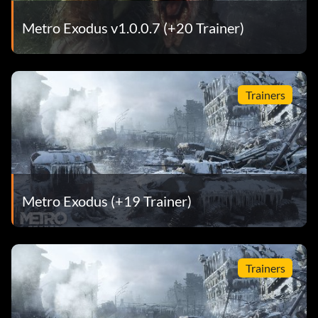
Metro Exodus v1.0.0.7 (+20 Trainer)
Trainers
Metro Exodus (+19 Trainer)
Trainers