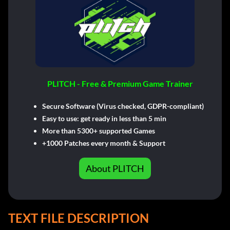
PLITCH - Free & Premium Game Trainer
Secure Software (Virus checked, GDPR-compliant)
Easy to use: get ready in less than 5 min
More than 5300+ supported Games
+1000 Patches every month & Support
About PLITCH
TEXT FILE DESCRIPTION