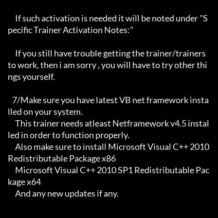
     If such activation is needed it will be noted under "S
pecific Trainer Activation Notes:"

     If you still have trouble getting the trainer/trainers 
to work, then i am sorry , you will have to try other thi
ngs yourself.

   7/Make sure you have latest VB net framework insta
lled on your system.

     This trainer needs atleast Netframework v4.5 instal
led in order to function properly.

     Also make sure to install Microsoft Visual C++ 2010 
Redistributable Package x86 

     Microsoft Visual C++ 2010 SP1 Redistributable Pac
kage x64

     And any new updates if any.
