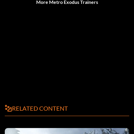
More Metro Exodus Trainers
RELATED CONTENT