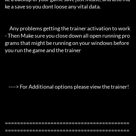
ke a save so you dont loose any vital data.

     Any problems getting the trainer activation to work 
- Then Make sure you close down all open running pro
grams that might be running on your windows before 
you run the game and the trainer

    ----> For Additional options please view the trainer!

=========================================
=========================================
