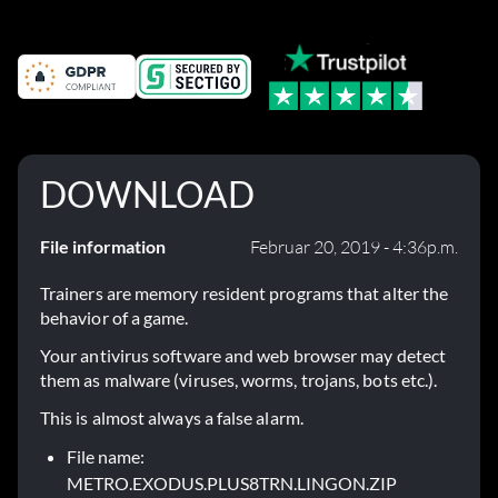
Fehlerbehebungen
DOWNLOAD
File information
Februar 20, 2019 - 4:36p.m.
Trainers are memory resident programs that alter the
behavior of a game.
Your antivirus software and web browser may detect
them as malware (viruses, worms, trojans, bots etc.).
This is almost always a false alarm.
File name:
METRO.EXODUS.PLUS8TRN.LINGON.ZIP