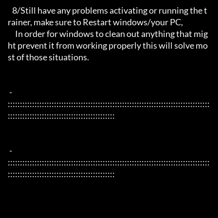
   8/Still have any problems activating or running the t
rainer, make sure to Restart windows/your PC,

     In order for windows to clean out anything that mig
ht prevent it from working properly this will solve mo
st of those situations.

 - 
:::::::::::::::::::::::::::::::::::::::::::::::::::::::::::::::::::::::::::::::::::
::::::::::::::::::::::::::::::::::::::::::::

 - 
:::::::::::::::::::::::::::::::::::::::::::::::::::::::::::::::::::::::::::::::::::
::::::::::::::::::::::::::::::::::::::::::::
