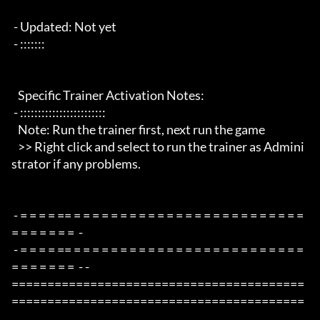
 - Updated: Not yet

 - :::::::

   Specific Trainer Activation Notes:

 - ::::::::::::::::::::::::

   Note: Run the trainer first, next run the game

   >> Right click and select to run the trainer as Admini
strator if any problems.

 - = = = = == = = = = = = = = = = = = = = = = = = = = = = = = = 
= = = = = = =  -

 - = = = = == = = = = = = = = = = = = = = = = = = = = = = = = = 
= = = = = = =  - -

=========================================
=========================================
