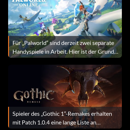
Für „Palworld“ sind derzeit zwei separate
Handyspiele in Arbeit. Hier ist der Grund
dafür.
Spieler des „Gothic 1“-Remakes erhalten
mit Patch 1.0.4 eine lange Liste an