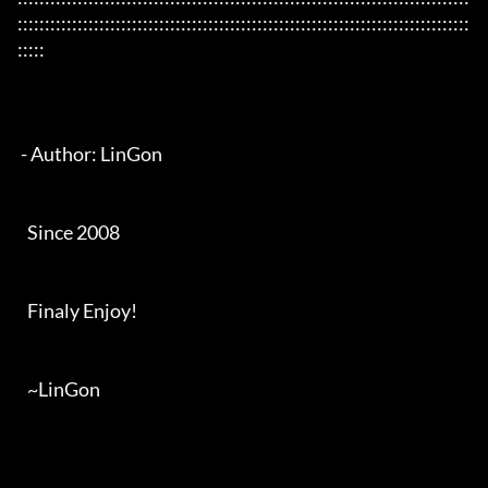
:::::::::::::::::::::::::::::::::::::::::::::::::::::::::::::::::::::::::::::::::::
:::::

 - Author: LinGon

   Since 2008

   Finaly Enjoy!

   ~LinGon
