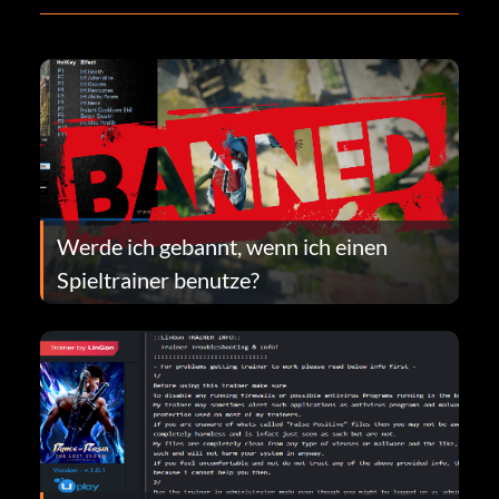
Werde ich gebannt, wenn ich einen
Spieltrainer benutze?