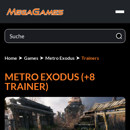
Home
Games
Metro Exodus
Trainers
METRO EXODUS (+8
TRAINER)