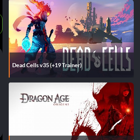
Dead Cells v35 (+19 Trainer)