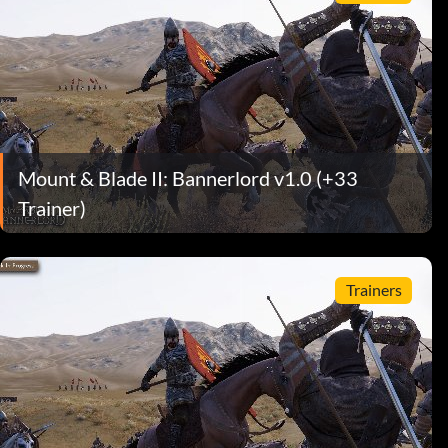
Mount & Blade II: Bannerlord v1.0 (+33
Trainer)
Trainers