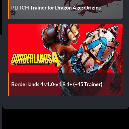
PLITCH Trainer for Dragon Age: Origins
Borderlands 4 v1.0-v1.9.1+ (+45 Trainer)