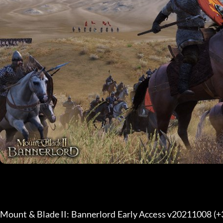
Mount & Blade II: Bannerlord Early Access v20211008 (+3