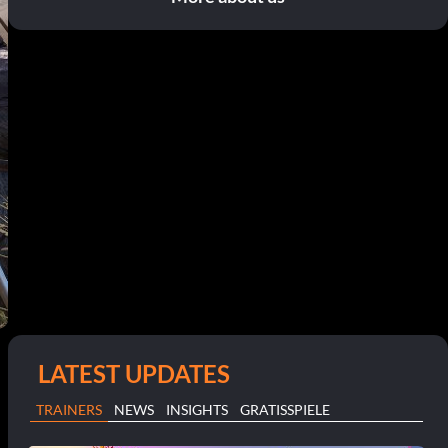
LATEST UPDATES
TRAINERS
NEWS
INSIGHTS
GRATISSPIELE