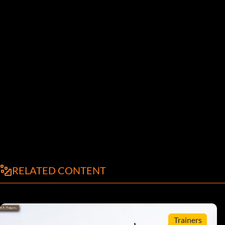
RELATED CONTENT
Trainers