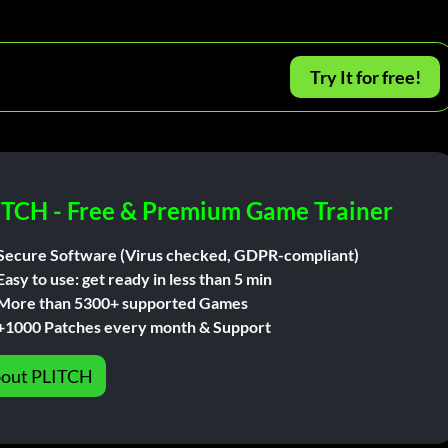
Try It for free!
ITCH - Free & Premium Game Trainer
Secure Software (Virus checked, GDPR-compliant)
Easy to use: get ready in less than 5 min
More than 5300+ supported Games
+1000 Patches every month & Support
out PLITCH