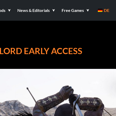
ods
News & Editorials
Free Games
DE
RLORD EARLY ACCESS