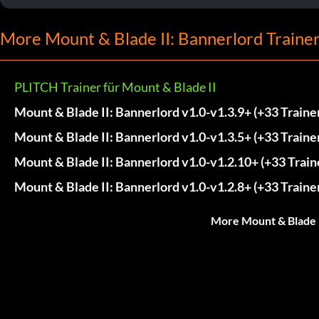
More Mount & Blade II: Bannerlord Traine
PLITCH Trainer für Mount & Blade II
Mount & Blade II: Bannerlord v1.0-v1.3.9+ (+33 Traine
Mount & Blade II: Bannerlord v1.0-v1.3.5+ (+33 Traine
Mount & Blade II: Bannerlord v1.0-v1.2.10+ (+33 Train
Mount & Blade II: Bannerlord v1.0-v1.2.8+ (+33 Traine
More Mount & Blade I