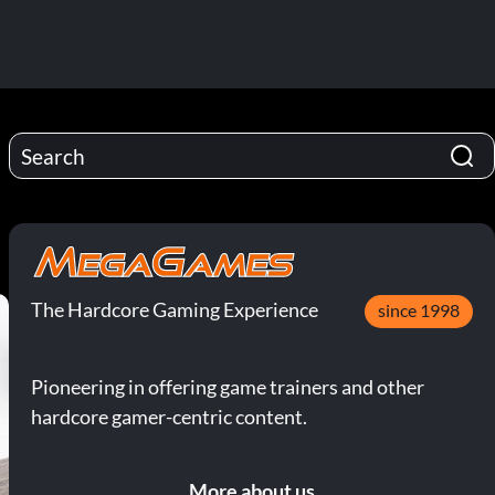
The Hardcore Gaming Experience
since 1998
Pioneering in offering game trainers and other
hardcore gamer-centric content.
More about us