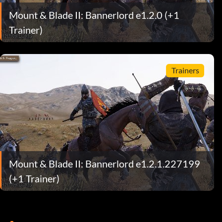
Mount & Blade II: Bannerlord e1.2.0 (+1
Trainer)
Trainers
Mount & Blade II: Bannerlord e1.2.1.227199
(+1 Trainer)