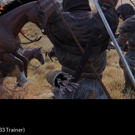
3 Trainer) 