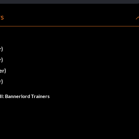
rs
r)
r)
er)
r)
I: Bannerlord Trainers