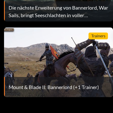
Die nächste Erweiterung von Bannerlord, War
Sails, bringt Seeschlachten in voller
Größenordnung
Trainers
Mount & Blade II: Bannerlord (+1 Trainer)