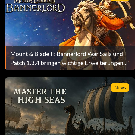
Mount & Blade II: Bannerlord War Sails und
Patch 1.3.4 bringen wichtige Erweiterungen
für den Seekampf und das Sandbox-System
News