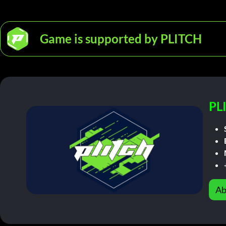
Game is supported by PLITCH
PL
Ab