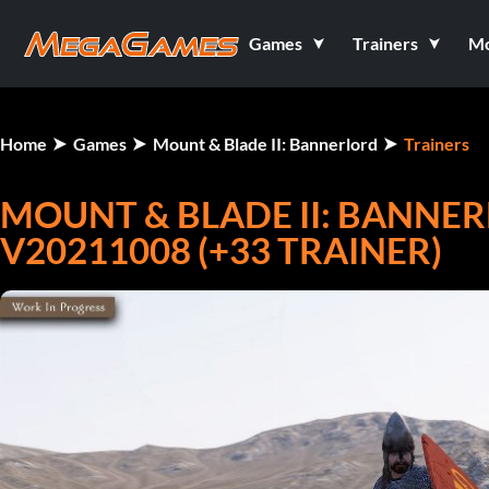
Games
Trainers
M
Home
Games
Mount & Blade II: Bannerlord
Trainers
MOUNT & BLADE II: BANNE
V20211008 (+33 TRAINER)