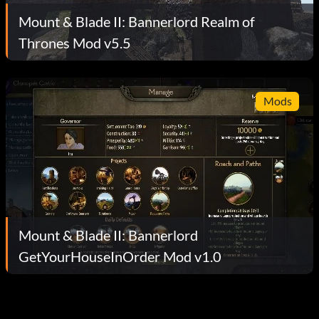
Mount & Blade II: Bannerlord Realm of
Thrones Mod v5.5
Mods
Mount & Blade II: Bannerlord
GetYourHouseInOrder Mod v1.0