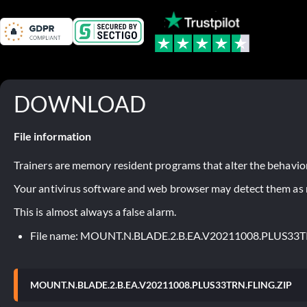
DOWNLOAD
File information
Trainers are memory resident programs that alter the behavior
Your antivirus software and web browser may detect them as ma
This is almost always a false alarm.
File name: MOUNT.N.BLADE.2.B.EA.V20211008.PLUS33T
MOUNT.N.BLADE.2.B.EA.V20211008.PLUS33TRN.FLING.ZIP