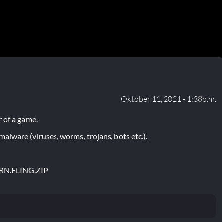
Oktober 11, 2021 - 1:38p.m.
 of a game.
lware (viruses, worms, trojans, bots etc.).
RN.FLING.ZIP