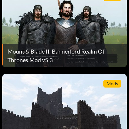
Mount & Blade II: Bannerlord Realm Of
Thrones Mod v5.3
Mods