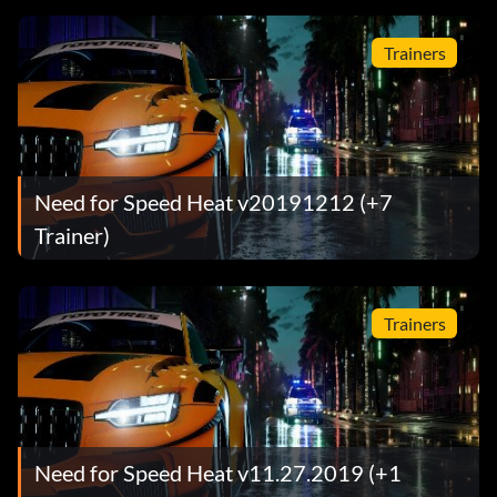
Trainers
Need for Speed Heat v20191212 (+7
Trainer)
Trainers
Need for Speed Heat v11.27.2019 (+1