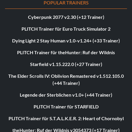
POPULAR TRAINERS
Cyberpunk 2077 v2.30 (+12 Trainer)
PLITCH Trainer für Euro Truck Simulator 2
Dying Light 2 Stay Human v1.0-v1.24+ (+33 Trainer)
PLITCH Trainer für theHunter: Ruf der Wildnis
Starfield v1.15.222.0 (+27 Trainer)
The Elder Scrolls IV: Oblivion Remastered v1.512.105.0
(+44 Trainer)
Legende der Sterblichen v1.0+ (+44 Trainer)
PLITCH Trainer für STARFIELD
PLITCH Trainer für S.T.A.L.K.E.R. 2: Heart of Chornobyl
theHunter: Ruf der Wildnis v3054373 (+17 Trainer)