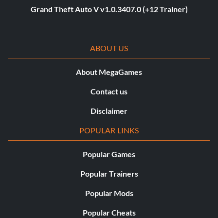
Grand Theft Auto V v1.0.3407.0 (+12 Trainer)
ABOUT US
About MegaGames
Contact us
Disclaimer
POPULAR LINKS
Popular Games
Popular Trainers
Popular Mods
Popular Cheats