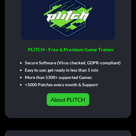
PLITCH - Free & Premium Game Trainer
Secure Software (Virus checked, GDPR-compliant)
Easy to use: get ready in less than 5 min
More than 5300+ supported Games
+1000 Patches every month & Support
About PLITCH