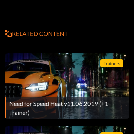
RELATED CONTENT
Trainers
Need for Speed Heat v11.06.2019 (+1
Trainer)