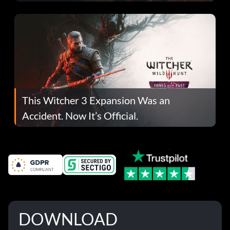
This Witcher 3 Expansion Was an
Accident. Now It’s Official.
DOWNLOAD