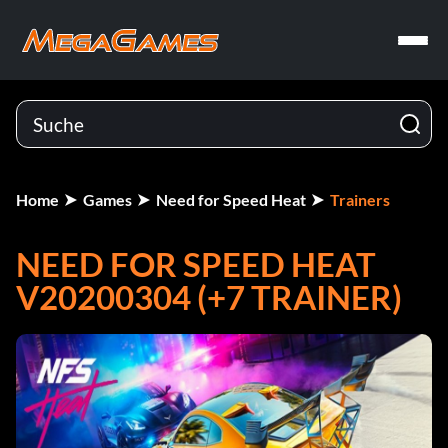
Home
Games
Need for Speed Heat
Trainers
NEED FOR SPEED HEAT
V20200304 (+7 TRAINER)