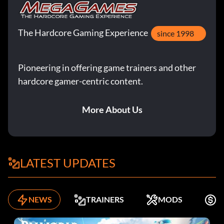
The Hardcore Gaming Experience
since 1998
Pioneering in offering game trainers and other
hardcore gamer-centric content.
More About Us
LATEST UPDATES
NEWS
TRAINERS
MODS
K