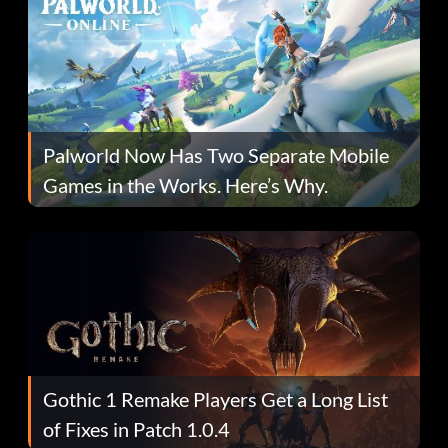
Palworld Now Has Two Separate Mobile
Games in the Works. Here’s Why.
Gothic 1 Remake Players Get a Long List
of Fixes in Patch 1.0.4