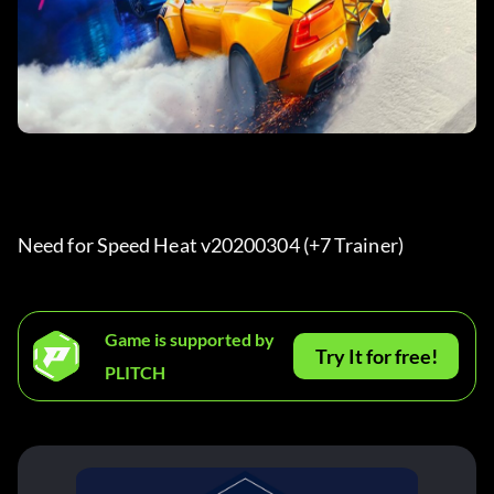
Need for Speed Heat v20200304 (+7 Trainer) 
Game is supported by
Try It for free!
PLITCH