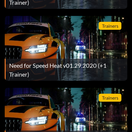
Trainer)
Trainers
Need for Speed Heat v01.29.2020 (+1
Trainer)
Trainers