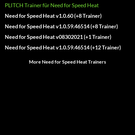
PLITCH Trainer für Need for Speed Heat
Need for Speed Heat v1.0.60 (+8 Trainer)
Need for Speed Heat v1.0.59.46514 (+8 Trainer)
Need for Speed Heat v08302021 (+1 Trainer)
Need for Speed Heat v1.0.59.46514 (+12 Trainer)
More Need for Speed Heat Trainers