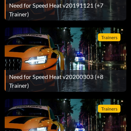
Need for Speed Heat v20191121 (+7
Trainer)
Trainers
Need for Speed Heat v20200303 (+8
Trainer)
Trainers