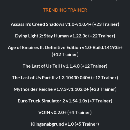
TRENDING TRAINER
Assassin's Creed Shadows v1.0-v1.0.4+ (+23 Trainer)
Dying Light 2: Stay Human v1.22.3c (+22 Trainer)
Age of Empires II: Definitive Edition v1.0-Build.141935+
(+12 Trainer)
The Last of Us Teil I v1.1.4.0 (+12 Trainer)
The Last of Us Part II v1.3.10430.0406 (+12 Trainer)
Mythos der Reiche v1.9.3-v1.102.0+ (+33 Trainer)
Euro Truck Simulator 2 v1.54.1.0s (+7 Trainer)
VOIN v0.2.0+ (+4 Trainer)
Klingenabgrund v1.0 (+5 Trainer)