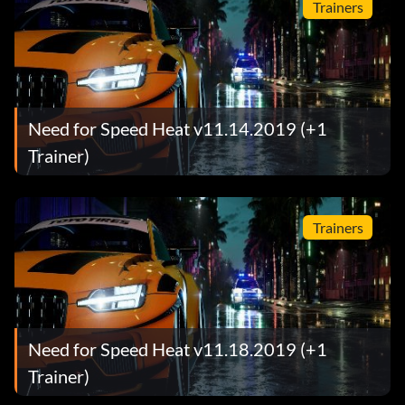
Trainers
Need for Speed Heat v11.14.2019 (+1
Trainer)
Trainers
Need for Speed Heat v11.18.2019 (+1
Trainer)