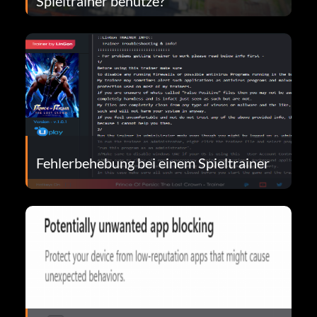
Spieltrainer benutze?
Fehlerbehebung bei einem Spieltrainer