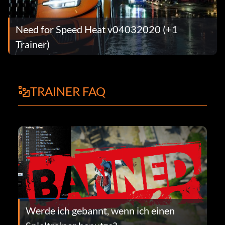
Need for Speed Heat v04032020 (+1
Trainer)
TRAINER FAQ
Werde ich gebannt, wenn ich einen