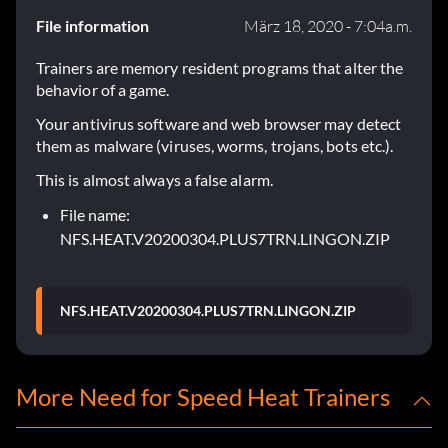
File information
März 18, 2020 - 7:04a.m.
Trainers are memory resident programs that alter the
behavior of a game.
Your antivirus software and web browser may detect
them as malware (viruses, worms, trojans, bots etc.).
This is almost always a false alarm.
File name:
NFS.HEAT.V20200304.PLUS7TRN.LINGON.ZIP
NFS.HEAT.V20200304.PLUS7TRN.LINGON.ZIP
More Need for Speed Heat Trainers