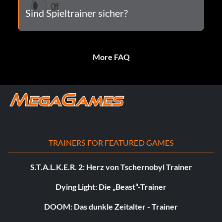
Sind Spieltrainer sicher?
More FAQ
TRAINERS FOR FEATURED GAMES
S.T.A.L.K.E.R. 2: Herz von Tschernobyl Trainer
Dying Light: Die „Beast“-Trainer
DOOM: Das dunkle Zeitalter - Trainer