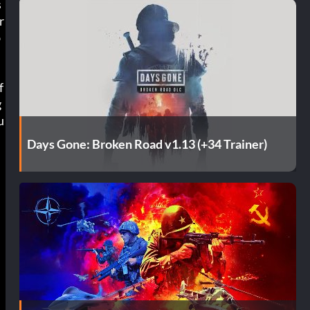
s
r
b
f
g
u
Days Gone: Broken Road v1.13 (+34 Trainer)