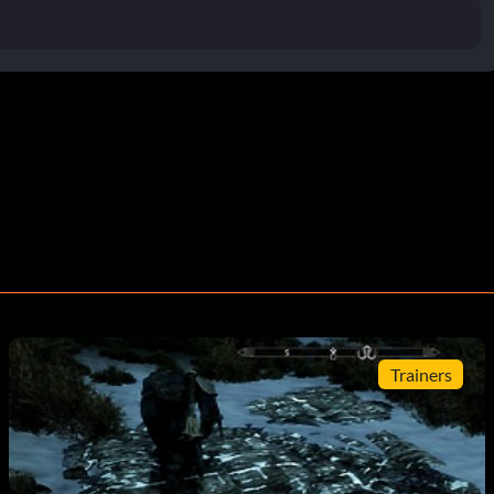
Trainers