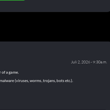
Juli 2, 2026 - 9:30a.m.
 of a game.
lware (viruses, worms, trojans, bots etc.).