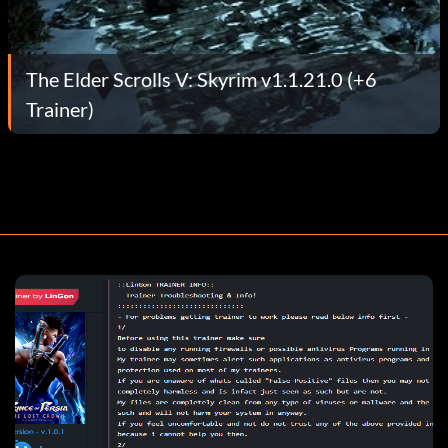
The Elder Scrolls V: Skyrim v1.1.21.0 (+6
Trainer)