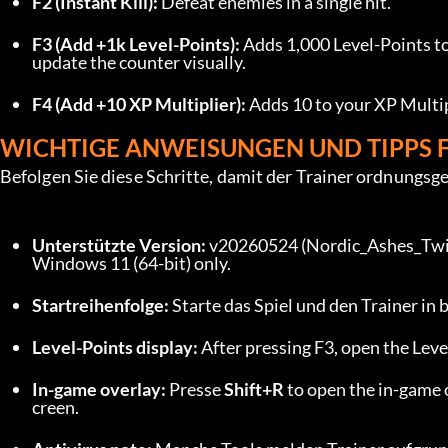
F2 (Instant Kill):
 Defeat enemies in a single hit.
F3 (Add +1k Level-Points):
 Adds 1,000 Level-Points to
update the counter visually.
F4 (Add +10 XP Multiplier):
 Adds 10 to your XP Multip
WICHTIGE ANWEISUNGEN UND TIPPS 
Befolgen Sie diese Schritte, damit der Trainer ordnungsg
Unterstützte Version:
 v20260524 (Nordic_Ashes_Twil
Windows 11 (64-bit) only.
Startreihenfolge:
 Starte das Spiel und den Trainer in
Level-Points display:
 After pressing F3, open the Lev
In-game overlay:
 Presse 
Shift+R
 to open the in-game 
creen.