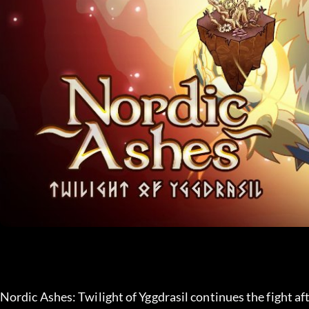
Nordic Ashes: Twilight of Yggdrasil continues the fight af