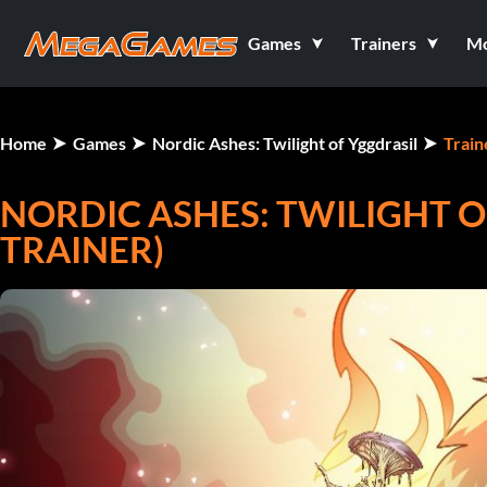
Games
Trainers
M
Home
Games
Nordic Ashes: Twilight of Yggdrasil
Train
NORDIC ASHES: TWILIGHT O
TRAINER)