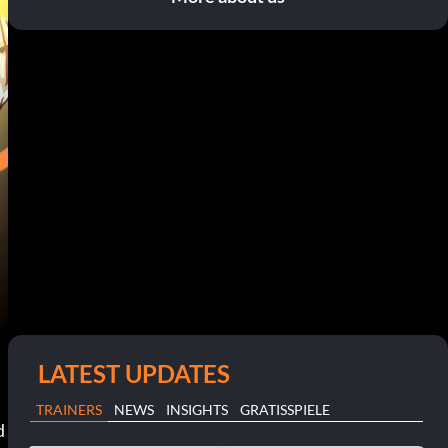
LATEST UPDATES
TRAINERS
NEWS
INSIGHTS
GRATISSPIELE
d