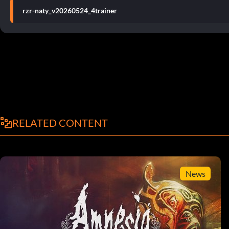
rzr-naty_v20260524_4trainer
RELATED CONTENT
News