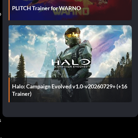
PLITCH Trainer for WARNO
 
Halo: Campaign Evolved v1.0-v20260729+ (+16
Trainer)
s