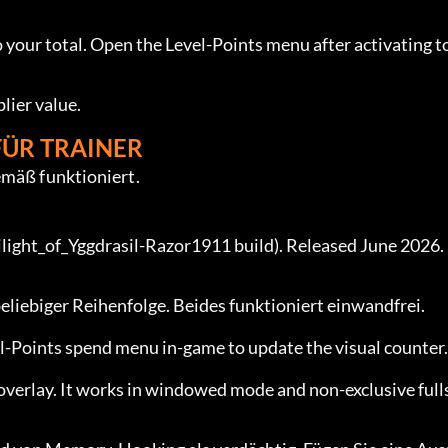
 your total. Open the Level-Points menu after activating to
lier value.
FÜR TRAINER
emäß funktioniert.
ight_of_Yggdrasil-Razor1911 build). Released June 2026. 
 beliebiger Reihenfolge. Beides funktioniert einwandfrei.
el-Points spend menu in-game to update the visual counter.
overlay. It works in windowed mode and non-exclusive full