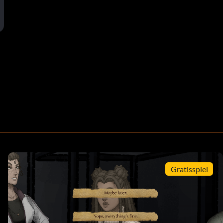
Gratisspiel