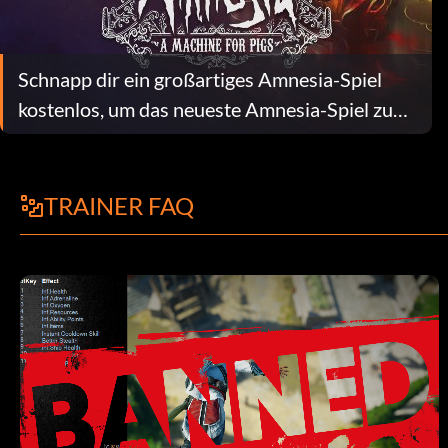
Schnapp dir ein großartiges Amnesia-Spiel
kostenlos, um das neueste Amnesia-Spiel zu
feiern
TRAINER FAQ