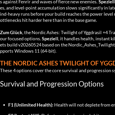
s against Fenrir and waves of fierce new enemies. 
Speziell
es, and level-point accumulation slows significantly in lat
ind-heavy runs before your build reaches the power level 
ottlenecks hit harder here than in the base game.
Zum Glück
, the Nordic Ashes: Twilight of Yggdrasil +4 Tr
our focused options. 
Speziell
, it handles health, instant k
ets build v20260524 based on the Nordic_Ashes_Twilight_
pports Windows 11 (64-bit).
THE NORDIC ASHES TWILIGHT OF YGG
These 4 options cover the core survival and progression 
Survival and Progression Options
F1 (Unlimited Health):
 Health will not deplete from 