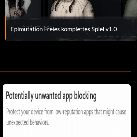
Epimutation Freies komplettes Spiel v1.0