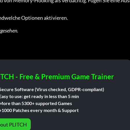
d von Memory-Hooking als verdächtig. Fügen Sie eine Aus
gendwelche Optionen aktivieren.
rgesehen.
ITCH - Free & Premium Game Trainer
Secure Software (Virus checked, GDPR-compliant)
Easy to use: get ready in less than 5 min
More than 5300+ supported Games
+1000 Patches every month & Support
out PLITCH