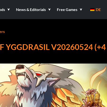
ods
News & Editorials
Free Games
DE
ers
F YGGDRASIL V20260524 (+4