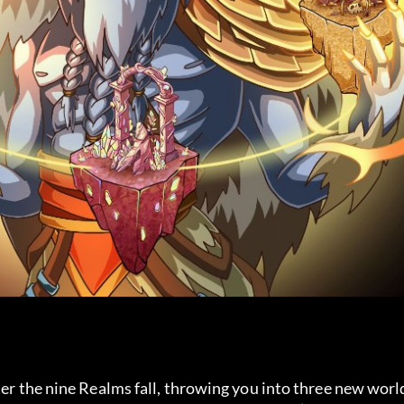
ter the nine Realms fall, throwing you into three new worl