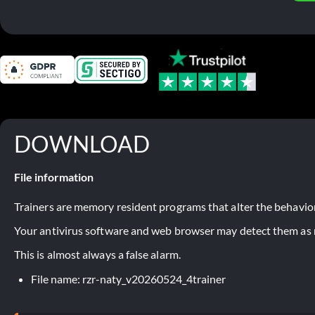
DOWNLOAD
File information
Trainers are memory resident programs that alter the behavior
Your antivirus software and web browser may detect them as ma
This is almost always a false alarm.
File name: rzr-naty_v20260524_4trainer