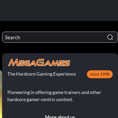
The Hardcore Gaming Experience
since 1998
Pioneering in offering game trainers and other
hardcore gamer-centric content.
More about us