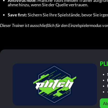
Antivirus note:
 Manche Tools melden Trainer aufgrun
ahme hinzu, wenn Sie der Quelle vertrauen.
Save first:
 Sichern Sie Ihre Spielstände, bevor Sie ir
Dieser Trainer ist ausschließlich für den Einzelspielermodus vo
PL
Ab