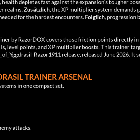
, health depletes fast against the expansion’s tougher bos
er realms. 
Zusätzlich
, the XP multiplier system demands g
needed for the hardest encounters. 
Folglich
, progression 
ainer by RazorDOX covers those friction points directly in 
ills, level points, and XP multiplier boosts. This trainer tar
of_Yggdrasil-Razor1911 release, released June 2026. It s
DRASIL TRAINER ARSENAL
systems in one compact set.
enemy attacks.