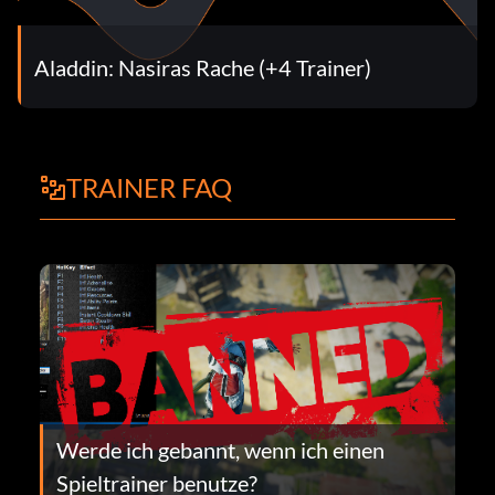
Aladdin: Nasiras Rache (+4 Trainer)
TRAINER FAQ
Werde ich gebannt, wenn ich einen
Spieltrainer benutze?