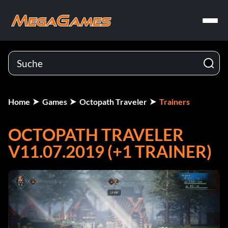
Home
Games
Octopath Traveler
Trainers
OCTOPATH TRAVELER
V11.07.2019 (+1 TRAINER)