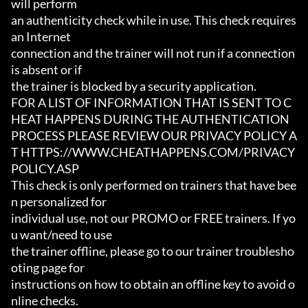
will perform

an authenticity check while in use. This check requires 
an Internet

connection and the trainer will not run if a connection 
is absent or if

the trainer is blocked by a security application.

FOR A LIST OF INFORMATION THAT IS SENT TO C
HEAT HAPPENS DURING THE AUTHENTICATION

PROCESS PLEASE REVIEW OUR PRIVACY POLICY A
T HTTPS://WWW.CHEATHAPPENS.COM/PRIVACY
POLICY.ASP

This check is only performed on trainers that have bee
n personalized for

individual use, not our PROMO or FREE trainers. If yo
u want/need to use

the trainer offline, please go to our trainer troublesho
oting page for

instructions on how to obtain an offline key to avoid o
nline checks.
