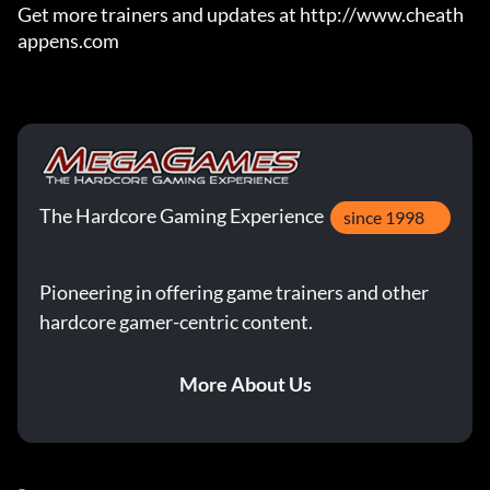
Get more trainers and updates at http://www.cheath
appens.com
The Hardcore Gaming Experience
since 1998
Pioneering in offering game trainers and other
hardcore gamer-centric content.
More About Us