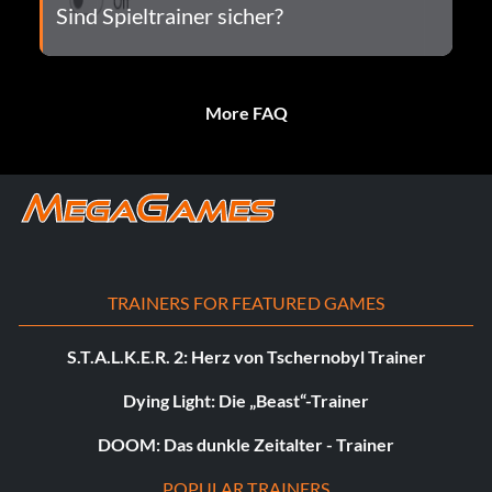
Sind Spieltrainer sicher?
More FAQ
TRAINERS FOR FEATURED GAMES
S.T.A.L.K.E.R. 2: Herz von Tschernobyl Trainer
Dying Light: Die „Beast“-Trainer
DOOM: Das dunkle Zeitalter - Trainer
POPULAR TRAINERS