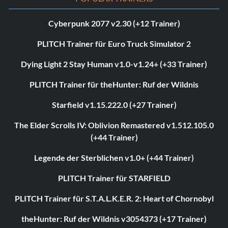
Cyberpunk 2077 v2.30 (+12 Trainer)
PLITCH Trainer für Euro Truck Simulator 2
Dying Light 2 Stay Human v1.0-v1.24+ (+33 Trainer)
PLITCH Trainer für theHunter: Ruf der Wildnis
Starfield v1.15.222.0 (+27 Trainer)
The Elder Scrolls IV: Oblivion Remastered v1.512.105.0
(+44 Trainer)
Legende der Sterblichen v1.0+ (+44 Trainer)
PLITCH Trainer für STARFIELD
PLITCH Trainer für S.T.A.L.K.E.R. 2: Heart of Chornobyl
theHunter: Ruf der Wildnis v3054373 (+17 Trainer)