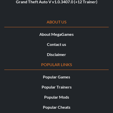
Grand Theft Auto V v1.0.3407.0 (+12 Trainer)
ABOUT US
About MegaGames
Contact us
Disclaimer
POPULAR LINKS
Popular Games
Popular Trainers
Popular Mods
Popular Cheats