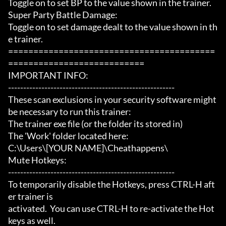
Toggle on to set BP to the value shown in the trainer.

Super Party Battle Damage:

Toggle on to set damage dealt to the value shown in th
e trainer.

=========================================
===========================

IMPORTANT INFO:

-------------------------------------------------------

These scan exclusions in your security software might 
be necessary to run this trainer:

The trainer exe file (or the folder its stored in)

The 'Work' folder located here:

C:\Users\[YOUR NAME]\Cheathappens\

Mute Hotkeys:

-------------------------------------------------------

To temporarily disable the Hotkeys, press CTRL-H aft
er trainer is

activated.  You can use CTRL-H to re-activate the Hot
keys as well.
