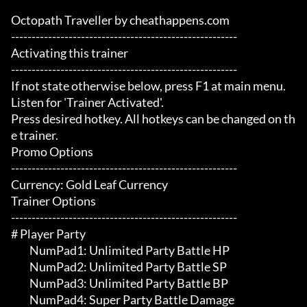
Octopath Traveller by cheathappens.com

-------------------------------------------------------

Activating this trainer

-------------------------------------------------------

If not state otherwise below, press F1 at main menu.

Listen for 'Trainer Activated'.

Press desired hotkey. All hotkeys can be changed on th
e trainer.

Promo Options

-------------------------------------------------------

Currency: Gold Leaf Currency

Trainer Options

-------------------------------------------------------

# Player Party 

	 NumPad1: Unlimited Party Battle HP

	 NumPad2: Unlimited Party Battle SP

	 NumPad3: Unlimited Party Battle BP

	 NumPad4: Super Party Battle Damage
