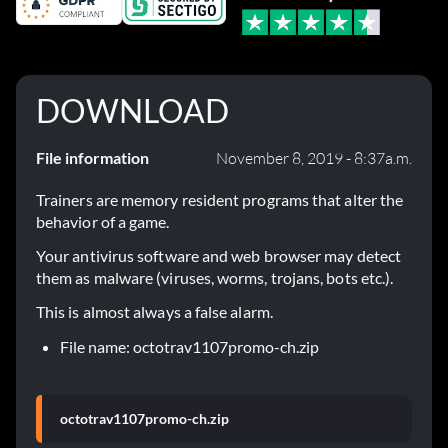
DOWNLOAD
File information
November 8, 2019 - 8:37a.m.
Trainers are memory resident programs that alter the
behavior of a game.
Your antivirus software and web browser may detect
them as malware (viruses, worms, trojans, bots etc.).
This is almost always a false alarm.
File name: octotrav1107promo-ch.zip
octotrav1107promo-ch.zip