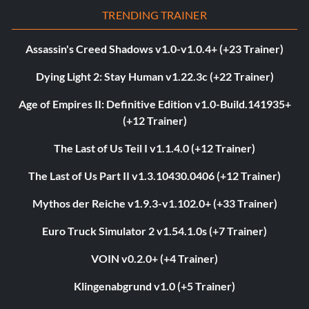
TRENDING TRAINER
Assassin's Creed Shadows v1.0-v1.0.4+ (+23 Trainer)
Dying Light 2: Stay Human v1.22.3c (+22 Trainer)
Age of Empires II: Definitive Edition v1.0-Build.141935+
(+12 Trainer)
The Last of Us Teil I v1.1.4.0 (+12 Trainer)
The Last of Us Part II v1.3.10430.0406 (+12 Trainer)
Mythos der Reiche v1.9.3-v1.102.0+ (+33 Trainer)
Euro Truck Simulator 2 v1.54.1.0s (+7 Trainer)
VOIN v0.2.0+ (+4 Trainer)
Klingenabgrund v1.0 (+5 Trainer)