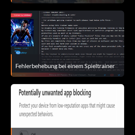
Fehlerbehebung bei einem Spieltrainer