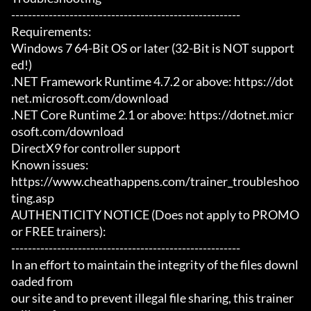
-------------------------------------------------------

Requirements:

Windows 7 64-Bit OS or later (32-Bit is NOT support
ed!)

.NET Framework Runtime 4.7.2 or above: https://dot
net.microsoft.com/download

.NET Core Runtime 2.1 or above: https://dotnet.micr
osoft.com/download

DirectX9 for controller support

Known issues:

https://www.cheathappens.com/trainer_troubleshoo
ting.asp

AUTHENTICITY NOTICE (Does not apply to PROMO 
or FREE trainers):

-------------------------------------------------------

In an effort to maintain the integrity of the files downl
oaded from

our site and to prevent illegal file sharing, this trainer 