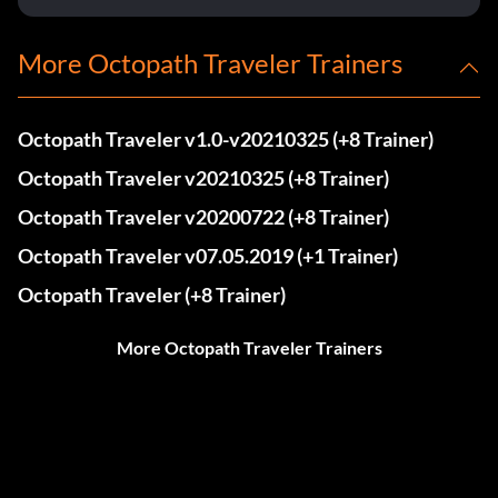
More Octopath Traveler Trainers
Octopath Traveler v1.0-v20210325 (+8 Trainer)
Octopath Traveler v20210325 (+8 Trainer)
Octopath Traveler v20200722 (+8 Trainer)
Octopath Traveler v07.05.2019 (+1 Trainer)
Octopath Traveler (+8 Trainer)
More Octopath Traveler Trainers