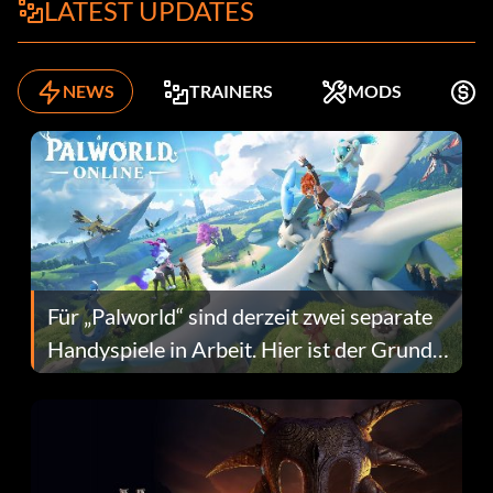
LATEST UPDATES
NEWS
TRAINERS
MODS
K
Für „Palworld“ sind derzeit zwei separate
Handyspiele in Arbeit. Hier ist der Grund
dafür.