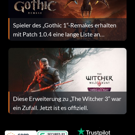
Spieler des „Gothic 1“-Remakes erhalten
mit Patch 1.0.4 eine lange Liste an
Fehlerbehebungen
Diese Erweiterung zu „The Witcher 3“ war
ein Zufall. Jetzt ist es offiziell.