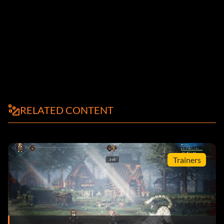
RELATED CONTENT
Trainers