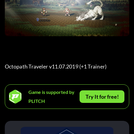
Octopath Traveler v11.07.2019 (+1 Trainer) 
Game is supported by
Try It for free!
PLITCH