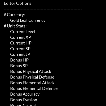
Editor Options

-------------------------------------------------------

# Currency:

	 Gold Leaf Currency

# Unit Stats:

	 Current Level

	 Current XP

	 Current HP

	 Current SP

	 Current JP

	 Bonus HP

	 Bonus SP

	 Bonus Physical Attack

	 Bonus Physical Defense

	 Bonus Elemental Attack

	 Bonus Elemental Defense

	 Bonus Accuracy

	 Bonus Evasion

	 Bonus Critical
