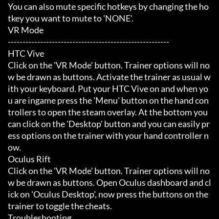
You can also mute specific hotkeys by changing the ho
tkey you want to mute to 'NONE'.

VR Mode

-------------------------------------------------------

HTC Vive

Click on the 'VR Mode' button. Trainer options will no
w be drawn as buttons. Activate the trainer as usual w
ith your keyboard. Put your HTC Vive on and when yo
u are ingame press the 'Menu' button on the hand con
trollers to open the steam overlay. At the bottom you 
can click on the 'Desktop' button and you can easily pr
ess options on the trainer with your hand controller n
ow.

Oculus Rift

Click on the 'VR Mode' button. Trainer options will no
w be drawn as buttons. Open Oculus dashboard and cl
ick on 'Oculus Desktop', now press the buttons on the 
trainer to toggle the cheats.

Troubleshooting
