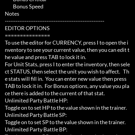
	 Bonus Speed

Notes

-------------------------------------------------------

EDITOR OPTIONS

===============

To use the editor for CURRENCY, press I to open the i
nventory to see your current value, then you can edit t
he value and press TAB to lock it in.

For Unit Stats, press I to enter the inventory, then sele
ct STATUS, then select the unit you wish to affect.   Th
e stats will fill in.  You can enter new value then press 
TAB to lock it in.  For Bonus options, any value you pla
ce there is added to the current of that stat.

Unlimited Party Battle HP:

Toggle on to set HP to the value shown in the trainer.

Unlimited Party Battle SP:

Toggle on to set SP to the value shown in the trainer.

Unlimited Party Battle BP:
