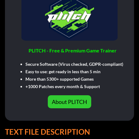
PLITCH - Free & Premium Game Trainer
Secure Software (Virus checked, GDPR-compliant)
Easy to use: get ready in less than 5 min
More than 5300+ supported Games
+1000 Patches every month & Support
About PLITCH
TEXT FILE DESCRIPTION