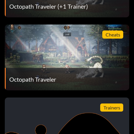
Octopath Traveler (+1 Trainer)
Cheats
Octopath Traveler
Trainers