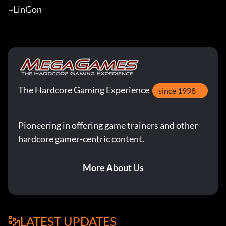
~LinGon
The Hardcore Gaming Experience
since 1998
Pioneering in offering game trainers and other
hardcore gamer-centric content.
More About Us
LATEST UPDATES