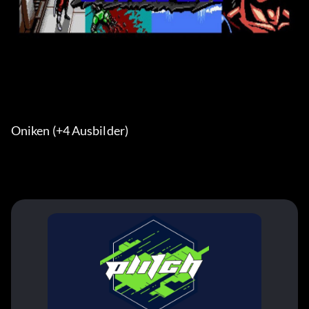
Oniken (+4 Ausbilder) 