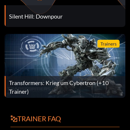
Silent Hill: Downpour
Trainers
Transformers: Krieg um Cybertron (+10
Trainer)
TRAINER FAQ