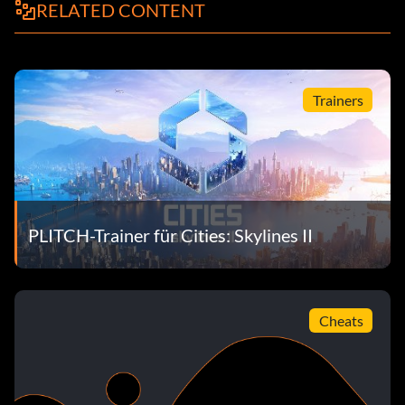
RELATED CONTENT
Trainers
PLITCH-Trainer für Cities: Skylines II
Cheats