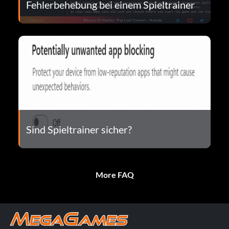
Fehlerbehebung bei einem Spieltrainer
Sind Spieltrainer sicher?
More FAQ