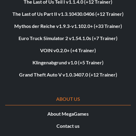
The Last of Us Teil I v1.1.4.0 (+12 Trainer)
The Last of Us Part II v1.3.10430.0406 (+12 Trainer)
Mythos der Reiche v1.9.3-v1.102.0+ (+33 Trainer)
Euro Truck Simulator 2 v1.54.1.0s (+7 Trainer)
VOIN v0.2.0+ (+4 Trainer)
Klingenabgrund v1.0 (+5 Trainer)
Grand Theft Auto V v1.0.3407.0 (+12 Trainer)
ABOUT US
About MegaGames
Contact us