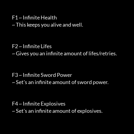
        F1 ~ Infinite Health

        ~ This keeps you alive and well.

        F2 ~ Infinite Lifes

        ~ Gives you an infinite amount of lifes/retries.

        F3 ~ Infinite Sword Power

        ~ Set's an infinite amount of sword power.

        F4 ~ Infinite Explosives

        ~ Set's an infinite amount of explosives.
