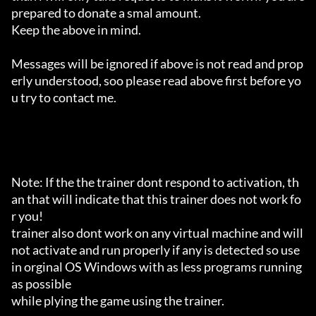
prepared to donate a smal amount.

Keep the above in mind.

Messages will be ignored if above is not read and prop
erly understood, soo please read above first before yo
u try to contact me.

Note: If the the trainer dont respond to activation, th
an that will indicate that this trainer does not work fo
r you!

trainer also dont work on any virtual machine and will 
not activate and run properly if any is detected so use 
in orginal OS Windows with as less programs running 
as possible

while plying the game using the trainer.
