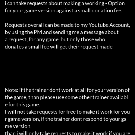
i can take requests about making a working - Option 

for your game version against a small donation fee.

Requests overall can be made to my Youtube Account,

by using the PM and sending me a message about 

a request, for any game. but only those who 

donates a small fee will get their request made.

Note: if the trainer dont work at all for your version of 
the game, than please use some other trainer availabl
e for this game.

I will not take requests for free to make it work for you
r game version, if the trainer dont respond to your ga
me version,

than i will only take requests to make it work if you are 