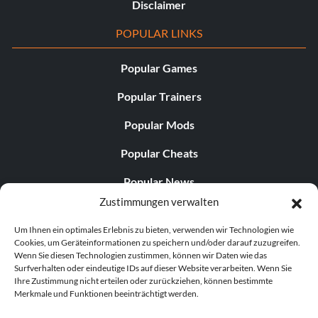
Disclaimer
POPULAR LINKS
Popular Games
Popular Trainers
Popular Mods
Popular Cheats
Popular News
Zustimmungen verwalten
Popular Editorials
Um Ihnen ein optimales Erlebnis zu bieten, verwenden wir Technologien wie
Popular Free Games
Cookies, um Geräteinformationen zu speichern und/oder darauf zuzugreifen.
Wenn Sie diesen Technologien zustimmen, können wir Daten wie das
LATEST UPDATES
Surfverhalten oder eindeutige IDs auf dieser Website verarbeiten. Wenn Sie
Ihre Zustimmung nicht erteilen oder zurückziehen, können bestimmte
Merkmale und Funktionen beeinträchtigt werden.
Gothic 1 Remake Players Get a Long L...