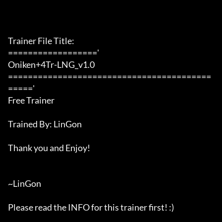
Trainer File Title:

=================='

Oniken+4Tr-LNG_v1.0

=========================================
====='

Free Trainer

Trained By: LinGon

Thank you and Enjoy!

~LinGon

Please read the INFO for this trainer first! :)
