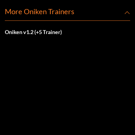
More Oniken Trainers
Oniken v1.2 (+5 Trainer)