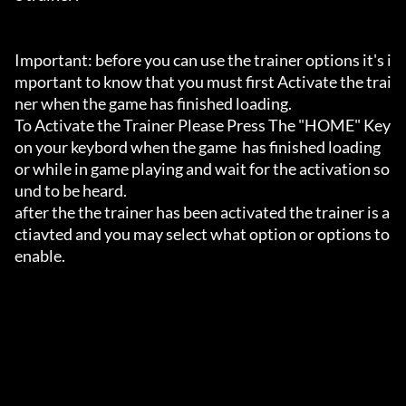
Important: before you can use the trainer options it's i
mportant to know that you must first Activate the trai
ner when the game has finished loading. 

To Activate the Trainer Please Press The "HOME" Key 
on your keybord when the game  has finished loading 
or while in game playing and wait for the activation so
und to be heard.

after the the trainer has been activated the trainer is a
ctiavted and you may select what option or options to 
enable.
