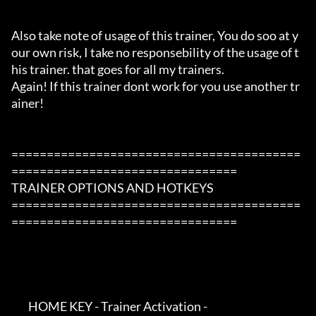
Also take note of usage of this trainer, You do soo at y
our own risk, I take no responsebility of the usage of t
his trainer. that goes for all my trainers.

Again! If this trainer dont work for you use another tr
ainer!

=========================================
================================

TRAINER OPTIONS AND HOTKEYS

=========================================
================================

        HOME KEY - Trainer Activation -
