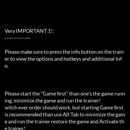
Very IMPORTANT 1!:

---------------

Please make sure to press the info button on the train
er to view the options and hotkeys and additional Inf
o.

Please start the "Game first" than one's the game runn
ing, minimize the game and run the trainer!

witch ever order should work, but starting Game first 
is recommended than use Alt Tab to minimize the gam
e and run the trainer restore the game and Activate th
e trainer!
