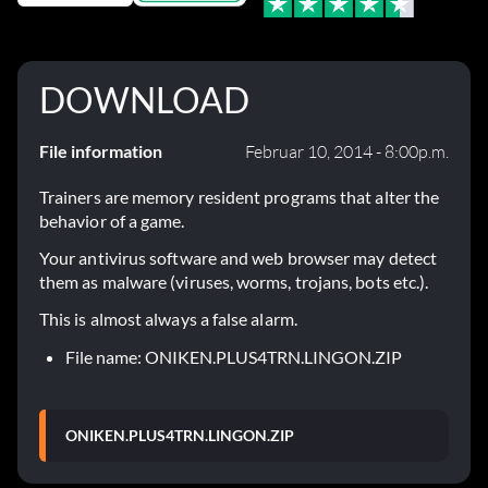
DOWNLOAD
File information
Februar 10, 2014 - 8:00p.m.
Trainers are memory resident programs that alter the
behavior of a game.
Your antivirus software and web browser may detect
them as malware (viruses, worms, trojans, bots etc.).
This is almost always a false alarm.
File name: ONIKEN.PLUS4TRN.LINGON.ZIP
ONIKEN.PLUS4TRN.LINGON.ZIP