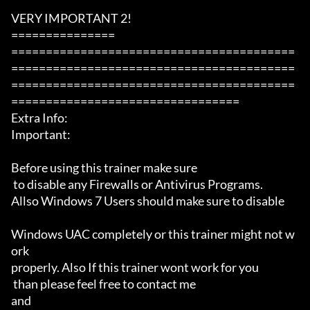
VERY IMPORTANT 2!

===============

=========================================
=========================================
=========================================
=================================

Extra Info:

Important: 

Before using this trainer make sure

 to disable any Firewalls or Antivirus Programs.

Allso Windows 7 Users should make sure to disable 

Windows UAC completely or this trainer might not w
ork 

properly. Also If this trainer wont work for you

 than please feel free to contact me 

and 
