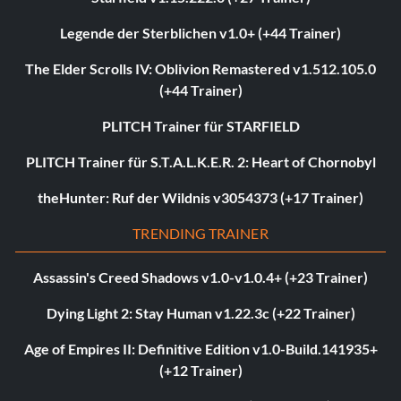
Legende der Sterblichen v1.0+ (+44 Trainer)
The Elder Scrolls IV: Oblivion Remastered v1.512.105.0
(+44 Trainer)
PLITCH Trainer für STARFIELD
PLITCH Trainer für S.T.A.L.K.E.R. 2: Heart of Chornobyl
theHunter: Ruf der Wildnis v3054373 (+17 Trainer)
TRENDING TRAINER
Assassin's Creed Shadows v1.0-v1.0.4+ (+23 Trainer)
Dying Light 2: Stay Human v1.22.3c (+22 Trainer)
Age of Empires II: Definitive Edition v1.0-Build.141935+
(+12 Trainer)