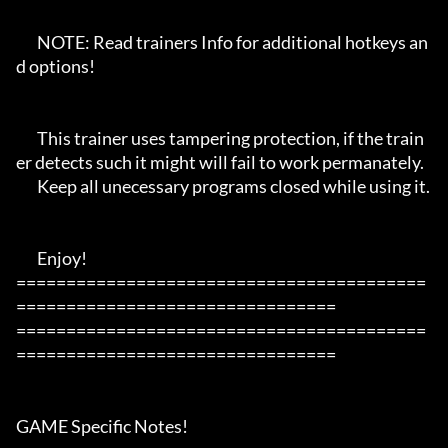
       NOTE: Read trainers Info for additional hotkeys an
d options!

       This trainer uses tampering protection, if the train
er detects such it might will fail to work permanately.

       Keep all unecessary programs closed while using it.

       Enjoy!

=========================================
================================

=========================================
================================

GAME Specific Notes!
