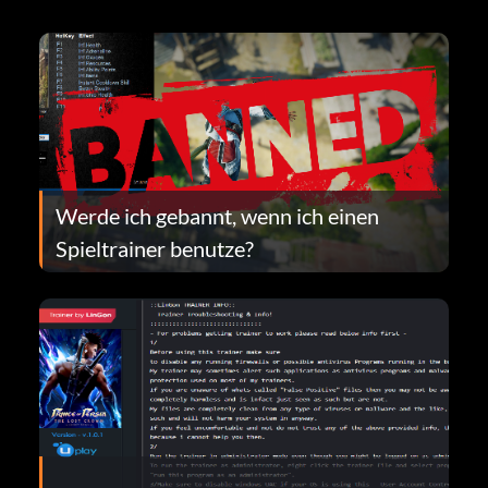
Werde ich gebannt, wenn ich einen
Spieltrainer benutze?