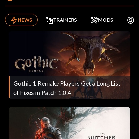
NEWS
TRAINERS
MODS
K
Gothic 1 Remake Players Get a Long List
of Fixes in Patch 1.0.4