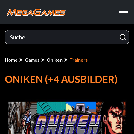
Home
Games
Oniken
Trainers
ONIKEN (+4 AUSBILDER)