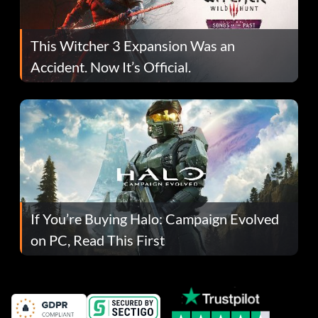
This Witcher 3 Expansion Was an
Accident. Now It’s Official.
If You’re Buying Halo: Campaign Evolved
on PC, Read This First