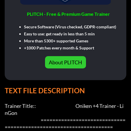
PLITCH - Free & Premium Game Trainer
Secure Software (Virus checked, GDPR-compliant)
Easy to use: get ready in less than 5 min
More than 5300+ supported Games
+1000 Patches every month & Support
About PLITCH
TEXT FILE DESCRIPTION
Trainer Title::                                             Oniken +4 Trainer - Li
nGon                 

                                         =============================
=====================================
