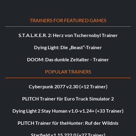
TRAINERS FOR FEATURED GAMES
S.T.A.L.K.E.R. 2: Herz von Tschernobyl Trainer
Dying Light: Die „Beast“-Trainer
DOOM: Das dunkle Zeitalter - Trainer
POPULAR TRAINERS
Cyberpunk 2077 v2.30 (+12 Trainer)
PLITCH Trainer für Euro Truck Simulator 2
Dying Light 2 Stay Human v1.0-v1.24+ (+33 Trainer)
PLITCH Trainer für theHunter: Ruf der Wildnis
Starfield v1.15.222.0 (+27 Trainer)