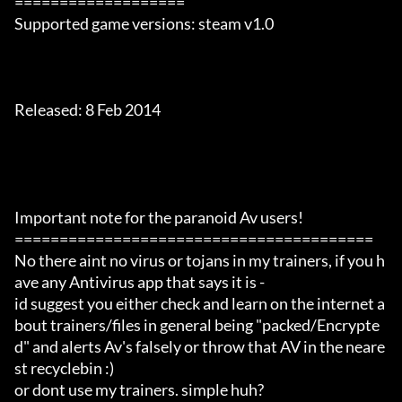
===================

Supported game versions: steam v1.0

Released: 8 Feb 2014

Important note for the paranoid Av users!

========================================

No there aint no virus or tojans in my trainers, if you h
ave any Antivirus app that says it is -

id suggest you either check and learn on the internet a
bout trainers/files in general being "packed/Encrypte
d" and alerts Av's falsely or throw that AV in the neare
st recyclebin :)

or dont use my trainers. simple huh?
