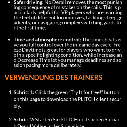
Safer driving:
 No Derail removes the most punish
ing consequence of mistakes on the rails. This is p
articularly helpful for VR players who are learning 
the feel of different locomotives, tackling steep gr
adients, or navigating complex switching yards fo
r the first time.
Time and atmosphere control:
 The time cheats gi
ve you full control over the in-game day cycle. Fre
eze Daytime is great for players who want to driv
e in a specific lighting condition, while Increase an
d Decrease Time let you manage deadlines and se
ssion pacing more deliberately.
VERWENDUNG DES TRAINERS
Schritt 1:
 Click the green “Try It for free!” button 
on this page to download the PLITCH client secur
ely.
Schritt 2:
 Starten Sie PLITCH und suchen Sie nac
h 
Derail Valley
 in der Spieleliste.