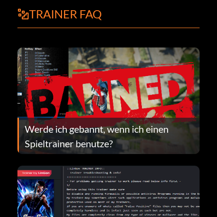
TRAINER FAQ
Werde ich gebannt, wenn ich einen
Spieltrainer benutze?