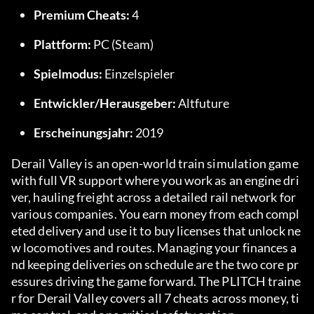
Premium Cheats:
 4
Plattform:
 PC (Steam)
Spielmodus:
 Einzelspieler
Entwickler/Herausgeber:
 Altfuture
Erscheinungsjahr:
 2019
Derail Valley is an open-world train simulation game 
with full VR support where you work as an engine dri
ver, hauling freight across a detailed rail network for 
various companies. You earn money from each compl
eted delivery and use it to buy licenses that unlock ne
w locomotives and routes. Managing your finances a
nd keeping deliveries on schedule are the two core pr
essures driving the game forward. The PLITCH traine
r for Derail Valley covers all 7 cheats across money, ti