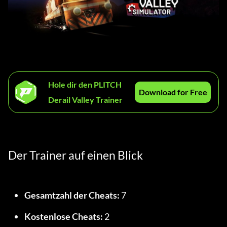
Hole dir den PLITCH
Download for Free
Derail Valley Trainer
Der Trainer auf einen Blick
Gesamtzahl der Cheats:
 7
Kostenlose Cheats:
 2