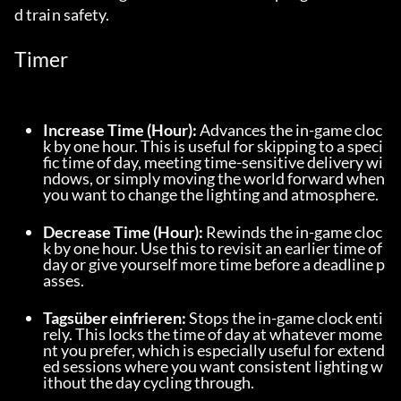
d train safety.
Timer
Increase Time (Hour):
 Advances the in-game cloc
k by one hour. This is useful for skipping to a speci
fic time of day, meeting time-sensitive delivery wi
ndows, or simply moving the world forward when 
you want to change the lighting and atmosphere.
Decrease Time (Hour):
 Rewinds the in-game cloc
k by one hour. Use this to revisit an earlier time of 
day or give yourself more time before a deadline p
asses.
Tagsüber einfrieren:
 Stops the in-game clock enti
rely. This locks the time of day at whatever mome
nt you prefer, which is especially useful for extend
ed sessions where you want consistent lighting w
ithout the day cycling through.