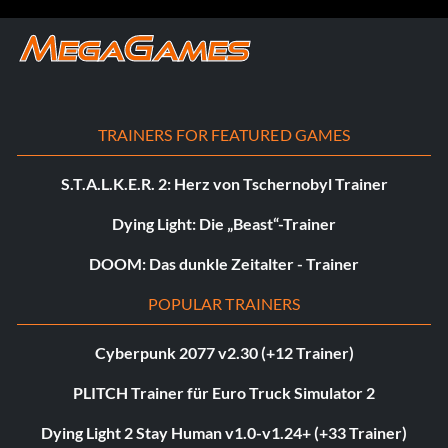
TRAINERS FOR FEATURED GAMES
S.T.A.L.K.E.R. 2: Herz von Tschernobyl Trainer
Dying Light: Die „Beast“-Trainer
DOOM: Das dunkle Zeitalter - Trainer
POPULAR TRAINERS
Cyberpunk 2077 v2.30 (+12 Trainer)
PLITCH Trainer für Euro Truck Simulator 2
Dying Light 2 Stay Human v1.0-v1.24+ (+33 Trainer)