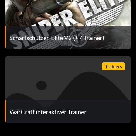
Scharfschützen Elite V2 (+7 Trainer)
Trainers
WarCraft interaktiver Trainer