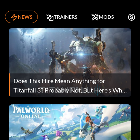
NEWS
TRAINERS
MODS
K
Does This Hire Mean Anything for
Titanfall 3? Probably Not, But Here’s Why
Fans Are Hopeful