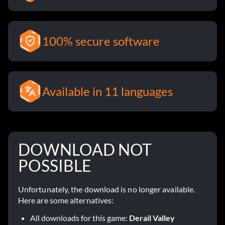
100% secure software
Available in 11 languages
DOWNLOAD NOT
POSSIBLE
Unfortunately, the download is no longer available.
Here are some alternatives:
All downloads for this game:
Derail Valley