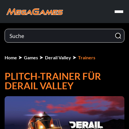
Home
Games
Derail Valley
Trainers
PLITCH-TRAINER FÜR
DERAIL VALLEY