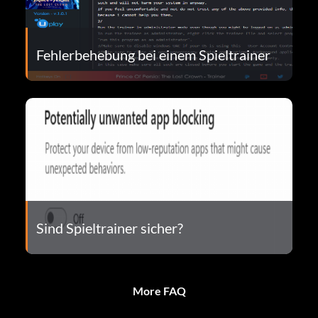
Fehlerbehebung bei einem Spieltrainer
Sind Spieltrainer sicher?
More FAQ