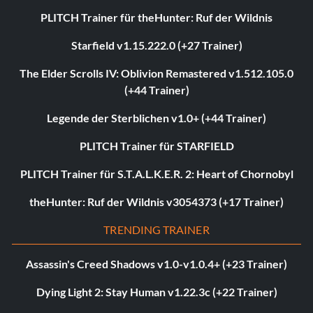
PLITCH Trainer für theHunter: Ruf der Wildnis
Starfield v1.15.222.0 (+27 Trainer)
The Elder Scrolls IV: Oblivion Remastered v1.512.105.0
(+44 Trainer)
Legende der Sterblichen v1.0+ (+44 Trainer)
PLITCH Trainer für STARFIELD
PLITCH Trainer für S.T.A.L.K.E.R. 2: Heart of Chornobyl
theHunter: Ruf der Wildnis v3054373 (+17 Trainer)
TRENDING TRAINER
Assassin's Creed Shadows v1.0-v1.0.4+ (+23 Trainer)
Dying Light 2: Stay Human v1.22.3c (+22 Trainer)