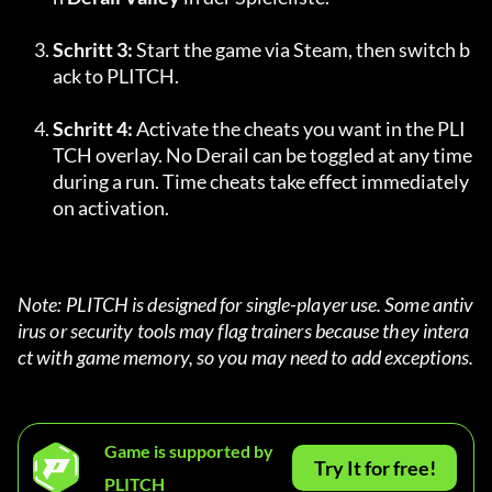
Schritt 3:
 Start the game via Steam, then switch b
ack to PLITCH.
Schritt 4:
 Activate the cheats you want in the PLI
TCH overlay. No Derail can be toggled at any time 
during a run. Time cheats take effect immediately 
on activation.
Note: PLITCH is designed for single-player use. Some antiv
irus or security tools may flag trainers because they intera
ct with game memory, so you may need to add exceptions.
Game is supported by
Try It for free!
PLITCH