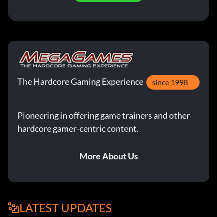
The Hardcore Gaming Experience
since 1998
Pioneering in offering game trainers and other
hardcore gamer-centric content.
More About Us
LATEST UPDATES