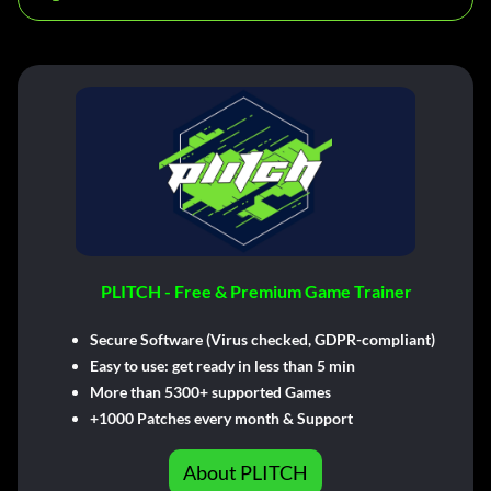
PLITCH - Free & Premium Game Trainer
Secure Software (Virus checked, GDPR-compliant)
Easy to use: get ready in less than 5 min
More than 5300+ supported Games
+1000 Patches every month & Support
About PLITCH