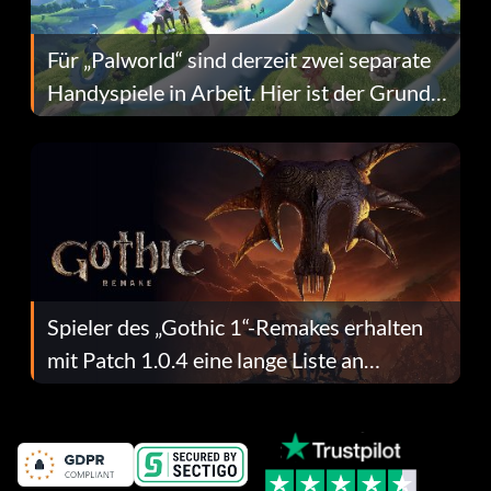
Für „Palworld“ sind derzeit zwei separate
Handyspiele in Arbeit. Hier ist der Grund
dafür.
Spieler des „Gothic 1“-Remakes erhalten
mit Patch 1.0.4 eine lange Liste an
Fehlerbehebungen