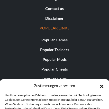
Contact us
Disclaimer
POPULAR LINKS
Popular Games
Popular Trainers
Popular Mods
Popular Cheats
Popular News
Zustimmungen verwalten
Popular Editorials
Um Ihnen ein optimales Erlebnis zu bieten, verwenden wir Technologien wie
Popular Free Games
Cookies, um Geräteinformationen zu speichern und/oder darauf zuzugreifen.
Wenn Sie diesen Technologien zustimmen, können wir Daten wie das
LATEST UPDATES
Surfverhalten oder eindeutige IDs auf dieser Website verarbeiten. Wenn Sie