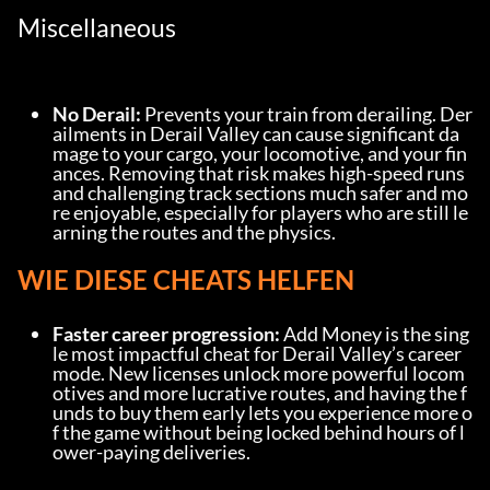
Miscellaneous
No Derail:
 Prevents your train from derailing. Der
ailments in Derail Valley can cause significant da
mage to your cargo, your locomotive, and your fin
ances. Removing that risk makes high-speed runs 
and challenging track sections much safer and mo
re enjoyable, especially for players who are still le
arning the routes and the physics.
WIE DIESE CHEATS HELFEN
Faster career progression:
 Add Money is the sing
le most impactful cheat for Derail Valley’s career 
mode. New licenses unlock more powerful locom
otives and more lucrative routes, and having the f
unds to buy them early lets you experience more o
f the game without being locked behind hours of l
ower-paying deliveries.