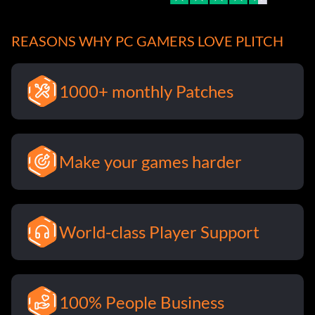
REASONS WHY PC GAMERS LOVE PLITCH
1000+ monthly Patches
Make your games harder
World-class Player Support
100% People Business