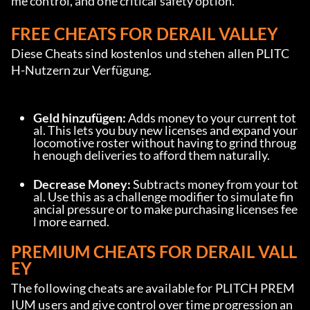
me control, and one critical safety option.
FREE CHEATS FOR DERAIL VALLEY
Diese Cheats sind kostenlos und stehen allen PLITC
H-Nutzern zur Verfügung.
Geld hinzufügen:
 Adds money to your current tot
al. This lets you buy new licenses and expand your 
locomotive roster without having to grind throug
h enough deliveries to afford them naturally.
Decrease Money:
 Subtracts money from your tot
al. Use this as a challenge modifier to simulate fin
ancial pressure or to make purchasing licenses fee
l more earned.
PREMIUM CHEATS FOR DERAIL VALL
EY
The following cheats are available for PLITCH PREM
IUM users and give control over time progression an