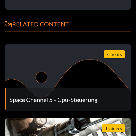
RELATED CONTENT
Cheats
Space Channel 5 - Cpu-Steuerung
Trainers