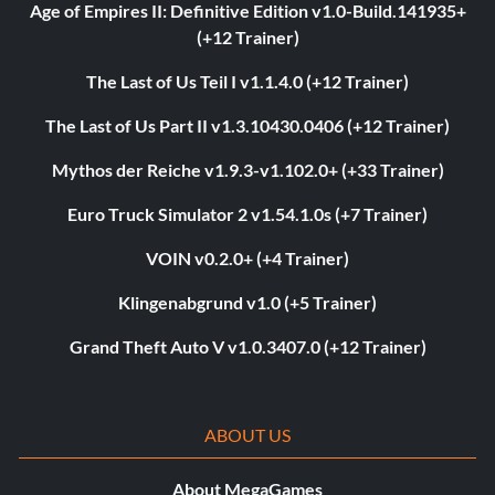
Age of Empires II: Definitive Edition v1.0-Build.141935+
(+12 Trainer)
The Last of Us Teil I v1.1.4.0 (+12 Trainer)
The Last of Us Part II v1.3.10430.0406 (+12 Trainer)
Mythos der Reiche v1.9.3-v1.102.0+ (+33 Trainer)
Euro Truck Simulator 2 v1.54.1.0s (+7 Trainer)
VOIN v0.2.0+ (+4 Trainer)
Klingenabgrund v1.0 (+5 Trainer)
Grand Theft Auto V v1.0.3407.0 (+12 Trainer)
ABOUT US
About MegaGames