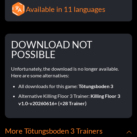
Available in 11 languages
DOWNLOAD NOT
POSSIBLE
Unfortunately, the download is no longer available.
Here are some alternatives:
All downloads for this game:
Tötungsboden 3
Alternative Killing Floor 3 Trainer:
Killing Floor 3
v1.0-v20260616+ (+28 Trainer)
More Tötungsboden 3 Trainers