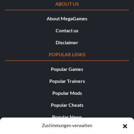
ABOUT US
About MegaGames
Contact us
Disclaimer
POPULAR LINKS
Popular Games
Popular Trainers
Popular Mods
Popular Cheats
Popular News
Zustimmungen verwalten
Popular Editorials