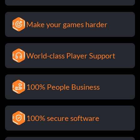
Make your games harder
World-class Player Support
100% People Business
100% secure software