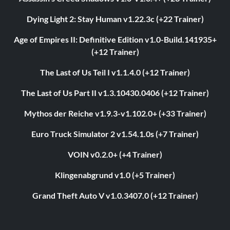
Dying Light 2: Stay Human v1.22.3c (+22 Trainer)
Age of Empires II: Definitive Edition v1.0-Build.141935+
(+12 Trainer)
The Last of Us Teil I v1.1.4.0 (+12 Trainer)
The Last of Us Part II v1.3.10430.0406 (+12 Trainer)
Mythos der Reiche v1.9.3-v1.102.0+ (+33 Trainer)
Euro Truck Simulator 2 v1.54.1.0s (+7 Trainer)
VOIN v0.2.0+ (+4 Trainer)
Klingenabgrund v1.0 (+5 Trainer)
Grand Theft Auto V v1.0.3407.0 (+12 Trainer)