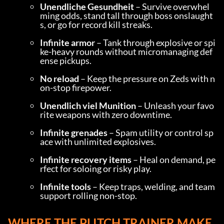
Unendliche Gesundheit
 – Survive overwhel
ming odds, stand tall through boss onslaught
s, or go for record kill streaks.
Infinite armor
 – Tank through explosive or spi
ke-heavy rounds without micromanaging def
ense pickups.
No reload
 – Keep the pressure on Zeds with n
on-stop firepower.
Unendlich viel Munition
 – Unleash your favo
rite weapons with zero downtime.
Infinite grenades
 – Spam utility or control sp
ace with unlimited explosives.
Infinite recovery items
 – Heal on demand, pe
rfect for soloing or risky play.
Infinite tools
 – Keep traps, welding, and team 
support rolling non-stop.
WHERE THE PLITCH TRAINER MAKE