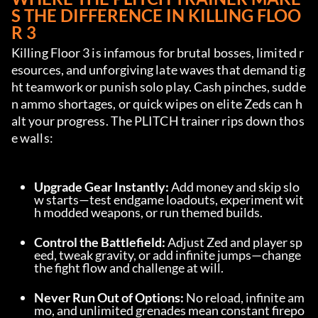
S THE DIFFERENCE IN KILLING FLOO
R 3
Killing Floor 3 is infamous for brutal bosses, limited r
esources, and unforgiving late waves that demand tig
ht teamwork or punish solo play. Cash pinches, sudde
n ammo shortages, or quick wipes on elite Zeds can h
alt your progress. The PLITCH trainer rips down thos
e walls:
Upgrade Gear Instantly:
 Add money and skip slo
w starts—test endgame loadouts, experiment wit
h modded weapons, or run themed builds.
Control the Battlefield:
 Adjust Zed and player sp
eed, tweak gravity, or add infinite jumps—change 
the fight flow and challenge at will.
Never Run Out of Options:
 No reload, infinite am
mo, and unlimited grenades mean constant firepo