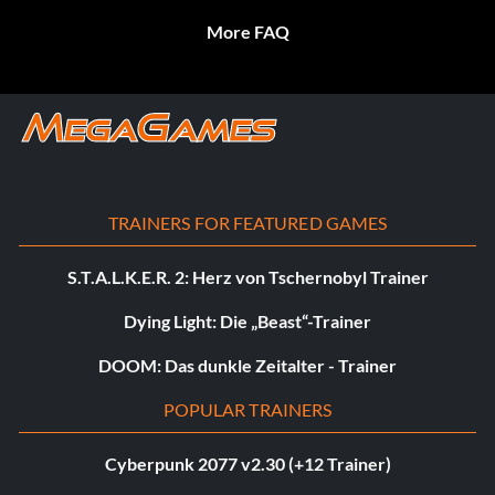
More FAQ
TRAINERS FOR FEATURED GAMES
S.T.A.L.K.E.R. 2: Herz von Tschernobyl Trainer
Dying Light: Die „Beast“-Trainer
DOOM: Das dunkle Zeitalter - Trainer
POPULAR TRAINERS
Cyberpunk 2077 v2.30 (+12 Trainer)