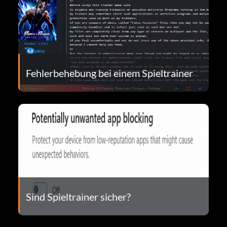
Fehlerbehebung bei einem Spieltrainer
Sind Spieltrainer sicher?