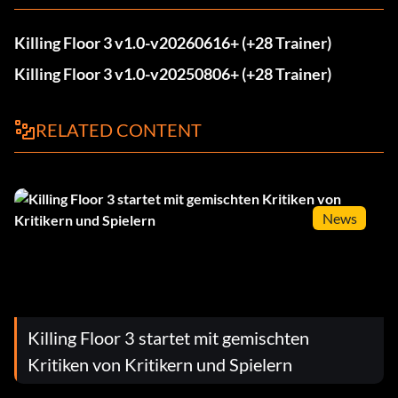
Killing Floor 3 v1.0-v20260616+ (+28 Trainer)
Killing Floor 3 v1.0-v20250806+ (+28 Trainer)
RELATED CONTENT
News
Killing Floor 3 startet mit gemischten
Kritiken von Kritikern und Spielern