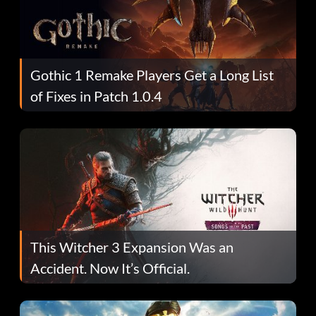
Gothic 1 Remake Players Get a Long List
of Fixes in Patch 1.0.4
This Witcher 3 Expansion Was an
Accident. Now It’s Official.