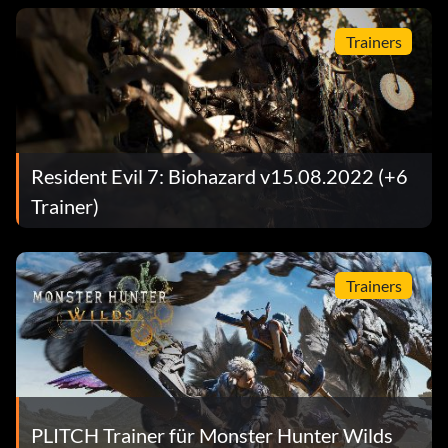
Trainers
Resident Evil 7: Biohazard v15.08.2022 (+6
Trainer)
Trainers
PLITCH Trainer für Monster Hunter Wilds