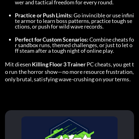
wer and tactical freedom for every round.
Practice or Push Limits:
 Go invincible or use infini
te armor to learn boss patterns, practice tough se
ctions, or push for wild wave records.
Perfect for Custom Scenarios:
 Combine cheats fo
r sandbox runs, themed challenges, or just to let o
ff steam after a tough night of online play.
Mit diesen 
Killing Floor 3 Trainer
 PC cheats, you get t
o run the horror show—no more resource frustration, 
only brutal, satisfying wave-crushing on your terms.