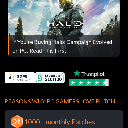
If You’re Buying Halo: Campaign Evolved
on PC, Read This First
REASONS WHY PC GAMERS LOVE PLITCH
1000+ monthly Patches