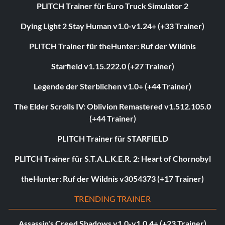
PLITCH Trainer für Euro Truck Simulator 2
Dying Light 2 Stay Human v1.0-v1.24+ (+33 Trainer)
PLITCH Trainer für theHunter: Ruf der Wildnis
Starfield v1.15.222.0 (+27 Trainer)
Legende der Sterblichen v1.0+ (+44 Trainer)
The Elder Scrolls IV: Oblivion Remastered v1.512.105.0
(+44 Trainer)
PLITCH Trainer für STARFIELD
PLITCH Trainer für S.T.A.L.K.E.R. 2: Heart of Chornobyl
theHunter: Ruf der Wildnis v3054373 (+17 Trainer)
TRENDING TRAINER
Assassin's Creed Shadows v1.0-v1.0.4+ (+23 Trainer)