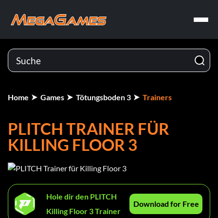
Home
Games
Tötungsboden 3
Trainers
PLITCH TRAINER FÜR
KILLING FLOOR 3
Hole dir den PLITCH
Download for Free
Killing Floor 3 Trainer