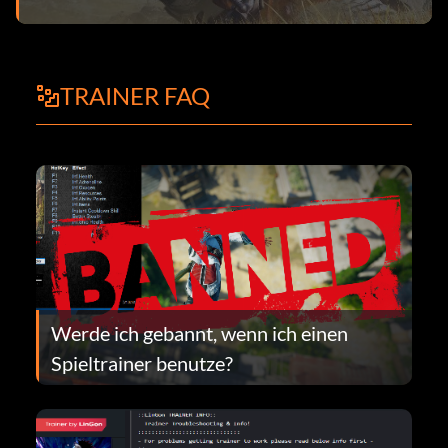
TRAINER FAQ
Werde ich gebannt, wenn ich einen
Spieltrainer benutze?