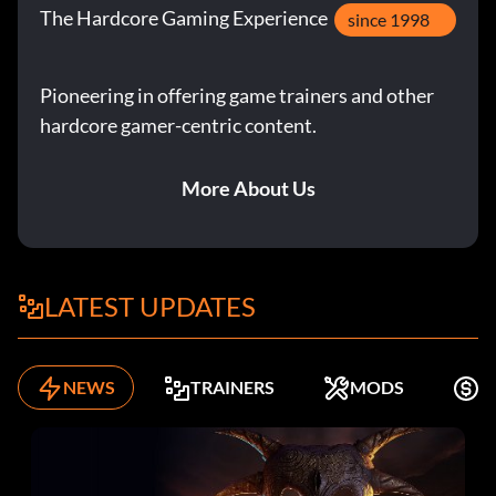
The Hardcore Gaming Experience
since 1998
Pioneering in offering game trainers and other
hardcore gamer-centric content.
More About Us
LATEST UPDATES
NEWS
TRAINERS
MODS
K