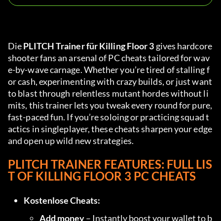
Die 
PLITCH Trainer für Killing Floor 3
 gives hardcore 
shooter fans an arsenal of PC cheats tailored for wav
e-by-wave carnage. Whether you’re tired of stalling f
or cash, experimenting with crazy builds, or just want 
to blast through relentless mutant hordes without li
mits, this trainer lets you tweak every round for pure, 
fast-paced fun. If you’re soloing or practicing squad t
actics in singleplayer, these cheats sharpen your edge 
and open up wild new strategies.
PLITCH TRAINER FEATURES: FULL LIS
T OF KILLING FLOOR 3 PC CHEATS
Kostenlose Cheats:
Add money
 – Instantly boost your wallet to b