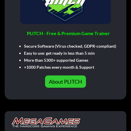
PLITCH - Free & Premium Game Trainer
Secure Software (Virus checked, GDPR-compliant)
Easy to use: get ready in less than 5 min
More than 5300+ supported Games
+1000 Patches every month & Support
About PLITCH