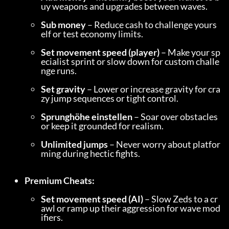
uy weapons and upgrades between waves.
Sub money
 – Reduce cash to challenge yours
elf or test economy limits.
Set movement speed (player)
 – Make your sp
ecialist sprint or slow down for custom challe
nge runs.
Set gravity
 – Lower or increase gravity for cra
zy jump sequences or tight control.
Sprunghöhe einstellen
 – Soar over obstacles 
or keep it grounded for realism.
Unlimited jumps
 – Never worry about platfor
ming during hectic fights.
Premium Cheats:
Set movement speed (AI)
 – Slow Zeds to a cr
awl or ramp up their aggression for wave mod
ifiers.