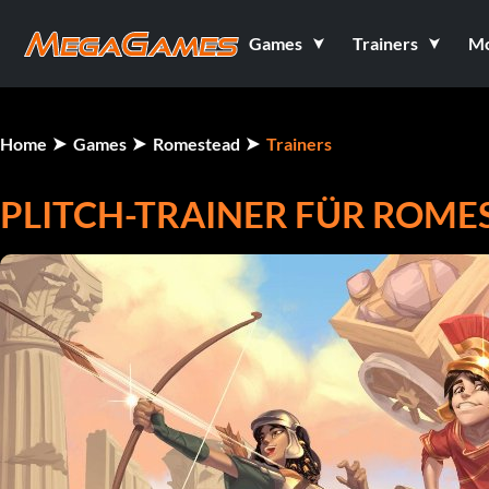
Games
Trainers
M
Home
Games
Romestead
Trainers
PLITCH-TRAINER FÜR ROME