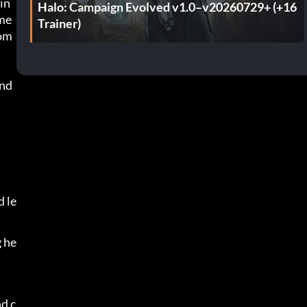
in
Halo: Campaign Evolved v1.0–v20260729+ (+16
eme
Trainer)
com
nd 
 le
g he
d c