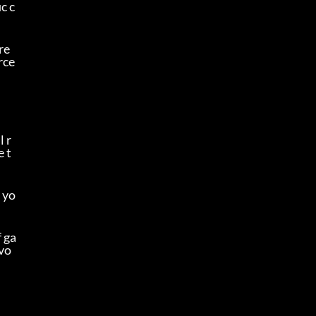
c c
re
ce 
l r
e t
 yo
f ga
avo