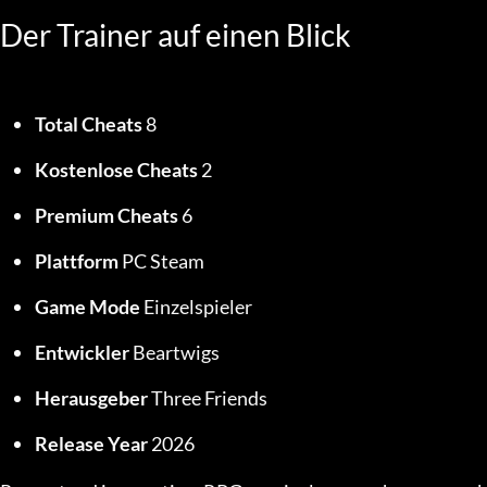
Der Trainer auf einen Blick
Total Cheats
 8
Kostenlose Cheats
 2
Premium Cheats
 6
Plattform
 PC Steam
Game Mode
 Einzelspieler
Entwickler
 Beartwigs
Herausgeber
 Three Friends
Release Year
 2026