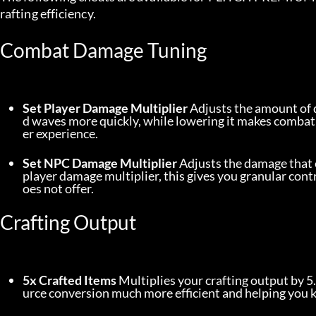
rafting efficiency.
Combat Damage Tuning
Set Player Damage Multiplier
 Adjusts the amount of 
d waves more quickly, while lowering it makes combat
er experience.
Set NPC Damage Multiplier
 Adjusts the damage that 
player damage multiplier, this gives you granular contr
oes not offer.
Crafting Output
5x Crafted Items
 Multiplies your crafting output by 5
urce conversion much more efficient and helping you