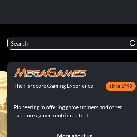
The Hardcore Gaming Experience
since 1998
Pioneering in offering game trainers and other
hardcore gamer-centric content.
More about us