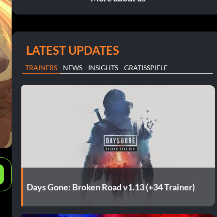
LATEST UPDATES
TRAINERS
NEWS
INSIGHTS
GRATISSPIELE
e
Days Gone: Broken Road v1.13 (+34 Trainer)