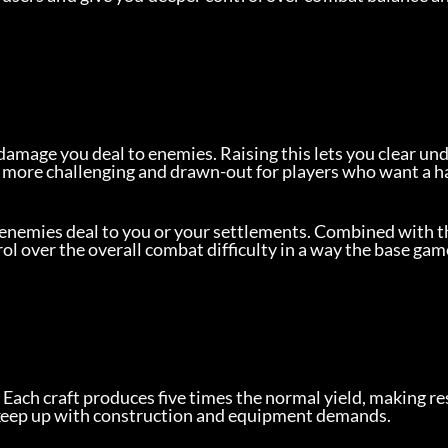
damage you deal to enemies. Raising this lets you clear un
 more challenging and drawn-out for players who want a h
enemies deal to you or your settlements. Combined with th
ol over the overall combat difficulty in a way the base gam
. Each craft produces five times the normal yield, making re
 keep up with construction and equipment demands.