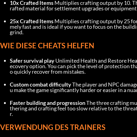
10x Crafted Items
 Multiplies crafting output by 10. Th
rafted material for settlement upgrades or equipment
25x Crafted Items
 Multiplies crafting output by 25 f
mely fast and is ideal if you want to focus on the buil
grind.
WIE DIESE CHEATS HELFEN
Safer survival play
 Unlimited Health and Restore Healt
ecovery option. You can pick the level of protection t
o quickly recover from mistakes.
Custom combat difficulty
 The player and NPC damage m
u make the game significantly harder or easier in a nuan
Faster building and progression
 The three crafting mu
thering and crafting feel too slow relative to the thre
r.
VERWENDUNG DES TRAINERS