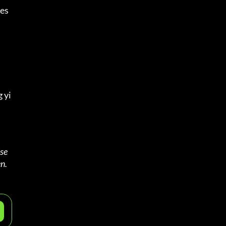
es 
 yi
se 
n.