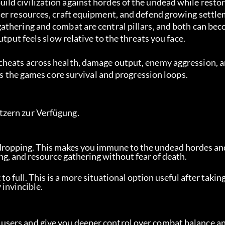
ld civilization against hordes of the undead while restor
her resources, craft equipment, and defend growing settl
athering and combat are central pillars, and both can be
utput feels slow relative to the threats you face.
cheats across health, damage output, enemy aggression, a
ess the games core survival and progression loops.
tzern zur Verfügung.
dropping. This makes you immune to the undead hordes and
ing, and resource gathering without fear of death.
 to full. This is a more situational option useful after takin
 invincible.
sers and give you deeper control over combat balance an