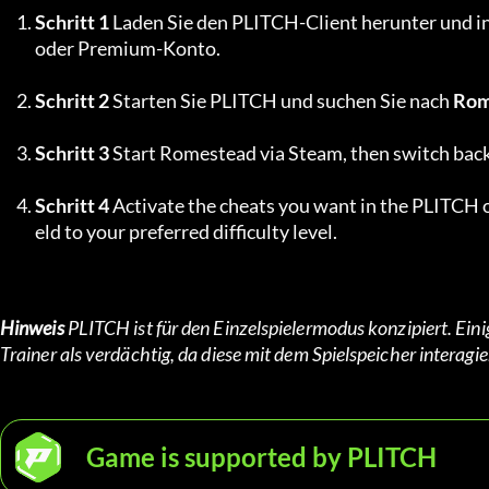
Schritt 1
 Laden Sie den PLITCH-Client herunter und ins
oder Premium-Konto.
Schritt 2
 Starten Sie PLITCH und suchen Sie nach 
Rom
Schritt 3
 Start Romestead via Steam, then switch bac
Schritt 4
 Activate the cheats you want in the PLITCH o
eld to your preferred difficulty level.
Hinweis
 PLITCH ist für den Einzelspielermodus konzipiert. Ei
Trainer als verdächtig, da diese mit dem Spielspeicher inter
Game is supported by PLITCH