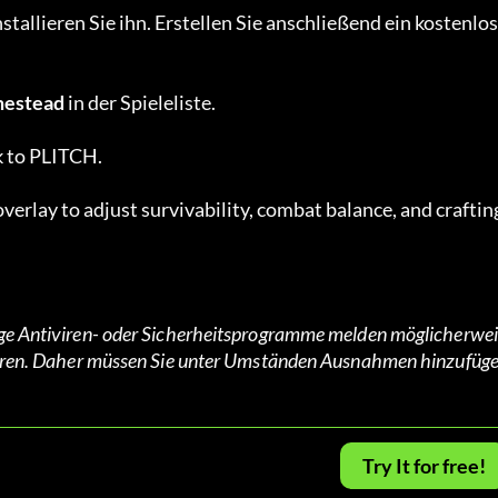
tallieren Sie ihn. Erstellen Sie anschließend ein kostenlos
estead
 in der Spieleliste.
k to PLITCH.
verlay to adjust survivability, combat balance, and crafting
nige Antiviren- oder Sicherheitsprogramme melden möglicherwei
agieren. Daher müssen Sie unter Umständen Ausnahmen hinzufüge
Try It for free!