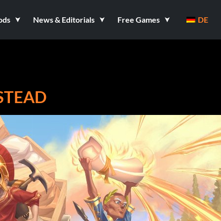
ods
News & Editorials
Free Games
DE
STEAD