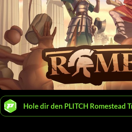
Hole dir den PLITCH Romestead T