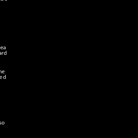
dea
ard
e 
e d
so