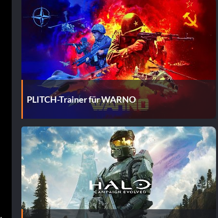
PLITCH-Trainer für WARNO