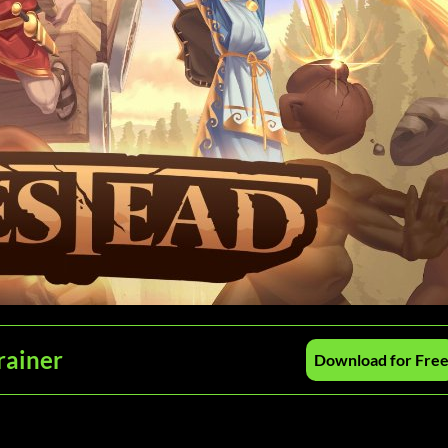
rainer
Download for Fre