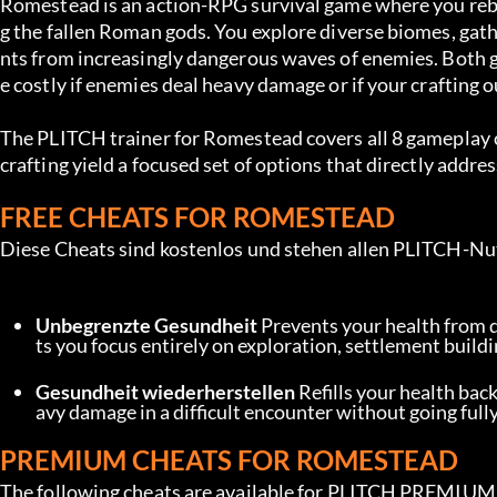
Romestead is an action-RPG survival game where you rebui
g the fallen Roman gods. You explore diverse biomes, gat
nts from increasingly dangerous waves of enemies. Both g
e costly if enemies deal heavy damage or if your crafting o
The PLITCH trainer for Romestead covers all 8 gameplay 
crafting yield a focused set of options that directly addr
FREE CHEATS FOR ROMESTEAD
Diese Cheats sind kostenlos und stehen allen PLITCH-Nu
Unbegrenzte Gesundheit
 Prevents your health from 
ts you focus entirely on exploration, settlement build
Gesundheit wiederherstellen
 Refills your health back
avy damage in a difficult encounter without going fully
PREMIUM CHEATS FOR ROMESTEAD
The following cheats are available for PLITCH PREMIUM u