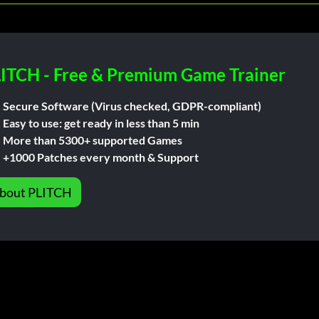
ITCH - Free & Premium Game Trainer
Secure Software (Virus checked, GDPR-compliant)
Easy to use: get ready in less than 5 min
More than 5300+ supported Games
+1000 Patches every month & Support
bout PLITCH