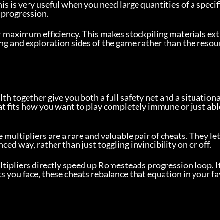
is is very useful when you need large quantities of a specifi
 progression.
or maximum efficiency. This makes stockpiling materials ext
ding and exploration sides of the game rather than the resour
h together give you both a full safety net and a situationa
hat fits how you want to play completely immune or just abl
ultipliers are a rare and valuable pair of cheats. They let
ced way, rather than just toggling invincibility on or off.
ltipliers directly speed up Romesteads progression loop. I
ats you face, these cheats rebalance that equation in your f