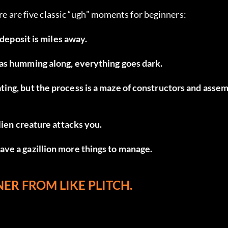
ere are five classic “ugh” moments for beginners:
 deposit is miles away.
was humming along, everything goes dark.
ing, but the process is a maze of constructors and asse
lien creature attacks you.
ve a gazillion more things to manage.
ER FROM LIKE PLITCH.