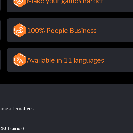
Make your games harder
100% People Business
Available in 11 languages
ome alternatives:
+10 Trainer)