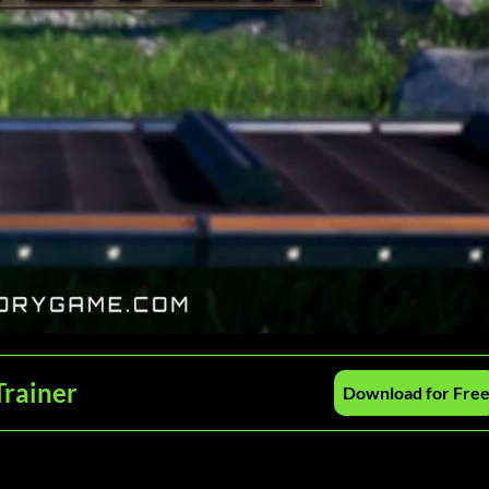
Trainer
Download for Fre