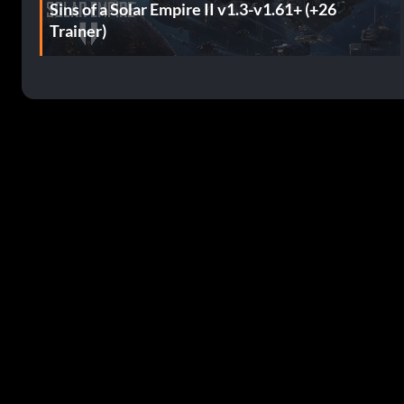
Sins of a Solar Empire II v1.3-v1.61+ (+26
Trainer)