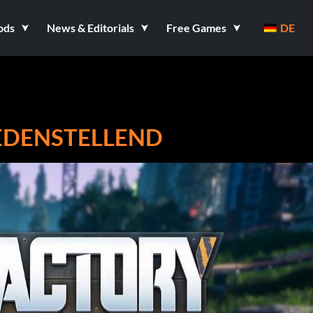
ods
News & Editorials
Free Games
DE
IEDENSTELLEND