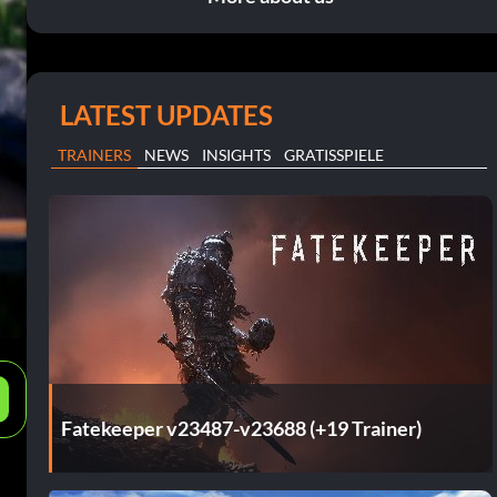
LATEST UPDATES
TRAINERS
NEWS
INSIGHTS
GRATISSPIELE
e
Fatekeeper v23487-v23688 (+19 Trainer)