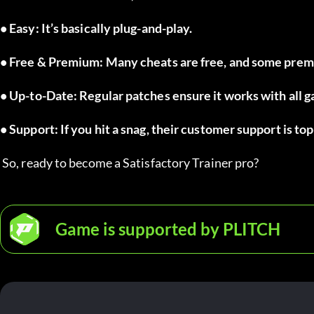
• Easy: It’s basically plug-and-play.
• Free & Premium: Many cheats are free, and some premi
• Up-to-Date: Regular patches ensure it works with all 
• Support: If you hit a snag, their customer support is to
 So, ready to become a Satisfactory Trainer pro?
Game is supported by PLITCH