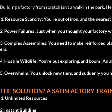
Building a factory from scratch isn’t a walk in the park. H
 1. Resource Scarcity: You’re out of iron, and the nearest
2. Power Failures: Just when you thought your factory 
3. Complex Assemblies: You need to make reinforced plat
ers.
4. Hostile Wildlife: You’re out exploring, and boom! An a
5. Overwhelm: You unlock new tiers, and suddenly you ha
THE SOLUTION? A SATISFACTORY TRAIN
 1. Unlimited Resources
2. Instant Building