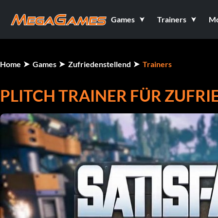
Games
Trainers
M
Home
Games
Zufriedenstellend
Trainers
PLITCH TRAINER FÜR ZUFR