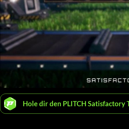
Hole dir den PLITCH Satisfactory 