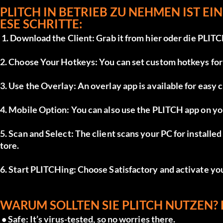
PLITCH IN BETRIEB ZU NEHMEN IST EIN
ESE SCHRITTE:
 1. Download the Client: Grab it from 
hier
 oder die 
PLITC
2. Choose Your Hotkeys: You can set custom hotkeys for e
3. Use the Overlay: An overlay app is available for easy 
4. Mobile Option: You can also use the PLITCH app on yo
5. Scan and Select: The client scans your PC for install
tore.
6. Start PLITCHing: Choose Satisfactory and activate yo
WARUM SOLLTEN SIE PLITCH NUTZEN? 
 • Safe: It’s virus-tested, so no worries there.