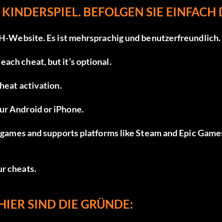
 KINDERSPIEL. BEFOLGEN SIE EINFACH 
H-Website
. Es ist mehrsprachig und benutzerfreundlich.
ach cheat, but it’s optional.
cheat activation.
ur Android or iPhone.
ed games and supports platforms like Steam and Epic Game
ur cheats.
HIER SIND DIE GRÜNDE: