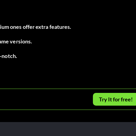
um ones offer extra features.
game versions.
p-notch.
Try It for free!