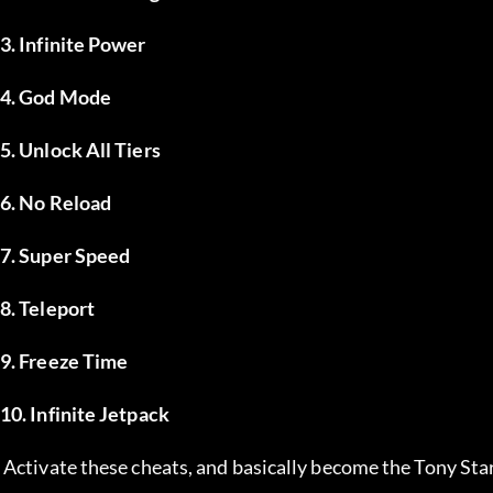
3. Infinite Power
4. God Mode
5. Unlock All Tiers
6. No Reload
7. Super Speed
8. Teleport
9. Freeze Time
10. Infinite Jetpack
 Activate these cheats, and basically become the Tony Star