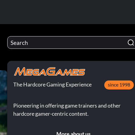
The Hardcore Gaming Experience
since 1998
Pioneering in offering game trainers and other
hardcore gamer-centric content.
More about us