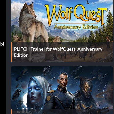
mbl
PLITCH Trainer for WolfQuest: Anniversary
Edition