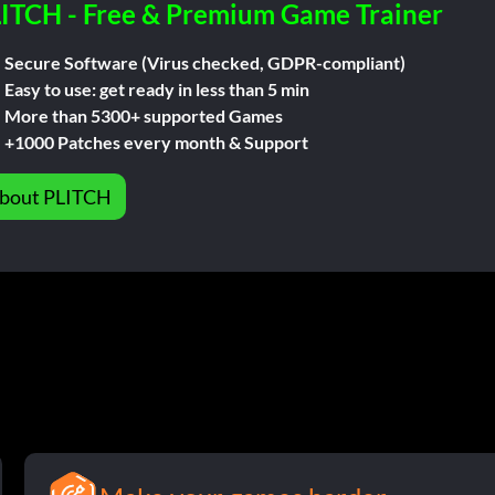
ITCH - Free & Premium Game Trainer
Secure Software (Virus checked, GDPR-compliant)
Easy to use: get ready in less than 5 min
More than 5300+ supported Games
+1000 Patches every month & Support
bout PLITCH