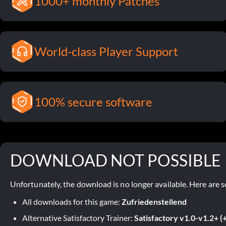
1000+ monthly Patches
World-class Player Support
100% secure software
DOWNLOAD NOT POSSIBLE
Unfortunately, the download is no longer available. Here are s
All downloads for this game:
Zufriedenstellend
Alternative Satisfactory Trainer:
Satisfactory v1.0-v1.2+ (