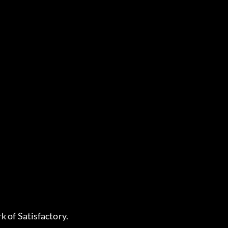
k of Satisfactory.