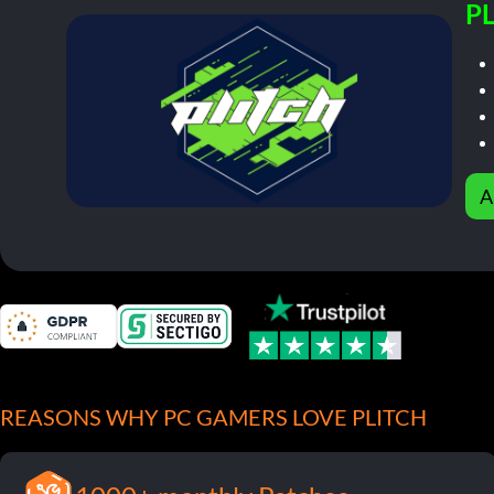
PL
A
REASONS WHY PC GAMERS LOVE PLITCH