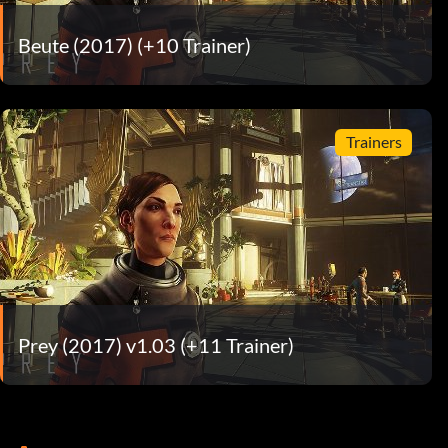
Beute (2017) (+10 Trainer)
Trainers
Prey (2017) v1.03 (+11 Trainer)