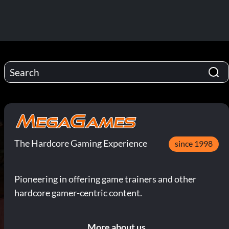
The Hardcore Gaming Experience
since 1998
Pioneering in offering game trainers and other
hardcore gamer-centric content.
More about us