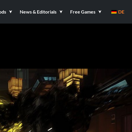
ods
News & Editorials
Free Games
DE