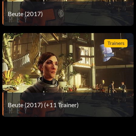
Beute (2017)
Trainers
Beute (2017) (+11 Trainer)