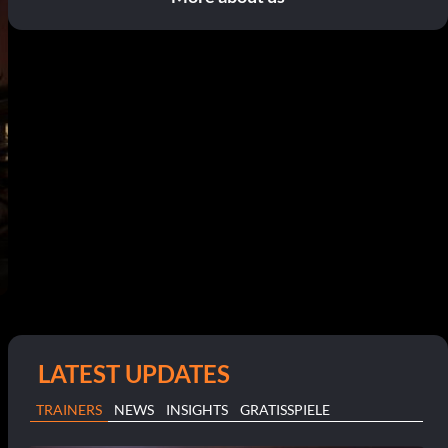
LATEST UPDATES
TRAINERS
NEWS
INSIGHTS
GRATISSPIELE