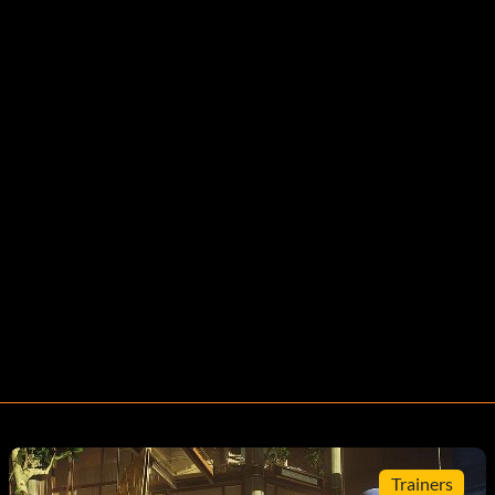
Trainers