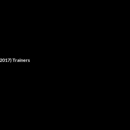
2017) Trainers