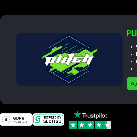
PL
Ab