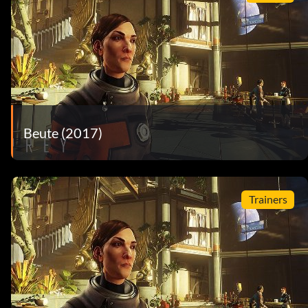
Beute (2017)
Trainers