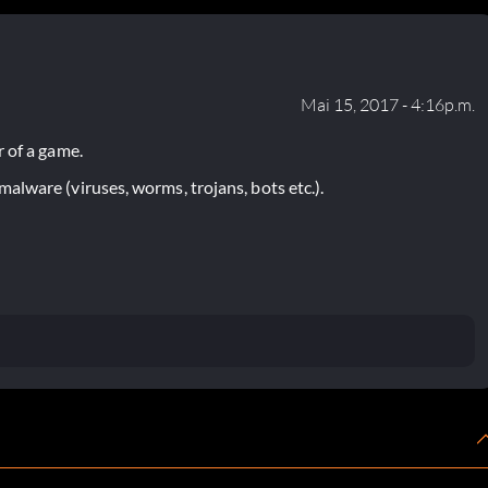
Mai 15, 2017 - 4:16p.m.
 of a game.
lware (viruses, worms, trojans, bots etc.).