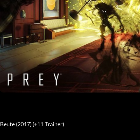
Beute (2017) (+11 Trainer) 