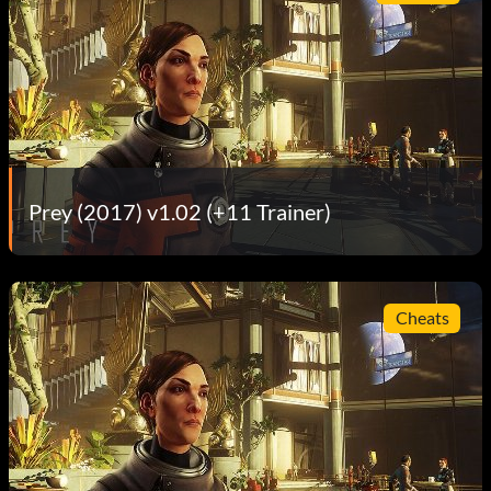
Prey (2017) v1.02 (+11 Trainer)
Cheats