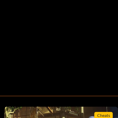
Cheats