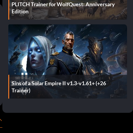
PLITCH Trainer for WolfQuest: Anniversary
Edition
Sins of a Solar Empire II v1.3-v1.61+ (+26
Trainer)