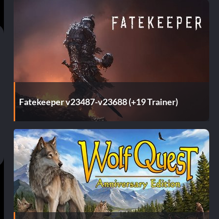
Fatekeeper v23487-v23688 (+19 Trainer)