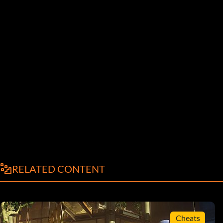
RELATED CONTENT
Cheats