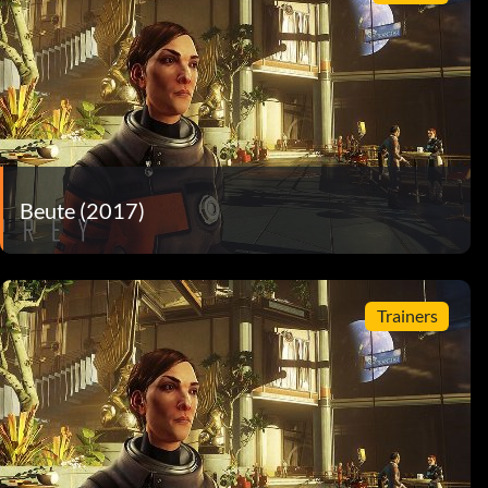
Beute (2017)
Trainers