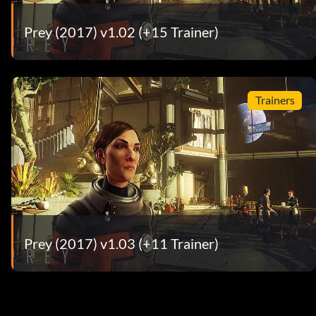
Prey (2017) v1.02 (+15 Trainer)
Trainers
Prey (2017) v1.03 (+11 Trainer)