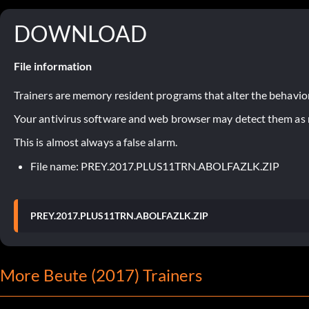
DOWNLOAD
File information
Trainers are memory resident programs that alter the behavior
Your antivirus software and web browser may detect them as ma
This is almost always a false alarm.
File name: PREY.2017.PLUS11TRN.ABOLFAZLK.ZIP
PREY.2017.PLUS11TRN.ABOLFAZLK.ZIP
More Beute (2017) Trainers