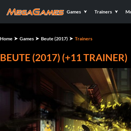
Games
Trainers
M
Home
Games
Beute (2017)
Trainers
BEUTE (2017) (+11 TRAINER)