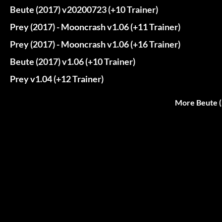
Beute (2017) v20200723 (+10 Trainer)
Prey (2017) - Mooncrash v1.06 (+11 Trainer)
Prey (2017) - Mooncrash v1.06 (+16 Trainer)
Beute (2017) v1.06 (+10 Trainer)
Prey v1.04 (+12 Trainer)
More Beute (