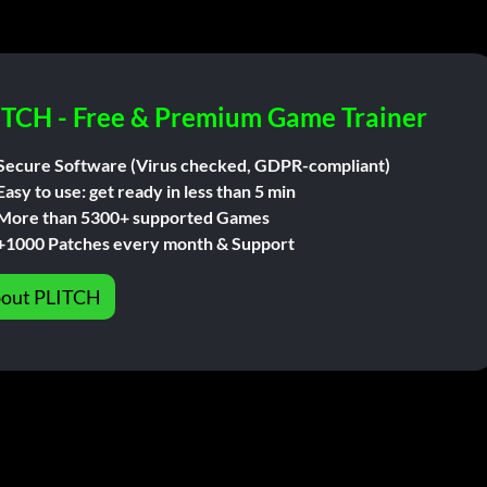
ITCH - Free & Premium Game Trainer
Secure Software (Virus checked, GDPR-compliant)
Easy to use: get ready in less than 5 min
More than 5300+ supported Games
+1000 Patches every month & Support
out PLITCH