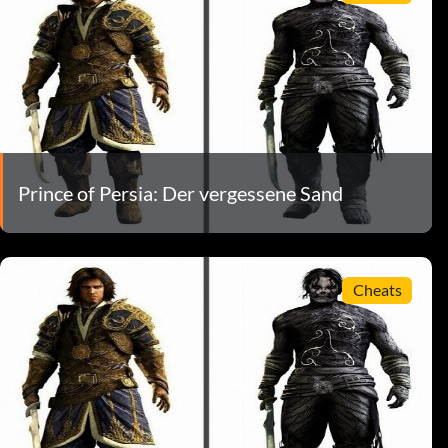
Prince of Persia: Der vergessene Sand
Cheats