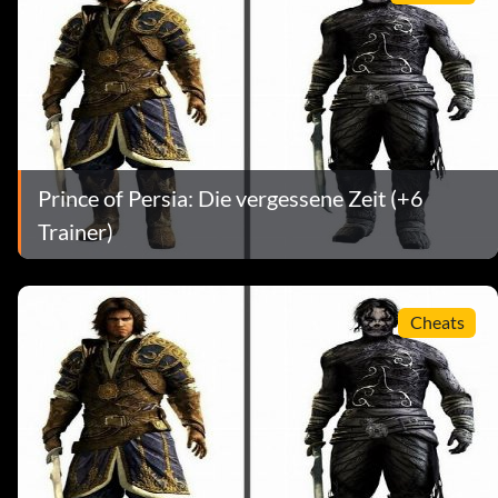
Prince of Persia: Die vergessene Zeit (+6
Trainer)
Cheats