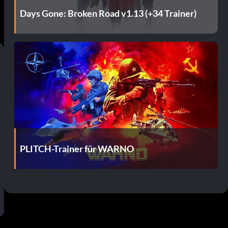
Days Gone: Broken Road v1.13 (+34 Trainer)
PLITCH-Trainer für WARNO