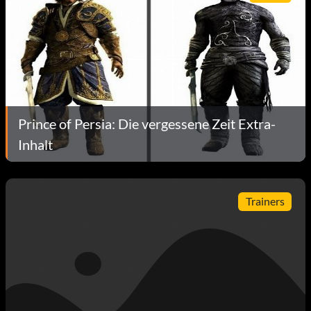
Prince of Persia: Die vergessene Zeit Extra-
Inhalt
Trainers