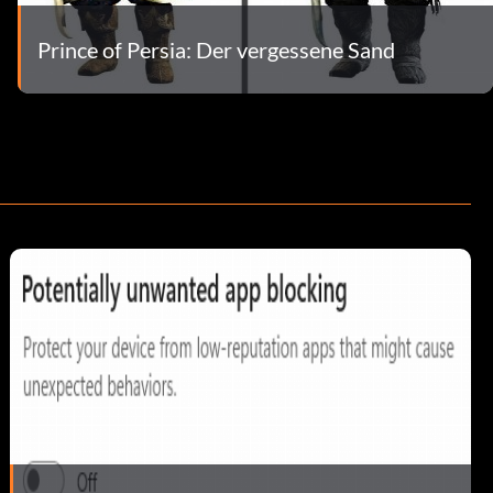
Prince of Persia: Der vergessene Sand