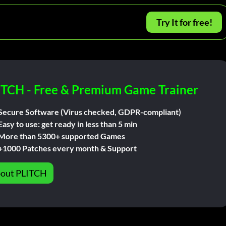
Try It for free!
ITCH - Free & Premium Game Trainer
Secure Software (Virus checked, GDPR-compliant)
Easy to use: get ready in less than 5 min
More than 5300+ supported Games
+1000 Patches every month & Support
out PLITCH