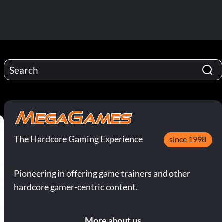
The Hardcore Gaming Experience
since 1998
Pioneering in offering game trainers and other
hardcore gamer-centric content.
More about us