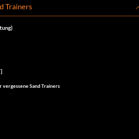
d Trainers
ltung)
]
er vergessene Sand Trainers