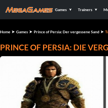
Games
Trainers
M
Home
Games
Prince of Persia: Der vergessene Sand
T
PRINCE OF PERSIA: DIE VERG