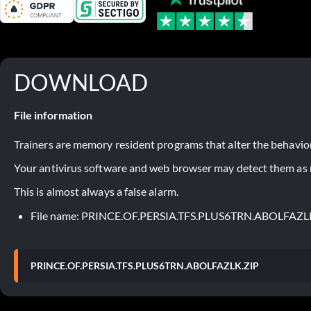
DOWNLOAD
File information
Trainers are memory resident programs that alter the behavior
Your antivirus software and web browser may detect them as ma
This is almost always a false alarm.
File name: PRINCE.OF.PERSIA.TFS.PLUS6TRN.ABOLFAZL
PRINCE.OF.PERSIA.TFS.PLUS6TRN.ABOLFAZLK.ZIP