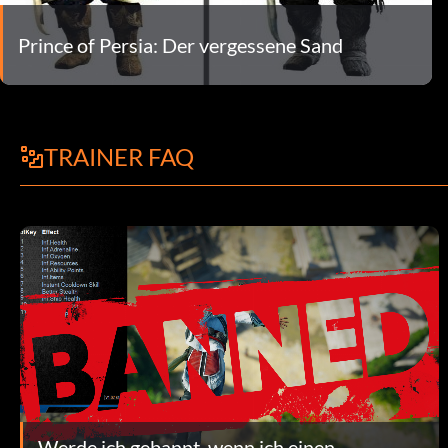
Prince of Persia: Der vergessene Sand
TRAINER FAQ
Werde ich gebannt, wenn ich einen