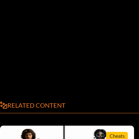
RELATED CONTENT
Cheats