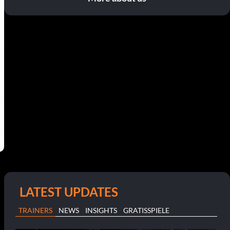
LATEST UPDATES
TRAINERS
NEWS
INSIGHTS
GRATISSPIELE