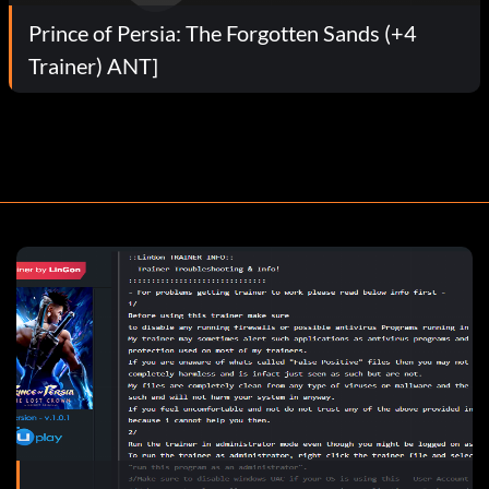
Prince of Persia: The Forgotten Sands (+4
Trainer) ANT]