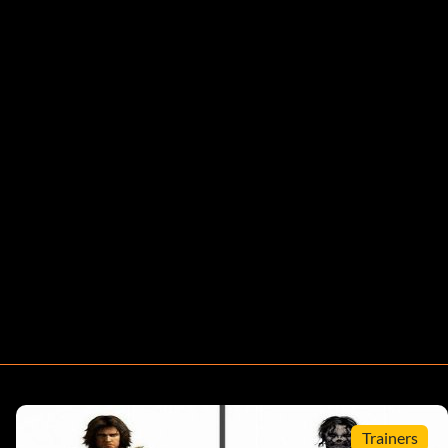
Trainers