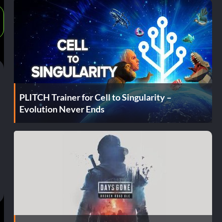
PLITCH Trainer for Cell to Singularity –
Evolution Never Ends