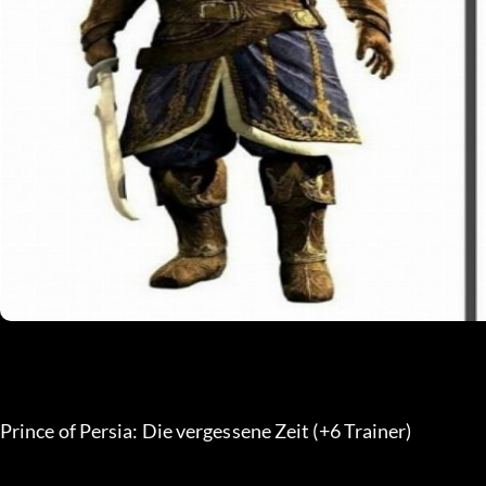
Prince of Persia: Die vergessene Zeit (+6 Trainer) 