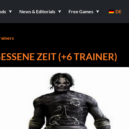
ods
News & Editorials
Free Games
DE
rainers
ESSENE ZEIT (+6 TRAINER)