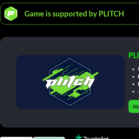
Game is supported by PLITCH
PL
Ab