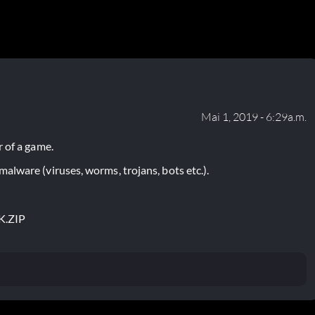
Mai 1, 2019 - 6:29a.m.
 of a game.
lware (viruses, worms, trojans, bots etc.).
K.ZIP