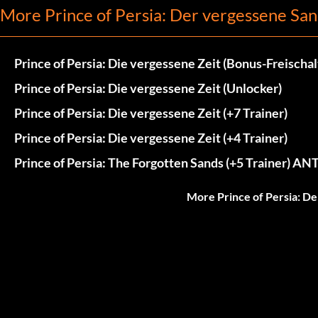
More Prince of Persia: Der vergessene San
Prince of Persia: Die vergessene Zeit (Bonus-Freischa
Prince of Persia: Die vergessene Zeit (Unlocker)
Prince of Persia: Die vergessene Zeit (+7 Trainer)
Prince of Persia: Die vergessene Zeit (+4 Trainer)
Prince of Persia: The Forgotten Sands (+5 Trainer) ANT
More Prince of Persia: D