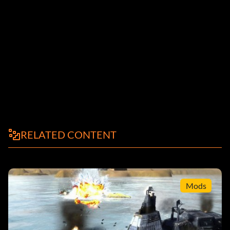
RELATED CONTENT
Mods