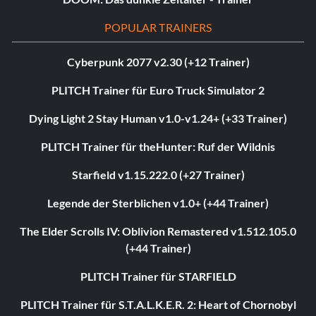
POPULAR TRAINERS
Cyberpunk 2077 v2.30 (+12 Trainer)
PLITCH Trainer für Euro Truck Simulator 2
Dying Light 2 Stay Human v1.0-v1.24+ (+33 Trainer)
PLITCH Trainer für theHunter: Ruf der Wildnis
Starfield v1.15.222.0 (+27 Trainer)
Legende der Sterblichen v1.0+ (+44 Trainer)
The Elder Scrolls IV: Oblivion Remastered v1.512.105.0
(+44 Trainer)
PLITCH Trainer für STARFIELD
PLITCH Trainer für S.T.A.L.K.E.R. 2: Heart of Chornobyl