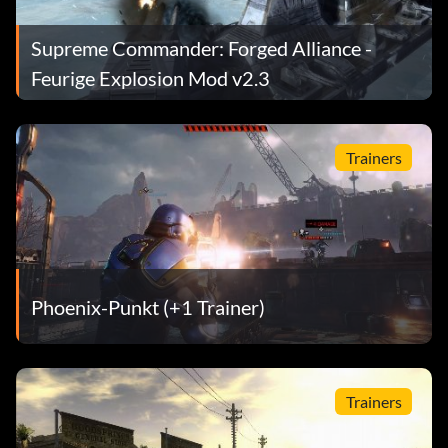
Supreme Commander: Forged Alliance -
Feurige Explosion Mod v2.3
Trainers
Phoenix-Punkt (+1 Trainer)
Trainers