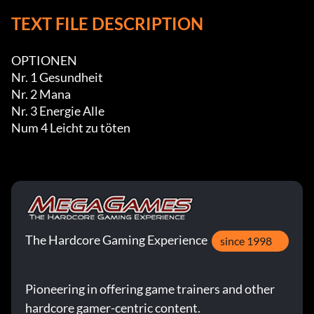
TEXT FILE DESCRIPTION
OPTIONEN

Nr. 1 Gesundheit

Nr. 2 Mana

Nr. 3 Energie Alle

Num 4 Leicht zu töten
The Hardcore Gaming Experience
since 1998
Pioneering in offering game trainers and other
hardcore gamer-centric content.