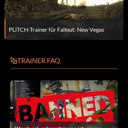
PLITCH-Trainer für Fallout: New Vegas
TRAINER FAQ