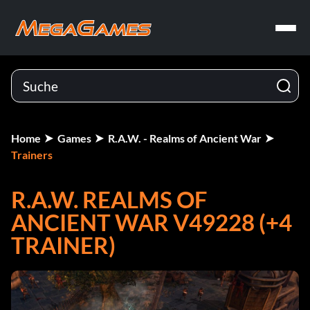
Home
Games
R.A.W. - Realms of Ancient War
Trainers
R.A.W. REALMS OF
ANCIENT WAR V49228 (+4
TRAINER)