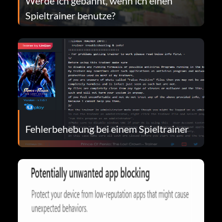
Werde ich gebannt, wenn ich einen
Spieltrainer benutze?
Fehlerbehebung bei einem Spieltrainer