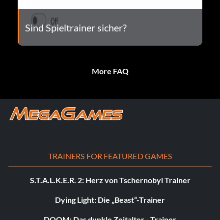
Sind Spieltrainer sicher?
More FAQ
TRAINERS FOR FEATURED GAMES
S.T.A.L.K.E.R. 2: Herz von Tschernobyl Trainer
Dying Light: Die „Beast“-Trainer
DOOM: Das dunkle Zeitalter - Trainer