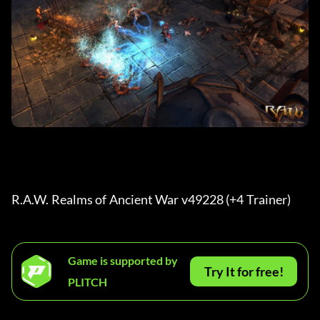
R.A.W. Realms of Ancient War v49228 (+4 Trainer) 
Game is supported by
Try It for free!
PLITCH