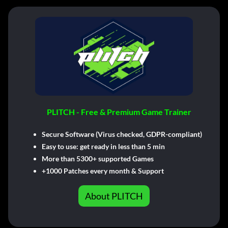
PLITCH - Free & Premium Game Trainer
Secure Software (Virus checked, GDPR-compliant)
Easy to use: get ready in less than 5 min
More than 5300+ supported Games
+1000 Patches every month & Support
About PLITCH