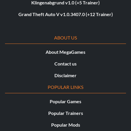
Klingenabgrund v1.0 (+5 Trainer)
Grand Theft Auto V v1.0.3407.0 (+12 Trainer)
ABOUT US
About MegaGames
Contact us
Disclaimer
POPULAR LINKS
Popular Games
Popular Trainers
Popular Mods