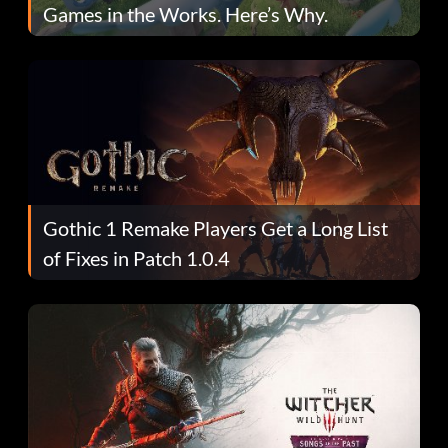
Games in the Works. Here’s Why.
Gothic 1 Remake Players Get a Long List
of Fixes in Patch 1.0.4