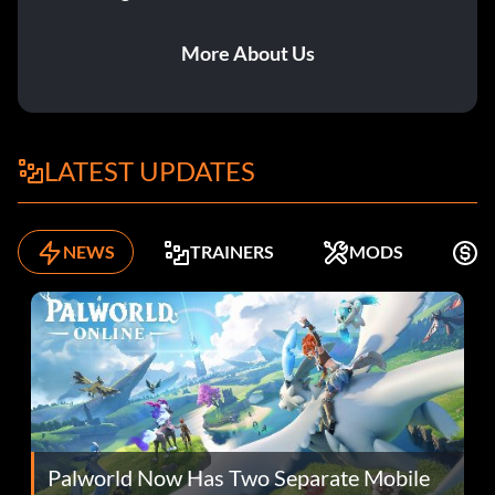
More About Us
LATEST UPDATES
NEWS
TRAINERS
MODS
K
Palworld Now Has Two Separate Mobile