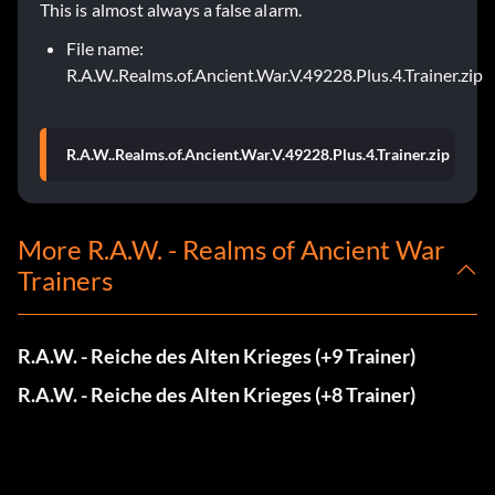
This is almost always a false alarm.
File name:
R.A.W..Realms.of.Ancient.War.V.49228.Plus.4.Trainer.zip
R.A.W..Realms.of.Ancient.War.V.49228.Plus.4.Trainer.zip
More R.A.W. - Realms of Ancient War
Trainers
R.A.W. - Reiche des Alten Krieges (+9 Trainer)
R.A.W. - Reiche des Alten Krieges (+8 Trainer)