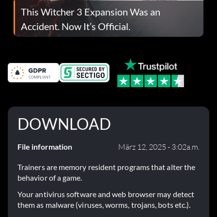
This Witcher 3 Expansion Was an
Accident. Now It’s Official.
DOWNLOAD
File information
März 12, 2025 - 3:02a.m.
Trainers are memory resident programs that alter the
behavior of a game.
Your antivirus software and web browser may detect
them as malware (viruses, worms, trojans, bots etc.).