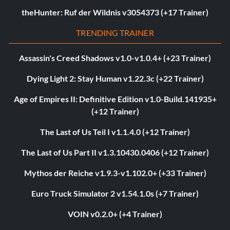
theHunter: Ruf der Wildnis v3054373 (+17 Trainer)
TRENDING TRAINER
Assassin's Creed Shadows v1.0-v1.0.4+ (+23 Trainer)
Dying Light 2: Stay Human v1.22.3c (+22 Trainer)
Age of Empires II: Definitive Edition v1.0-Build.141935+
(+12 Trainer)
The Last of Us Teil I v1.1.4.0 (+12 Trainer)
The Last of Us Part II v1.3.10430.0406 (+12 Trainer)
Mythos der Reiche v1.9.3-v1.102.0+ (+33 Trainer)
Euro Truck Simulator 2 v1.54.1.0s (+7 Trainer)
VOIN v0.2.0+ (+4 Trainer)