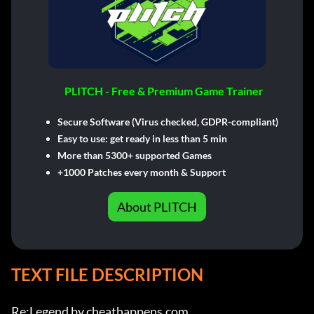
PLITCH - Free & Premium Game Trainer
Secure Software (Virus checked, GDPR-compliant)
Easy to use: get ready in less than 5 min
More than 5300+ supported Games
+1000 Patches every month & Support
About PLITCH
TEXT FILE DESCRIPTION
Re:Legend by cheathappens.com
