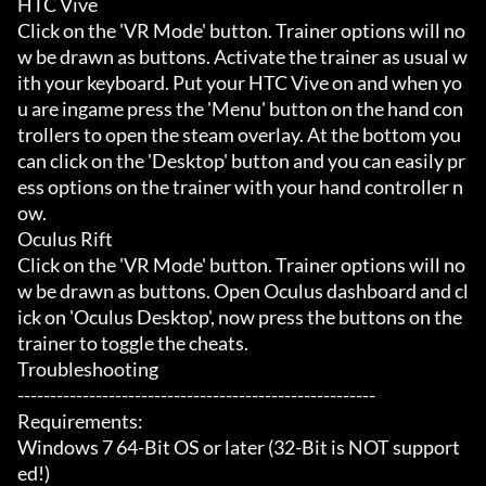
HTC Vive

Click on the 'VR Mode' button. Trainer options will no
w be drawn as buttons. Activate the trainer as usual w
ith your keyboard. Put your HTC Vive on and when yo
u are ingame press the 'Menu' button on the hand con
trollers to open the steam overlay. At the bottom you 
can click on the 'Desktop' button and you can easily pr
ess options on the trainer with your hand controller n
ow.

Oculus Rift

Click on the 'VR Mode' button. Trainer options will no
w be drawn as buttons. Open Oculus dashboard and cl
ick on 'Oculus Desktop', now press the buttons on the 
trainer to toggle the cheats.

Troubleshooting

-------------------------------------------------------

Requirements:

Windows 7 64-Bit OS or later (32-Bit is NOT support
ed!)
