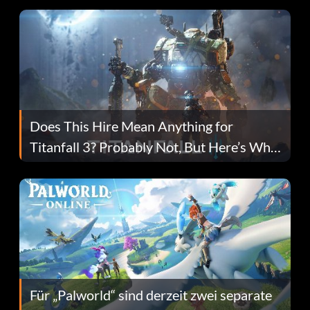
Does This Hire Mean Anything for
Titanfall 3? Probably Not, But Here’s Why
Fans Are Hopeful
Für „Palworld“ sind derzeit zwei separate