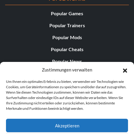
Popular Games
Popular Trainers
Popular Mods
Popular Cheats
Popular News
Zustimmungen verwalten
Popular Editorials
Um Ihnen ein optimales Erlebnis zu bieten, verwenden wir Technologien wie
Popular Free Games
Cookies, um Geräteinformationen zu speichern und/oder darauf zuzugreifen.
Wenn Sie diesen Technologien zustimmen, können wir Daten wie das
LATEST UPDATES
Surfverhalten oder eindeutige IDs auf dieser Website verarbeiten. Wenn Sie
Ihre Zustimmung nicht erteilen oder zurückziehen, können bestimmte
Merkmale und Funktionen beeinträchtigt werden.
Does This Hire Mean Anything for Tit...
Akzeptieren