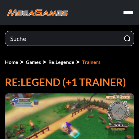
Home
Games
Re:Legende
Trainers
RE:LEGEND (+1 TRAINER)