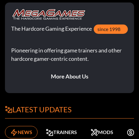
The Hardcore Gaming Experience
since 1998
Pioneering in offering game trainers and other
hardcore gamer-centric content.
More About Us
LATEST UPDATES
NEWS
TRAINERS
MODS
K