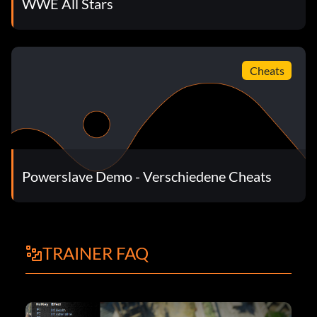
WWE All Stars
Cheats
Powerslave Demo - Verschiedene Cheats
TRAINER FAQ