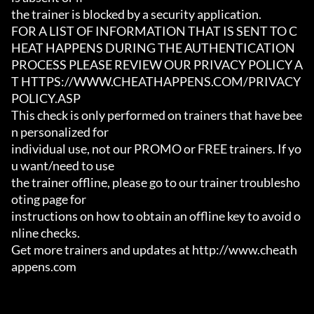
the trainer is blocked by a security application.

FOR A LIST OF INFORMATION THAT IS SENT TO C
HEAT HAPPENS DURING THE AUTHENTICATION

PROCESS PLEASE REVIEW OUR PRIVACY POLICY A
T HTTPS://WWW.CHEATHAPPENS.COM/PRIVACY
POLICY.ASP

This check is only performed on trainers that have bee
n personalized for

individual use, not our PROMO or FREE trainers. If yo
u want/need to use

the trainer offline, please go to our trainer troublesho
oting page for

instructions on how to obtain an offline key to avoid o
nline checks.

Get more trainers and updates at http://www.cheath
appens.com