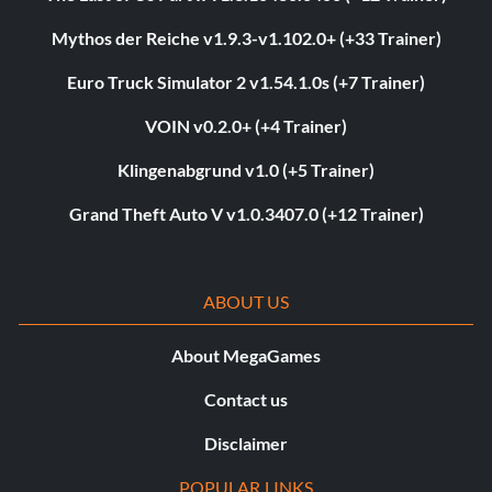
Mythos der Reiche v1.9.3-v1.102.0+ (+33 Trainer)
Euro Truck Simulator 2 v1.54.1.0s (+7 Trainer)
VOIN v0.2.0+ (+4 Trainer)
Klingenabgrund v1.0 (+5 Trainer)
Grand Theft Auto V v1.0.3407.0 (+12 Trainer)
ABOUT US
About MegaGames
Contact us
Disclaimer
POPULAR LINKS