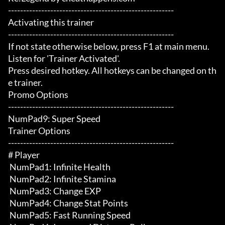
-------------------------------------------------------

Activating this trainer

-------------------------------------------------------

If not state otherwise below, press F1 at main menu.

Listen for 'Trainer Activated'.

Press desired hotkey. All hotkeys can be changed on th
e trainer.

Promo Options

-------------------------------------------------------

NumPad9: Super Speed

Trainer Options

-------------------------------------------------------

# Player 

 NumPad1: Infinite Health

 NumPad2: Infinite Stamina

 NumPad3: Change EXP

 NumPad4: Change Stat Points

 NumPad5: Fast Running Speed
