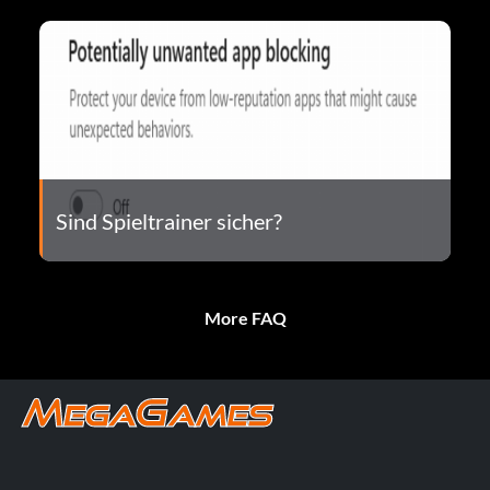
Sind Spieltrainer sicher?
More FAQ