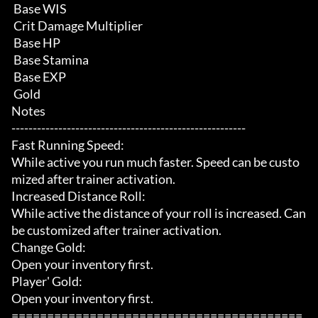
 Base WIS

 Crit Damage Multiplier

 Base HP

 Base Stamina

 Base EXP

 Gold

Notes

-------------------------------------------------------

Fast Running Speed:

While active you run much faster. Speed can be custo
mized after trainer activation.

Increased Distance Roll:

While active the distance of your roll is increased. Can 
be customized after trainer activation.

Change Gold:

Open your inventory first.

Player' Gold:

Open your inventory first.

=========================================