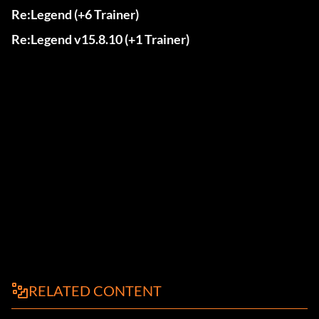
Re:Legend (+6 Trainer)
Re:Legend v15.8.10 (+1 Trainer)
RELATED CONTENT