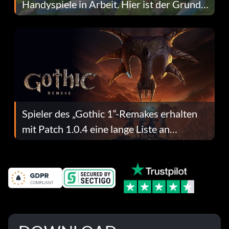
Handyspiele in Arbeit. Hier ist der Grund
dafür.
Spieler des „Gothic 1“-Remakes erhalten
mit Patch 1.0.4 eine lange Liste an
Fehlerbehebungen