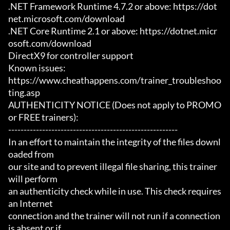
.NET Framework Runtime 4.7.2 or above: https://dot
net.microsoft.com/download

.NET Core Runtime 2.1 or above: https://dotnet.micr
osoft.com/download

DirectX9 for controller support

Known issues:

https://www.cheathappens.com/trainer_troubleshoo
ting.asp

AUTHENTICITY NOTICE (Does not apply to PROMO 
or FREE trainers):

-------------------------------------------------------

In an effort to maintain the integrity of the files downl
oaded from

our site and to prevent illegal file sharing, this trainer 
will perform

an authenticity check while in use. This check requires 
an Internet

connection and the trainer will not run if a connection 
is absent or if
