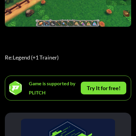
Re:Legend (+1 Trainer) 
Game is supported by
Try It for free!
PLITCH