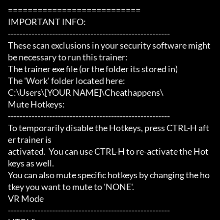
===========================

IMPORTANT INFO:

-------------------------------------------------------

These scan exclusions in your security software might 
be necessary to run this trainer:

The trainer exe file (or the folder its stored in)

The 'Work' folder located here:

C:\Users\[YOUR NAME]\Cheathappens\

Mute Hotkeys:

-------------------------------------------------------

To temporarily disable the Hotkeys, press CTRL-H aft
er trainer is

activated.  You can use CTRL-H to re-activate the Hot
keys as well.

You can also mute specific hotkeys by changing the ho
tkey you want to mute to 'NONE'.

VR Mode

-------------------------------------------------------
