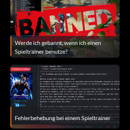
Werde ich gebannt, wenn ich einen
Spieltrainer benutze?
Fehlerbehebung bei einem Spieltrainer