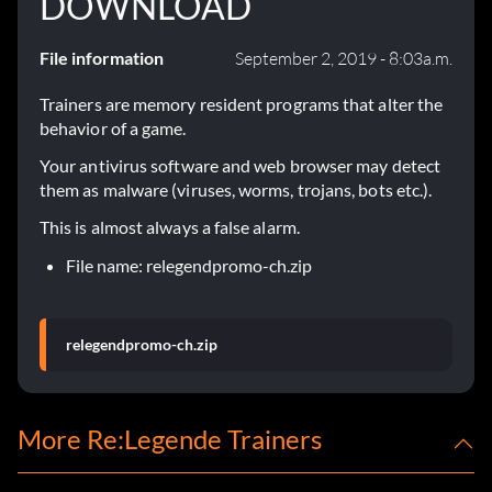
DOWNLOAD
File information
September 2, 2019 - 8:03a.m.
Trainers are memory resident programs that alter the
behavior of a game.
Your antivirus software and web browser may detect
them as malware (viruses, worms, trojans, bots etc.).
This is almost always a false alarm.
File name: relegendpromo-ch.zip
relegendpromo-ch.zip
More Re:Legende Trainers