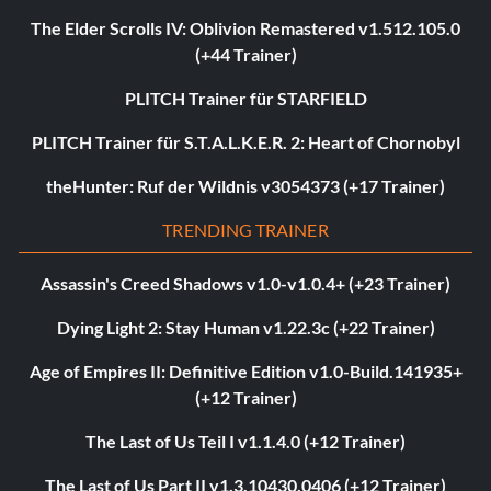
The Elder Scrolls IV: Oblivion Remastered v1.512.105.0
(+44 Trainer)
PLITCH Trainer für STARFIELD
PLITCH Trainer für S.T.A.L.K.E.R. 2: Heart of Chornobyl
theHunter: Ruf der Wildnis v3054373 (+17 Trainer)
TRENDING TRAINER
Assassin's Creed Shadows v1.0-v1.0.4+ (+23 Trainer)
Dying Light 2: Stay Human v1.22.3c (+22 Trainer)
Age of Empires II: Definitive Edition v1.0-Build.141935+
(+12 Trainer)
The Last of Us Teil I v1.1.4.0 (+12 Trainer)
The Last of Us Part II v1.3.10430.0406 (+12 Trainer)