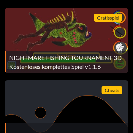
Gratisspiel
NIGHTMARE FISHING TOURNAMENT 3D
Kostenloses komplettes Spiel v1.1.6
Cheats