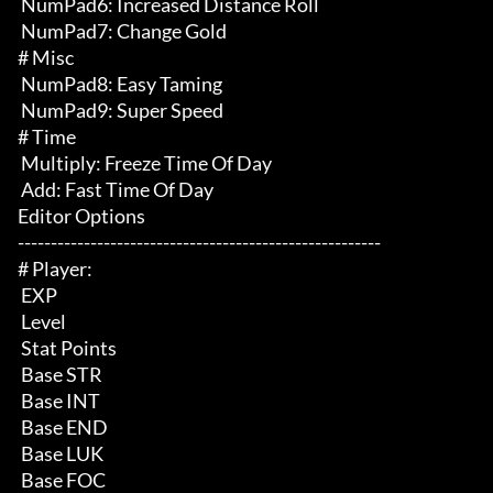
 NumPad6: Increased Distance Roll

 NumPad7: Change Gold

# Misc 

 NumPad8: Easy Taming

 NumPad9: Super Speed

# Time 

 Multiply: Freeze Time Of Day

 Add: Fast Time Of Day

Editor Options

-------------------------------------------------------

# Player:

 EXP

 Level

 Stat Points

 Base STR

 Base INT

 Base END

 Base LUK

 Base FOC
