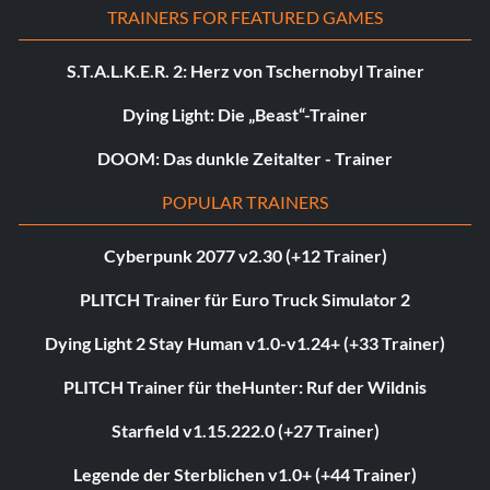
TRAINERS FOR FEATURED GAMES
S.T.A.L.K.E.R. 2: Herz von Tschernobyl Trainer
Dying Light: Die „Beast“-Trainer
DOOM: Das dunkle Zeitalter - Trainer
POPULAR TRAINERS
Cyberpunk 2077 v2.30 (+12 Trainer)
PLITCH Trainer für Euro Truck Simulator 2
Dying Light 2 Stay Human v1.0-v1.24+ (+33 Trainer)
PLITCH Trainer für theHunter: Ruf der Wildnis
Starfield v1.15.222.0 (+27 Trainer)
Legende der Sterblichen v1.0+ (+44 Trainer)