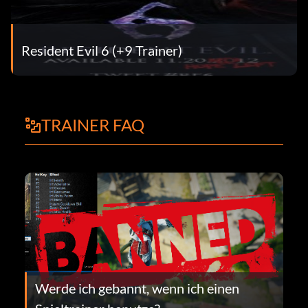
Resident Evil 6 (+9 Trainer)
TRAINER FAQ
Werde ich gebannt, wenn ich einen