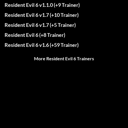
Resident Evil 6 v1.1.0 (+9 Trainer)
Resident Evil 6 v1.7 (+10 Trainer)
Resident Evil 6 v1.7 (+5 Trainer)
Resident Evil 6 (+8 Trainer)
Resident Evil 6 v1.6 (+59 Trainer)
More Resident Evil 6 Trainers