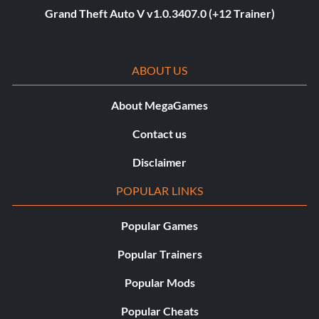
Grand Theft Auto V v1.0.3407.0 (+12 Trainer)
ABOUT US
About MegaGames
Contact us
Disclaimer
POPULAR LINKS
Popular Games
Popular Trainers
Popular Mods
Popular Cheats