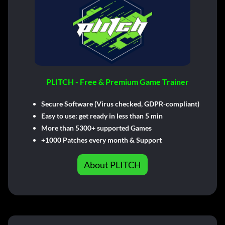
PLITCH - Free & Premium Game Trainer
Secure Software (Virus checked, GDPR-compliant)
Easy to use: get ready in less than 5 min
More than 5300+ supported Games
+1000 Patches every month & Support
About PLITCH