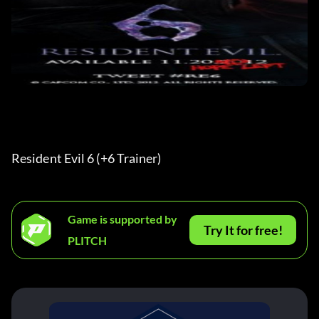
Resident Evil 6 (+6 Trainer) 
Game is supported by
Try It for free!
PLITCH