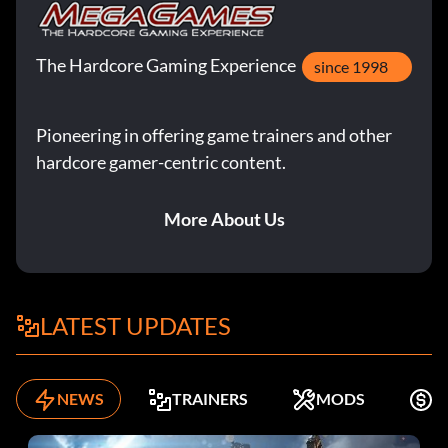
The Hardcore Gaming Experience
since 1998
Pioneering in offering game trainers and other
hardcore gamer-centric content.
More About Us
LATEST UPDATES
NEWS
TRAINERS
MODS
K