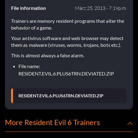
File information
März 25, 2013 - 7:19p.m.
Trainers are memory resident programs that alter the
behavior of a game.
Your antivirus software and web browser may detect
them as malware (viruses, worms, trojans, bots etc.).
This is almost always a false alarm.
File name:
RESIDENT.EVIL.6.PLUS6TRN.DEVIATED.ZIP
RESIDENT.EVIL.6.PLUS6TRN.DEVIATED.ZIP
More Resident Evil 6 Trainers