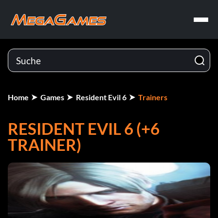
Home
Games
Resident Evil 6
Trainers
RESIDENT EVIL 6 (+6
TRAINER)