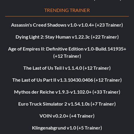
TRENDING TRAINER
Assassin's Creed Shadows v1.0-v1.0.4+ (+23 Trainer)
Dying Light 2: Stay Human v1.22.3c (+22 Trainer)
Age of Empires II: Definitive Edition v1.0-Build.141935+
(+12 Trainer)
The Last of Us Teil I v1.1.4.0 (+12 Trainer)
The Last of Us Part II v1.3.10430.0406 (+12 Trainer)
Mythos der Reiche v1.9.3-v1.102.0+ (+33 Trainer)
Euro Truck Simulator 2 v1.54.1.0s (+7 Trainer)
VOIN v0.2.0+ (+4 Trainer)
Klingenabgrund v1.0 (+5 Trainer)