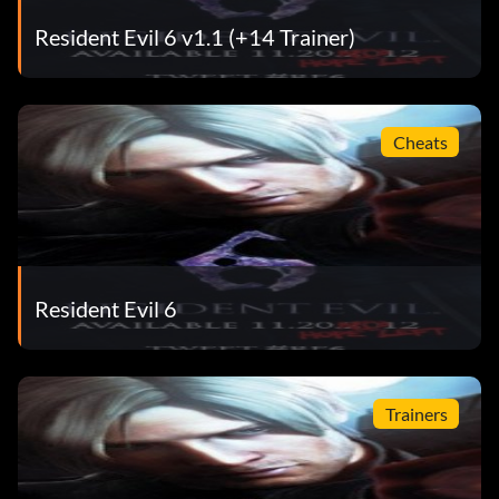
Resident Evil 6 v1.1 (+14 Trainer)
Cheats
Resident Evil 6
Trainers