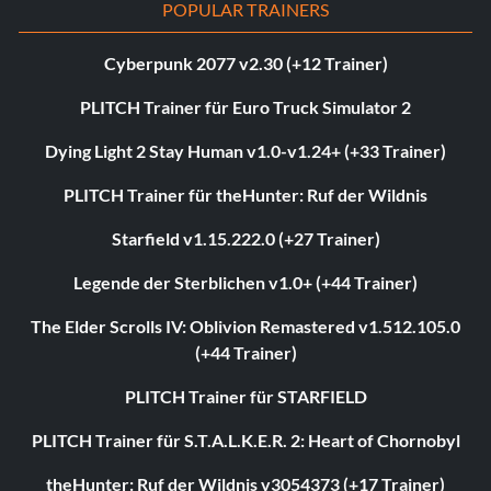
POPULAR TRAINERS
Cyberpunk 2077 v2.30 (+12 Trainer)
PLITCH Trainer für Euro Truck Simulator 2
Dying Light 2 Stay Human v1.0-v1.24+ (+33 Trainer)
PLITCH Trainer für theHunter: Ruf der Wildnis
Starfield v1.15.222.0 (+27 Trainer)
Legende der Sterblichen v1.0+ (+44 Trainer)
The Elder Scrolls IV: Oblivion Remastered v1.512.105.0
(+44 Trainer)
PLITCH Trainer für STARFIELD
PLITCH Trainer für S.T.A.L.K.E.R. 2: Heart of Chornobyl
theHunter: Ruf der Wildnis v3054373 (+17 Trainer)