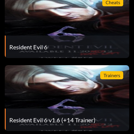
Cheats
Resident Evil 6
Trainers
Resident Evil 6 v1.6 (+14 Trainer)