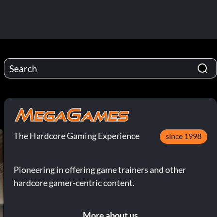
The Hardcore Gaming Experience
since 1998
Pioneering in offering game trainers and other
hardcore gamer-centric content.
More about us