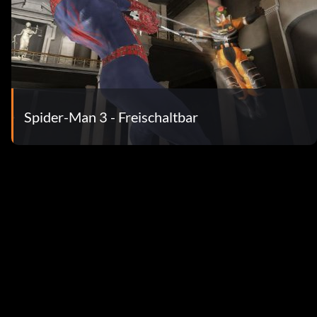
Spider-Man 3 - Freischaltbar