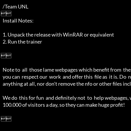
   /Team UNL

 

   Install Notes:

   1. Unpack the release with WinRAR or equivalent

   2. Run the trainer

 

   Note to  all  those lame webpages which benefit from  the scene, at least

   you can  respect our  work  and offer this  file as  it is. Do  not alter

   anything at all, nor don't remove the nfo or other files included.

   We do  this for fun  and definitely not  to  help webpages, who  get over

   100.000 of visitors a day, so they can make huge profit!

 
