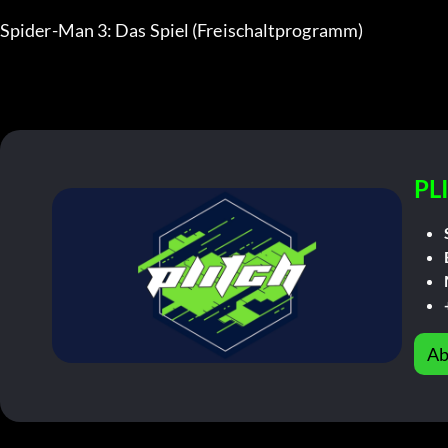
Spider-Man 3: Das Spiel (Freischaltprogramm)
PL
Ab