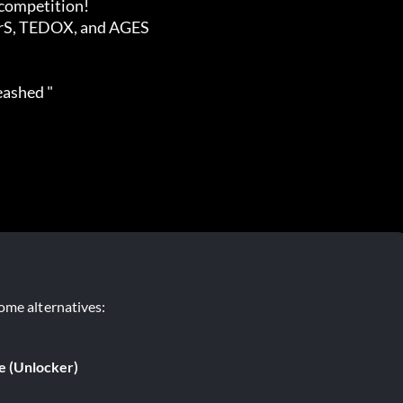
leashed "
ome alternatives:
e (Unlocker)