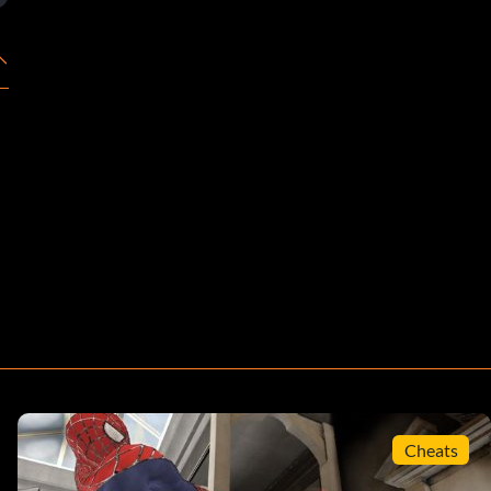
Cheats