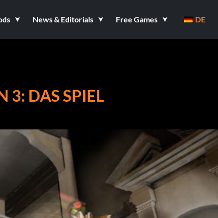
ods
News & Editorials
Free Games
DE
 3: DAS SPIEL