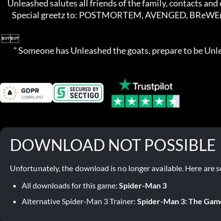
     Unleashed salutes all friends of the family, contacts and competition!

        Special greetz to: POSTMORTEM, AVENGED, BReWErS, TEDOX, and AGES

 

         " Someone has Unleashed the goats, prepare to be Un
DOWNLOAD NOT POSSIBLE
Unfortunately, the download is no longer available. Here are s
All downloads for this game:
Spider-Man 3
Alternative Spider-Man 3 Trainer:
Spider-Man 3: The Gam