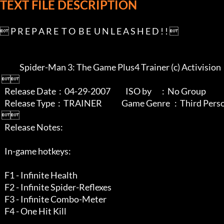
TEXT FILE DESCRIPTION
 P R E P A R E  T O  B E  U N L E A S H E D ! ! 

             Spider-Man 3: The Game Plus4 Trainer (c) Activision

 

   Release Date  :  04-29-2007          ISO by       :  No Group

   Release Type  :  TRAINER             Game Genre   :  Third Person Action

 

   Release Notes:

   In-game hotkeys:

   F1 - Infinite Health

   F2 - Infinite Spider-Reflexes

   F3 - Infinite Combo-Meter

   F4 - One Hit Kill
