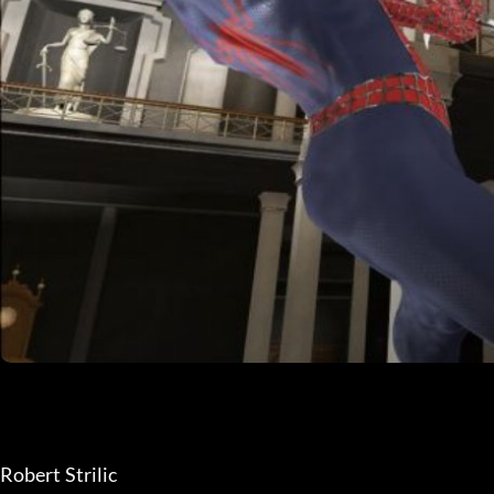
Robert Strilic