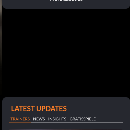
LATEST UPDATES
TRAINERS
NEWS
INSIGHTS
GRATISSPIELE