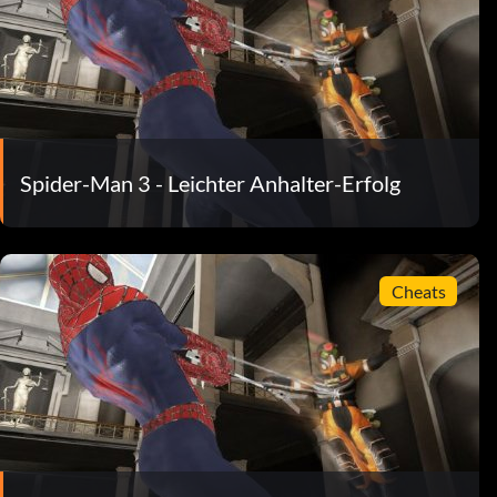
Spider-Man 3 - Leichter Anhalter-Erfolg
Cheats