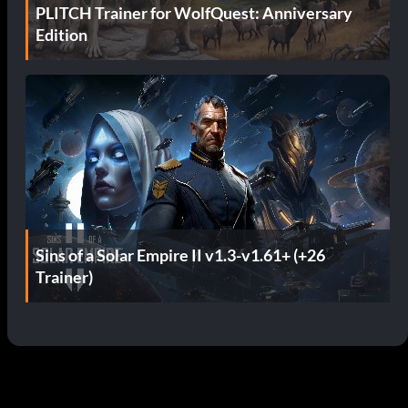
PLITCH Trainer for WolfQuest: Anniversary
Edition
Sins of a Solar Empire II v1.3-v1.61+ (+26
Trainer)