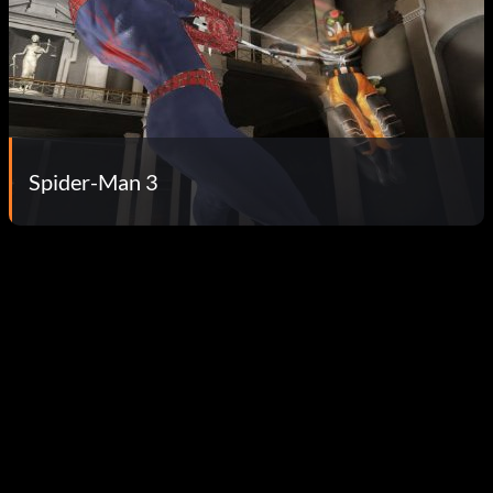
Spider-Man 3