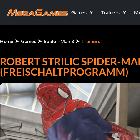
Games
Trainers
M
Home
Games
Spider-Man 3
Trainers
ROBERT STRILIC SPIDER-MAN
(FREISCHALTPROGRAMM)