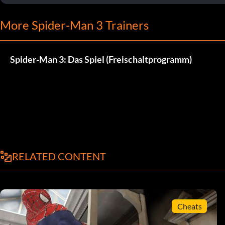
More Spider-Man 3 Trainers
Spider-Man 3: Das Spiel (Freischaltprogramm)
RELATED CONTENT
Cheats