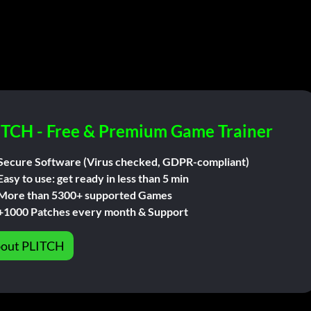
ITCH - Free & Premium Game Trainer
Secure Software (Virus checked, GDPR-compliant)
Easy to use: get ready in less than 5 min
More than 5300+ supported Games
+1000 Patches every month & Support
out PLITCH