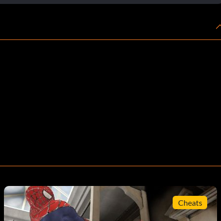
Cheats