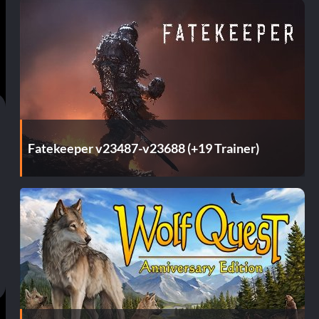
Fatekeeper v23487-v23688 (+19 Trainer)